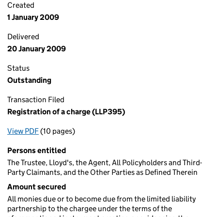
Created
1 January 2009
Delivered
20 January 2009
Status
Outstanding
Transaction Filed
Registration of a charge (LLP395)
View PDF
(10 pages)
for Registration of a charge (LLP395)
Persons entitled
The Trustee, Lloyd's, the Agent, All Policyholders and Third-
Party Claimants, and the Other Parties as Defined Therein
Amount secured
All monies due or to become due from the limited liability
partnership to the chargee under the terms of the