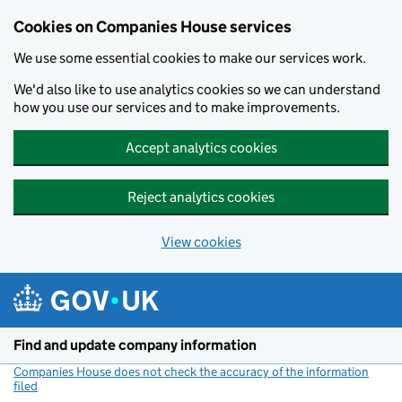
Cookies on Companies House services
We use some essential cookies to make our services work.
We'd also like to use analytics cookies so we can understand
how you use our services and to make improvements.
Accept analytics cookies
Reject analytics cookies
View cookies
Skip to main content
Find and update company information
Companies House does not check the accuracy of the information
filed
(link opens a new window)