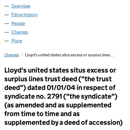
Overview
Company
for FIDENTIA NO 457 LLP (OC339253)
Filing history
for FIDENTIA NO 457 LLP (OC339253)
People
for FIDENTIA NO 457 LLP (OC339253)
Charges
for FIDENTIA NO 457 LLP (OC339253)
More
for FIDENTIA NO 457 LLP (OC339253)
Charges
Lloyd's united states situs excess or surplus lines…
Lloyd's united states situs excess or
surplus lines trust deed ("the trust
deed") dated 01/01/04 in respect of
syndicate no. 2791 ("the syndicate")
(as amended and as supplemented
from time to time and as
supplemented by a deed of accession)