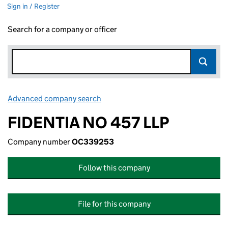
Sign in / Register
Search for a company or officer
Advanced company search
Link opens in new window
FIDENTIA NO 457 LLP
Company number
OC339253
Follow this company
File for this company