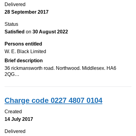
Delivered
28 September 2017
Status
Satisfied
on
30 August 2022
Persons entitled
W. E. Black Limited
Brief description
36 rickmansworth road. Northwood. Middlesex. HA6
2QG…
Charge code 0227 4807 0104
Created
14 July 2017
Delivered