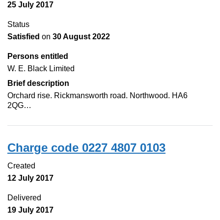
25 July 2017
Status
Satisfied
on
30 August 2022
Persons entitled
W. E. Black Limited
Brief description
Orchard rise. Rickmansworth road. Northwood. HA6
2QG…
Charge code 0227 4807 0103
Created
12 July 2017
Delivered
19 July 2017