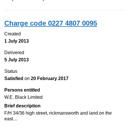
Charge code 0227 4807 0095
Created
1 July 2013
Delivered
5 July 2013
Status
Satisfied
on
20 February 2017
Persons entitled
W.E. Black Limited
Brief description
F/H 34/36 high street, rickmansworth and land on the
east…