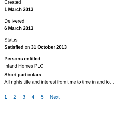
Created
1 March 2013
Delivered
6 March 2013
Status
Satisfied
on
31 October 2013
Persons entitled
Inland Homes PLC
Short particulars
All rights title and interest from time to time in and to…
1
2
3
4
5
Next