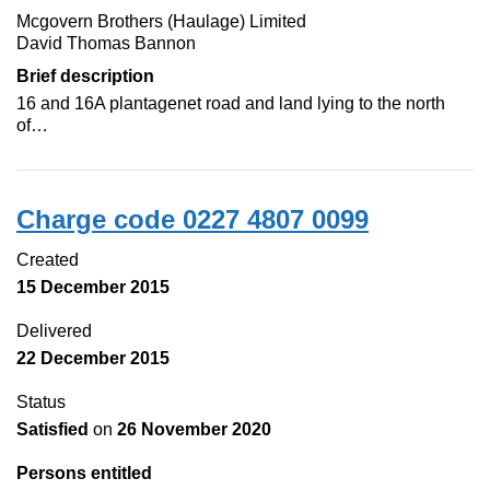
Mcgovern Brothers (Haulage) Limited
David Thomas Bannon
Brief description
16 and 16A plantagenet road and land lying to the north
of…
Charge code 0227 4807 0099
Created
15 December 2015
Delivered
22 December 2015
Status
Satisfied
on
26 November 2020
Persons entitled