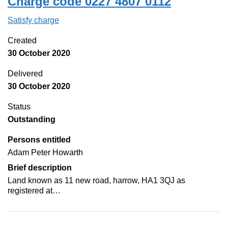
Charge code 0227 4807 0112
Satisfy charge
0227 4807 0112 on the Companies House Web
Created
30 October 2020
Delivered
30 October 2020
Status
Outstanding
Persons entitled
Adam Peter Howarth
Brief description
Land known as 11 new road, harrow, HA1 3QJ as
registered at…