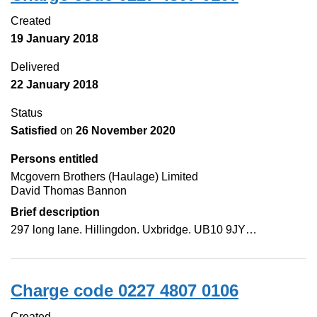
Created
19 January 2018
Delivered
22 January 2018
Status
Satisfied
on
26 November 2020
Persons entitled
Mcgovern Brothers (Haulage) Limited
David Thomas Bannon
Brief description
297 long lane. Hillingdon. Uxbridge. UB10 9JY…
Charge code 0227 4807 0106
Created