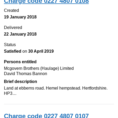
Charge code 0227 4807 0108
Created
19 January 2018
Delivered
22 January 2018
Status
Satisfied
on
30 April 2019
Persons entitled
Mcgovern Brothers (Haulage) Limited
David Thomas Bannon
Brief description
Land at ebberns road. Hemel hempstead. Hertfordshire.
HP3…
Charge code 0227 4807 0107