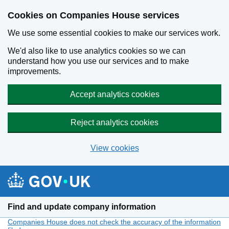
Cookies on Companies House services
We use some essential cookies to make our services work.
We'd also like to use analytics cookies so we can
understand how you use our services and to make
improvements.
Accept analytics cookies
Reject analytics cookies
View cookies
Skip to main content
Find and update company information
Companies House does not check the accuracy of the information