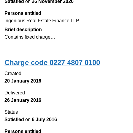
Satisfied
on
26 November 2020
Persons entitled
Ingenious Real Estate Finance LLP
Brief description
Contains fixed charge…
Charge code 0227 4807 0100
Created
20 January 2016
Delivered
26 January 2016
Status
Satisfied
on
6 July 2016
Persons entitled