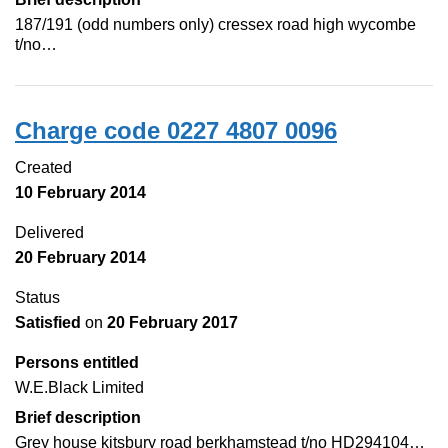
187/191 (odd numbers only) cressex road high wycombe
t/no…
Charge code 0227 4807 0096
Created
10 February 2014
Delivered
20 February 2014
Status
Satisfied
on
20 February 2017
Persons entitled
W.E.Black Limited
Brief description
Grey house kitsbury road berkhamstead t/no HD294104…