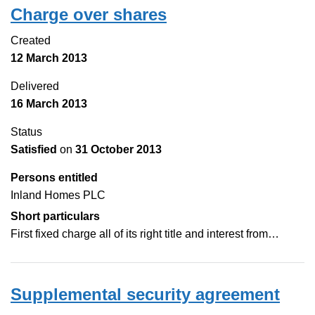
Charge over shares
Created
12 March 2013
Delivered
16 March 2013
Status
Satisfied
on
31 October 2013
Persons entitled
Inland Homes PLC
Short particulars
First fixed charge all of its right title and interest from…
Supplemental security agreement