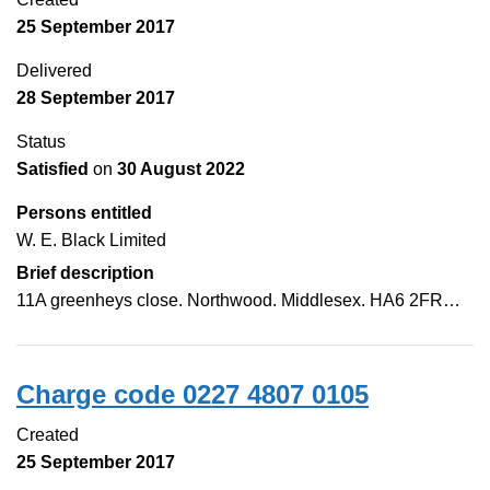
25 September 2017
Delivered
28 September 2017
Status
Satisfied
on
30 August 2022
Persons entitled
W. E. Black Limited
Brief description
11A greenheys close. Northwood. Middlesex. HA6 2FR…
Charge code 0227 4807 0105
Created
25 September 2017