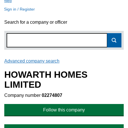
filed
(link opens a new window)
Sign in / Register
Search for a company or officer
Advanced company search
Link opens in new window
HOWARTH HOMES
LIMITED
Company number
02274807
Follow this company