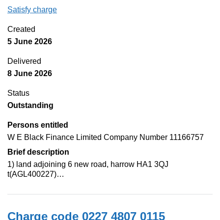
Satisfy charge
0227 4807 0116 on the Companies House Web
Created
5 June 2026
Delivered
8 June 2026
Status
Outstanding
Persons entitled
W E Black Finance Limited Company Number 11166757
Brief description
1) land adjoining 6 new road, harrow HA1 3QJ
t(AGL400227)…
Charge code 0227 4807 0115