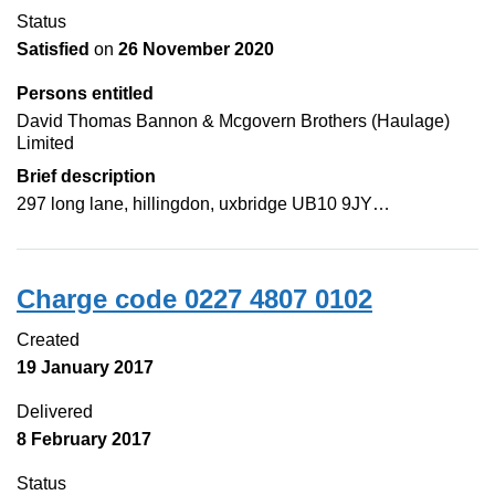
Status
Satisfied
on
26 November 2020
Persons entitled
David Thomas Bannon & Mcgovern Brothers (Haulage)
Limited
Brief description
297 long lane, hillingdon, uxbridge UB10 9JY…
Charge code 0227 4807 0102
Created
19 January 2017
Delivered
8 February 2017
Status