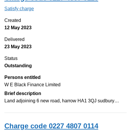
Satisfy charge
0227 4807 0115 on the Companies House Web
Created
12 May 2023
Delivered
23 May 2023
Status
Outstanding
Persons entitled
W E Black Finance Limited
Brief description
Land adjoining 6 new road, harrow HA1 3QJ sudbury…
Charge code 0227 4807 0114