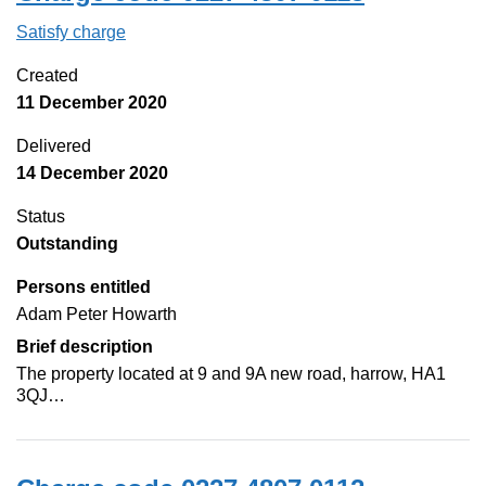
Satisfy charge
0227 4807 0113 on the Companies House Web
Created
11 December 2020
Delivered
14 December 2020
Status
Outstanding
Persons entitled
Adam Peter Howarth
Brief description
The property located at 9 and 9A new road, harrow, HA1
3QJ…