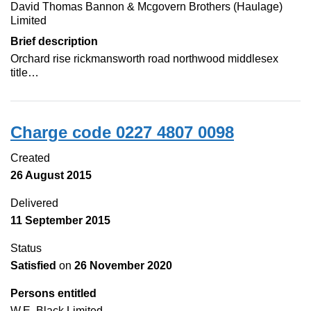
David Thomas Bannon & Mcgovern Brothers (Haulage)
Limited
Brief description
Orchard rise rickmansworth road northwood middlesex
title…
Charge code 0227 4807 0098
Created
26 August 2015
Delivered
11 September 2015
Status
Satisfied
on
26 November 2020
Persons entitled
W.E. Black Limited