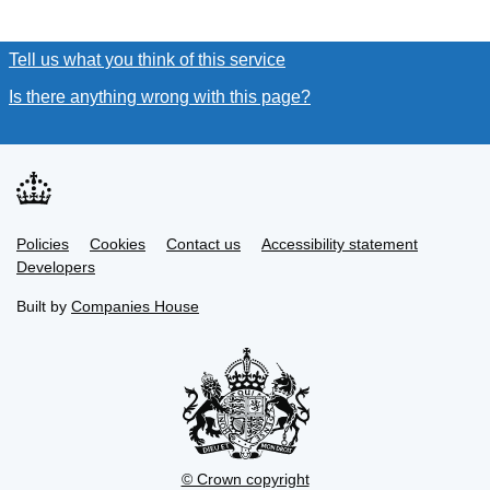
Tell us what you think of this service
(link opens a new window
Is there anything wrong with this page?
(link opens a new win
Link
Link
Policies
Support links
Cookies
Contact us
Accessibility statement
opens
opens
Link
Developers
in
in
opens
new
new
in
Built by
Companies House
tab
tab
new
tab
© Crown copyright