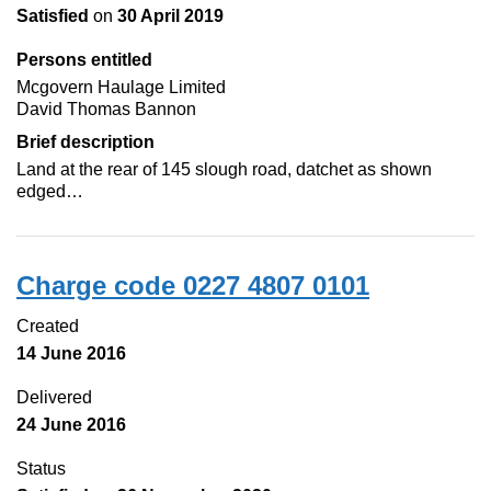
Satisfied
on
30 April 2019
Persons entitled
Mcgovern Haulage Limited
David Thomas Bannon
Brief description
Land at the rear of 145 slough road, datchet as shown
edged…
Charge code 0227 4807 0101
Created
14 June 2016
Delivered
24 June 2016
Status