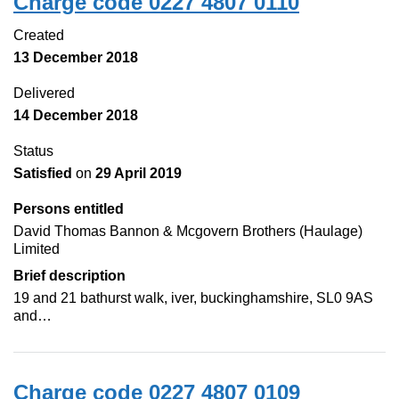
Charge code 0227 4807 0110
Created
13 December 2018
Delivered
14 December 2018
Status
Satisfied
on
29 April 2019
Persons entitled
David Thomas Bannon & Mcgovern Brothers (Haulage)
Limited
Brief description
19 and 21 bathurst walk, iver, buckinghamshire, SL0 9AS
and…
Charge code 0227 4807 0109