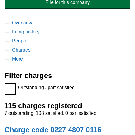
File for this company
Overview
Company
for HOWARTH HOMES LIMITED (02274807)
Filing history
for HOWARTH HOMES LIMITED (0227480
People
for HOWARTH HOMES LIMITED (02274807)
Charges
for HOWARTH HOMES LIMITED (02274807)
More
for HOWARTH HOMES LIMITED (02274807)
Filter charges
Filter charges
Outstanding / part satisfied
115 charges registered
7 outstanding, 108 satisfied, 0 part satisfied
Charge code 0227 4807 0116