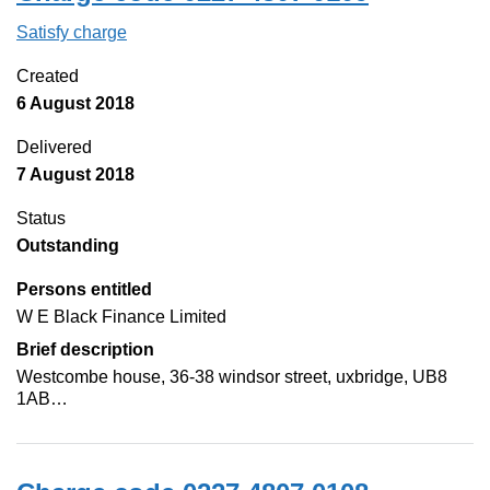
Satisfy charge
0227 4807 0109 on the Companies House Web
Created
6 August 2018
Delivered
7 August 2018
Status
Outstanding
Persons entitled
W E Black Finance Limited
Brief description
Westcombe house, 36-38 windsor street, uxbridge, UB8
1AB…