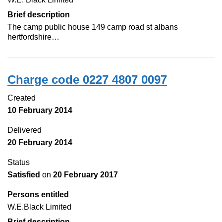
Brief description
The camp public house 149 camp road st albans
hertfordshire…
Charge code 0227 4807 0097
Created
10 February 2014
Delivered
20 February 2014
Status
Satisfied
on
20 February 2017
Persons entitled
W.E.Black Limited
Brief description