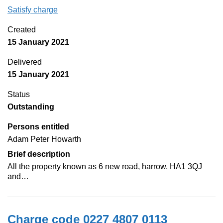
Satisfy charge
0227 4807 0114 on the Companies House Web
Created
15 January 2021
Delivered
15 January 2021
Status
Outstanding
Persons entitled
Adam Peter Howarth
Brief description
All the property known as 6 new road, harrow, HA1 3QJ
and…
Charge code 0227 4807 0113