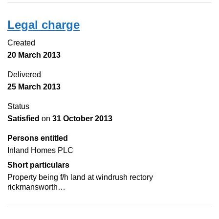
Legal charge
Created
20 March 2013
Delivered
25 March 2013
Status
Satisfied
on
31 October 2013
Persons entitled
Inland Homes PLC
Short particulars
Property being f/h land at windrush rectory
rickmansworth…