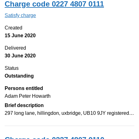
Charge code 0227 4807 0111
Satisfy charge
0227 4807 0111 on the Companies House Web
Created
15 June 2020
Delivered
30 June 2020
Status
Outstanding
Persons entitled
Adam Peter Howarth
Brief description
297 long lane, hillingdon, uxbridge, UB10 9JY registered…