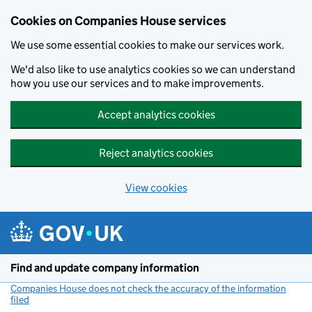
Cookies on Companies House services
We use some essential cookies to make our services work.
We'd also like to use analytics cookies so we can understand
how you use our services and to make improvements.
Accept analytics cookies
Reject analytics cookies
View cookies
Skip to main content
Find and update company information
Companies House does not check the accuracy of the information
filed
(link opens a new window)