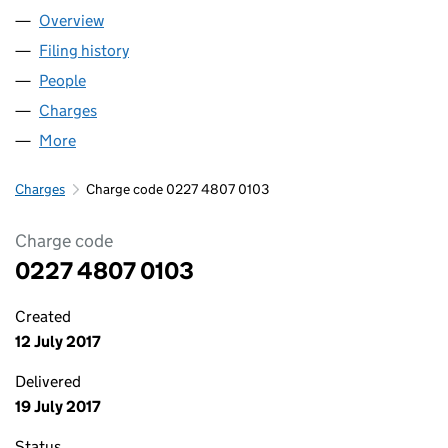
Overview
Company
for HOWARTH HOMES LIMITED (02274807)
Filing history
for HOWARTH HOMES LIMITED (02274807)
People
for HOWARTH HOMES LIMITED (02274807)
Charges
for HOWARTH HOMES LIMITED (02274807)
More
for HOWARTH HOMES LIMITED (02274807)
Charges
Charge code 0227 4807 0103
Charge code
0227 4807 0103
Created
12 July 2017
Delivered
19 July 2017
Status