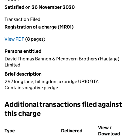
Satisfied
on
26 November 2020
Transaction Filed
Registration of a charge (MR01)
View PDF
(8 pages)
for Registration of a charge (MR01)
Persons entitled
David Thomas Bannon & Mcgovern Brothers (Haulage)
Limited
Brief description
297 long lane, hillingdon, uxbridge UB10 9JY.
Contains negative pledge.
Additional transactions filed against
this charge
Additional transactions filed against this charge (PDF links op
View /
Type
(of transaction)
Delivered
(to Companies House on 
Download
(PDF fi