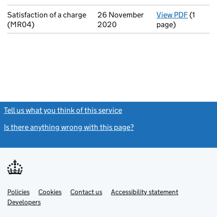
Satisfaction of a charge
26 November
View PDF
(1
for Sati
(MR04)
2020
page)
Tell us what you think of this service
(link opens a new window)
Is there anything wrong with this page?
(link opens a new windo
Link
Link
Policies
Support links
Cookies
Contact us
Accessibility statement
opens
opens
Link
Developers
in
in
opens
new
new