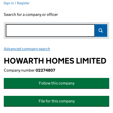
Sign in / Register
Search for a company or officer
Advanced company search
Link opens in new window
HOWARTH HOMES LIMITED
Company number
02274807
Follow this company
File for this company