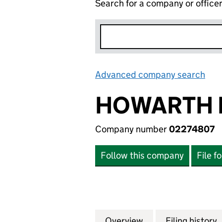
Search for a company or office
Advanced company search
Lin
HOWARTH 
Company number
02274807
Follow this company
File f
Overview
Company
for HOWARTH HOM
Filing history