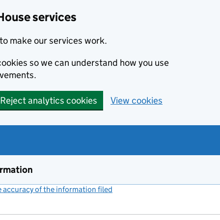
House services
to make our services work.
s cookies so we can understand how you use
ovements.
Reject analytics cookies
View cookies
ormation
accuracy of the information filed
(link opens a new window)