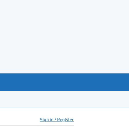
Sign in / Register