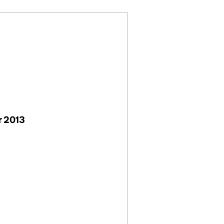
r 2013