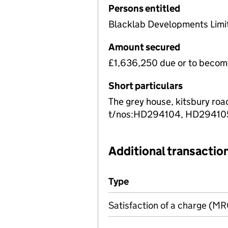
Persons entitled
Blacklab Developments Limi
Amount secured
£1,636,250 due or to becom
Short particulars
The grey house, kitsbury roa
t/nos:HD294104, HD29410
Additional transaction
Additional transactions file
Type
(of transaction)
Satisfaction of a charge (M