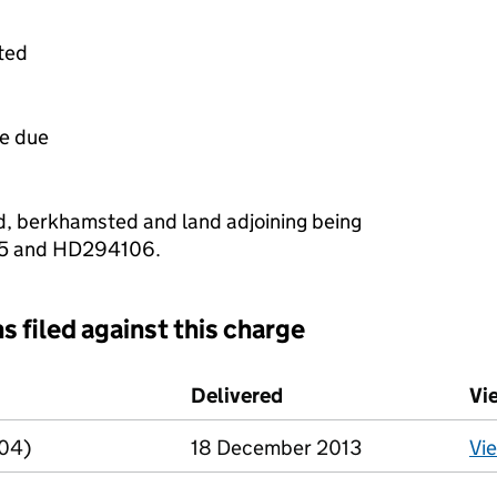
ted
e due
d, berkhamsted and land adjoining being
5 and HD294106.
s filed against this charge
d against this charge (PDF links open in a new window)
Delivered
(to Companies House o
Vi
R04)
18 December 2013
Vi