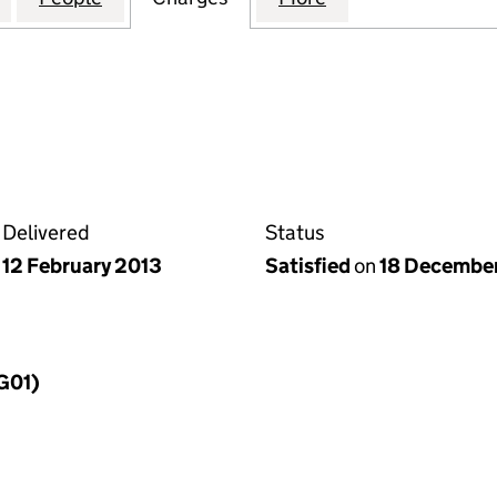
Delivered
Status
12 February 2013
Satisfied
on
18 Decembe
MG01)
f a charge (MG01)