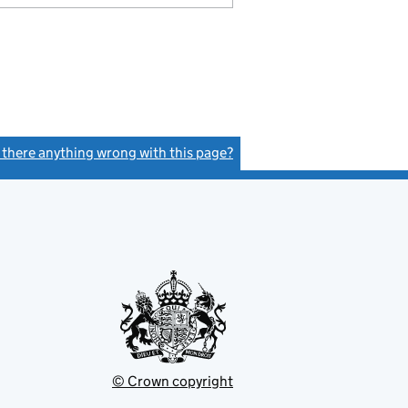
s there anything wrong with this page?
(link opens a new window)
© Crown copyright