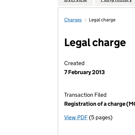
Charges
Legal charge
Legal charge
Created
7 February 2013
Transaction Filed
Registration of a charge (
View PDF
(5 pages)
for Registration o