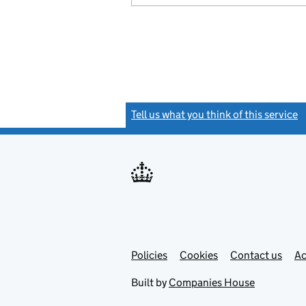
Tell us what you think of this service
(
Link
Link
Policies
Support links
Cookies
Contact us
Ac
opens
open
in
in
Built by
Companies House
new
new