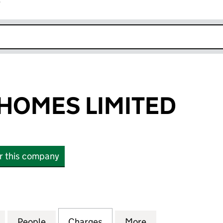
r
k opens in new window
HOMES LIMITED
or this company
ES LIMITED (02274807)
for HOWARTH HOMES LIMITED (02274807)
People
for HOWARTH HOMES LIMITED (0227480
Charges
for HOWARTH HOMES LIMIT
More
for HOWARTH HO