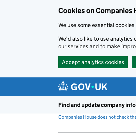
Cookies on Companies 
We use some essential cookies 
We'd also like to use analytic
our services and to make impr
Accept analytics cookies
Skip to main content
Find and update company inf
Companies House does not check the 