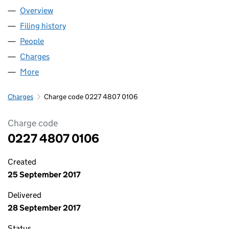
Overview
Company
for HOWARTH HOMES LIMITED (02274807)
Filing history
for HOWARTH HOMES LIMITED (02274807)
People
for HOWARTH HOMES LIMITED (02274807)
Charges
for HOWARTH HOMES LIMITED (02274807)
More
for HOWARTH HOMES LIMITED (02274807)
Charges
Charge code 0227 4807 0106
Charge code
0227 4807 0106
Created
25 September 2017
Delivered
28 September 2017
Status