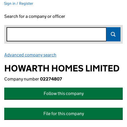
Sign in / Register
Search for a company or officer
Advanced company search
Link opens in new window
HOWARTH HOMES LIMITED
Company number
02274807
Follow this company
File for this company