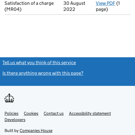
Satisfaction of a charge
30 August
View PDF
(1
for Sati
(MR04)
2022
page)
Tell us what you think of this service
(link opens a new window)
Is there anything wrong with this page?
(link opens a new windo
Link
Link
Policies
Support links
Cookies
Contact us
Accessibility statement
opens
opens
Link
Developers
in
in
opens
new
new
in
Built by
Companies House
tab
tab
new