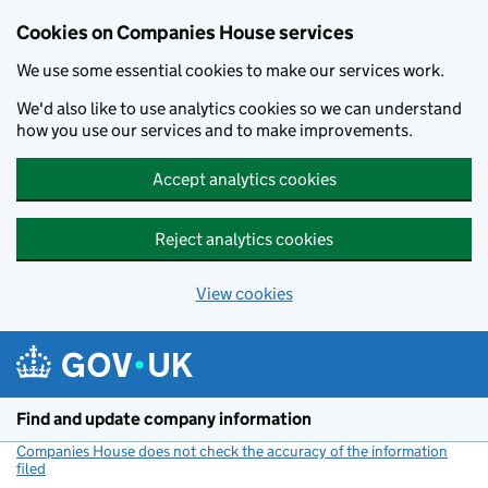
Cookies on Companies House services
We use some essential cookies to make our services work.
We'd also like to use analytics cookies so we can understand
how you use our services and to make improvements.
Accept analytics cookies
Reject analytics cookies
View cookies
Skip to main content
Find and update company information
Companies House does not check the accuracy of the information
filed
(link opens a new window)