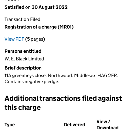
Satisfied
on
30 August 2022
Transaction Filed
Registration of a charge (MR01)
View PDF
(5 pages)
for Registration of a charge (MR01)
Persons entitled
W. E. Black Limited
Brief description
11A greenheys close. Northwood. Middlesex. HA6 2FR.
Contains negative pledge.
Additional transactions filed against
this charge
Additional transactions filed against this charge (PDF links op
View /
Type
(of transaction)
Delivered
(to Companies House o
Download
(PDF fi