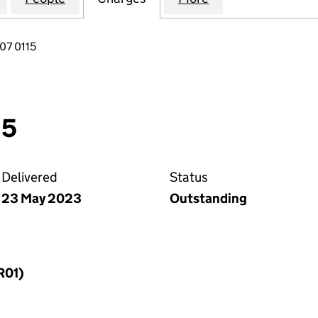
07 0115
15
Delivered
Status
23 May 2023
Outstanding
R01)
f a charge (MR01)