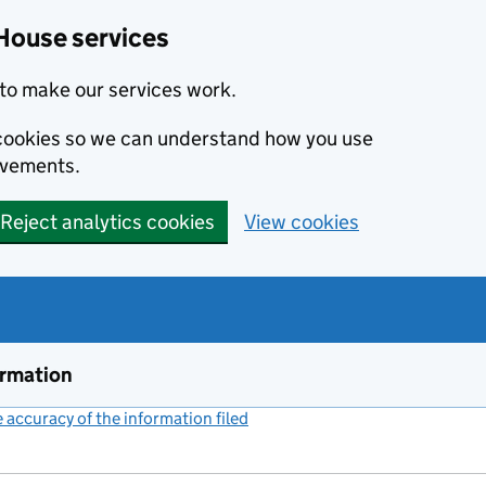
House services
to make our services work.
s cookies so we can understand how you use
ovements.
Reject analytics cookies
View cookies
ormation
accuracy of the information filed
(link opens a new window)