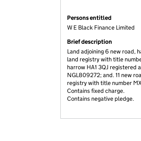
Persons entitled
W E Black Finance Limited
Brief description
Land adjoining 6 new road, 
land registry with title nu
harrow HA1 3QJ registered at
NGL809272; and. 11 new road
registry with title number 
Contains fixed charge.
Contains negative pledge.