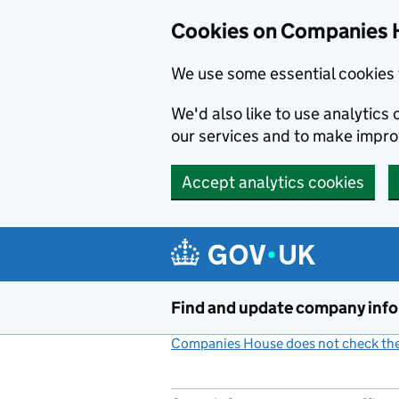
Cookies on Companies 
We use some essential cookies 
We'd also like to use analytic
our services and to make impr
Accept analytics cookies
Skip to main content
Find and update company inf
Companies House does not check the 