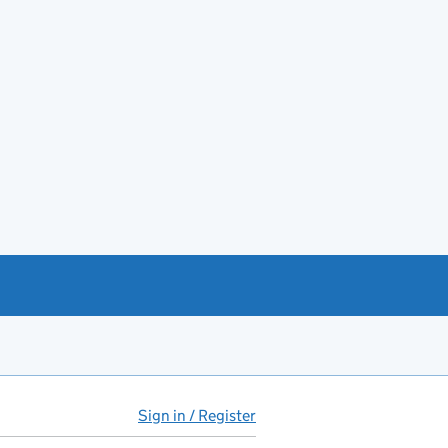
Sign in / Register