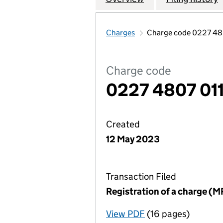
Charges
Charge code 0227 48
Charge code
0227 4807 01
Created
12 May 2023
Transaction Filed
Registration of a charge (M
View PDF
(16 pages)
for Registration o