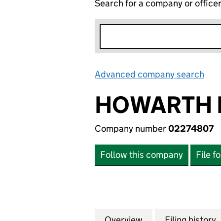
Search for a company or office
Advanced company search
Lin
HOWARTH 
Company number
02274807
Follow this company
File f
Overview
Company
for HOWARTH HOM
Filing history