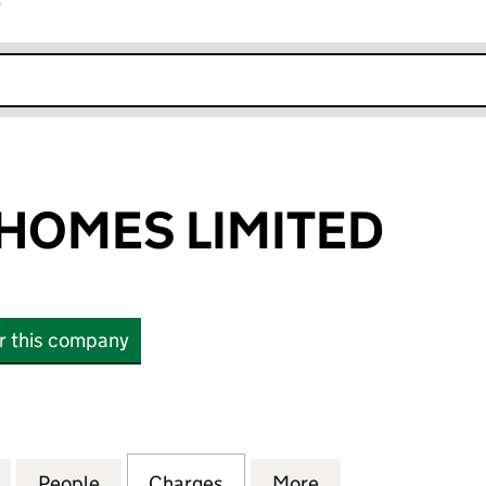
r
k opens in new window
HOMES LIMITED
or this company
ES LIMITED (02274807)
for HOWARTH HOMES LIMITED (02274807)
People
for HOWARTH HOMES LIMITED (0227480
Charges
for HOWARTH HOMES LIMIT
More
for HOWARTH HO