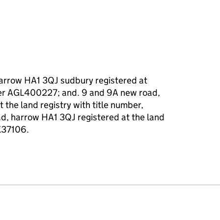
harrow HA1 3QJ sudbury registered at
mber AGL400227; and. 9 and 9A new road,
 the land registry with title number,
, harrow HA1 3QJ registered at the land
MX37106.