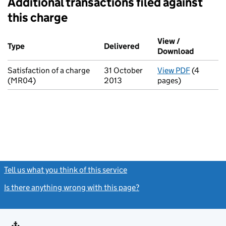
Additional transactions filed against
this charge
Additional transactions filed against this charge (PDF links op
View /
Type
(of transaction)
Delivered
(to Companies House on
Download
(PDF fil
Satisfaction of a charge
31 October
View PDF
(4
for Satis
(MR04)
2013
pages)
Tell us what you think of this service
(link opens a new window)
Is there anything wrong with this page?
(link opens a new windo