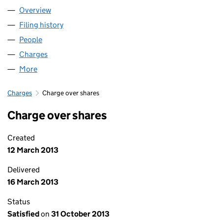
Overview
Company
for HOWARTH HOMES LIMITED (02274807)
Filing history
for HOWARTH HOMES LIMITED (02274807)
People
for HOWARTH HOMES LIMITED (02274807)
Charges
for HOWARTH HOMES LIMITED (02274807)
More
for HOWARTH HOMES LIMITED (02274807)
Charges
Charge over shares
Charge over shares
Created
12 March 2013
Delivered
16 March 2013
Status
Satisfied
on
31 October 2013