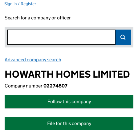
Sign in / Register
Search for a company or officer
Advanced company search
Link opens in new window
HOWARTH HOMES LIMITED
Company number
02274807
Follow this company
File for this company