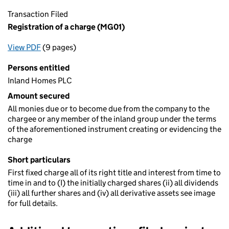
Transaction Filed
Registration of a charge (MG01)
View PDF
(9 pages)
for Registration of a charge (MG01)
Persons entitled
Inland Homes PLC
Amount secured
All monies due or to become due from the company to the
chargee or any member of the inland group under the terms
of the aforementioned instrument creating or evidencing the
charge
Short particulars
First fixed charge all of its right title and interest from time to
time in and to (I) the initially charged shares (ii) all dividends
(iii) all further shares and (iv) all derivative assets see image
for full details.