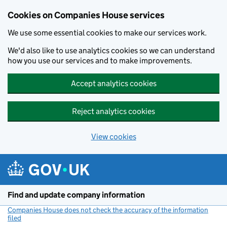
Cookies on Companies House services
We use some essential cookies to make our services work.
We'd also like to use analytics cookies so we can understand
how you use our services and to make improvements.
Accept analytics cookies
Reject analytics cookies
View cookies
Skip to main content
Find and update company information
Companies House does not check the accuracy of the information
filed
(link opens a new window)