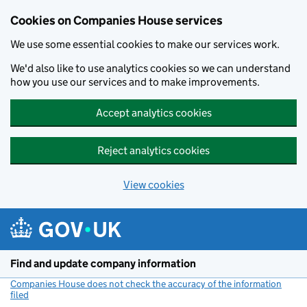
Cookies on Companies House services
We use some essential cookies to make our services work.
We'd also like to use analytics cookies so we can understand
how you use our services and to make improvements.
Accept analytics cookies
Reject analytics cookies
View cookies
Skip to main content
Find and update company information
Companies House does not check the accuracy of the information
filed
(link opens a new window)