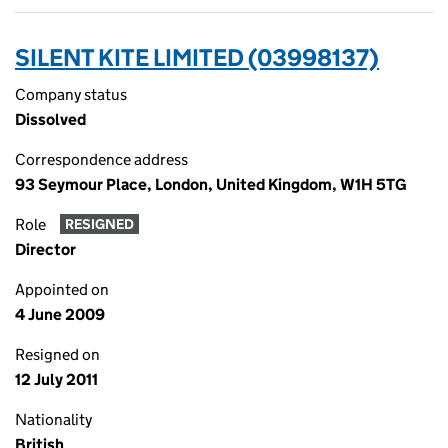
SILENT KITE LIMITED (03998137)
Company status
Dissolved
Correspondence address
93 Seymour Place, London, United Kingdom, W1H 5TG
Role
RESIGNED
Director
Appointed on
4 June 2009
Resigned on
12 July 2011
Nationality
British