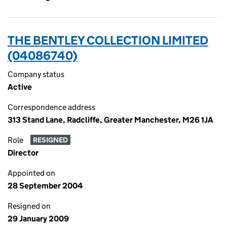
THE BENTLEY COLLECTION LIMITED
(04086740)
Company status
Active
Correspondence address
313 Stand Lane, Radcliffe, Greater Manchester, M26 1JA
Role
RESIGNED
Director
Appointed on
28 September 2004
Resigned on
29 January 2009