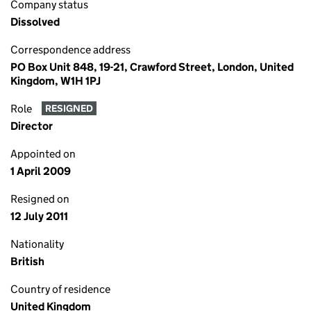
Company status
Dissolved
Correspondence address
PO Box Unit 848, 19-21, Crawford Street, London, United
Kingdom, W1H 1PJ
Role
RESIGNED
Director
Appointed on
1 April 2009
Resigned on
12 July 2011
Nationality
British
Country of residence
United Kingdom