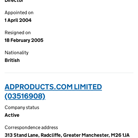
Director
Appointed on
1 April 2004
Resigned on
18 February 2005
Nationality
British
ADPRODUCTS.COM LIMITED
(03516908)
Company status
Active
Correspondence address
313 Stand Lane, Radcliffe, Greater Manchester, M26 1JA