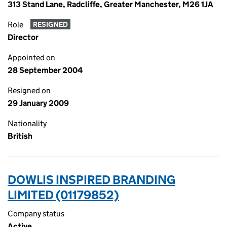
313 Stand Lane, Radcliffe, Greater Manchester, M26 1JA
Role
RESIGNED
Director
Appointed on
28 September 2004
Resigned on
29 January 2009
Nationality
British
DOWLIS INSPIRED BRANDING
LIMITED (01179852)
Company status
Active