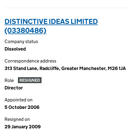
DISTINCTIVE IDEAS LIMITED
(03380486)
Company status
Dissolved
Correspondence address
313 Stand Lane, Radcliffe, Greater Manchester, M26 1JA
Role
RESIGNED
Director
Appointed on
5 October 2006
Resigned on
29 January 2009