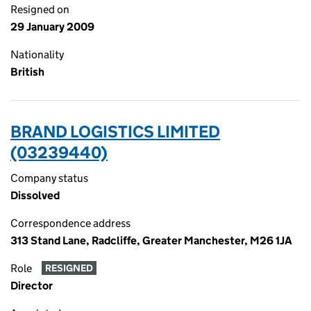
Resigned on
29 January 2009
Nationality
British
BRAND LOGISTICS LIMITED
(03239440)
Company status
Dissolved
Correspondence address
313 Stand Lane, Radcliffe, Greater Manchester, M26 1JA
Role
RESIGNED
Director