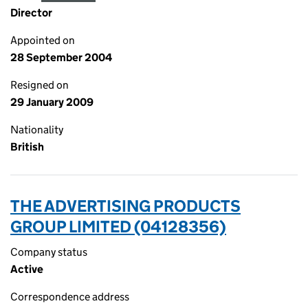
Director
Appointed on
28 September 2004
Resigned on
29 January 2009
Nationality
British
THE ADVERTISING PRODUCTS
GROUP LIMITED (04128356)
Company status
Active
Correspondence address