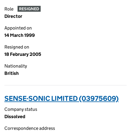
Role
RESIGNED
Director
Appointed on
14 March 1999
Resigned on
18 February 2005
Nationality
British
SENSE-SONIC LIMITED (03975609)
Company status
Dissolved
Correspondence address