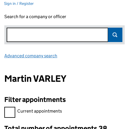
Sign in / Register
Search for a company or officer
Advanced company search
Link opens in new window
Martin VARLEY
Filter appointments
Filter appointments, selecting an input will reload the page.
Current appointments
Total number of appointments 38