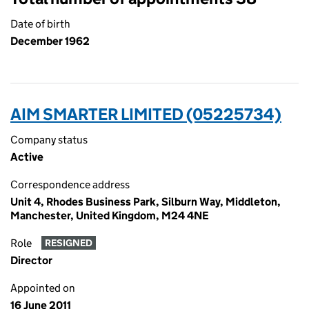
Date of birth
December 1962
AIM SMARTER LIMITED (05225734)
Company status
Active
Correspondence address
Unit 4, Rhodes Business Park, Silburn Way, Middleton,
Manchester, United Kingdom, M24 4NE
Role
RESIGNED
Director
Appointed on
16 June 2011