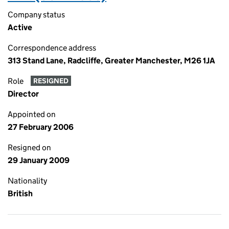
Company status
Active
Correspondence address
313 Stand Lane, Radcliffe, Greater Manchester, M26 1JA
Role
RESIGNED
Director
Appointed on
27 February 2006
Resigned on
29 January 2009
Nationality
British