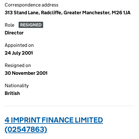
Correspondence address
313 Stand Lane, Radcliffe, Greater Manchester, M26 1JA
Role
RESIGNED
Director
Appointed on
24 July 2001
Resigned on
30 November 2001
Nationality
British
4 IMPRINT FINANCE LIMITED
(02547863)