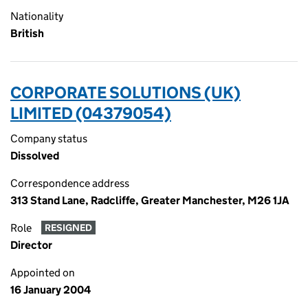
Nationality
British
CORPORATE SOLUTIONS (UK)
LIMITED (04379054)
Company status
Dissolved
Correspondence address
313 Stand Lane, Radcliffe, Greater Manchester, M26 1JA
Role
RESIGNED
Director
Appointed on
16 January 2004