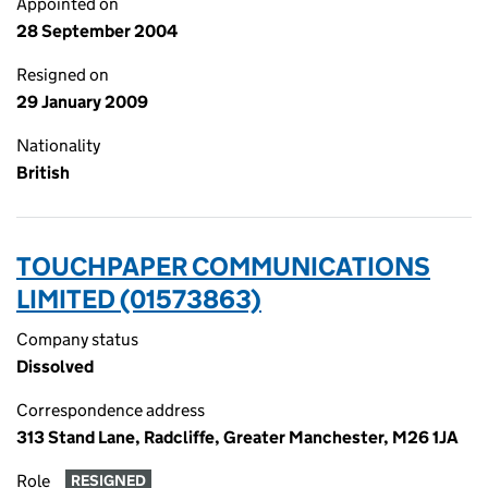
Appointed on
28 September 2004
Resigned on
29 January 2009
Nationality
British
TOUCHPAPER COMMUNICATIONS
LIMITED (01573863)
Company status
Dissolved
Correspondence address
313 Stand Lane, Radcliffe, Greater Manchester, M26 1JA
Role
RESIGNED