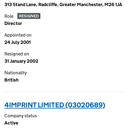
313 Stand Lane, Radcliffe, Greater Manchester, M26 1JA
Role
RESIGNED
Director
Appointed on
24 July 2001
Resigned on
31 January 2002
Nationality
British
4IMPRINT LIMITED (03020689)
Company status
Active