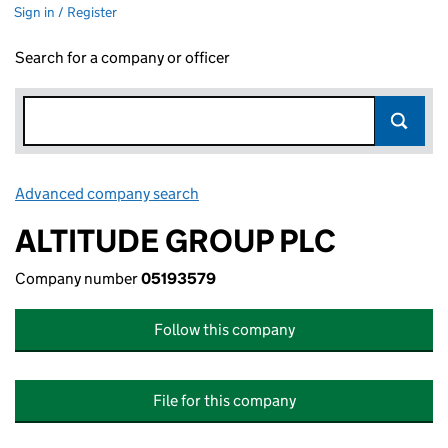
Sign in / Register
Search for a company or officer
Advanced company search
Link opens in new window
ALTITUDE GROUP PLC
Company number
05193579
Follow this company
File for this company