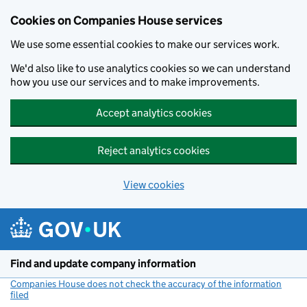
Cookies on Companies House services
We use some essential cookies to make our services work.
We'd also like to use analytics cookies so we can understand
how you use our services and to make improvements.
Accept analytics cookies
Reject analytics cookies
View cookies
Skip to main content
Find and update company information
Companies House does not check the accuracy of the information
filed
(link opens a new window)