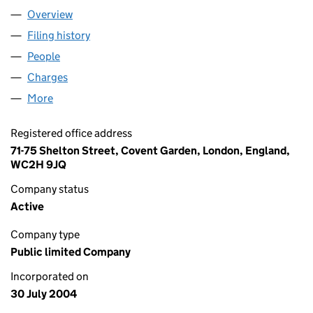
Overview
Company
for ALTITUDE GROUP PLC (05193579)
Filing history
for ALTITUDE GROUP PLC (05193579)
People
for ALTITUDE GROUP PLC (05193579)
Charges
for ALTITUDE GROUP PLC (05193579)
More
for ALTITUDE GROUP PLC (05193579)
Registered office address
71-75 Shelton Street, Covent Garden, London, England,
WC2H 9JQ
Company status
Active
Company type
Public limited Company
Incorporated on
30 July 2004