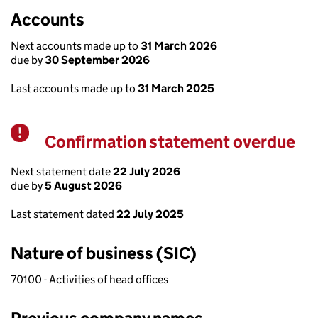
Accounts
Next accounts made up to
31 March 2026
due by
30 September 2026
Last accounts made up to
31 March 2025
Confirmation statement overdue
Warning
Next statement date
22 July 2026
due by
5 August 2026
Last statement dated
22 July 2025
Nature of business (SIC)
70100 - Activities of head offices