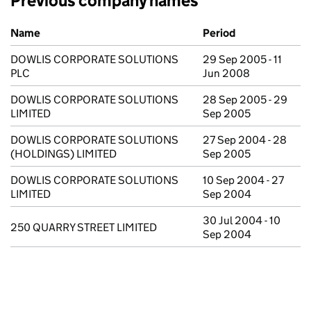
Previous company names
Previous company names
Name
Period
DOWLIS CORPORATE SOLUTIONS
29 Sep 2005 - 11
PLC
Jun 2008
DOWLIS CORPORATE SOLUTIONS
28 Sep 2005 - 29
LIMITED
Sep 2005
DOWLIS CORPORATE SOLUTIONS
27 Sep 2004 - 28
(HOLDINGS) LIMITED
Sep 2005
DOWLIS CORPORATE SOLUTIONS
10 Sep 2004 - 27
LIMITED
Sep 2004
30 Jul 2004 - 10
250 QUARRY STREET LIMITED
Sep 2004