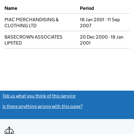
Previous company names
Name
Period
MAC MERCHANDISING &
18 Jan 2001 - 11 Sep
CLOTHING LTD
2007
BASECROWN ASSOCIATES
20 Dec 2000 - 18 Jan
LIMITED
2001
Tell us what you think of this service
(link opens a new window)
Is there anything wrong with this page?
(link opens a new windo