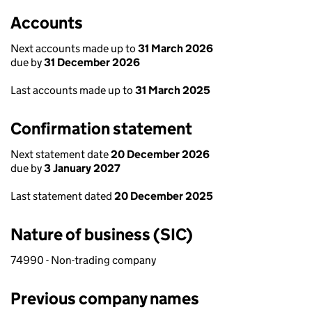
Accounts
Next accounts made up to
31 March 2026
due by
31 December 2026
Last accounts made up to
31 March 2025
Confirmation statement
Next statement date
20 December 2026
due by
3 January 2027
Last statement dated
20 December 2025
Nature of business (SIC)
74990 - Non-trading company
Previous company names