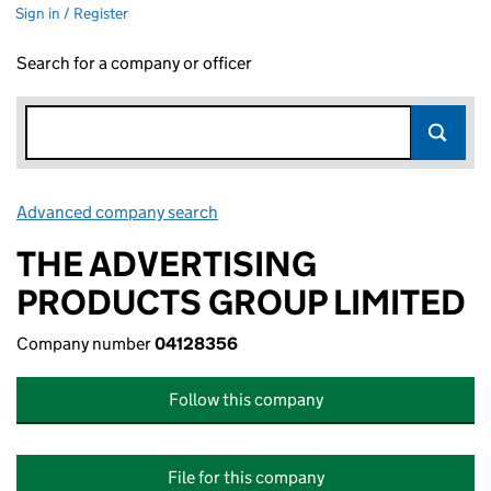
Sign in / Register
Search for a company or officer
Advanced company search
Link opens in new window
THE ADVERTISING
PRODUCTS GROUP LIMITED
Company number
04128356
Follow this company
File for this company