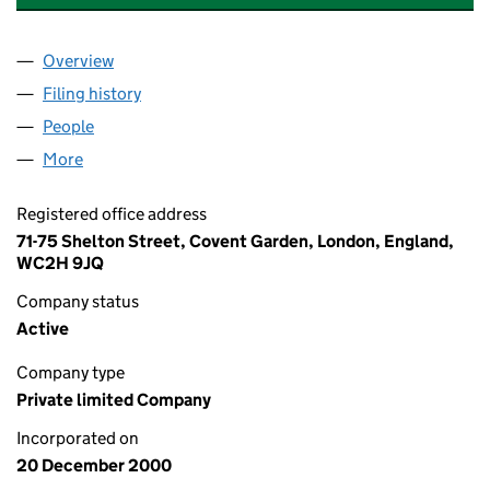
Overview
Company
for THE ADVERTISING PRODUCTS GROUP LIMIT
Filing history
for THE ADVERTISING PRODUCTS GROUP LI
People
for THE ADVERTISING PRODUCTS GROUP LIMITED
More
for THE ADVERTISING PRODUCTS GROUP LIMITED 
Registered office address
71-75 Shelton Street, Covent Garden, London, England,
WC2H 9JQ
Company status
Active
Company type
Private limited Company
Incorporated on
20 December 2000