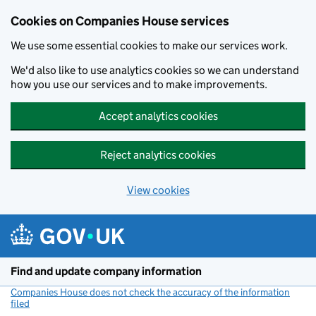
Cookies on Companies House services
We use some essential cookies to make our services work.
We'd also like to use analytics cookies so we can understand
how you use our services and to make improvements.
Accept analytics cookies
Reject analytics cookies
View cookies
Skip to main content
Find and update company information
Companies House does not check the accuracy of the information
filed
(link opens a new window)