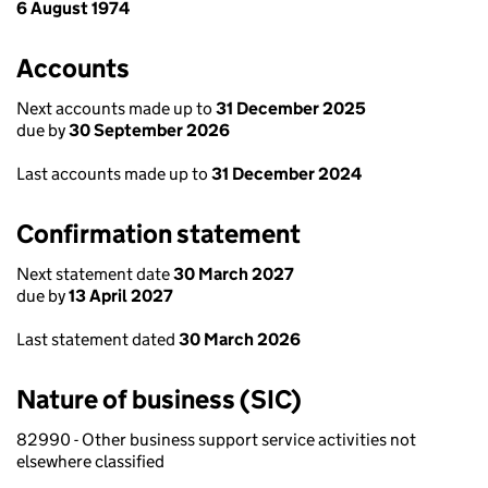
6 August 1974
Accounts
Next accounts made up to
31 December 2025
due by
30 September 2026
Last accounts made up to
31 December 2024
Confirmation statement
Next statement date
30 March 2027
due by
13 April 2027
Last statement dated
30 March 2026
Nature of business (SIC)
82990 - Other business support service activities not
elsewhere classified