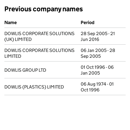
Previous company names
Previous company names
Name
Period
DOWLIS CORPORATE SOLUTIONS
28 Sep 2005 - 21
(UK) LIMITED
Jun 2016
DOWLIS CORPORATE SOLUTIONS
06 Jan 2005 - 28
LIMITED
Sep 2005
01 Oct 1996 - 06
DOWLIS GROUP LTD
Jan 2005
06 Aug 1974 - 01
DOWLIS (PLASTICS) LIMITED
Oct 1996