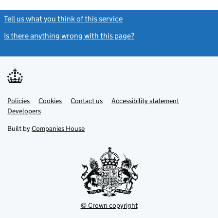
Tell us what you think of this service
(link opens a new window)
Is there anything wrong with this page?
(link opens a new windo
Link
Link
Policies
Support links
Cookies
Contact us
Accessibility statement
opens
opens
Link
Developers
in
in
opens
new
new
in
Built by
Companies House
tab
tab
new
tab
© Crown copyright