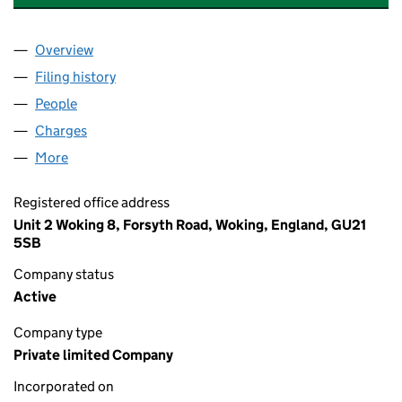
Overview
Company
for DOWLIS INSPIRED BRANDING LIMITED (011
Filing history
for DOWLIS INSPIRED BRANDING LIMITED (
People
for DOWLIS INSPIRED BRANDING LIMITED (01179
Charges
for DOWLIS INSPIRED BRANDING LIMITED (0117
More
for DOWLIS INSPIRED BRANDING LIMITED (0117985
Registered office address
Unit 2 Woking 8, Forsyth Road, Woking, England, GU21
5SB
Company status
Active
Company type
Private limited Company
Incorporated on