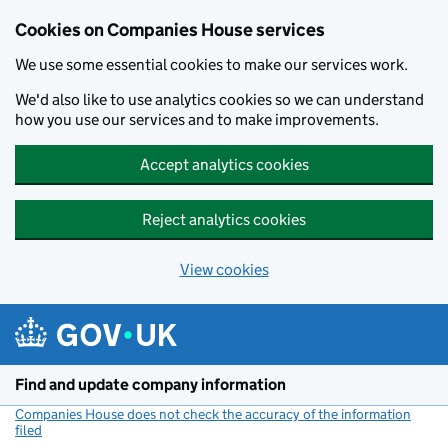
Cookies on Companies House services
We use some essential cookies to make our services work.
We'd also like to use analytics cookies so we can understand
how you use our services and to make improvements.
Accept analytics cookies
Reject analytics cookies
View cookies
Skip to main content
Find and update company information
Companies House does not check the accuracy of the information
filed
(link opens a new window)