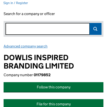
Sign in / Register
Search for a company or officer
Advanced company search
Link opens in new window
DOWLIS INSPIRED
BRANDING LIMITED
Company number
01179852
Follow this company
File for this company