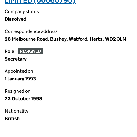
LIMITED (00060795)
Company status
Dissolved
Correspondence address
28 Melbourne Road, Bushey, Watford, Herts, WD2 3LN
Role
RESIGNED
Secretary
Appointed on
1 January 1993
Resigned on
23 October 1998
Nationality
British