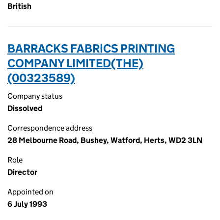
British
BARRACKS FABRICS PRINTING
COMPANY LIMITED(THE)
(00323589)
Company status
Dissolved
Correspondence address
28 Melbourne Road, Bushey, Watford, Herts, WD2 3LN
Role
Director
Appointed on
6 July 1993