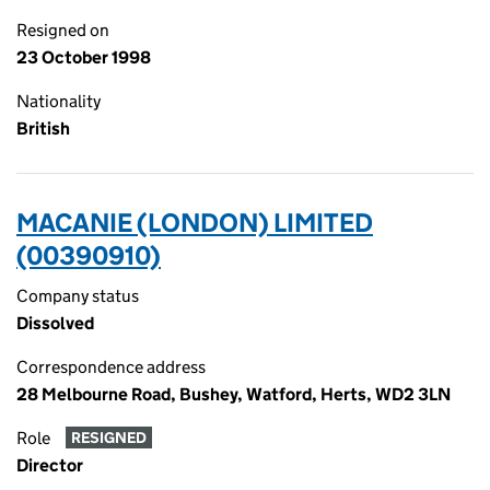
Resigned on
23 October 1998
Nationality
British
MACANIE (LONDON) LIMITED
(00390910)
Company status
Dissolved
Correspondence address
28 Melbourne Road, Bushey, Watford, Herts, WD2 3LN
Role
RESIGNED
Director