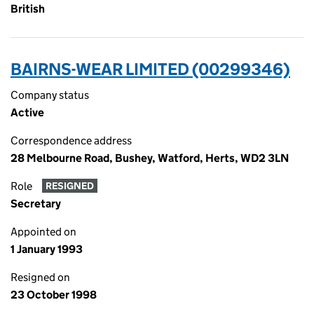
British
BAIRNS-WEAR LIMITED (00299346)
Company status
Active
Correspondence address
28 Melbourne Road, Bushey, Watford, Herts, WD2 3LN
Role
RESIGNED
Secretary
Appointed on
1 January 1993
Resigned on
23 October 1998