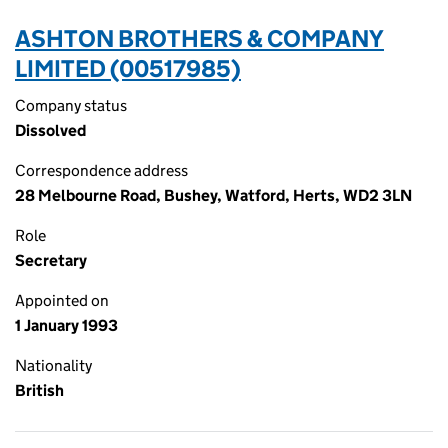
ASHTON BROTHERS & COMPANY
LIMITED (00517985)
Company status
Dissolved
Correspondence address
28 Melbourne Road, Bushey, Watford, Herts, WD2 3LN
Role
Secretary
Appointed on
1 January 1993
Nationality
British