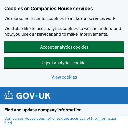
Cookies on Companies House services
We use some essential cookies to make our services work.
We'd also like to use analytics cookies so we can understand
how you use our services and to make improvements.
Accept analytics cookies
Reject analytics cookies
View cookies
Skip to main content
Find and update company information
Companies House does not check the accuracy of the information
filed
(link opens a new window)