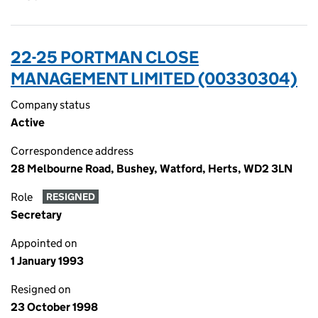
22-25 PORTMAN CLOSE
MANAGEMENT LIMITED (00330304)
Company status
Active
Correspondence address
28 Melbourne Road, Bushey, Watford, Herts, WD2 3LN
Role
RESIGNED
Secretary
Appointed on
1 January 1993
Resigned on
23 October 1998