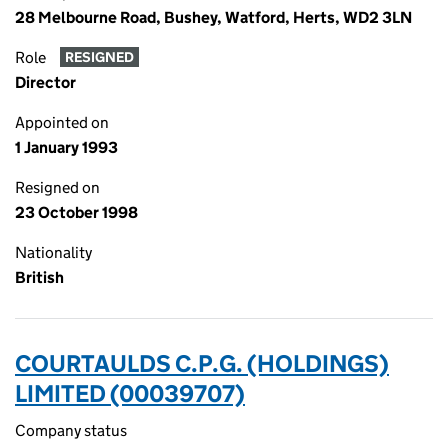
28 Melbourne Road, Bushey, Watford, Herts, WD2 3LN
Role
RESIGNED
Director
Appointed on
1 January 1993
Resigned on
23 October 1998
Nationality
British
COURTAULDS C.P.G. (HOLDINGS)
LIMITED (00039707)
Company status