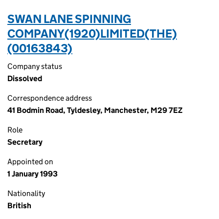
SWAN LANE SPINNING
COMPANY(1920)LIMITED(THE)
(00163843)
Company status
Dissolved
Correspondence address
41 Bodmin Road, Tyldesley, Manchester, M29 7EZ
Role
Secretary
Appointed on
1 January 1993
Nationality
British