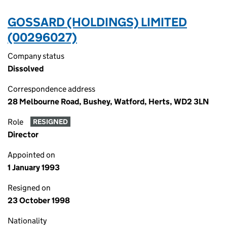
GOSSARD (HOLDINGS) LIMITED
(00296027)
Company status
Dissolved
Correspondence address
28 Melbourne Road, Bushey, Watford, Herts, WD2 3LN
Role
RESIGNED
Director
Appointed on
1 January 1993
Resigned on
23 October 1998
Nationality