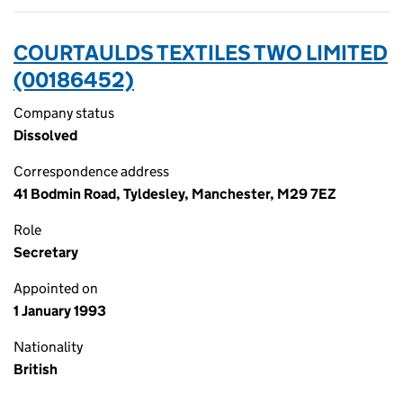
COURTAULDS TEXTILES TWO LIMITED
(00186452)
Company status
Dissolved
Correspondence address
41 Bodmin Road, Tyldesley, Manchester, M29 7EZ
Role
Secretary
Appointed on
1 January 1993
Nationality
British