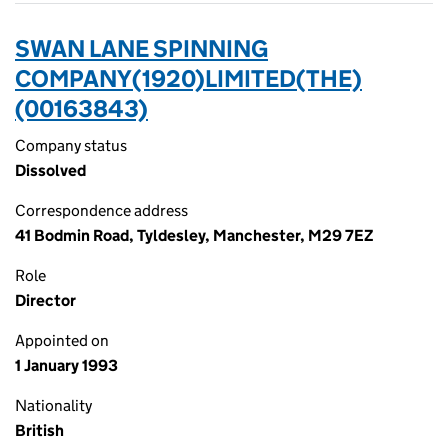
SWAN LANE SPINNING
COMPANY(1920)LIMITED(THE)
(00163843)
Company status
Dissolved
Correspondence address
41 Bodmin Road, Tyldesley, Manchester, M29 7EZ
Role
Director
Appointed on
1 January 1993
Nationality
British