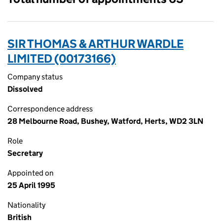
SIR THOMAS & ARTHUR WARDLE
LIMITED (00173166)
Company status
Dissolved
Correspondence address
28 Melbourne Road, Bushey, Watford, Herts, WD2 3LN
Role
Secretary
Appointed on
25 April 1995
Nationality
British