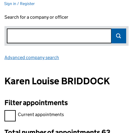
Sign in / Register
Search for a company or officer
Advanced company search
Link opens in new window
Karen Louise BRIDDOCK
Filter appointments
Filter appointments, selecting an input will reload the page.
Current appointments
Total number of appointments 63