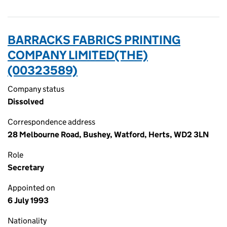
BARRACKS FABRICS PRINTING
COMPANY LIMITED(THE)
(00323589)
Company status
Dissolved
Correspondence address
28 Melbourne Road, Bushey, Watford, Herts, WD2 3LN
Role
Secretary
Appointed on
6 July 1993
Nationality