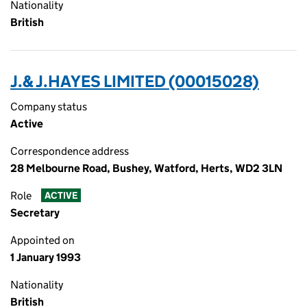
Nationality
British
J.& J.HAYES LIMITED (00015028)
Company status
Active
Correspondence address
28 Melbourne Road, Bushey, Watford, Herts, WD2 3LN
Role
ACTIVE
Secretary
Appointed on
1 January 1993
Nationality
British