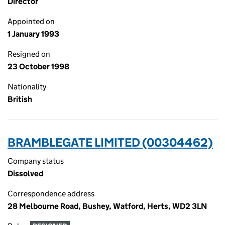
Director
Appointed on
1 January 1993
Resigned on
23 October 1998
Nationality
British
BRAMBLEGATE LIMITED (00304462)
Company status
Dissolved
Correspondence address
28 Melbourne Road, Bushey, Watford, Herts, WD2 3LN