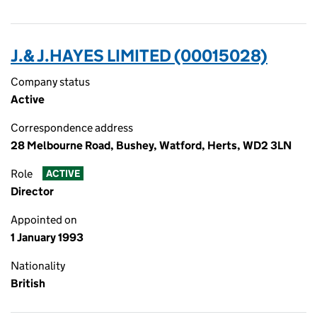
J.& J.HAYES LIMITED (00015028)
Company status
Active
Correspondence address
28 Melbourne Road, Bushey, Watford, Herts, WD2 3LN
Role
ACTIVE
Director
Appointed on
1 January 1993
Nationality
British