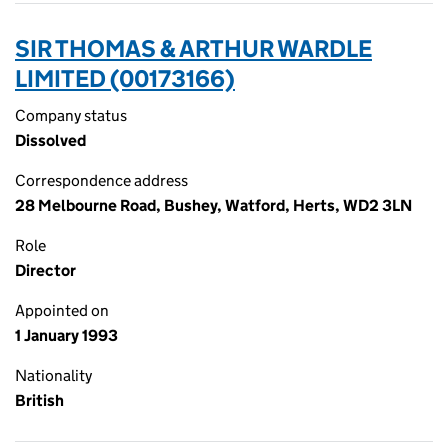
SIR THOMAS & ARTHUR WARDLE
LIMITED (00173166)
Company status
Dissolved
Correspondence address
28 Melbourne Road, Bushey, Watford, Herts, WD2 3LN
Role
Director
Appointed on
1 January 1993
Nationality
British