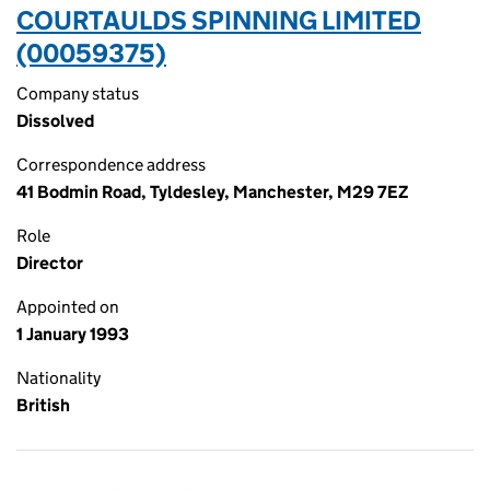
COURTAULDS SPINNING LIMITED
(00059375)
Company status
Dissolved
Correspondence address
41 Bodmin Road, Tyldesley, Manchester, M29 7EZ
Role
Director
Appointed on
1 January 1993
Nationality
British