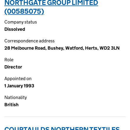
NORTHGATE GROUP LIMITED
(00585075)
Company status
Dissolved
Correspondence address
28 Melbourne Road, Bushey, Watford, Herts, WD2 3LN
Role
Director
Appointed on
1 January 1993
Nationality
British
COURTAULDS NORTHERN TEXTILES