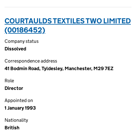
COURTAULDS TEXTILES TWO LIMITED
(00186452)
Company status
Dissolved
Correspondence address
41 Bodmin Road, Tyldesley, Manchester, M29 7EZ
Role
Director
Appointed on
1 January 1993
Nationality
British