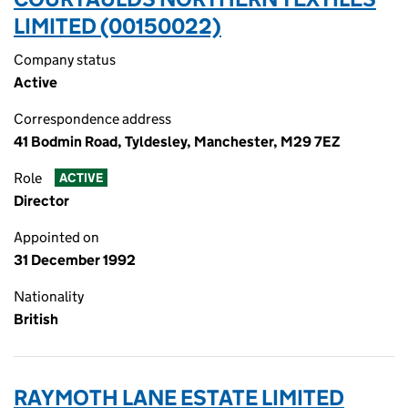
LIMITED (00150022)
Company status
Active
Correspondence address
41 Bodmin Road, Tyldesley, Manchester, M29 7EZ
Role
ACTIVE
Director
Appointed on
31 December 1992
Nationality
British
RAYMOTH LANE ESTATE LIMITED