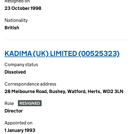
Resigned on
23 October 1998
Nationality
British
KADIMA (UK) LIMITED (00525323)
Company status
Dissolved
Correspondence address
28 Melbourne Road, Bushey, Watford, Herts, WD2 3LN
Role
RESIGNED
Director
Appointed on
1 January 1993