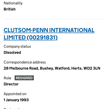
Nationality
British
CLUTSOM-PENN INTERNATIONAL
LIMITED (00291831)
Company status
Dissolved
Correspondence address
28 Melbourne Road, Bushey, Watford, Herts, WD2 3LN
Role
RESIGNED
Director
Appointed on
1 January 1993