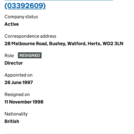
(03392609)
Company status
Active
Correspondence address
28 Melbourne Road, Bushey, Watford, Herts, WD2 3LN
Role
RESIGNED
Director
Appointed on
26 June 1997
Resigned on
11 November 1998
Nationality
British