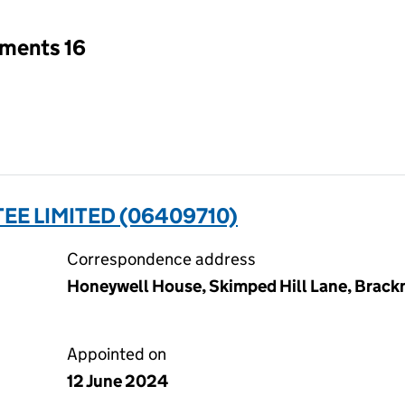
tments 16
EE LIMITED (06409710)
Correspondence address
Honeywell House, Skimped Hill Lane, Brackn
Appointed on
12 June 2024