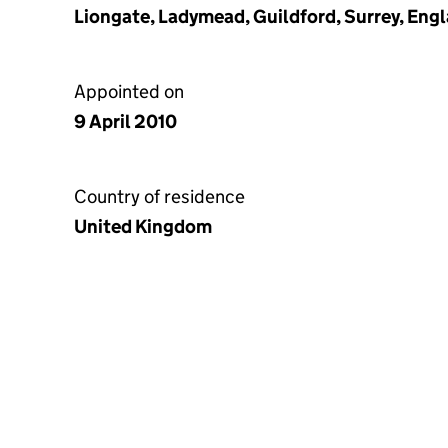
Liongate, Ladymead, Guildford, Surrey, Eng
Appointed on
9 April 2010
Country of residence
United Kingdom