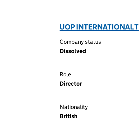
UOP INTERNATIONAL T
Company status
Dissolved
Role
Director
Nationality
British