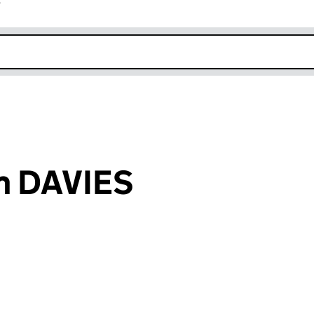
r
k opens in new window
am DAVIES
an input will reload the page.