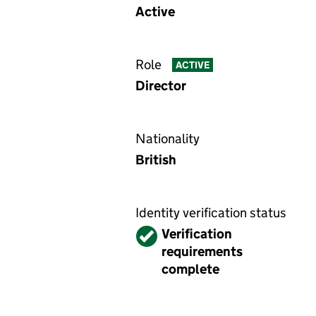
Active
Role
ACTIVE
Director
Nationality
British
Identity verification status
Verified
Verification
requirements
complete