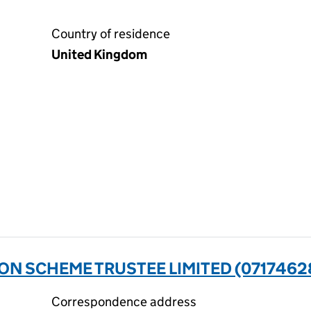
Country of residence
United Kingdom
N SCHEME TRUSTEE LIMITED (0717462
Correspondence address