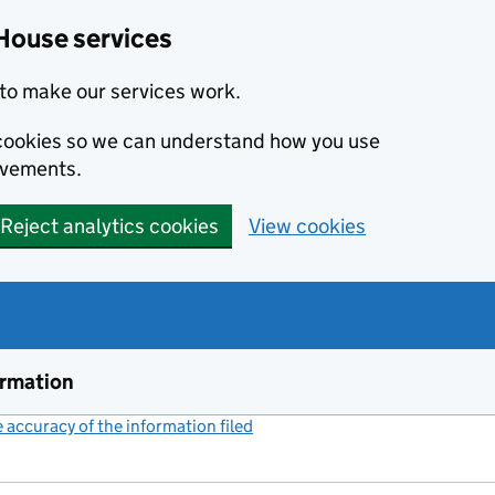
House services
to make our services work.
s cookies so we can understand how you use
ovements.
Reject analytics cookies
View cookies
ormation
accuracy of the information filed
(link opens a new window)