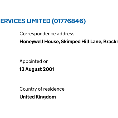
ERVICES LIMITED (01776846)
Correspondence address
Honeywell House, Skimped Hill Lane, Brackn
Appointed on
13 August 2001
Country of residence
United Kingdom