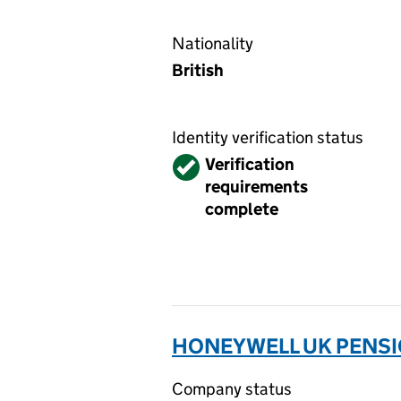
Nationality
British
Identity verification status
Verified
Verification
requirements
complete
HONEYWELL UK PENSIO
Company status