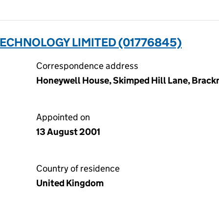
ECHNOLOGY LIMITED (01776845)
Correspondence address
Honeywell House, Skimped Hill Lane, Brackn
Appointed on
13 August 2001
Country of residence
United Kingdom