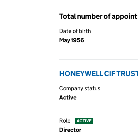
Total number of appoin
Date of birth
May 1956
HONEYWELL CIF TRUST
Company status
Active
Role
ACTIVE
Director