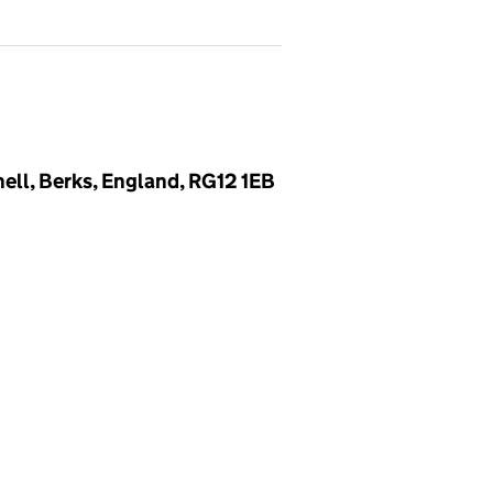
ell, Berks, England, RG12 1EB