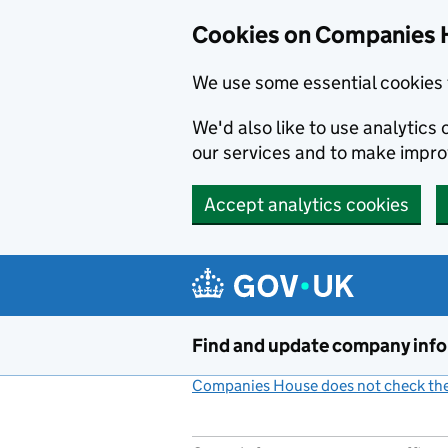
Cookies on Companies 
We use some essential cookies 
We'd also like to use analytic
our services and to make impr
Accept analytics cookies
Skip to main content
Find and update company inf
Companies House does not check the 