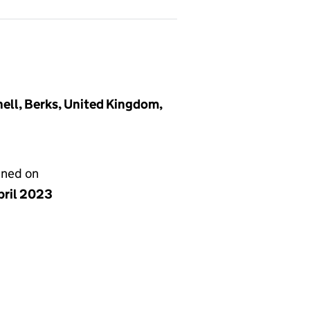
ell, Berks, United Kingdom,
gned on
pril 2023