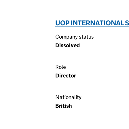
UOP INTERNATIONAL S
Company status
Dissolved
Role
Director
Nationality
British