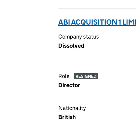
ABI ACQUISITION 1 LIM
Company status
Dissolved
Role
RESIGNED
Director
Nationality
British