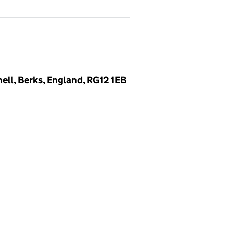
ell, Berks, England, RG12 1EB