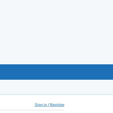
Sign in / Register