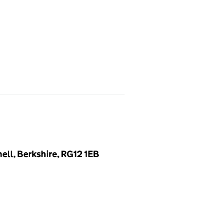
ell, Berkshire, RG12 1EB