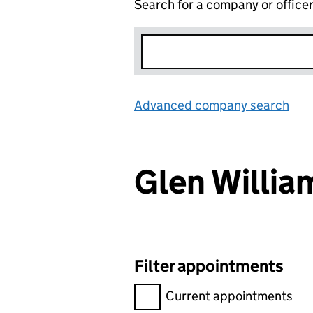
Search for a company or office
Advanced company search
Lin
Glen Willi
Filter appointments
Filter appointments, selecting 
Current appointments