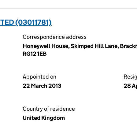
ITED (03011781)
Correspondence address
Honeywell House, Skimped Hill Lane, Brackn
RG12 1EB
Appointed on
Resi
22 March 2013
28 A
Country of residence
United Kingdom