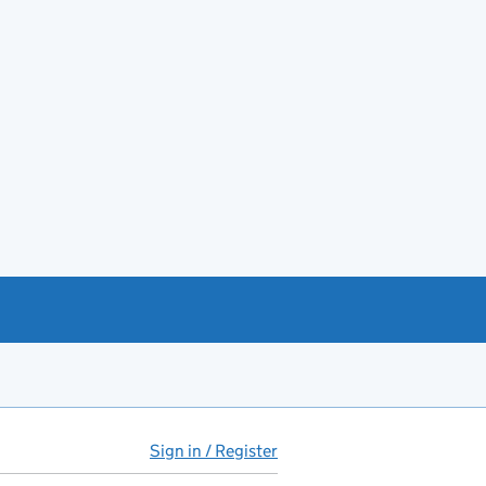
Sign in / Register