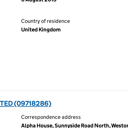
Country of residence
United Kingdom
TED (09718286)
Correspondence address
Alpha House, Sunnyside Road North, Westo