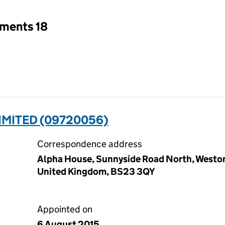
tments 18
IMITED (09720056)
Correspondence address
Alpha House, Sunnyside Road North, Westo
United Kingdom, BS23 3QY
Appointed on
6 August 2015