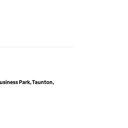
Business Park, Taunton,