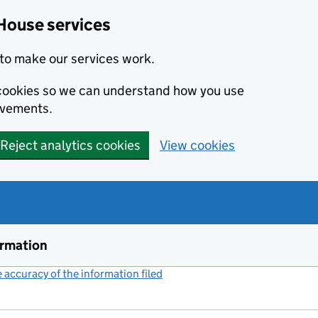
House services
to make our services work.
s cookies so we can understand how you use
ovements.
Reject analytics cookies
View cookies
ormation
accuracy of the information filed
(link opens a new window)