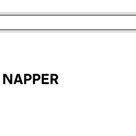
r
k opens in new window
n NAPPER
an input will reload the page.