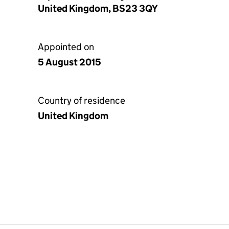
United Kingdom, BS23 3QY
Appointed on
5 August 2015
Country of residence
United Kingdom