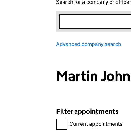
Search for a company or office
Advanced company search
Lin
Martin Joh
Filter appointments
Filter appointments, selecting 
Current appointments