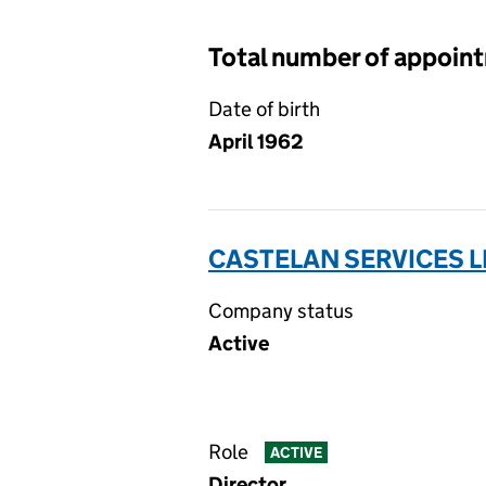
Total number of appoin
Date of birth
April 1962
CASTELAN SERVICES L
Company status
Active
Role
ACTIVE
Director