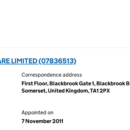
RE LIMITED (07836513)
Correspondence address
First Floor, Blackbrook Gate 1, Blackbrook 
Somerset, United Kingdom, TA1 2PX
Appointed on
7 November 2011