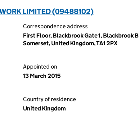
WORK LIMITED (09488102)
Correspondence address
First Floor, Blackbrook Gate 1, Blackbrook 
Somerset, United Kingdom, TA1 2PX
Appointed on
13 March 2015
Country of residence
United Kingdom