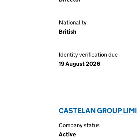
Nationality
British
Identity verification due
19 August 2026
CASTELAN GROUP LIMI
Company status
Active