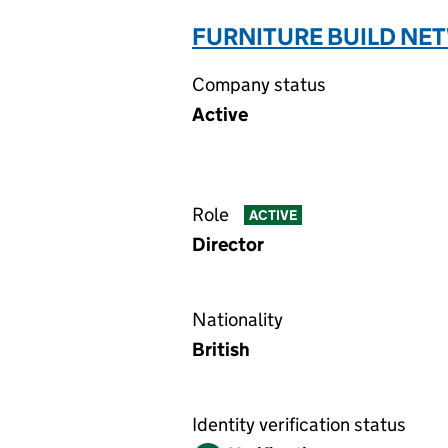
FURNITURE BUILD NET
Company status
Active
Role
ACTIVE
Director
Nationality
British
Identity verification status