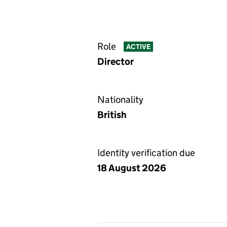
Role
ACTIVE
Director
Nationality
British
Identity verification due
18 August 2026