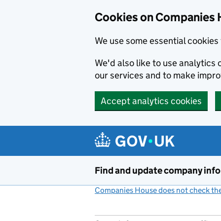
Cookies on Companies 
We use some essential cookies 
We'd also like to use analytic
our services and to make impr
Accept analytics cookies
Skip to main content
Find and update company inf
Companies House does not check the 