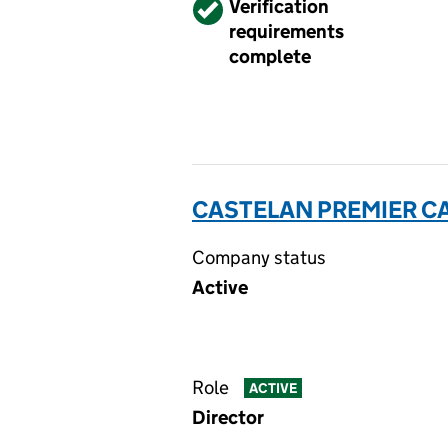
Verified
Verification
requirements
complete
CASTELAN PREMIER CA
Company status
Active
Role
ACTIVE
Director