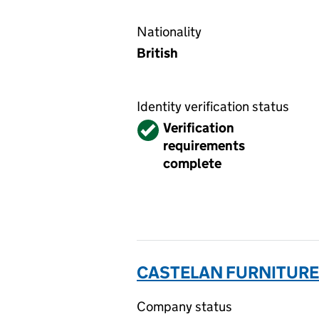
Nationality
British
Identity verification status
Verified
Verification
requirements
complete
CASTELAN FURNITURE 
Company status