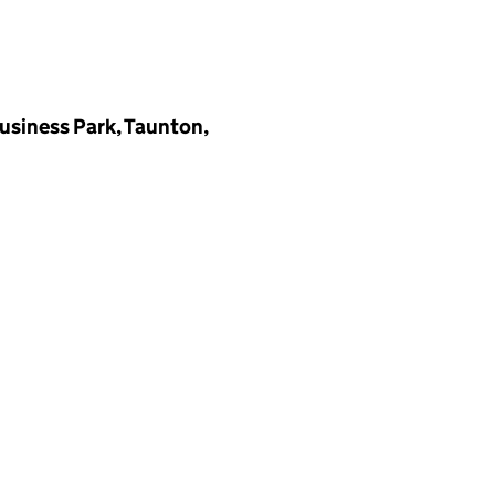
Business Park, Taunton,