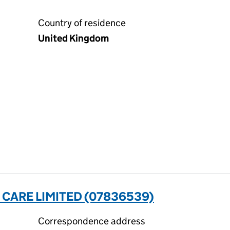
Country of residence
United Kingdom
CARE LIMITED (07836539)
Correspondence address