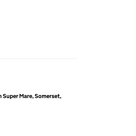
n Super Mare, Somerset,