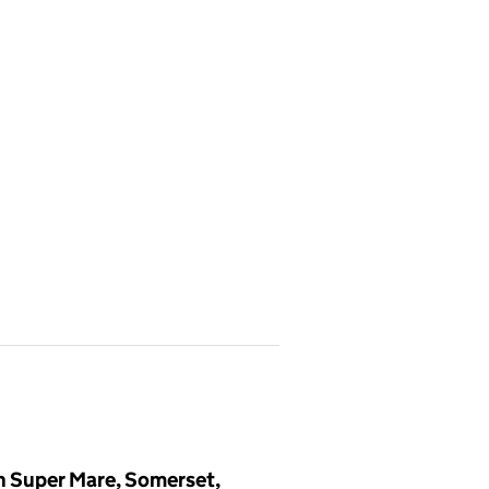
n Super Mare, Somerset,