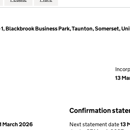
e 1, Blackbrook Business Park, Taunton, Somerset, U
Incor
13 Ma
Confirmation stat
1 March 2026
Next statement date
13 