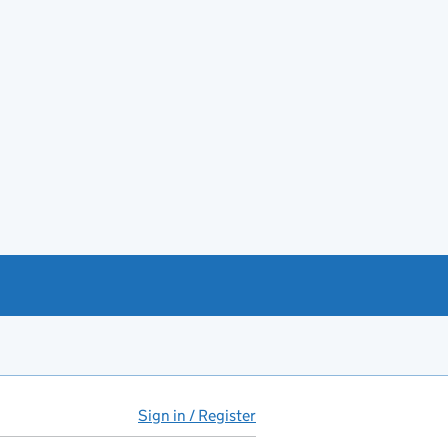
Sign in / Register