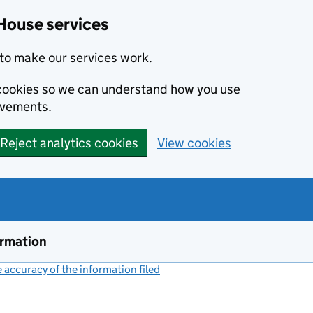
House services
to make our services work.
s cookies so we can understand how you use
ovements.
Reject analytics cookies
View cookies
ormation
accuracy of the information filed
(link opens a new window)