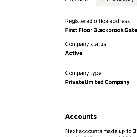
Registered office address
First Floor Blackbrook Gat
Company status
Active
Company type
Private limited Company
Accounts
Next accounts made up to
3