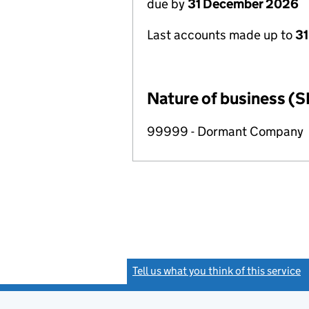
due by
31 December 2026
Last accounts made up to
31
Nature of business (S
99999 - Dormant Company
Tell us what you think of this service
(