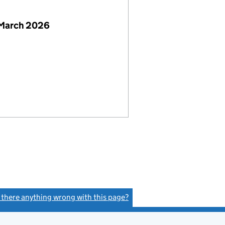
 March 2026
s there anything wrong with this page?
(link opens a new window)