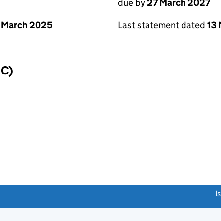
due by
27 March 2027
 March 2025
Last statement dated
13
IC)
link opens a new window)
I