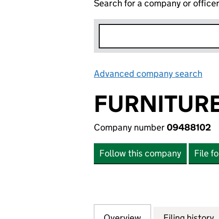
Search for a company or office
Advanced company search
Lin
FURNITURE
Company number
09488102
Follow this company
File f
Overview
Company
for FURNITURE B
Filing history