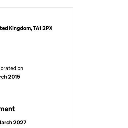
nited Kingdom, TA1 2PX
porated on
rch 2015
ement
March 2027