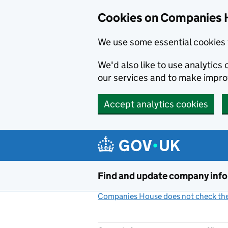
Cookies on Companies 
We use some essential cookies 
We'd also like to use analytic
our services and to make impr
Accept analytics cookies
Skip to main content
Find and update company inf
Companies House does not check the 