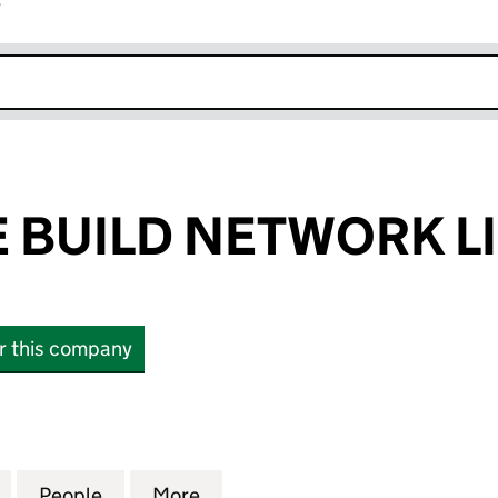
r
k opens in new window
 BUILD NETWORK L
or this company
UILD NETWORK LIMITED (09488102)
for FURNITURE BUILD NETWORK LIMITED (09488102
People
for FURNITURE BUILD NETWORK LIMITE
More
for FURNITURE BUILD NETWOR