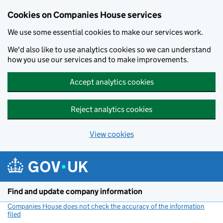
Cookies on Companies House services
We use some essential cookies to make our services work.
We'd also like to use analytics cookies so we can understand
how you use our services and to make improvements.
Accept analytics cookies
Reject analytics cookies
View cookies
Skip to main content
Find and update company information
Companies House does not check the accuracy of the information
filed
(link opens a new window)