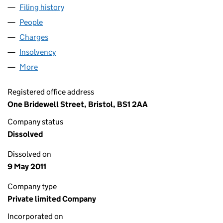
Filing history
for CAVENDISH INDUSTRIES LTD (01477338
People
for CAVENDISH INDUSTRIES LTD (01477338)
Charges
for CAVENDISH INDUSTRIES LTD (01477338)
Insolvency
for CAVENDISH INDUSTRIES LTD (01477338)
More
for CAVENDISH INDUSTRIES LTD (01477338)
Registered office address
One Bridewell Street, Bristol, BS1 2AA
Company status
Dissolved
Dissolved on
9 May 2011
Company type
Private limited Company
Incorporated on