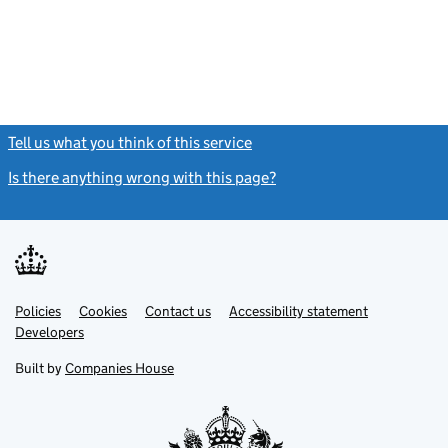
Tell us what you think of this service
(link opens a new window)
Is there anything wrong with this page?
(link opens a new windo
Link
Link
Policies
Support links
Cookies
Contact us
Accessibility statement
opens
opens
Link
Developers
in
in
opens
new
new
in
Built by
Companies House
tab
tab
new
tab