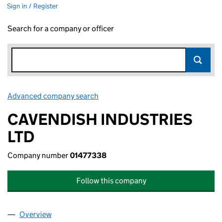
Sign in / Register
Search for a company or officer
Advanced company search
Link opens in new window
CAVENDISH INDUSTRIES
LTD
Company number
01477338
Follow this company
Overview
Company
for CAVENDISH INDUSTRIES LTD (01477338)