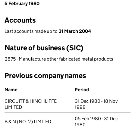
5 February 1980
Accounts
Last accounts made up to
31 March 2004
Nature of business (SIC)
2875 - Manufacture other fabricated metal products
Previous company names
Previous company names
Name
Period
CIRCUITT & HINCHLIFFE
31 Dec 1980 - 18 Nov
LIMITED
1998
05 Feb 1980 - 31 Dec
B & N (NO. 2) LIMITED
1980