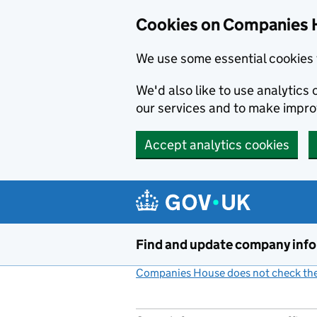
Cookies on Companies 
We use some essential cookies 
We'd also like to use analytic
our services and to make impr
Accept analytics cookies
Skip to main content
Find and update company inf
Companies House does not check the 