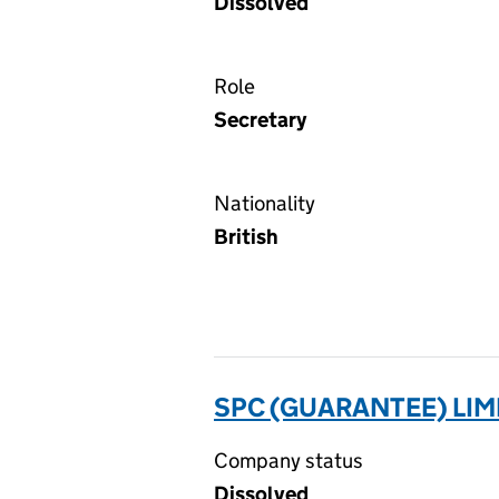
Dissolved
Role
Secretary
Nationality
British
SPC (GUARANTEE) LIM
Company status
Dissolved