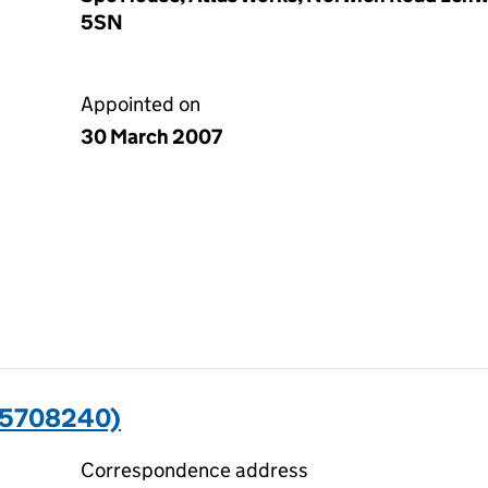
5SN
Appointed on
30 March 2007
05708240)
Correspondence address