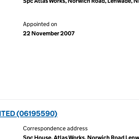
Spc Atlas Works, Norwich Road, Lenwade, 
Appointed on
22 November 2007
ITED (06195590)
Correspondence address
Spc House, Atlas Works, Norwich Road Lenw