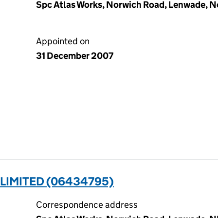
Spc Atlas Works, Norwich Road, Lenwade, 
Appointed on
31 December 2007
 LIMITED (06434795)
Correspondence address