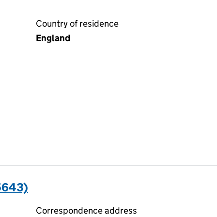
Country of residence
England
5643)
Correspondence address