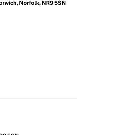
Norwich, Norfolk, NR9 5SN