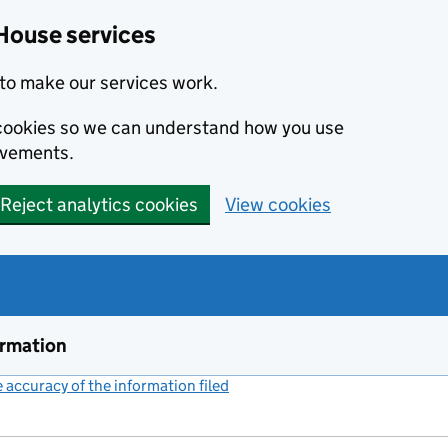
House services
to make our services work.
s cookies so we can understand how you use
ovements.
Reject analytics cookies
View cookies
ormation
accuracy of the information filed
(link opens a new window)