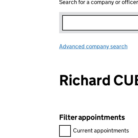
Search for a company or office
Advanced company search
Lin
Richard CU
Filter appointments
Filter appointments, selecting 
Current appointments