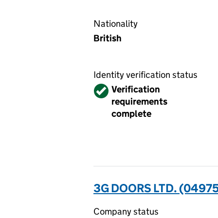
Nationality
British
Identity verification status
Verified
Verification
requirements
complete
3G DOORS LTD. (0497
Company status