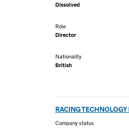
Dissolved
Role
Director
Nationality
British
RACING TECHNOLOGY 
Company status