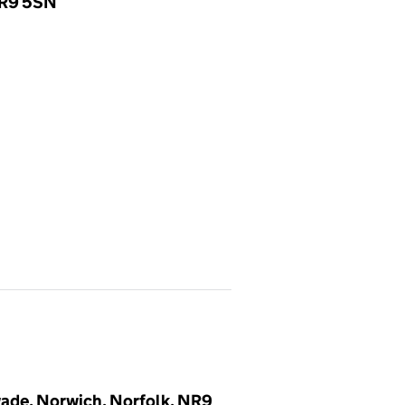
NR9 5SN
ade, Norwich, Norfolk, NR9