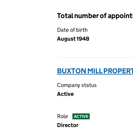
Total number of appoin
Date of birth
August 1948
BUXTON MILL PROPERT
Company status
Active
Role
ACTIVE
Director