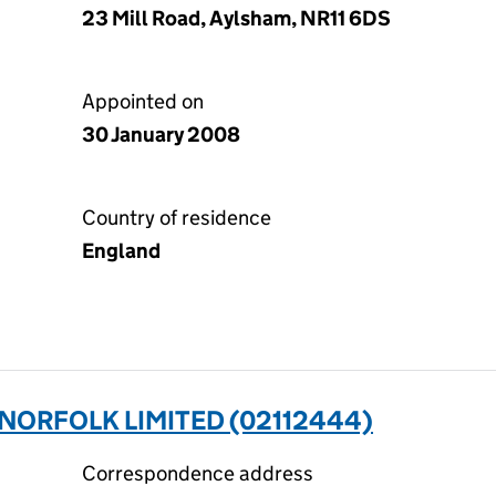
23 Mill Road, Aylsham, NR11 6DS
Appointed on
30 January 2008
Country of residence
England
NORFOLK LIMITED (02112444)
Correspondence address