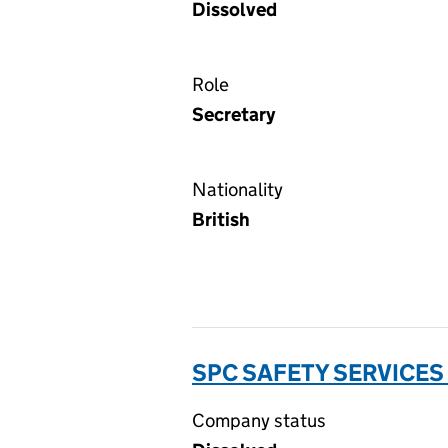
Dissolved
Role
Secretary
Nationality
British
SPC SAFETY SERVICES
Company status