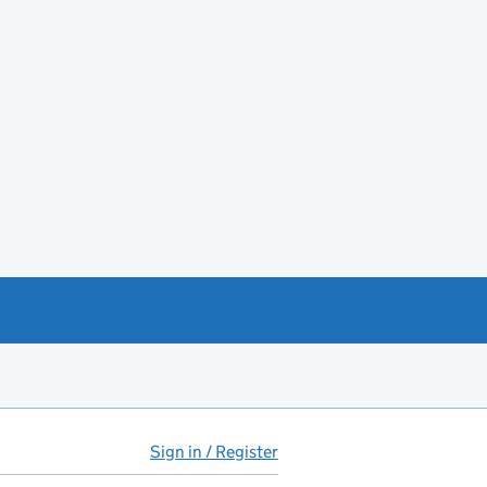
Sign in / Register