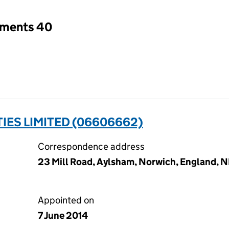
tments 40
IES LIMITED (06606662)
Correspondence address
23 Mill Road, Aylsham, Norwich, England, 
Appointed on
7 June 2014