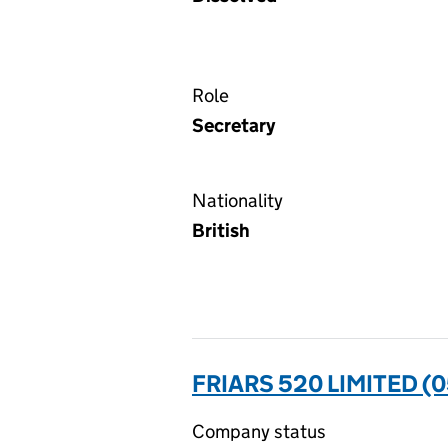
Role
Secretary
Nationality
British
FRIARS 520 LIMITED (
Company status