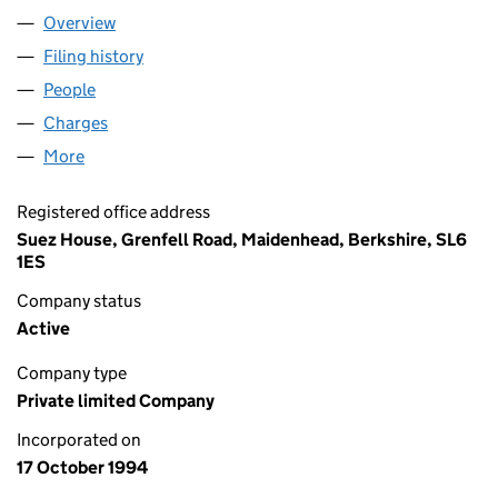
Overview
Company
for SHUKCO 323 LTD (02979819)
Filing history
for SHUKCO 323 LTD (02979819)
People
for SHUKCO 323 LTD (02979819)
Charges
for SHUKCO 323 LTD (02979819)
More
for SHUKCO 323 LTD (02979819)
Registered office address
Suez House, Grenfell Road, Maidenhead, Berkshire, SL6
1ES
Company status
Active
Company type
Private limited Company
Incorporated on
17 October 1994