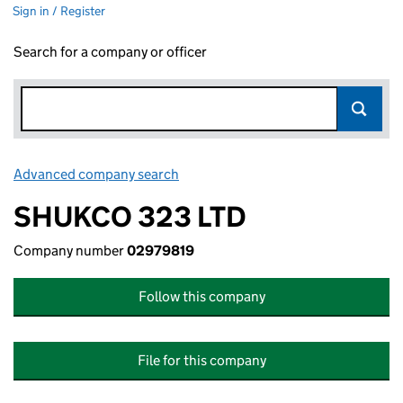
Sign in / Register
Search for a company or officer
Advanced company search
Link opens in new window
SHUKCO 323 LTD
Company number
02979819
Follow this company
File for this company