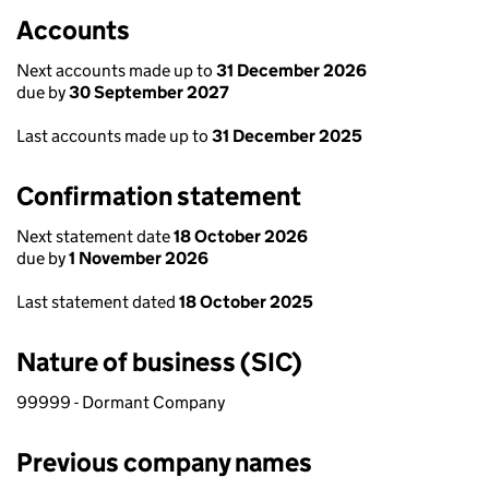
Accounts
Next accounts made up to
31 December 2026
due by
30 September 2027
Last accounts made up to
31 December 2025
Confirmation statement
Next statement date
18 October 2026
due by
1 November 2026
Last statement dated
18 October 2025
Nature of business (SIC)
99999 - Dormant Company
Previous company names