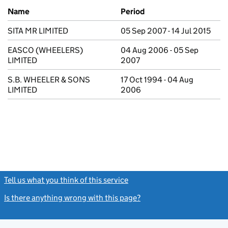
Previous company names
Name
Period
SITA MR LIMITED
05 Sep 2007 - 14 Jul 2015
EASCO (WHEELERS)
04 Aug 2006 - 05 Sep
LIMITED
2007
S.B. WHEELER & SONS
17 Oct 1994 - 04 Aug
LIMITED
2006
Tell us what you think of this service
(link opens a new window)
Is there anything wrong with this page?
(link opens a new windo