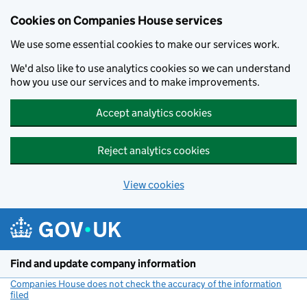
Cookies on Companies House services
We use some essential cookies to make our services work.
We'd also like to use analytics cookies so we can understand
how you use our services and to make improvements.
Accept analytics cookies
Reject analytics cookies
View cookies
Skip to main content
Find and update company information
Companies House does not check the accuracy of the information
filed
(link opens a new window)