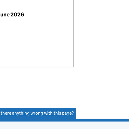
June 2026
s there anything wrong with this page?
(link opens a new window)