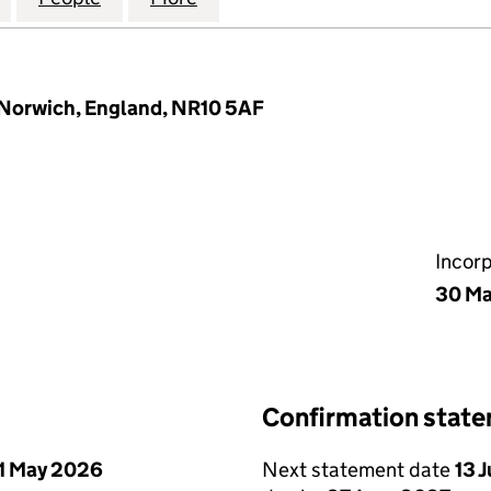
, Norwich, England, NR10 5AF
Incor
30 M
Confirmation stat
1 May 2026
Next statement date
13 