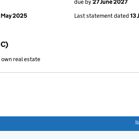
due by
27 June 2027
 May 2025
Last statement dated
13 
IC)
f own real estate
link opens a new window)
I