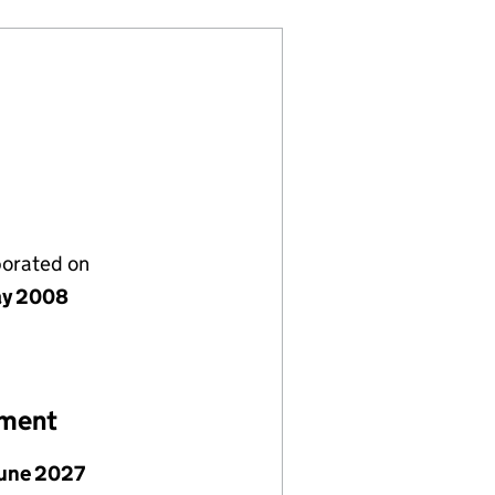
porated on
ay 2008
ement
June 2027