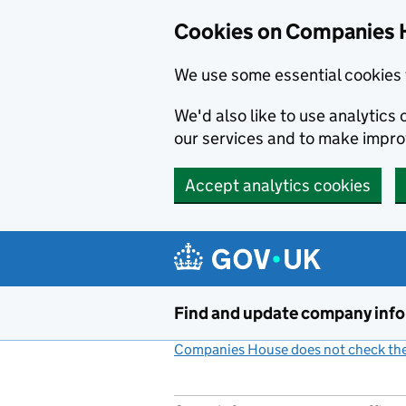
Cookies on Companies 
We use some essential cookies 
We'd also like to use analytic
our services and to make impr
Accept analytics cookies
Skip to main content
Find and update company inf
Companies House does not check the 