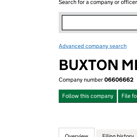
Search for a company or office
Advanced company search
Lin
BUXTON MI
Company number
06606662
Follow this company
File f
Overview
Company
for BUXTON MILL
Filing history