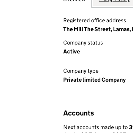
Registered office address
The Mill The Street, Lamas
Company status
Active
Company type
Private limited Company
Accounts
Next accounts made up to
3