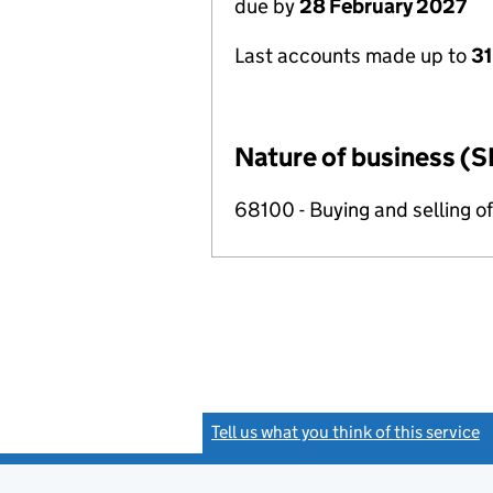
due by
28 February 2027
Last accounts made up to
31
Nature of business (S
68100 - Buying and selling o
Tell us what you think of this service
(