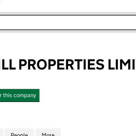
r
k opens in new window
LL PROPERTIES LIM
or this company
 PROPERTIES LIMITED (06606662)
for BUXTON MILL PROPERTIES LIMITED (06606662)
People
for BUXTON MILL PROPERTIES LIMITED 
More
for BUXTON MILL PROPERTIES