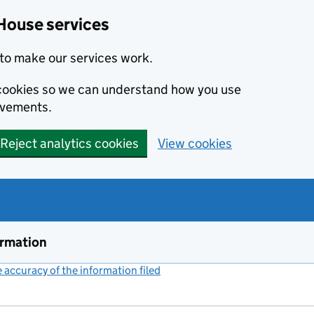
House services
to make our services work.
s cookies so we can understand how you use
ovements.
Reject analytics cookies
View cookies
ormation
accuracy of the information filed
(link opens a new window)