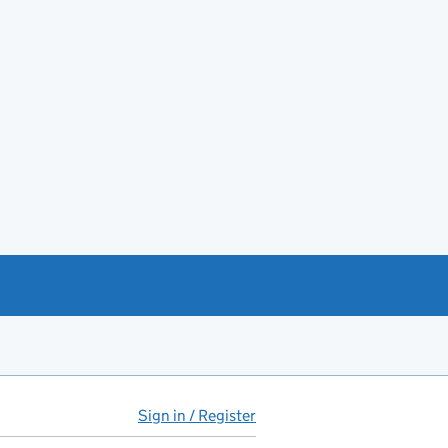
Sign in / Register