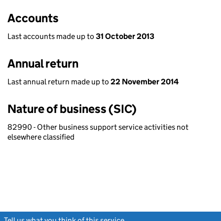
Accounts
Last accounts made up to
31 October 2013
Annual return
Last annual return made up to
22 November 2014
Nature of business (SIC)
82990 - Other business support service activities not
elsewhere classified
Tell us what you think of this service
(link opens a new window)