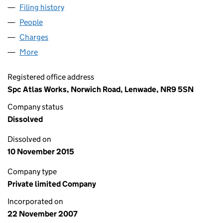
Filing history
for SPC SAFETY SERVICES LIMITED (06434
People
for SPC SAFETY SERVICES LIMITED (06434795)
Charges
for SPC SAFETY SERVICES LIMITED (06434795)
More
for SPC SAFETY SERVICES LIMITED (06434795)
Registered office address
Spc Atlas Works, Norwich Road, Lenwade, NR9 5SN
Company status
Dissolved
Dissolved on
10 November 2015
Company type
Private limited Company
Incorporated on
22 November 2007