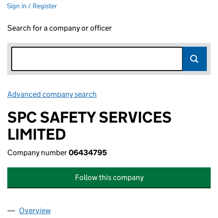
Sign in / Register
Search for a company or officer
Advanced company search
Link opens in new window
SPC SAFETY SERVICES
LIMITED
Company number
06434795
Follow this company
Overview
Company
for SPC SAFETY SERVICES LIMITED (06434795)