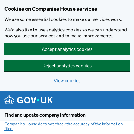
Cookies on Companies House services
We use some essential cookies to make our services work.
We'd also like to use analytics cookies so we can understand
how you use our services and to make improvements.
Accept analytics cookies
Reject analytics cookies
View cookies
Skip to main content
Find and update company information
Companies House does not check the accuracy of the information
filed
(link opens a new window)