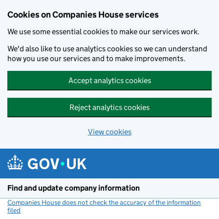
Cookies on Companies House services
We use some essential cookies to make our services work.
We'd also like to use analytics cookies so we can understand
how you use our services and to make improvements.
Accept analytics cookies
Reject analytics cookies
View cookies
Skip to main content
Find and update company information
Companies House does not check the accuracy of the information
filed
(link opens a new window)