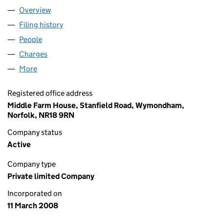
Overview
Company
for GREENCOMP LIMITED (06530171)
Filing history
for GREENCOMP LIMITED (06530171)
People
for GREENCOMP LIMITED (06530171)
Charges
for GREENCOMP LIMITED (06530171)
More
for GREENCOMP LIMITED (06530171)
Registered office address
Middle Farm House, Stanfield Road, Wymondham,
Norfolk, NR18 9RN
Company status
Active
Company type
Private limited Company
Incorporated on
11 March 2008