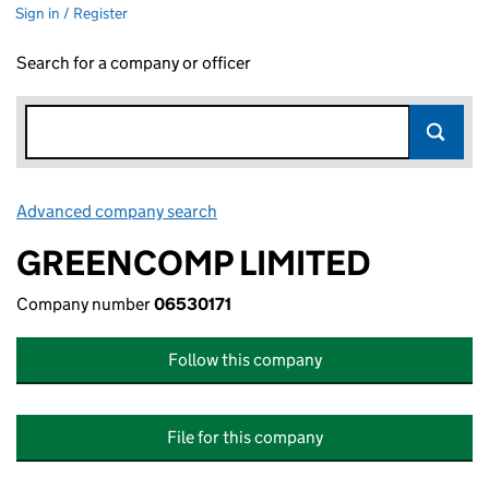
Sign in / Register
Search for a company or officer
Advanced company search
Link opens in new window
GREENCOMP LIMITED
Company number
06530171
Follow this company
File for this company