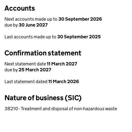
Accounts
Next accounts made up to
30 September 2026
due by
30 June 2027
Last accounts made up to
30 September 2025
Confirmation statement
Next statement date
11 March 2027
due by
25 March 2027
Last statement dated
11 March 2026
Nature of business (SIC)
38210 - Treatment and disposal of non-hazardous waste