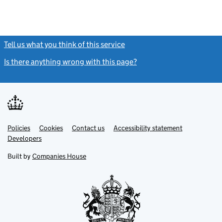
Tell us what you think of this service
(link opens a new window)
Is there anything wrong with this page?
(link opens a new windo
Link
Link
Policies
Support links
Cookies
Contact us
Accessibility statement
opens
opens
Link
Developers
in
in
opens
new
new
in
Built by
Companies House
tab
tab
new
tab