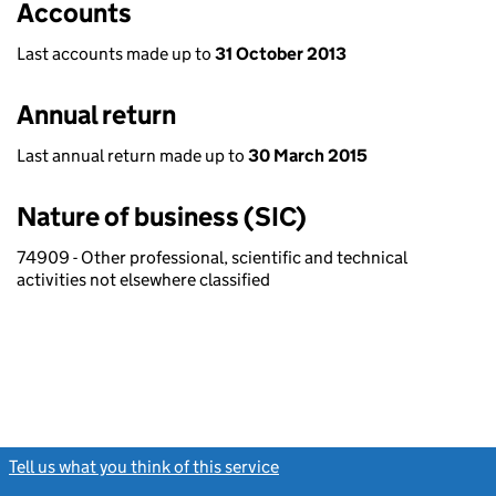
Accounts
Last accounts made up to
31 October 2013
Annual return
Last annual return made up to
30 March 2015
Nature of business (SIC)
74909 - Other professional, scientific and technical
activities not elsewhere classified
Tell us what you think of this service
(link opens a new window)