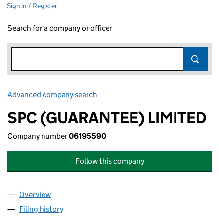
Sign in / Register
Search for a company or officer
Advanced company search
Link opens in new window
SPC (GUARANTEE) LIMITED
Company number
06195590
Follow this company
Overview
Company
for SPC (GUARANTEE) LIMITED (06195590)
Filing history
for SPC (GUARANTEE) LIMITED (06195590)