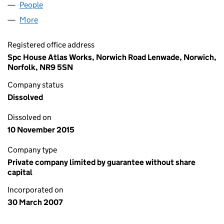
People
for SPC (GUARANTEE) LIMITED (06195590)
More
for SPC (GUARANTEE) LIMITED (06195590)
Registered office address
Spc House Atlas Works, Norwich Road Lenwade, Norwich,
Norfolk, NR9 5SN
Company status
Dissolved
Dissolved on
10 November 2015
Company type
Private company limited by guarantee without share
capital
Incorporated on
30 March 2007