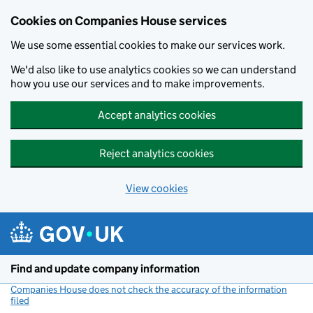
Cookies on Companies House services
We use some essential cookies to make our services work.
We'd also like to use analytics cookies so we can understand
how you use our services and to make improvements.
Accept analytics cookies
Reject analytics cookies
View cookies
Skip to main content
Find and update company information
Companies House does not check the accuracy of the information
filed
(link opens a new window)