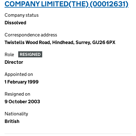
COMPANY LIMITED(THE) (00012631)
Company status
Dissolved
Correspondence address
Twistells Wood Road, Hindhead, Surrey, GU26 6PX
Role
RESIGNED
Director
Appointed on
1 February 1999
Resigned on
9 October 2003
Nationality
British