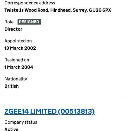
Correspondence address
Twistells Wood Road, Hindhead, Surrey, GU26 6PX
Role
RESIGNED
Director
Appointed on
13 March 2002
Resigned on
1 March 2004
Nationality
British
ZGEE14 LIMITED (00513813)
Company status
Active