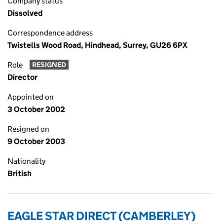
Company status
Dissolved
Correspondence address
Twistells Wood Road, Hindhead, Surrey, GU26 6PX
Role
RESIGNED
Director
Appointed on
3 October 2002
Resigned on
9 October 2003
Nationality
British
EAGLE STAR DIRECT (CAMBERLEY)