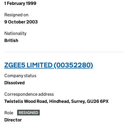
1 February 1999
Resigned on
9 October 2003
Nationality
British
ZGEE5 LIMITED (00352280)
Company status
Dissolved
Correspondence address
Twistells Wood Road, Hindhead, Surrey, GU26 6PX
Role
RESIGNED
Director