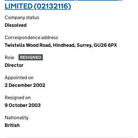
LIMITED (02132116)
Company status
Dissolved
Correspondence address
Twistells Wood Road, Hindhead, Surrey, GU26 6PX
Role
RESIGNED
Director
Appointed on
2 December 2002
Resigned on
9 October 2003
Nationality
British