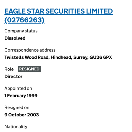
EAGLE STAR SECURITIES LIMITED
(02766263)
Company status
Dissolved
Correspondence address
Twistells Wood Road, Hindhead, Surrey, GU26 6PX
Role
RESIGNED
Director
Appointed on
1 February 1999
Resigned on
9 October 2003
Nationality