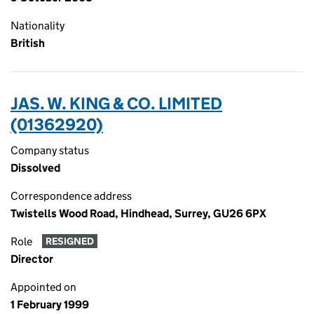
Nationality
British
JAS. W. KING & CO. LIMITED
(01362920)
Company status
Dissolved
Correspondence address
Twistells Wood Road, Hindhead, Surrey, GU26 6PX
Role
RESIGNED
Director
Appointed on
1 February 1999