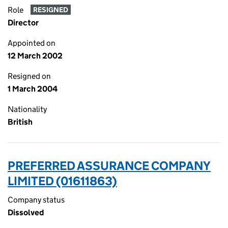
Role
RESIGNED
Director
Appointed on
12 March 2002
Resigned on
1 March 2004
Nationality
British
PREFERRED ASSURANCE COMPANY
LIMITED (01611863)
Company status
Dissolved