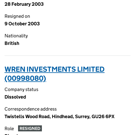
28 February 2003
Resigned on
9 October 2003
Nationality
British
WREN INVESTMENTS LIMITED
(00998080)
Company status
Dissolved
Correspondence address
Twistells Wood Road, Hindhead, Surrey, GU26 6PX
Role
RESIGNED