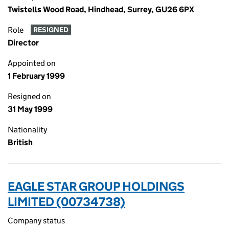
Twistells Wood Road, Hindhead, Surrey, GU26 6PX
Role
RESIGNED
Director
Appointed on
1 February 1999
Resigned on
31 May 1999
Nationality
British
EAGLE STAR GROUP HOLDINGS
LIMITED (00734738)
Company status