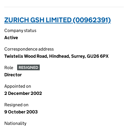
ZURICH GSH LIMITED (00962391)
Company status
Active
Correspondence address
Twistells Wood Road, Hindhead, Surrey, GU26 6PX
Role
RESIGNED
Director
Appointed on
2 December 2002
Resigned on
9 October 2003
Nationality