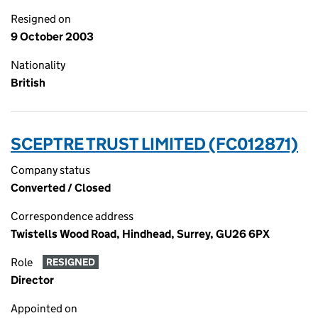
Resigned on
9 October 2003
Nationality
British
SCEPTRE TRUST LIMITED (FC012871)
Company status
Converted / Closed
Correspondence address
Twistells Wood Road, Hindhead, Surrey, GU26 6PX
Role
RESIGNED
Director
Appointed on