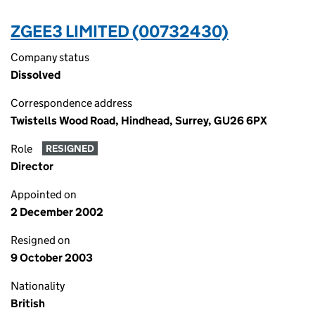
ZGEE3 LIMITED (00732430)
Company status
Dissolved
Correspondence address
Twistells Wood Road, Hindhead, Surrey, GU26 6PX
Role
RESIGNED
Director
Appointed on
2 December 2002
Resigned on
9 October 2003
Nationality
British