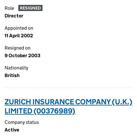
Role
RESIGNED
Director
Appointed on
11 April 2002
Resigned on
9 October 2003
Nationality
British
ZURICH INSURANCE COMPANY (U.K.)
LIMITED (00376989)
Company status
Active