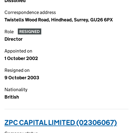
Dissolved
Correspondence address
Twistells Wood Road, Hindhead, Surrey, GU26 6PX
Role
RESIGNED
Director
Appointed on
1 October 2002
Resigned on
9 October 2003
Nationality
British
ZPC CAPITAL LIMITED (02306067)