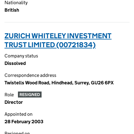
Nationality
British
ZURICH WHITELEY INVESTMENT
TRUST LIMITED (00721834)
Company status
Dissolved
Correspondence address
Twistells Wood Road, Hindhead, Surrey, GU26 6PX
Role
RESIGNED
Director
Appointed on
28 February 2003
Resigned on