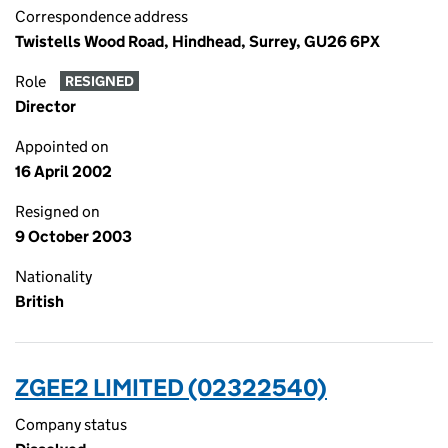
Correspondence address
Twistells Wood Road, Hindhead, Surrey, GU26 6PX
Role
RESIGNED
Director
Appointed on
16 April 2002
Resigned on
9 October 2003
Nationality
British
ZGEE2 LIMITED (02322540)
Company status