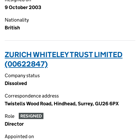
9 October 2003
Nationality
British
ZURICH WHITELEY TRUST LIMITED
(00622847)
Company status
Dissolved
Correspondence address
Twistells Wood Road, Hindhead, Surrey, GU26 6PX
Role
RESIGNED
Director
Appointed on