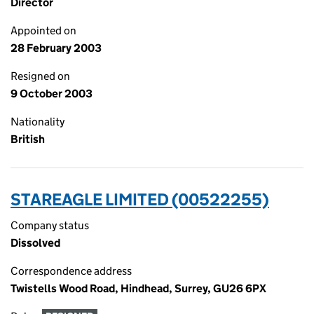
Director
Appointed on
28 February 2003
Resigned on
9 October 2003
Nationality
British
STAREAGLE LIMITED (00522255)
Company status
Dissolved
Correspondence address
Twistells Wood Road, Hindhead, Surrey, GU26 6PX