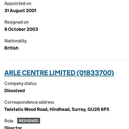
Appointed on
31 August 2001
Resigned on
9 October 2003
Nationality
British
ARLE CENTRE LIMITED (01833700)
Company status
Dissolved
Correspondence address
Twistells Wood Road, Hindhead, Surrey, GU26 6PX
Role
RESIGNED
Director