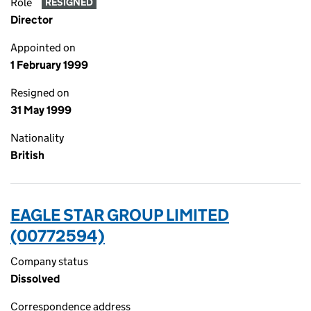
Role
RESIGNED
Director
Appointed on
1 February 1999
Resigned on
31 May 1999
Nationality
British
EAGLE STAR GROUP LIMITED
(00772594)
Company status
Dissolved
Correspondence address