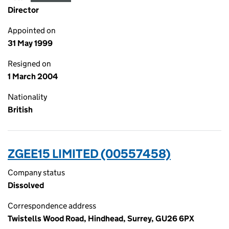
Director
Appointed on
31 May 1999
Resigned on
1 March 2004
Nationality
British
ZGEE15 LIMITED (00557458)
Company status
Dissolved
Correspondence address
Twistells Wood Road, Hindhead, Surrey, GU26 6PX