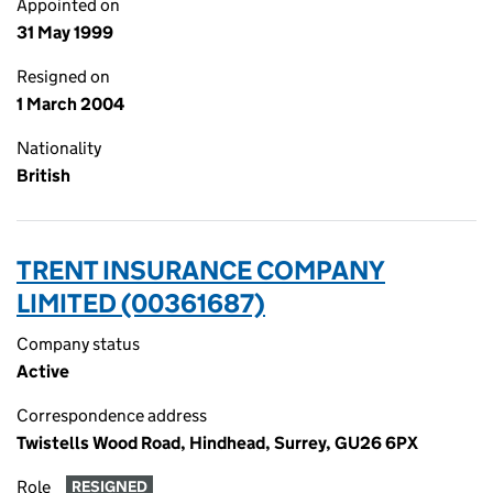
Appointed on
31 May 1999
Resigned on
1 March 2004
Nationality
British
TRENT INSURANCE COMPANY
LIMITED (00361687)
Company status
Active
Correspondence address
Twistells Wood Road, Hindhead, Surrey, GU26 6PX
Role
RESIGNED