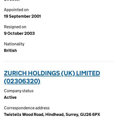
Appointed on
19 September 2001
Resigned on
9 October 2003
Nationality
British
ZURICH HOLDINGS (UK) LIMITED
(02306320)
Company status
Active
Correspondence address
Twistells Wood Road, Hindhead, Surrey, GU26 6PX