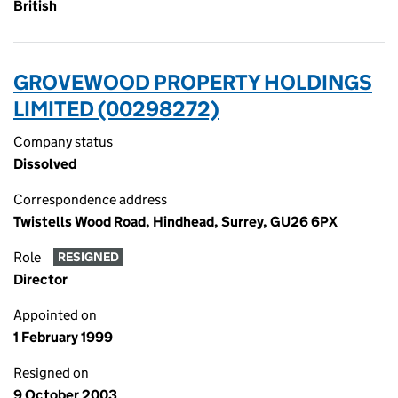
British
GROVEWOOD PROPERTY HOLDINGS
LIMITED (00298272)
Company status
Dissolved
Correspondence address
Twistells Wood Road, Hindhead, Surrey, GU26 6PX
Role
RESIGNED
Director
Appointed on
1 February 1999
Resigned on
9 October 2003