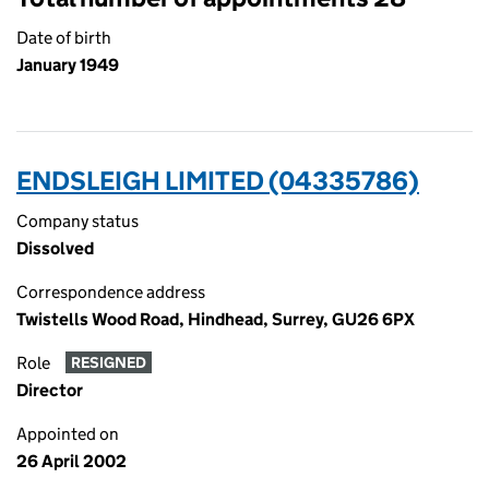
Date of birth
January 1949
ENDSLEIGH LIMITED (04335786)
Company status
Dissolved
Correspondence address
Twistells Wood Road, Hindhead, Surrey, GU26 6PX
Role
RESIGNED
Director
Appointed on
26 April 2002