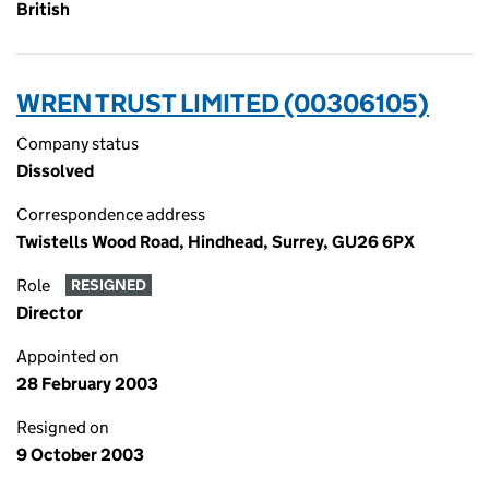
British
WREN TRUST LIMITED (00306105)
Company status
Dissolved
Correspondence address
Twistells Wood Road, Hindhead, Surrey, GU26 6PX
Role
RESIGNED
Director
Appointed on
28 February 2003
Resigned on
9 October 2003