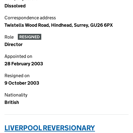
Dissolved
Correspondence address
Twistells Wood Road, Hindhead, Surrey, GU26 6PX
Role
RESIGNED
Director
Appointed on
28 February 2003
Resigned on
9 October 2003
Nationality
British
LIVERPOOL REVERSIONARY