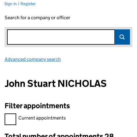
Sign in / Register
Search for a company or officer
Advanced company search
Link opens in new window
John Stuart NICHOLAS
Filter appointments
Filter appointments, selecting an input will reload the page.
Current appointments
Total number of appointments 28