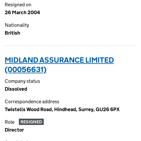
Resigned on
26 March 2004
Nationality
British
MIDLAND ASSURANCE LIMITED
(00056631)
Company status
Dissolved
Correspondence address
Twistells Wood Road, Hindhead, Surrey, GU26 6PX
Role
RESIGNED
Director