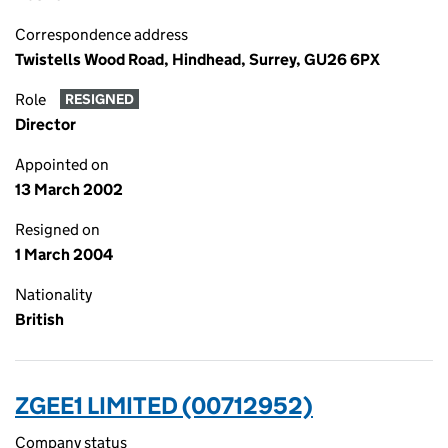
Correspondence address
Twistells Wood Road, Hindhead, Surrey, GU26 6PX
Role
RESIGNED
Director
Appointed on
13 March 2002
Resigned on
1 March 2004
Nationality
British
ZGEE1 LIMITED (00712952)
Company status