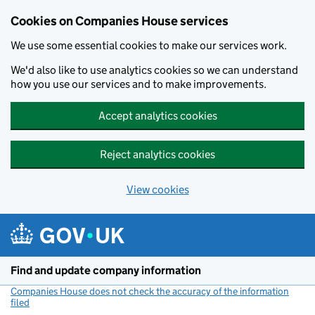
Cookies on Companies House services
We use some essential cookies to make our services work.
We'd also like to use analytics cookies so we can understand
how you use our services and to make improvements.
Accept analytics cookies
Reject analytics cookies
View cookies
Skip to main content
Find and update company information
Companies House does not check the accuracy of the information
filed
(link opens a new window)