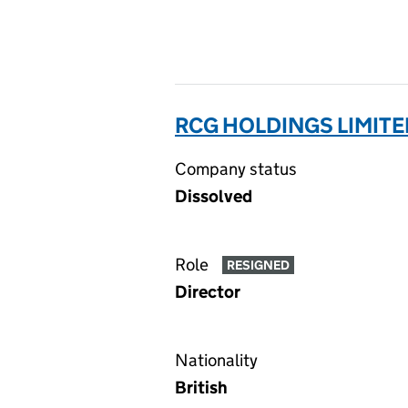
RCG HOLDINGS LIMITE
Company status
Dissolved
Role
RESIGNED
Director
Nationality
British