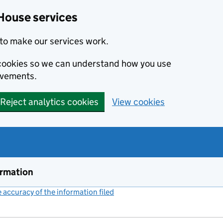
House services
to make our services work.
s cookies so we can understand how you use
ovements.
Reject analytics cookies
View cookies
ormation
accuracy of the information filed
(link opens a new window)