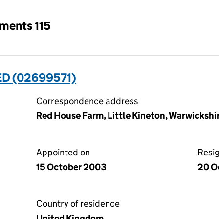
tments 115
ED (02699571)
Correspondence address
Red House Farm, Little Kineton, Warwicksh
Appointed on
Resi
15 October 2003
20 O
Country of residence
United Kingdom