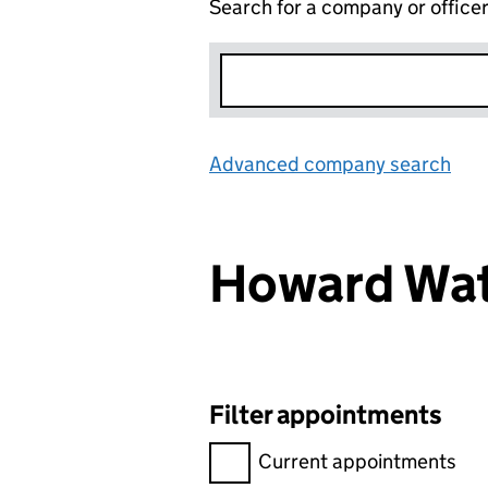
Search for a company or office
Advanced company search
Lin
Howard Wa
Filter appointments
Filter appointments, selecting 
Current appointments