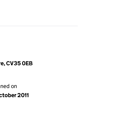
ire, CV35 0EB
gned on
ctober 2011