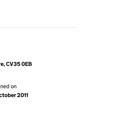
ire, CV35 0EB
gned on
ctober 2011