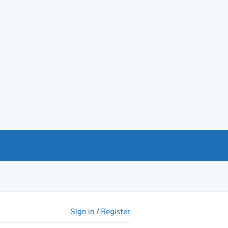
Sign in / Register