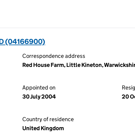
D (04166900)
Correspondence address
Red House Farm, Little Kineton, Warwicksh
Appointed on
Resi
30 July 2004
20 O
Country of residence
United Kingdom