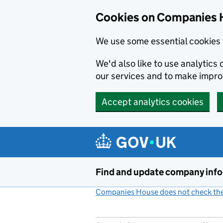
Cookies on Companies 
We use some essential cookies 
We'd also like to use analytic
our services and to make impr
Accept analytics cookies
Skip to main content
Find and update company inf
Companies House does not check the 