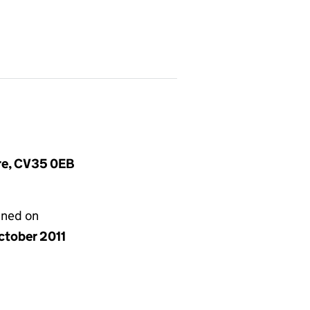
ire, CV35 0EB
gned on
ctober 2011