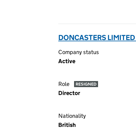
DONCASTERS LIMITED 
Company status
Active
Role
RESIGNED
Director
Nationality
British