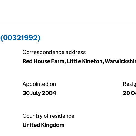
(00321992)
Correspondence address
Red House Farm, Little Kineton, Warwicksh
Appointed on
Resi
30 July 2004
20 O
Country of residence
United Kingdom