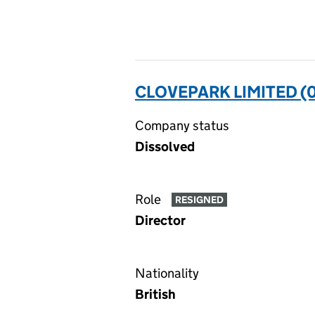
CLOVEPARK LIMITED (
Company status
Dissolved
Role
RESIGNED
Director
Nationality
British