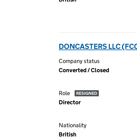
DONCASTERS LLC (FC
Company status
Converted / Closed
Role
RESIGNED
Director
Nationality
British