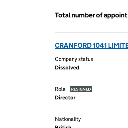
Total number of appoin
CRANFORD 1041 LIMIT
Company status
Dissolved
Role
RESIGNED
Director
Nationality
British