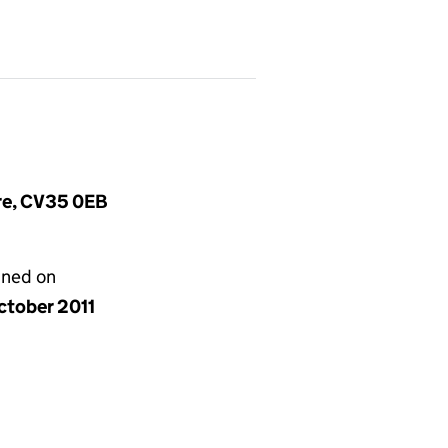
ire, CV35 0EB
gned on
ctober 2011