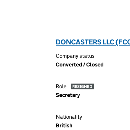
DONCASTERS LLC (FC
Company status
Converted / Closed
Role
RESIGNED
Secretary
Nationality
British