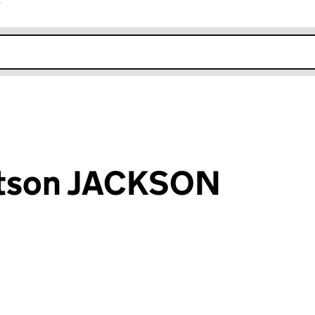
r
k opens in new window
tson JACKSON
an input will reload the page.