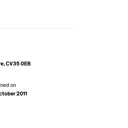
ire, CV35 0EB
gned on
ctober 2011