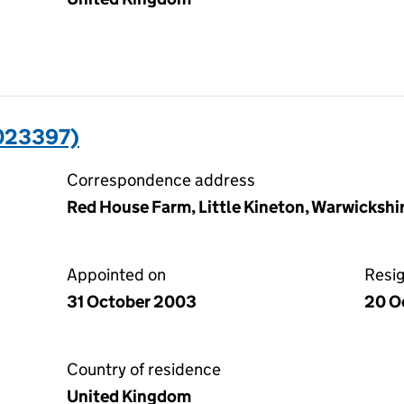
023397)
Correspondence address
Red House Farm, Little Kineton, Warwicksh
Appointed on
Resi
31 October 2003
20 O
Country of residence
United Kingdom