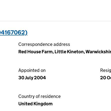
04167062)
Correspondence address
Red House Farm, Little Kineton, Warwicksh
Appointed on
Resi
30 July 2004
20 O
Country of residence
United Kingdom