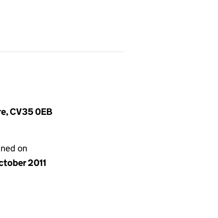
ire, CV35 0EB
gned on
ctober 2011