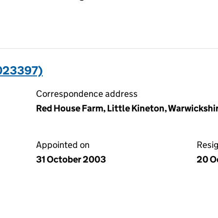
023397)
Correspondence address
Red House Farm, Little Kineton, Warwicksh
Appointed on
Resi
31 October 2003
20 O