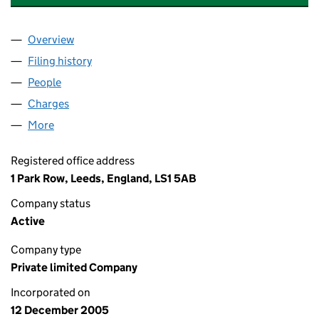
Overview
Company
for DUNDEE HOLDCO 3 LIMITED (05651578)
Filing history
for DUNDEE HOLDCO 3 LIMITED (05651578
People
for DUNDEE HOLDCO 3 LIMITED (05651578)
Charges
for DUNDEE HOLDCO 3 LIMITED (05651578)
More
for DUNDEE HOLDCO 3 LIMITED (05651578)
Registered office address
1 Park Row, Leeds, England, LS1 5AB
Company status
Active
Company type
Private limited Company
Incorporated on
12 December 2005