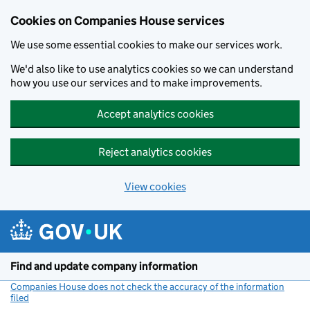
Cookies on Companies House services
We use some essential cookies to make our services work.
We'd also like to use analytics cookies so we can understand
how you use our services and to make improvements.
Accept analytics cookies
Reject analytics cookies
View cookies
Skip to main content
Find and update company information
Companies House does not check the accuracy of the information
filed
(link opens a new window)