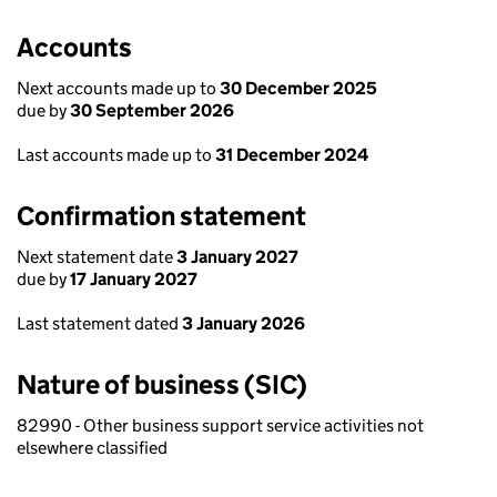
Accounts
Next accounts made up to
30 December 2025
due by
30 September 2026
Last accounts made up to
31 December 2024
Confirmation statement
Next statement date
3 January 2027
due by
17 January 2027
Last statement dated
3 January 2026
Nature of business (SIC)
82990 - Other business support service activities not
elsewhere classified