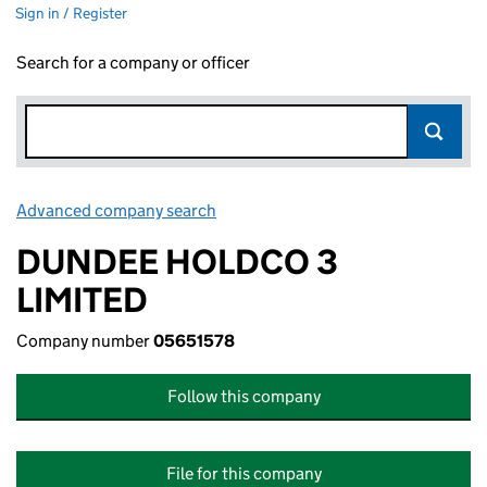
Sign in / Register
Search for a company or officer
Advanced company search
Link opens in new window
DUNDEE HOLDCO 3
LIMITED
Company number
05651578
Follow this company
File for this company