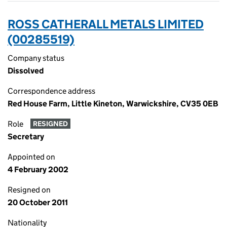
ROSS CATHERALL METALS LIMITED
(00285519)
Company status
Dissolved
Correspondence address
Red House Farm, Little Kineton, Warwickshire, CV35 0EB
Role
RESIGNED
Secretary
Appointed on
4 February 2002
Resigned on
20 October 2011
Nationality