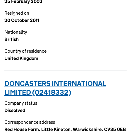
25 February 2002
Resigned on
20 October 2011
Nationality
British
Country of residence
United Kingdom
DONCASTERS INTERNATIONAL
LIMITED (02418332)
Company status
Dissolved
Correspondence address
Red House Farm, Little Kineton, Warwickshire, CV35 0EB