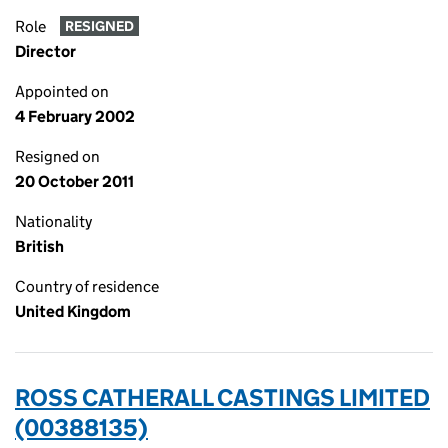
Role
RESIGNED
Director
Appointed on
4 February 2002
Resigned on
20 October 2011
Nationality
British
Country of residence
United Kingdom
ROSS CATHERALL CASTINGS LIMITED
(00388135)