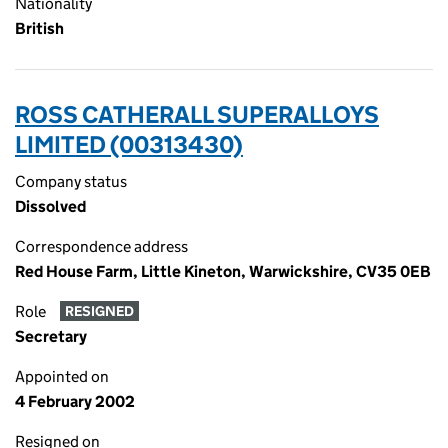
Nationality
British
ROSS CATHERALL SUPERALLOYS
LIMITED (00313430)
Company status
Dissolved
Correspondence address
Red House Farm, Little Kineton, Warwickshire, CV35 0EB
Role
RESIGNED
Secretary
Appointed on
4 February 2002
Resigned on