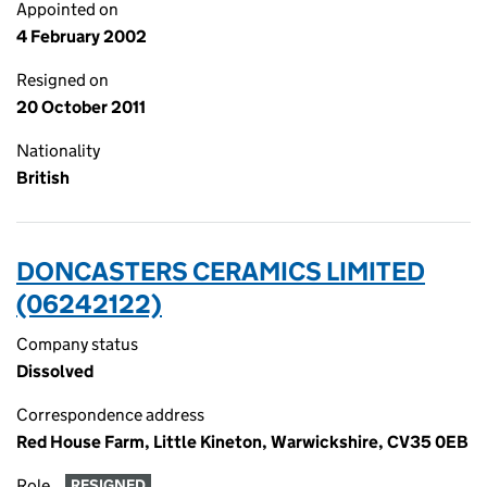
Appointed on
4 February 2002
Resigned on
20 October 2011
Nationality
British
DONCASTERS CERAMICS LIMITED
(06242122)
Company status
Dissolved
Correspondence address
Red House Farm, Little Kineton, Warwickshire, CV35 0EB
Role
RESIGNED