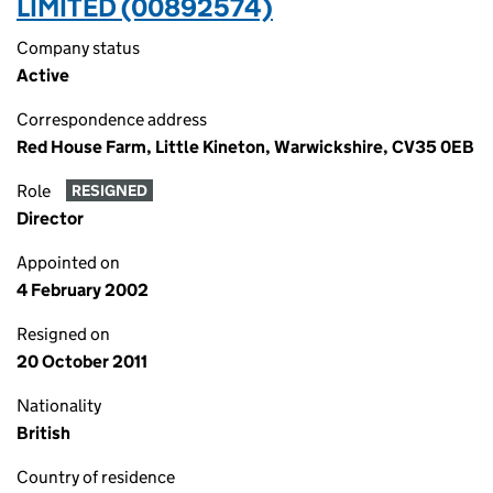
LIMITED (00892574)
Company status
Active
Correspondence address
Red House Farm, Little Kineton, Warwickshire, CV35 0EB
Role
RESIGNED
Director
Appointed on
4 February 2002
Resigned on
20 October 2011
Nationality
British
Country of residence