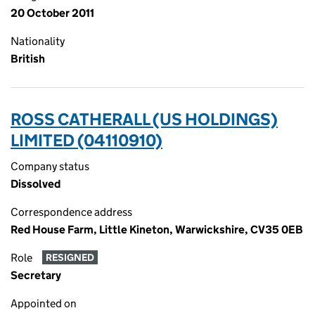
20 October 2011
Nationality
British
ROSS CATHERALL (US HOLDINGS)
LIMITED (04110910)
Company status
Dissolved
Correspondence address
Red House Farm, Little Kineton, Warwickshire, CV35 0EB
Role
RESIGNED
Secretary
Appointed on