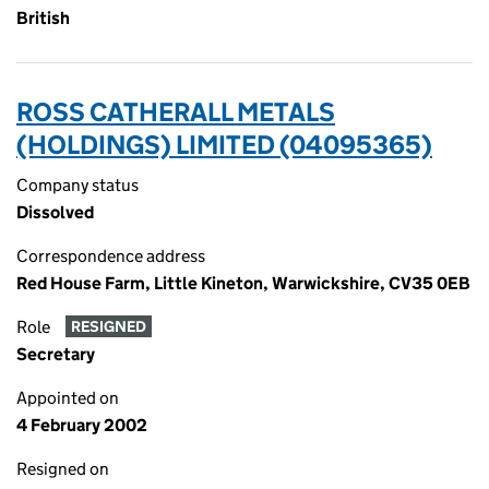
British
ROSS CATHERALL METALS
(HOLDINGS) LIMITED (04095365)
Company status
Dissolved
Correspondence address
Red House Farm, Little Kineton, Warwickshire, CV35 0EB
Role
RESIGNED
Secretary
Appointed on
4 February 2002
Resigned on