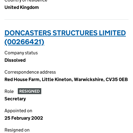
United Kingdom
DONCASTERS STRUCTURES LIMITED
(00266421)
Company status
Dissolved
Correspondence address
Red House Farm, Little Kineton, Warwickshire, CV35 0EB
Role
RESIGNED
Secretary
Appointed on
25 February 2002
Resigned on