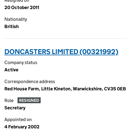
Resigned on
20 October 2011
Nationality
British
DONCASTERS LIMITED (00321992)
Company status
Active
Correspondence address
Red House Farm, Little Kineton, Warwickshire, CV35 0EB
Role
RESIGNED
Secretary
Appointed on
4 February 2002