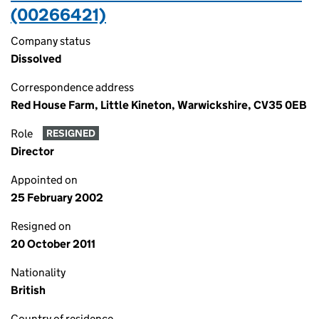
(00266421)
Company status
Dissolved
Correspondence address
Red House Farm, Little Kineton, Warwickshire, CV35 0EB
Role
RESIGNED
Director
Appointed on
25 February 2002
Resigned on
20 October 2011
Nationality
British
Country of residence