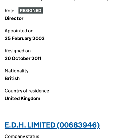
Role
RESIGNED
Director
Appointed on
25 February 2002
Resigned on
20 October 2011
Nationality
British
Country of residence
United Kingdom
E.D.H. LIMITED (00683946)
Company status