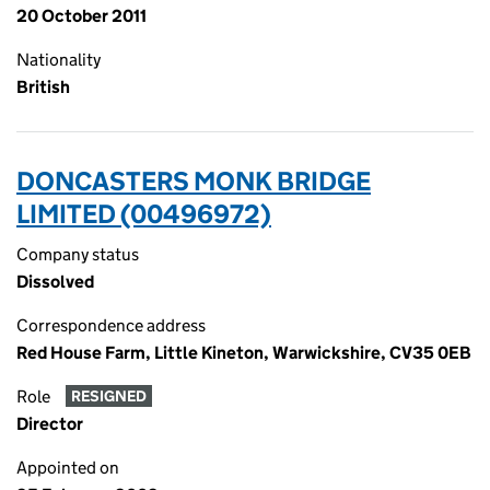
20 October 2011
Nationality
British
DONCASTERS MONK BRIDGE
LIMITED (00496972)
Company status
Dissolved
Correspondence address
Red House Farm, Little Kineton, Warwickshire, CV35 0EB
Role
RESIGNED
Director
Appointed on