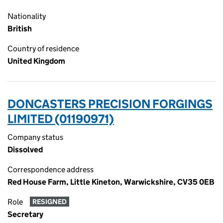
Nationality
British
Country of residence
United Kingdom
DONCASTERS PRECISION FORGINGS
LIMITED (01190971)
Company status
Dissolved
Correspondence address
Red House Farm, Little Kineton, Warwickshire, CV35 0EB
Role
RESIGNED
Secretary