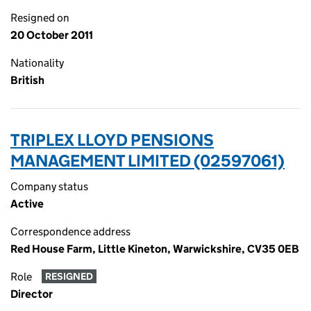
Resigned on
20 October 2011
Nationality
British
TRIPLEX LLOYD PENSIONS
MANAGEMENT LIMITED (02597061)
Company status
Active
Correspondence address
Red House Farm, Little Kineton, Warwickshire, CV35 0EB
Role
RESIGNED
Director