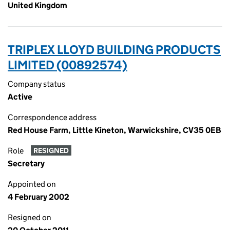
United Kingdom
TRIPLEX LLOYD BUILDING PRODUCTS
LIMITED (00892574)
Company status
Active
Correspondence address
Red House Farm, Little Kineton, Warwickshire, CV35 0EB
Role
RESIGNED
Secretary
Appointed on
4 February 2002
Resigned on