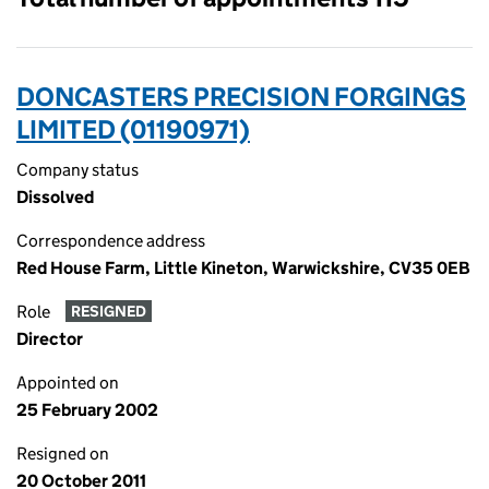
DONCASTERS PRECISION FORGINGS
LIMITED (01190971)
Company status
Dissolved
Correspondence address
Red House Farm, Little Kineton, Warwickshire, CV35 0EB
Role
RESIGNED
Director
Appointed on
25 February 2002
Resigned on
20 October 2011