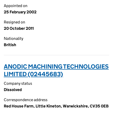
Appointed on
25 February 2002
Resigned on
20 October 2011
Nationality
British
ANODIC MACHINING TECHNOLOGIES
LIMITED (02445683)
Company status
Dissolved
Correspondence address
Red House Farm, Little Kineton, Warwickshire, CV35 0EB