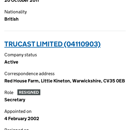
20 October 2011
Nationality
British
TRUCAST LIMITED (04110903)
Company status
Active
Correspondence address
Red House Farm, Little Kineton, Warwickshire, CV35 0EB
Role
RESIGNED
Secretary
Appointed on
4 February 2002