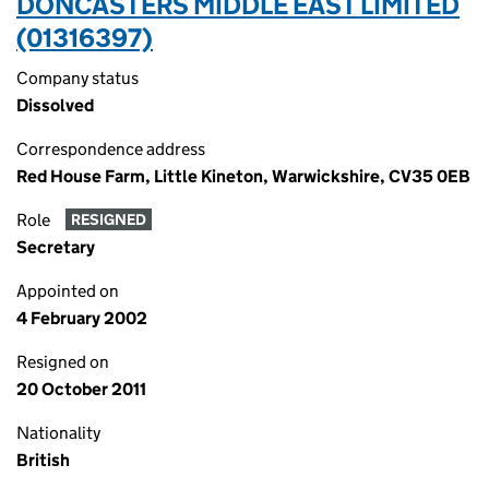
DONCASTERS MIDDLE EAST LIMITED
(01316397)
Company status
Dissolved
Correspondence address
Red House Farm, Little Kineton, Warwickshire, CV35 0EB
Role
RESIGNED
Secretary
Appointed on
4 February 2002
Resigned on
20 October 2011
Nationality
British