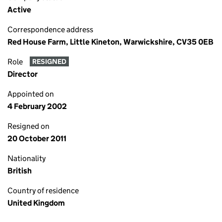
Active
Correspondence address
Red House Farm, Little Kineton, Warwickshire, CV35 0EB
Role
RESIGNED
Director
Appointed on
4 February 2002
Resigned on
20 October 2011
Nationality
British
Country of residence
United Kingdom