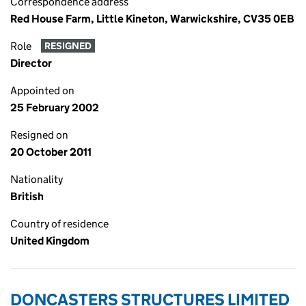
Correspondence address
Red House Farm, Little Kineton, Warwickshire, CV35 0EB
Role
RESIGNED
Director
Appointed on
25 February 2002
Resigned on
20 October 2011
Nationality
British
Country of residence
United Kingdom
DONCASTERS STRUCTURES LIMITED