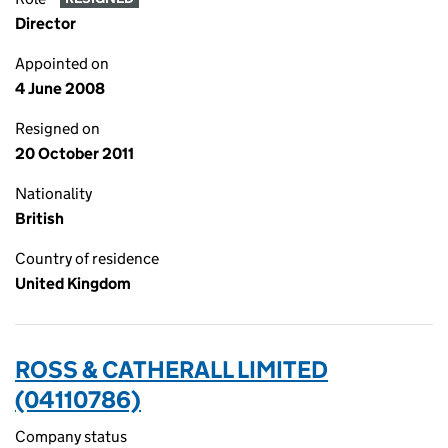
Director
Appointed on
4 June 2008
Resigned on
20 October 2011
Nationality
British
Country of residence
United Kingdom
ROSS & CATHERALL LIMITED
(04110786)
Company status