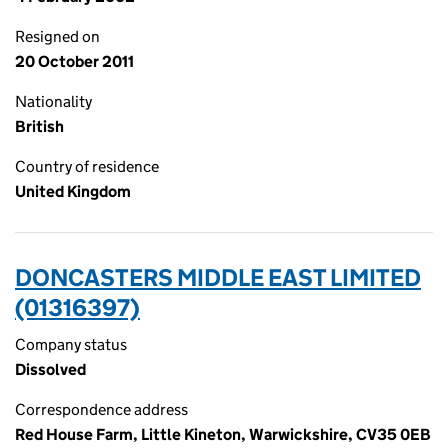
Resigned on
20 October 2011
Nationality
British
Country of residence
United Kingdom
DONCASTERS MIDDLE EAST LIMITED
(01316397)
Company status
Dissolved
Correspondence address
Red House Farm, Little Kineton, Warwickshire, CV35 0EB