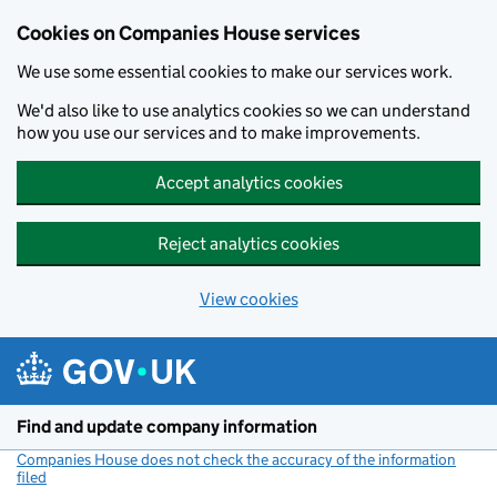
Cookies on Companies House services
We use some essential cookies to make our services work.
We'd also like to use analytics cookies so we can understand
how you use our services and to make improvements.
Accept analytics cookies
Reject analytics cookies
View cookies
Skip to main content
Find and update company information
Companies House does not check the accuracy of the information
filed
(link opens a new window)