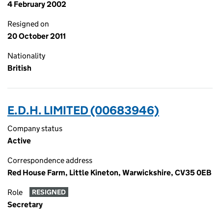
4 February 2002
Resigned on
20 October 2011
Nationality
British
E.D.H. LIMITED (00683946)
Company status
Active
Correspondence address
Red House Farm, Little Kineton, Warwickshire, CV35 0EB
Role
RESIGNED
Secretary