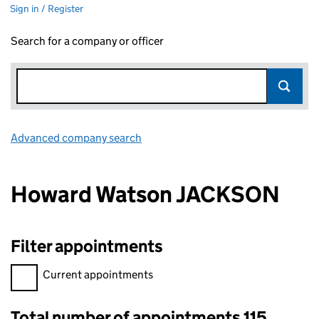
Sign in / Register
Search for a company or officer
Advanced company search
Link opens in new window
Howard Watson JACKSON
Filter appointments
Filter appointments, selecting an input will reload the page.
Current appointments
Total number of appointments 115