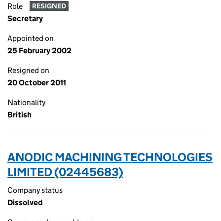
Role
RESIGNED
Secretary
Appointed on
25 February 2002
Resigned on
20 October 2011
Nationality
British
ANODIC MACHINING TECHNOLOGIES
LIMITED (02445683)
Company status
Dissolved