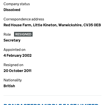
Company status
Dissolved
Correspondence address
Red House Farm, Little Kineton, Warwickshire, CV35 0EB
Role
RESIGNED
Secretary
Appointed on
4 February 2002
Resigned on
20 October 2011
Nationality
British