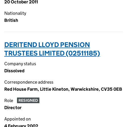
20 October 2011
Nationality
British
DERITEND LLOYD PENSION
TRUSTEES LIMITED (02511185)
Company status
Dissolved
Correspondence address
Red House Farm, Little Kineton, Warwickshire, CV35 0EB
Role
RESIGNED
Director
Appointed on
4 February 2002