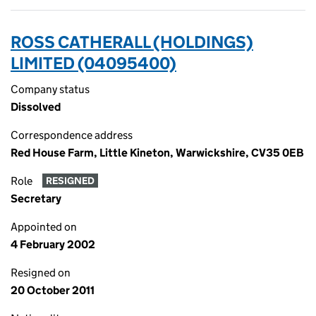
ROSS CATHERALL (HOLDINGS)
LIMITED (04095400)
Company status
Dissolved
Correspondence address
Red House Farm, Little Kineton, Warwickshire, CV35 0EB
Role
RESIGNED
Secretary
Appointed on
4 February 2002
Resigned on
20 October 2011