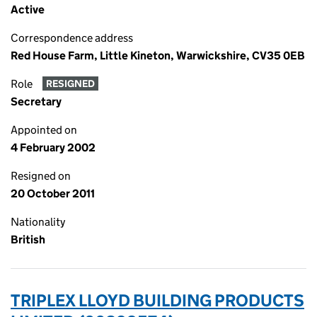
Active
Correspondence address
Red House Farm, Little Kineton, Warwickshire, CV35 0EB
Role
RESIGNED
Secretary
Appointed on
4 February 2002
Resigned on
20 October 2011
Nationality
British
TRIPLEX LLOYD BUILDING PRODUCTS