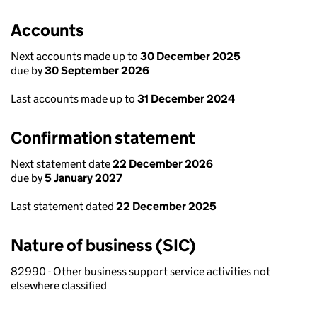
Accounts
Next accounts made up to
30 December 2025
due by
30 September 2026
Last accounts made up to
31 December 2024
Confirmation statement
Next statement date
22 December 2026
due by
5 January 2027
Last statement dated
22 December 2025
Nature of business (SIC)
82990 - Other business support service activities not
elsewhere classified