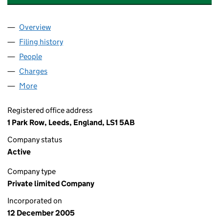
Overview
Company
for DUNDEE HOLDCO 4 LIMITED (05651583)
Filing history
for DUNDEE HOLDCO 4 LIMITED (05651583
People
for DUNDEE HOLDCO 4 LIMITED (05651583)
Charges
for DUNDEE HOLDCO 4 LIMITED (05651583)
More
for DUNDEE HOLDCO 4 LIMITED (05651583)
Registered office address
1 Park Row, Leeds, England, LS1 5AB
Company status
Active
Company type
Private limited Company
Incorporated on
12 December 2005