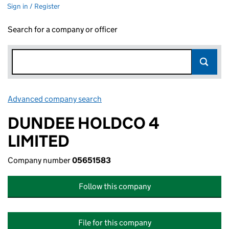
Sign in / Register
Search for a company or officer
Advanced company search
Link opens in new window
DUNDEE HOLDCO 4
LIMITED
Company number
05651583
Follow this company
File for this company