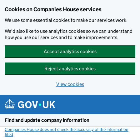
Cookies on Companies House services
We use some essential cookies to make our services work.
We'd also like to use analytics cookies so we can understand
how you use our services and to make improvements.
Accept analytics cookies
Reject analytics cookies
View cookies
Skip to main content
Find and update company information
Companies House does not check the accuracy of the information
filed
(link opens a new window)