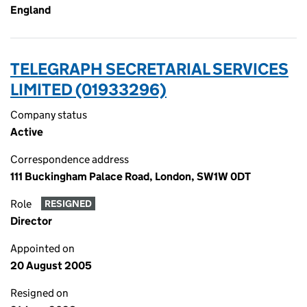
England
TELEGRAPH SECRETARIAL SERVICES
LIMITED (01933296)
Company status
Active
Correspondence address
111 Buckingham Palace Road, London, SW1W 0DT
Role
RESIGNED
Director
Appointed on
20 August 2005
Resigned on