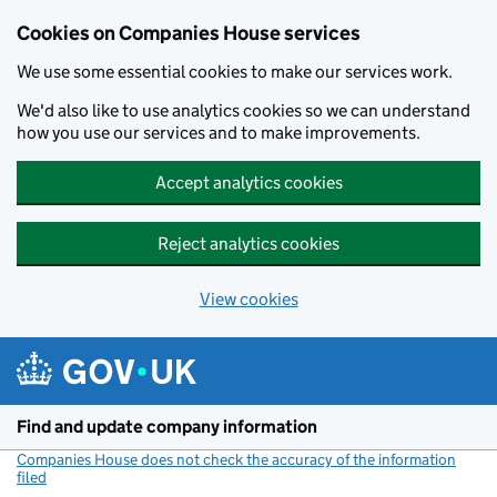
Cookies on Companies House services
We use some essential cookies to make our services work.
We'd also like to use analytics cookies so we can understand
how you use our services and to make improvements.
Accept analytics cookies
Reject analytics cookies
View cookies
Skip to main content
Find and update company information
Companies House does not check the accuracy of the information
filed
(link opens a new window)