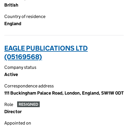
British
Country of residence
England
EAGLE PUBLICATIONS LTD
(05169568)
Company status
Active
Correspondence address
111 Buckingham Palace Road, London, England, SW1W 0DT
Role
RESIGNED
Director
Appointed on