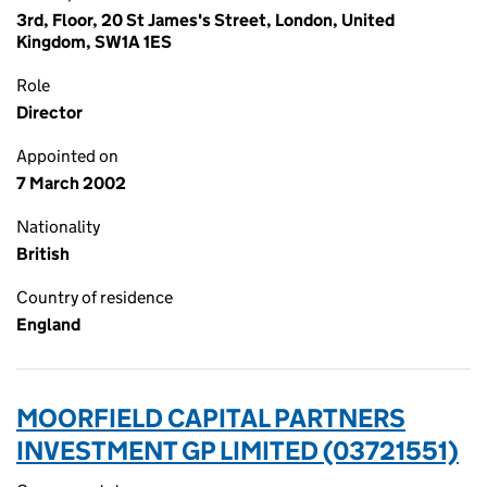
3rd, Floor, 20 St James's Street, London, United
Kingdom, SW1A 1ES
Role
Director
Appointed on
7 March 2002
Nationality
British
Country of residence
England
MOORFIELD CAPITAL PARTNERS
INVESTMENT GP LIMITED (03721551)