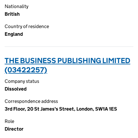
Nationality
British
Country of residence
England
THE BUSINESS PUBLISHING LIMITED
(03422257)
Company status
Dissolved
Correspondence address
3rd Floor, 20 St James's Street, London, SW1A 1ES
Role
Director