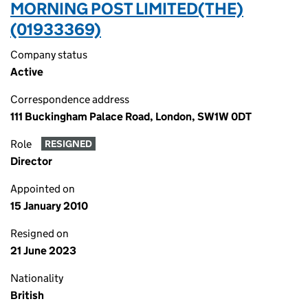
MORNING POST LIMITED(THE)
(01933369)
Company status
Active
Correspondence address
111 Buckingham Palace Road, London, SW1W 0DT
Role
RESIGNED
Director
Appointed on
15 January 2010
Resigned on
21 June 2023
Nationality
British