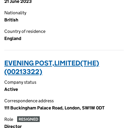
21 June 2023
Nationality
British
Country of residence
England
EVENING POST,LIMITED(THE)
(00213322)
Company status
Active
Correspondence address
111 Buckingham Palace Road, London, SW1W 0DT
Role
RESIGNED
Director