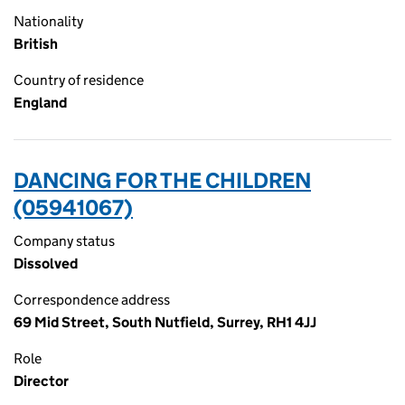
Nationality
British
Country of residence
England
DANCING FOR THE CHILDREN
(05941067)
Company status
Dissolved
Correspondence address
69 Mid Street, South Nutfield, Surrey, RH1 4JJ
Role
Director