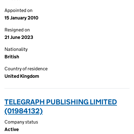
Appointed on
15 January 2010
Resigned on
21 June 2023
Nationality
British
Country of residence
United Kingdom
TELEGRAPH PUBLISHING LIMITED
(01984132)
Company status
Active