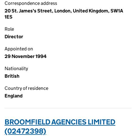
Correspondence address
20 St. James's Street, London, United Kingdom, SW1A
1ES
Role
Director
Appointed on
29 November 1994
Nationality
British
Country of residence
England
BROOMFIELD AGENCIES LIMITED
(02472398)