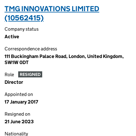
TMG INNOVATIONS LIMITED
(10562415)
Company status
Active
Correspondence address
111 Buckingham Palace Road, London, United Kingdom,
SW1W 0DT
Role
RESIGNED
Director
Appointed on
17 January 2017
Resigned on
21 June 2023
Nationality