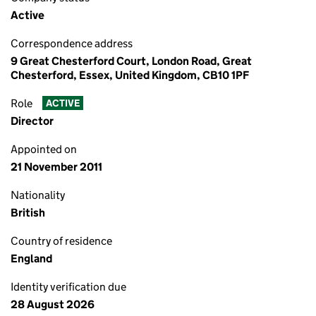
Active
Correspondence address
9 Great Chesterford Court, London Road, Great
Chesterford, Essex, United Kingdom, CB10 1PF
Role
ACTIVE
Director
Appointed on
21 November 2011
Nationality
British
Country of residence
England
Identity verification due
28 August 2026