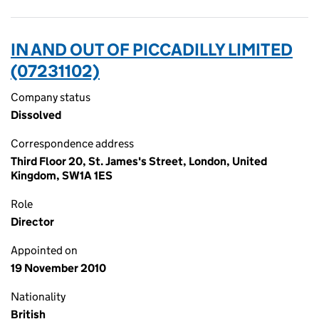
IN AND OUT OF PICCADILLY LIMITED
(07231102)
Company status
Dissolved
Correspondence address
Third Floor 20, St. James's Street, London, United
Kingdom, SW1A 1ES
Role
Director
Appointed on
19 November 2010
Nationality
British