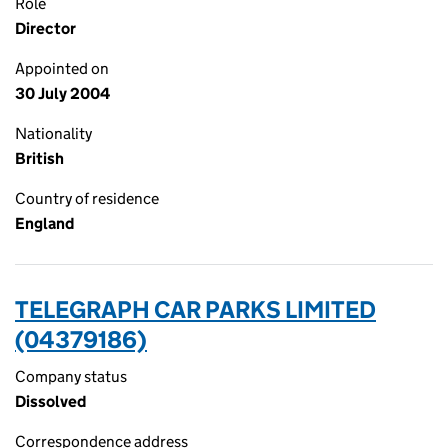
Role
Director
Appointed on
30 July 2004
Nationality
British
Country of residence
England
TELEGRAPH CAR PARKS LIMITED
(04379186)
Company status
Dissolved
Correspondence address