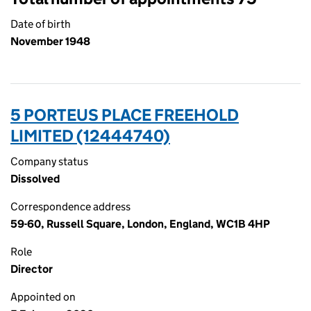
Date of birth
November 1948
5 PORTEUS PLACE FREEHOLD
LIMITED (12444740)
Company status
Dissolved
Correspondence address
59-60, Russell Square, London, England, WC1B 4HP
Role
Director
Appointed on