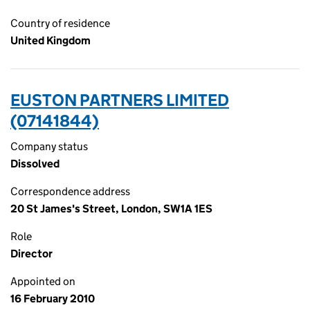
Country of residence
United Kingdom
EUSTON PARTNERS LIMITED
(07141844)
Company status
Dissolved
Correspondence address
20 St James's Street, London, SW1A 1ES
Role
Director
Appointed on
16 February 2010