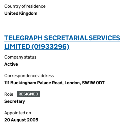
Country of residence
United Kingdom
TELEGRAPH SECRETARIAL SERVICES
LIMITED (01933296)
Company status
Active
Correspondence address
111 Buckingham Palace Road, London, SW1W 0DT
Role
RESIGNED
Secretary
Appointed on
20 August 2005