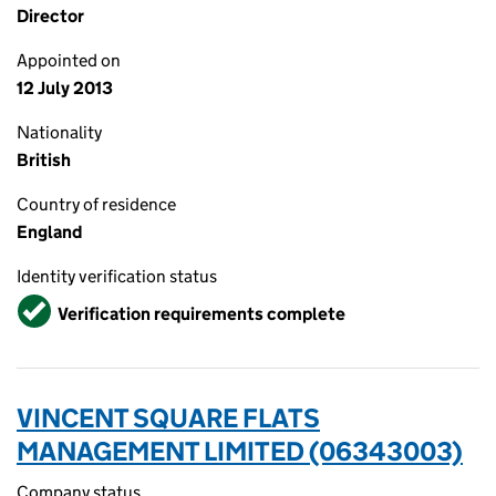
Director
Appointed on
12 July 2013
Nationality
British
Country of residence
England
Identity verification status
Verified
Verification requirements complete
VINCENT SQUARE FLATS
MANAGEMENT LIMITED (06343003)
Company status