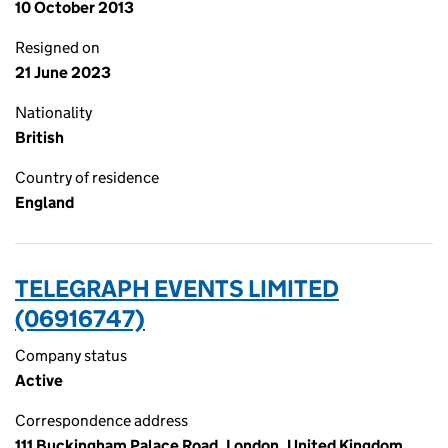
10 October 2013
Resigned on
21 June 2023
Nationality
British
Country of residence
England
TELEGRAPH EVENTS LIMITED
(06916747)
Company status
Active
Correspondence address
111 Buckingham Palace Road, London, United Kingdom,