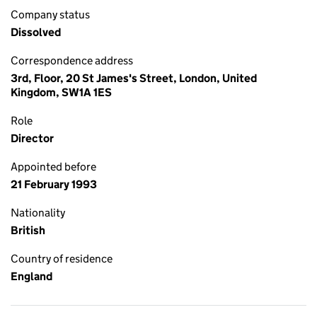
Company status
Dissolved
Correspondence address
3rd, Floor, 20 St James's Street, London, United
Kingdom, SW1A 1ES
Role
Director
Appointed before
21 February 1993
Nationality
British
Country of residence
England