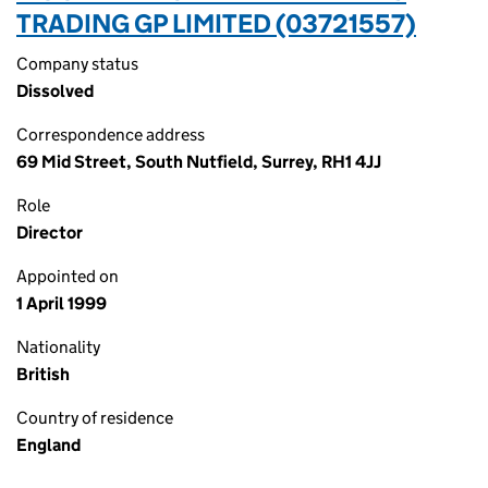
TRADING GP LIMITED (03721557)
Company status
Dissolved
Correspondence address
69 Mid Street, South Nutfield, Surrey, RH1 4JJ
Role
Director
Appointed on
1 April 1999
Nationality
British
Country of residence
England