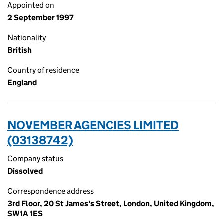
Appointed on
2 September 1997
Nationality
British
Country of residence
England
NOVEMBER AGENCIES LIMITED
(03138742)
Company status
Dissolved
Correspondence address
3rd Floor, 20 St James's Street, London, United Kingdom,
SW1A 1ES