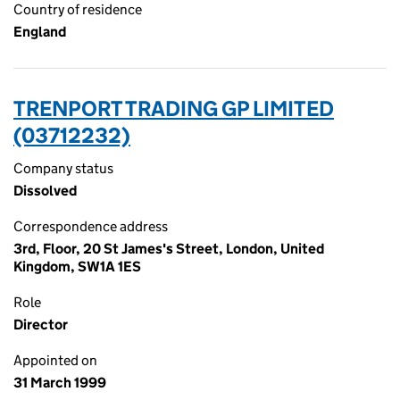
Country of residence
England
TRENPORT TRADING GP LIMITED
(03712232)
Company status
Dissolved
Correspondence address
3rd, Floor, 20 St James's Street, London, United
Kingdom, SW1A 1ES
Role
Director
Appointed on
31 March 1999