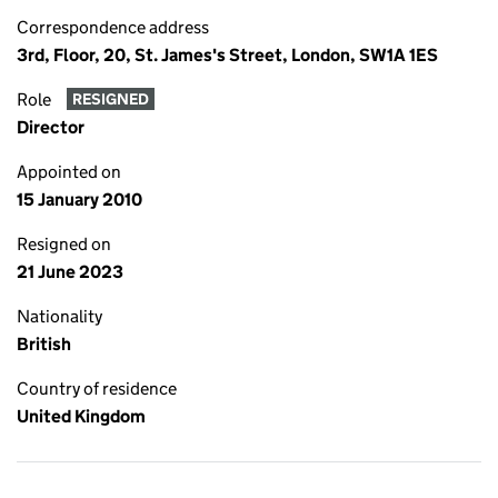
Correspondence address
3rd, Floor, 20, St. James's Street, London, SW1A 1ES
Role
RESIGNED
Director
Appointed on
15 January 2010
Resigned on
21 June 2023
Nationality
British
Country of residence
United Kingdom