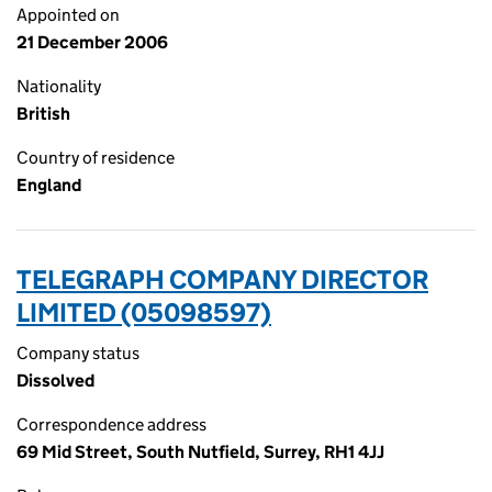
Appointed on
21 December 2006
Nationality
British
Country of residence
England
TELEGRAPH COMPANY DIRECTOR
LIMITED (05098597)
Company status
Dissolved
Correspondence address
69 Mid Street, South Nutfield, Surrey, RH1 4JJ