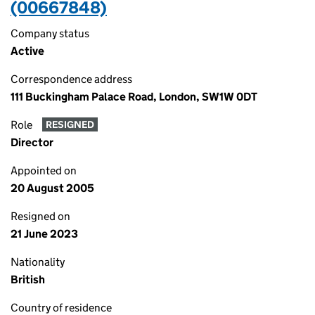
(00667848)
Company status
Active
Correspondence address
111 Buckingham Palace Road, London, SW1W 0DT
Role
RESIGNED
Director
Appointed on
20 August 2005
Resigned on
21 June 2023
Nationality
British
Country of residence