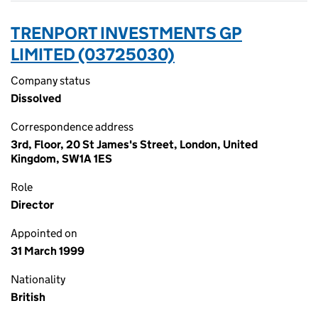
TRENPORT INVESTMENTS GP
LIMITED (03725030)
Company status
Dissolved
Correspondence address
3rd, Floor, 20 St James's Street, London, United
Kingdom, SW1A 1ES
Role
Director
Appointed on
31 March 1999
Nationality
British