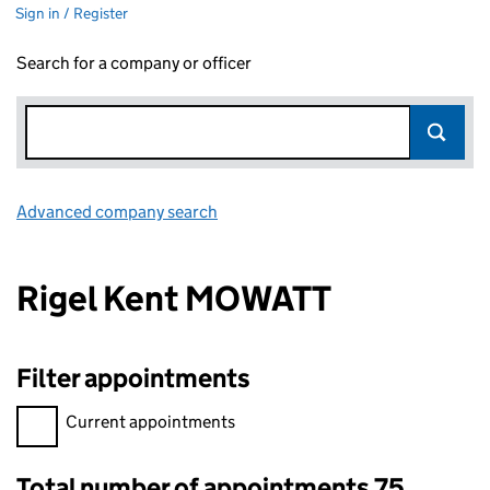
Sign in / Register
Search for a company or officer
Advanced company search
Link opens in new window
Rigel Kent MOWATT
Filter appointments
Filter appointments, selecting an input will reload the page.
Current appointments
Total number of appointments 75