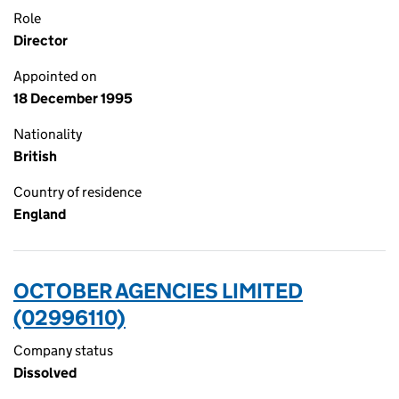
Role
Director
Appointed on
18 December 1995
Nationality
British
Country of residence
England
OCTOBER AGENCIES LIMITED
(02996110)
Company status
Dissolved