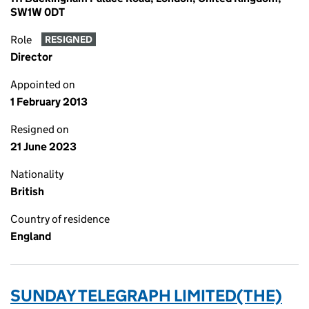
SW1W 0DT
Role
RESIGNED
Director
Appointed on
1 February 2013
Resigned on
21 June 2023
Nationality
British
Country of residence
England
SUNDAY TELEGRAPH LIMITED(THE)