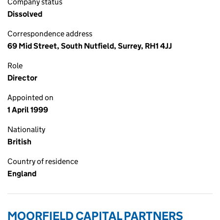
Company status
Dissolved
Correspondence address
69 Mid Street, South Nutfield, Surrey, RH1 4JJ
Role
Director
Appointed on
1 April 1999
Nationality
British
Country of residence
England
MOORFIELD CAPITAL PARTNERS