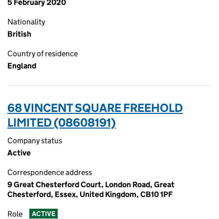
5 February 2020
Nationality
British
Country of residence
England
68 VINCENT SQUARE FREEHOLD
LIMITED (08608191)
Company status
Active
Correspondence address
9 Great Chesterford Court, London Road, Great
Chesterford, Essex, United Kingdom, CB10 1PF
Role
ACTIVE