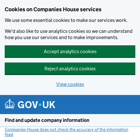
Cookies on Companies House services
We use some essential cookies to make our services work.
We'd also like to use analytics cookies so we can understand
how you use our services and to make improvements.
Accept analytics cookies
Reject analytics cookies
View cookies
Skip to main content
Find and update company information
Companies House does not check the accuracy of the information
filed
(link opens a new window)