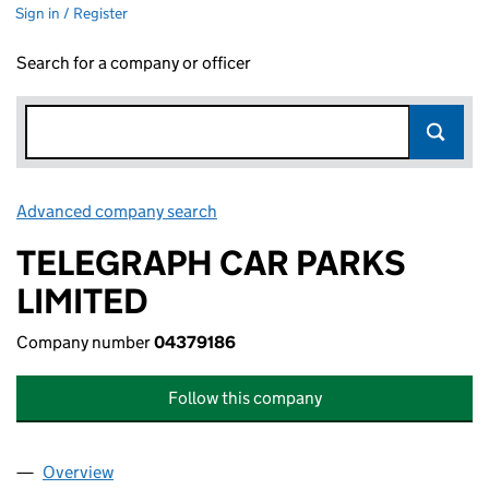
Sign in / Register
Search for a company or officer
Advanced company search
Link opens in new window
TELEGRAPH CAR PARKS
LIMITED
Company number
04379186
Follow this company
Overview
Company
for TELEGRAPH CAR PARKS LIMITED (04379186