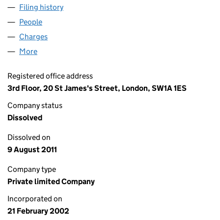
Filing history
for TELEGRAPH CAR PARKS LIMITED (04379
People
for TELEGRAPH CAR PARKS LIMITED (04379186)
Charges
for TELEGRAPH CAR PARKS LIMITED (04379186)
More
for TELEGRAPH CAR PARKS LIMITED (04379186)
Registered office address
3rd Floor, 20 St James's Street, London, SW1A 1ES
Company status
Dissolved
Dissolved on
9 August 2011
Company type
Private limited Company
Incorporated on
21 February 2002