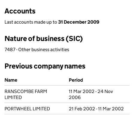
Accounts
Last accounts made up to
31 December 2009
Nature of business (SIC)
7487 - Other business activities
Previous company names
Previous company names
Name
Period
RANSCOMBE FARM
11 Mar 2002 - 24 Nov
LIMITED
2006
PORTWHEEL LIMITED
21 Feb 2002 - 11 Mar 2002