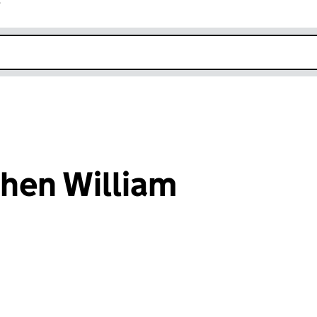
r
k opens in new window
hen William