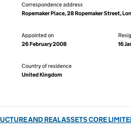
Correspondence address
Ropemaker Place, 28 Ropemaker Street, L
Appointed on
Resi
26 February 2008
16 J
Country of residence
United Kingdom
CTURE AND REAL ASSETS CORE LIMITE