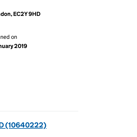
ondon, EC2Y 9HD
gned on
anuary 2019
D (10640222)