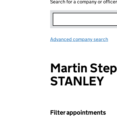
Search for a company or office
Advanced company search
Lin
Martin Step
STANLEY
Filter appointments