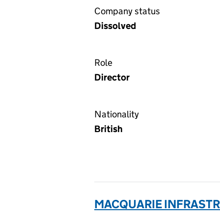
Company status
Dissolved
Role
Director
Nationality
British
MACQUARIE INFRASTRU