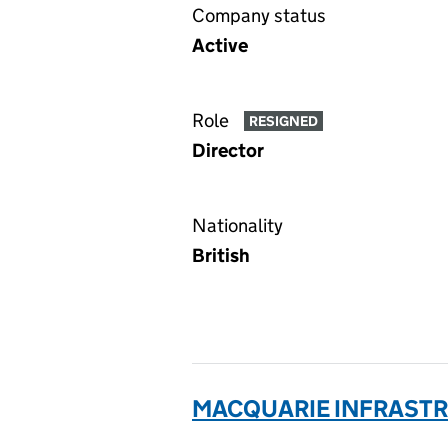
Company status
Active
Role
RESIGNED
Director
Nationality
British
MACQUARIE INFRASTRU