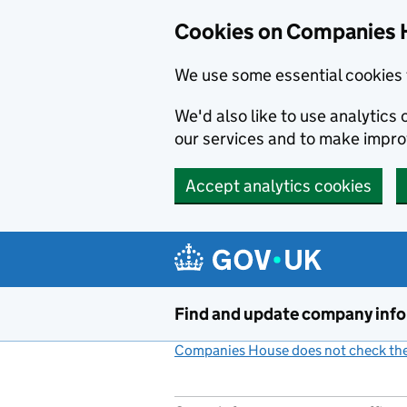
Cookies on Companies 
We use some essential cookies 
We'd also like to use analytic
our services and to make impr
Accept analytics cookies
Skip to main content
Find and update company inf
Companies House does not check the 