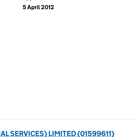
5 April 2012
L SERVICES) LIMITED (01599611)