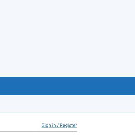
Sign in / Register