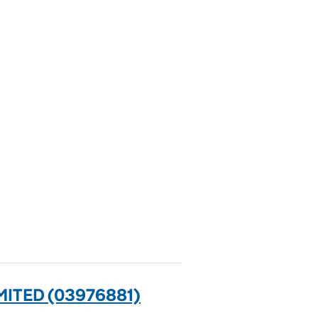
ITED (03976881)