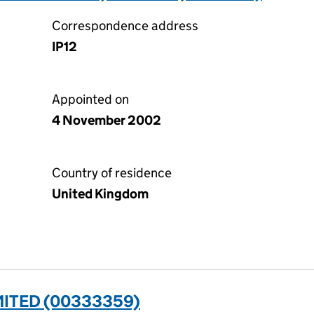
Correspondence address
IP12
Appointed on
4 November 2002
Country of residence
United Kingdom
ITED (00333359)