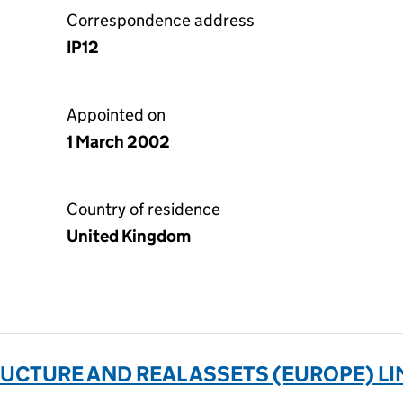
Correspondence address
IP12
Appointed on
1 March 2002
Country of residence
United Kingdom
CTURE AND REAL ASSETS (EUROPE) LIM