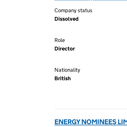
Company status
Dissolved
Role
Director
Nationality
British
ENERGY NOMINEES LIM