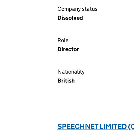
Company status
Dissolved
Role
Director
Nationality
British
SPEECHNET LIMITED (