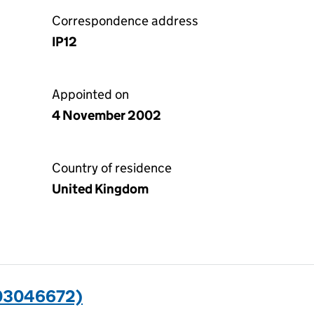
Correspondence address
IP12
Appointed on
4 November 2002
Country of residence
United Kingdom
03046672)