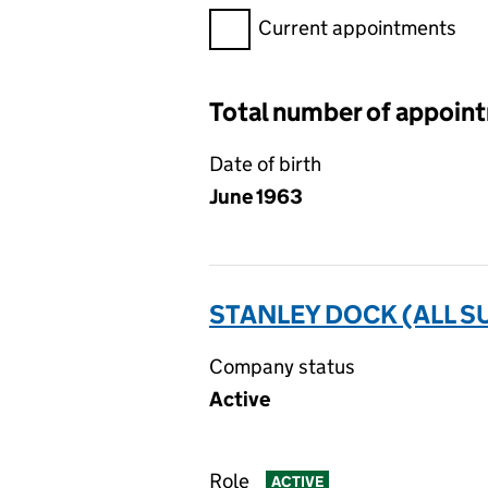
Filter appointments, selecting 
Current appointments
Total number of appoin
Date of birth
June 1963
STANLEY DOCK (ALL S
Company status
Active
Role
ACTIVE