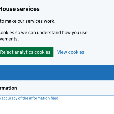
House services
to make our services work.
s cookies so we can understand how you use
ovements.
Reject analytics cookies
View cookies
ormation
accuracy of the information filed
(link opens a new window)