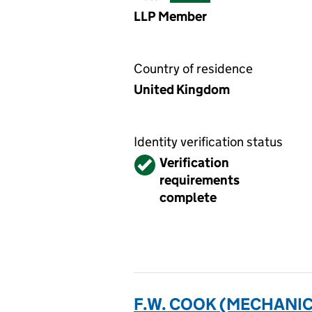
LLP Member
Country of residence
United Kingdom
Identity verification status
Verified
Verification
requirements
complete
F.W. COOK (MECHANICA