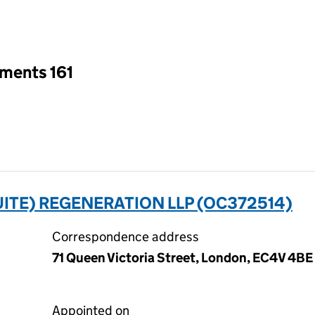
an input will reload the page.
tments 161
UITE) REGENERATION LLP (OC372514)
Correspondence address
71 Queen Victoria Street, London, EC4V 4BE
Appointed on