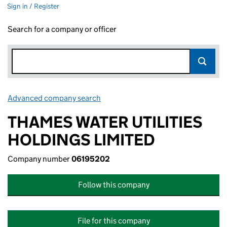
Sign in / Register
Search for a company or officer
Advanced company search
Link opens in new window
THAMES WATER UTILITIES
HOLDINGS LIMITED
Company number
06195202
Follow this company
File for this company