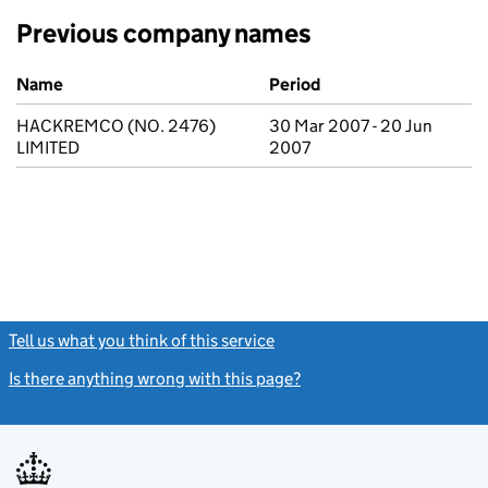
Previous company names
Previous company names
Name
Period
HACKREMCO (NO. 2476)
30 Mar 2007 - 20 Jun
LIMITED
2007
Tell us what you think of this service
(link opens a new window)
Is there anything wrong with this page?
(link opens a new windo