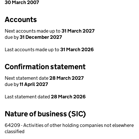
30 March 2007
Accounts
Next accounts made up to
31 March 2027
due by
31 December 2027
Last accounts made up to
31 March 2026
Confirmation statement
Next statement date
28 March 2027
due by
11 April 2027
Last statement dated
28 March 2026
Nature of business (SIC)
64209 - Activities of other holding companies not elsewhere
classified