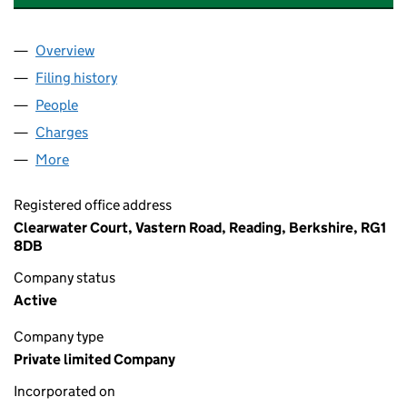
Overview
Company
for THAMES WATER UTILITIES HOLDINGS LIMIT
Filing history
for THAMES WATER UTILITIES HOLDINGS LI
People
for THAMES WATER UTILITIES HOLDINGS LIMITED
Charges
for THAMES WATER UTILITIES HOLDINGS LIMITE
More
for THAMES WATER UTILITIES HOLDINGS LIMITED 
Registered office address
Clearwater Court, Vastern Road, Reading, Berkshire, RG1
8DB
Company status
Active
Company type
Private limited Company
Incorporated on