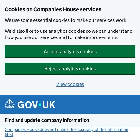
Cookies on Companies House services
We use some essential cookies to make our services work.
We'd also like to use analytics cookies so we can understand
how you use our services and to make improvements.
Accept analytics cookies
Reject analytics cookies
View cookies
Skip to main content
Find and update company information
Companies House does not check the accuracy of the information
filed
(link opens a new window)