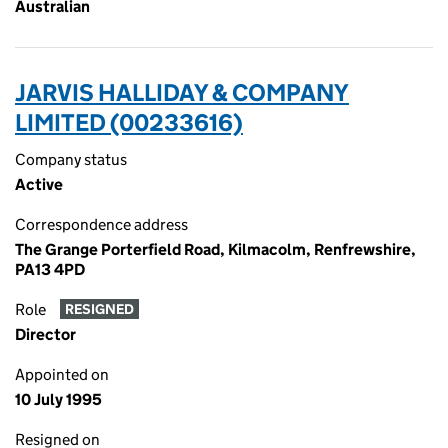
Australian
JARVIS HALLIDAY & COMPANY
LIMITED (00233616)
Company status
Active
Correspondence address
The Grange Porterfield Road, Kilmacolm, Renfrewshire,
PA13 4PD
Role
RESIGNED
Director
Appointed on
10 July 1995
Resigned on