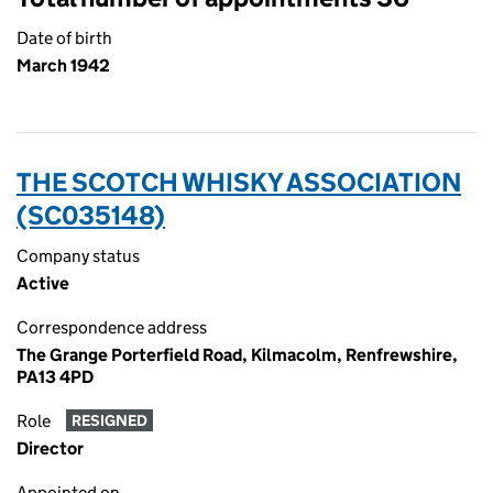
Date of birth
March 1942
THE SCOTCH WHISKY ASSOCIATION
(SC035148)
Company status
Active
Correspondence address
The Grange Porterfield Road, Kilmacolm, Renfrewshire,
PA13 4PD
Role
RESIGNED
Director
Appointed on