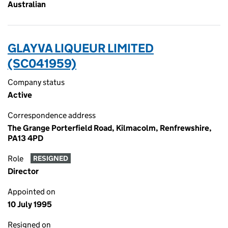
Australian
GLAYVA LIQUEUR LIMITED
(SC041959)
Company status
Active
Correspondence address
The Grange Porterfield Road, Kilmacolm, Renfrewshire,
PA13 4PD
Role
RESIGNED
Director
Appointed on
10 July 1995
Resigned on