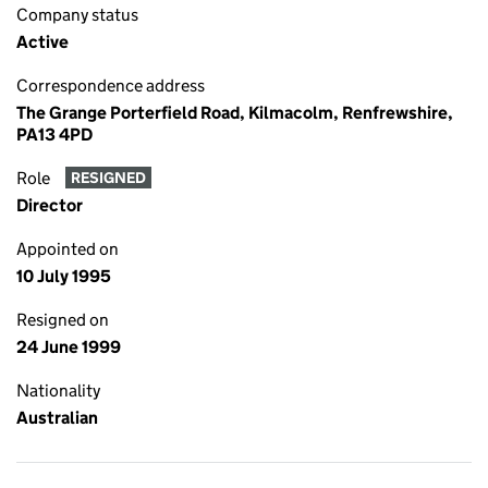
Company status
Active
Correspondence address
The Grange Porterfield Road, Kilmacolm, Renfrewshire,
PA13 4PD
Role
RESIGNED
Director
Appointed on
10 July 1995
Resigned on
24 June 1999
Nationality
Australian