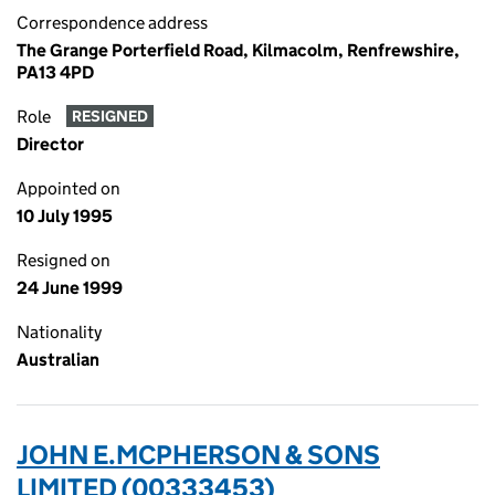
Correspondence address
The Grange Porterfield Road, Kilmacolm, Renfrewshire,
PA13 4PD
Role
RESIGNED
Director
Appointed on
10 July 1995
Resigned on
24 June 1999
Nationality
Australian
JOHN E.MCPHERSON & SONS
LIMITED (00333453)