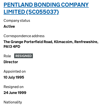
PENTLAND BONDING COMPANY
LIMITED (SC055037)
Company status
Active
Correspondence address
The Grange Porterfield Road, Kilmacolm, Renfrewshire,
PA13 4PD
Role
RESIGNED
Director
Appointed on
10 July 1995
Resigned on
24 June 1999
Nationality