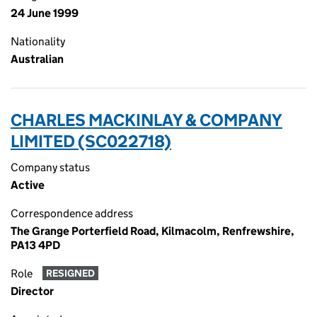
24 June 1999
Nationality
Australian
CHARLES MACKINLAY & COMPANY
LIMITED (SC022718)
Company status
Active
Correspondence address
The Grange Porterfield Road, Kilmacolm, Renfrewshire,
PA13 4PD
Role
RESIGNED
Director