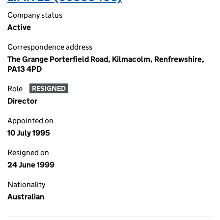
Company status
Active
Correspondence address
The Grange Porterfield Road, Kilmacolm, Renfrewshire,
PA13 4PD
Role
RESIGNED
Director
Appointed on
10 July 1995
Resigned on
24 June 1999
Nationality
Australian