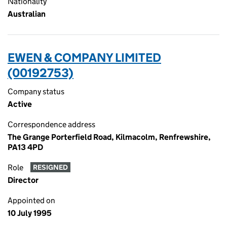
Nationality
Australian
EWEN & COMPANY LIMITED
(00192753)
Company status
Active
Correspondence address
The Grange Porterfield Road, Kilmacolm, Renfrewshire,
PA13 4PD
Role
RESIGNED
Director
Appointed on
10 July 1995