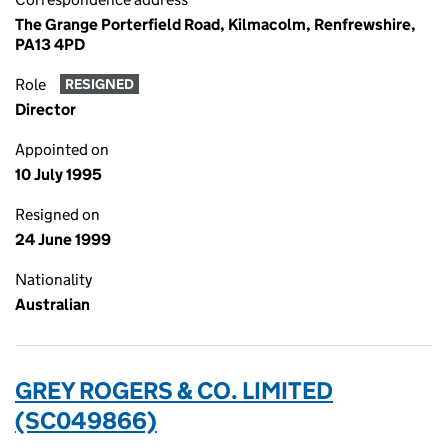
The Grange Porterfield Road, Kilmacolm, Renfrewshire,
PA13 4PD
Role
RESIGNED
Director
Appointed on
10 July 1995
Resigned on
24 June 1999
Nationality
Australian
GREY ROGERS & CO. LIMITED
(SC049866)