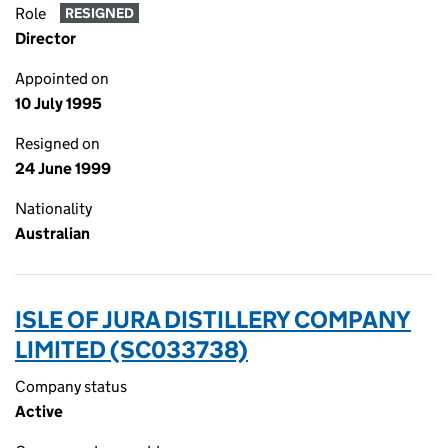
Role
RESIGNED
Director
Appointed on
10 July 1995
Resigned on
24 June 1999
Nationality
Australian
ISLE OF JURA DISTILLERY COMPANY
LIMITED (SC033738)
Company status
Active