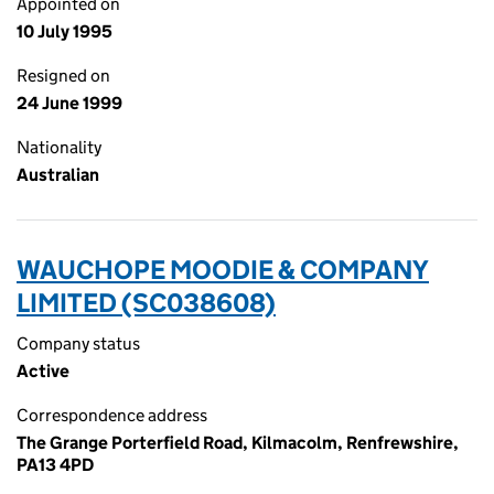
Appointed on
10 July 1995
Resigned on
24 June 1999
Nationality
Australian
WAUCHOPE MOODIE & COMPANY
LIMITED (SC038608)
Company status
Active
Correspondence address
The Grange Porterfield Road, Kilmacolm, Renfrewshire,
PA13 4PD