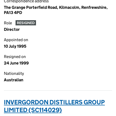
Correspondence address
The Grange Porterfield Road, Kilmacolm, Renfrewshire,
PA13 4PD
Role
RESIGNED
Director
Appointed on
10 July 1995
Resigned on
24 June 1999
Nationality
Australian
INVERGORDON DISTILLERS GROUP
LIMITED (SC114029)