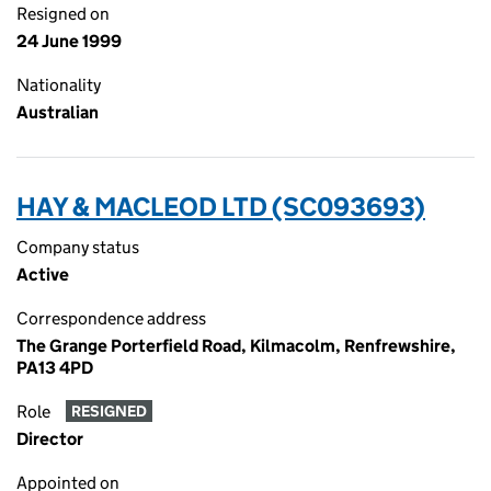
Resigned on
24 June 1999
Nationality
Australian
HAY & MACLEOD LTD (SC093693)
Company status
Active
Correspondence address
The Grange Porterfield Road, Kilmacolm, Renfrewshire,
PA13 4PD
Role
RESIGNED
Director
Appointed on