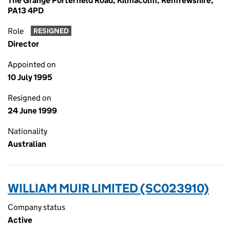
The Grange Porterfield Road, Kilmacolm, Renfrewshire,
PA13 4PD
Role
RESIGNED
Director
Appointed on
10 July 1995
Resigned on
24 June 1999
Nationality
Australian
WILLIAM MUIR LIMITED (SC023910)
Company status
Active