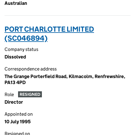
Australian
PORT CHARLOTTE LIMITED
(SC046894)
Company status
Dissolved
Correspondence address
The Grange Porterfield Road, Kilmacolm, Renfrewshire,
PA13 4PD
Role
RESIGNED
Director
Appointed on
10 July 1995
Resigned on