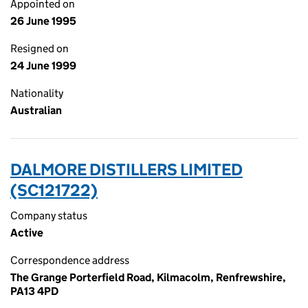
Appointed on
26 June 1995
Resigned on
24 June 1999
Nationality
Australian
DALMORE DISTILLERS LIMITED
(SC121722)
Company status
Active
Correspondence address
The Grange Porterfield Road, Kilmacolm, Renfrewshire,
PA13 4PD