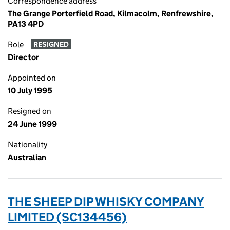
Correspondence address
The Grange Porterfield Road, Kilmacolm, Renfrewshire,
PA13 4PD
Role
RESIGNED
Director
Appointed on
10 July 1995
Resigned on
24 June 1999
Nationality
Australian
THE SHEEP DIP WHISKY COMPANY
LIMITED (SC134456)