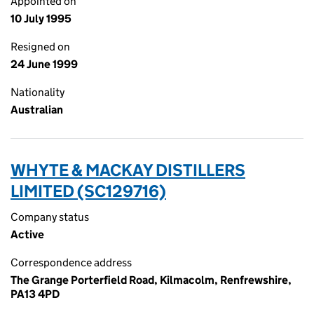
Appointed on
10 July 1995
Resigned on
24 June 1999
Nationality
Australian
WHYTE & MACKAY DISTILLERS
LIMITED (SC129716)
Company status
Active
Correspondence address
The Grange Porterfield Road, Kilmacolm, Renfrewshire,
PA13 4PD