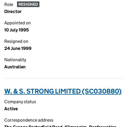
Role
RESIGNED
Director
Appointed on
10 July 1995
Resigned on
24 June 1999
Nationality
Australian
W. & S. STRONG LIMITED (SC030880)
Company status
Active
Correspondence address