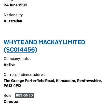
24 June 1999
Nationality
Australian
WHYTE AND MACKAY LIMITED
(SC014456)
Company status
Active
Correspondence address
The Grange Porterfield Road, Kilmacolm, Renfrewshire,
PA13 4PD
Role
RESIGNED
Director