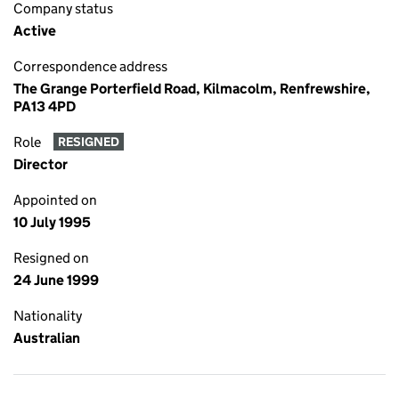
Company status
Active
Correspondence address
The Grange Porterfield Road, Kilmacolm, Renfrewshire,
PA13 4PD
Role
RESIGNED
Director
Appointed on
10 July 1995
Resigned on
24 June 1999
Nationality
Australian