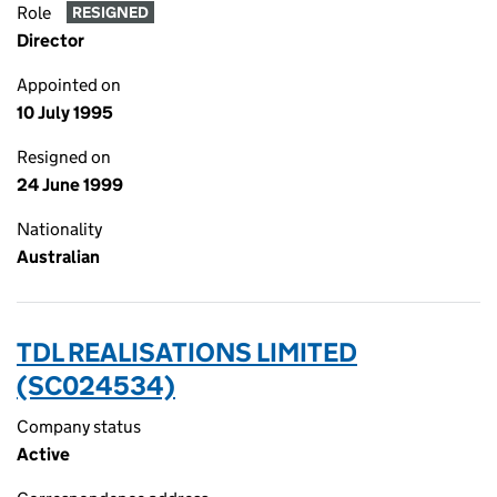
Role
RESIGNED
Director
Appointed on
10 July 1995
Resigned on
24 June 1999
Nationality
Australian
TDL REALISATIONS LIMITED
(SC024534)
Company status
Active