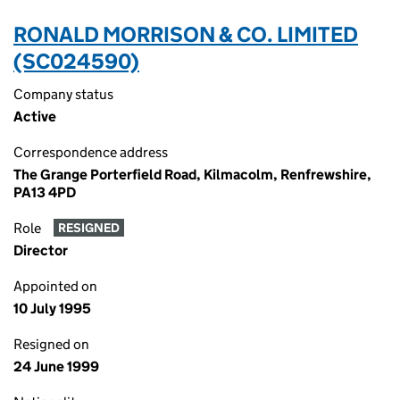
RONALD MORRISON & CO. LIMITED
(SC024590)
Company status
Active
Correspondence address
The Grange Porterfield Road, Kilmacolm, Renfrewshire,
PA13 4PD
Role
RESIGNED
Director
Appointed on
10 July 1995
Resigned on
24 June 1999