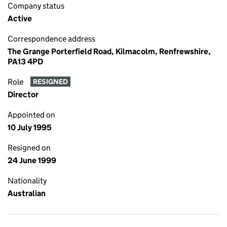
Company status
Active
Correspondence address
The Grange Porterfield Road, Kilmacolm, Renfrewshire,
PA13 4PD
Role
RESIGNED
Director
Appointed on
10 July 1995
Resigned on
24 June 1999
Nationality
Australian