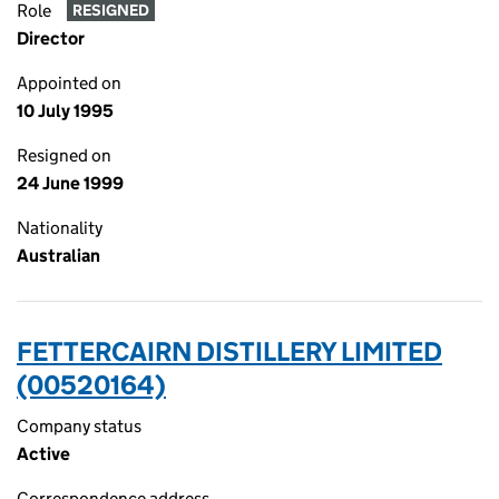
Role
RESIGNED
Director
Appointed on
10 July 1995
Resigned on
24 June 1999
Nationality
Australian
FETTERCAIRN DISTILLERY LIMITED
(00520164)
Company status
Active
Correspondence address