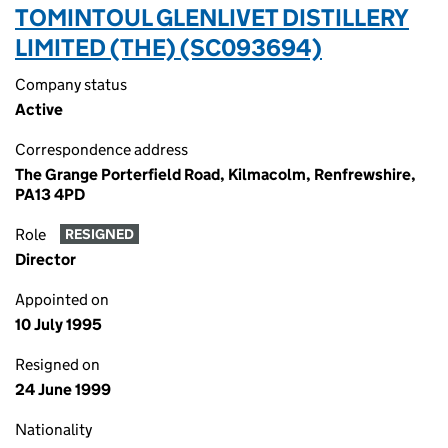
TOMINTOUL GLENLIVET DISTILLERY
LIMITED (THE) (SC093694)
Company status
Active
Correspondence address
The Grange Porterfield Road, Kilmacolm, Renfrewshire,
PA13 4PD
Role
RESIGNED
Director
Appointed on
10 July 1995
Resigned on
24 June 1999
Nationality