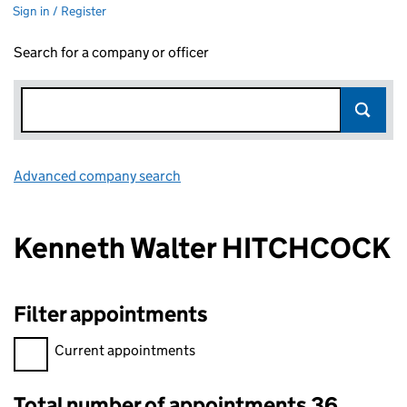
Sign in / Register
Search for a company or officer
Advanced company search
Link opens in new window
Kenneth Walter HITCHCOCK
Filter appointments
Filter appointments, selecting an input will reload the page.
Current appointments
Total number of appointments 36