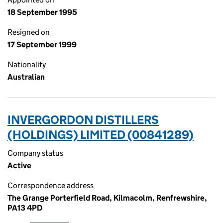
18 September 1995
Resigned on
17 September 1999
Nationality
Australian
INVERGORDON DISTILLERS
(HOLDINGS) LIMITED (00841289)
Company status
Active
Correspondence address
The Grange Porterfield Road, Kilmacolm, Renfrewshire,
PA13 4PD