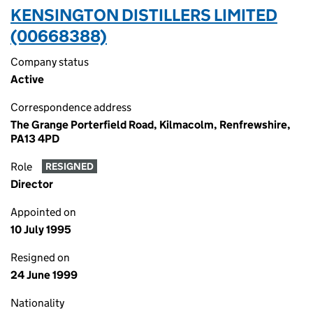
KENSINGTON DISTILLERS LIMITED
(00668388)
Company status
Active
Correspondence address
The Grange Porterfield Road, Kilmacolm, Renfrewshire,
PA13 4PD
Role
RESIGNED
Director
Appointed on
10 July 1995
Resigned on
24 June 1999
Nationality