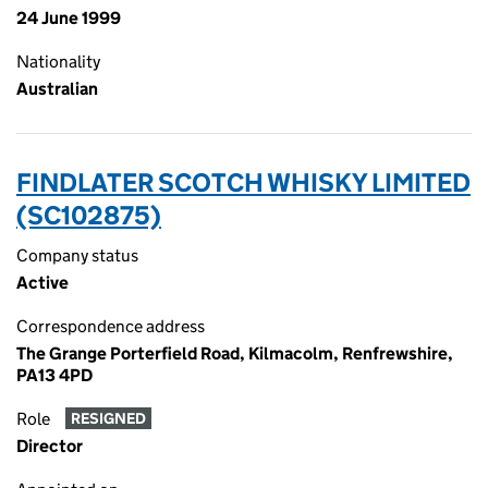
24 June 1999
Nationality
Australian
FINDLATER SCOTCH WHISKY LIMITED
(SC102875)
Company status
Active
Correspondence address
The Grange Porterfield Road, Kilmacolm, Renfrewshire,
PA13 4PD
Role
RESIGNED
Director