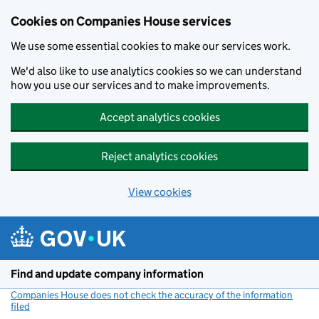
Cookies on Companies House services
We use some essential cookies to make our services work.
We'd also like to use analytics cookies so we can understand
how you use our services and to make improvements.
Accept analytics cookies
Reject analytics cookies
View cookies
Skip to main content
Find and update company information
Companies House does not check the accuracy of the information
filed
(link opens a new window)