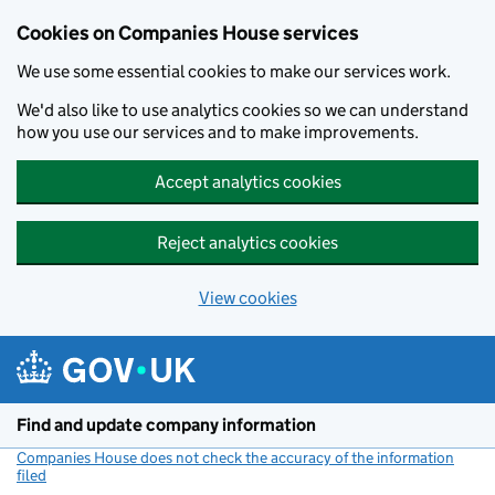
Cookies on Companies House services
We use some essential cookies to make our services work.
We'd also like to use analytics cookies so we can understand
how you use our services and to make improvements.
Accept analytics cookies
Reject analytics cookies
View cookies
Skip to main content
Find and update company information
Companies House does not check the accuracy of the information
filed
(link opens a new window)