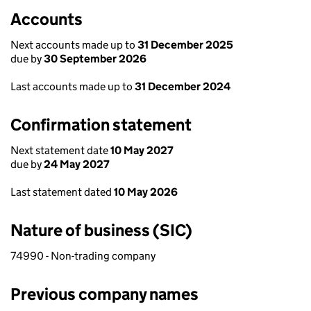
Accounts
Next accounts made up to
31 December 2025
due by
30 September 2026
Last accounts made up to
31 December 2024
Confirmation statement
Next statement date
10 May 2027
due by
24 May 2027
Last statement dated
10 May 2026
Nature of business (SIC)
74990 - Non-trading company
Previous company names