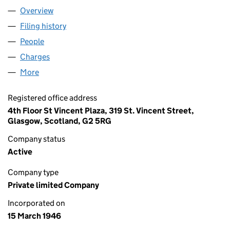
Overview
Company
for WILLIAM MUIR LIMITED (SC023910)
Filing history
for WILLIAM MUIR LIMITED (SC023910)
People
for WILLIAM MUIR LIMITED (SC023910)
Charges
for WILLIAM MUIR LIMITED (SC023910)
More
for WILLIAM MUIR LIMITED (SC023910)
Registered office address
4th Floor St Vincent Plaza, 319 St. Vincent Street,
Glasgow, Scotland, G2 5RG
Company status
Active
Company type
Private limited Company
Incorporated on
15 March 1946