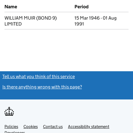
Previous company names
Name
Period
WILLIAM MUIR (BOND 9)
15 Mar 1946 - 01 Aug
LIMITED
1991
Tell us what you think of this service
(link opens a new window)
Is there anything wrong with this page?
(link opens a new windo
Link
Link
Policies
Support links
Cookies
Contact us
Accessibility statement
opens
opens
Link
Developers