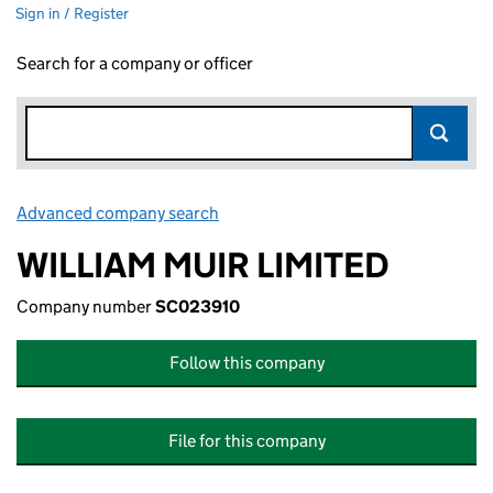
Sign in / Register
Search for a company or officer
Advanced company search
Link opens in new window
WILLIAM MUIR LIMITED
Company number
SC023910
Follow this company
File for this company