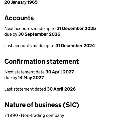
20 January 1965
Accounts
Next accounts made up to
31 December 2025
due by
30 September 2026
Last accounts made up to
31 December 2024
Confirmation statement
Next statement date
30 April 2027
due by
14 May 2027
Last statement dated
30 April 2026
Nature of business (SIC)
74990 - Non-trading company