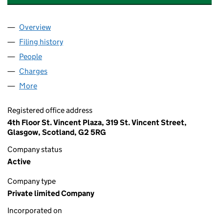
Overview
Company
for LONGMAN DISTILLERS LIMITED (SC041642
Filing history
for LONGMAN DISTILLERS LIMITED (SC041
People
for LONGMAN DISTILLERS LIMITED (SC041642)
Charges
for LONGMAN DISTILLERS LIMITED (SC041642)
More
for LONGMAN DISTILLERS LIMITED (SC041642)
Registered office address
4th Floor St. Vincent Plaza, 319 St. Vincent Street,
Glasgow, Scotland, G2 5RG
Company status
Active
Company type
Private limited Company
Incorporated on