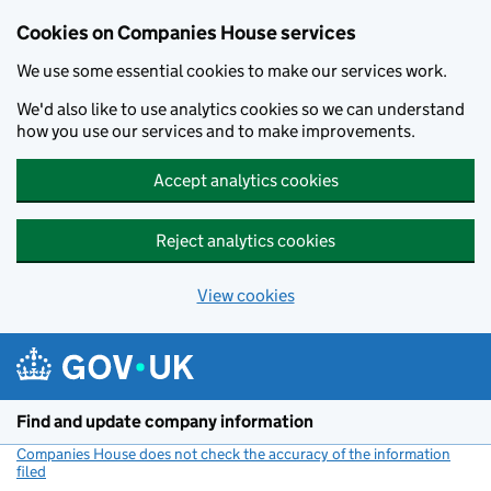
Cookies on Companies House services
We use some essential cookies to make our services work.
We'd also like to use analytics cookies so we can understand
how you use our services and to make improvements.
Accept analytics cookies
Reject analytics cookies
View cookies
Skip to main content
Find and update company information
Companies House does not check the accuracy of the information
filed
(link opens a new window)