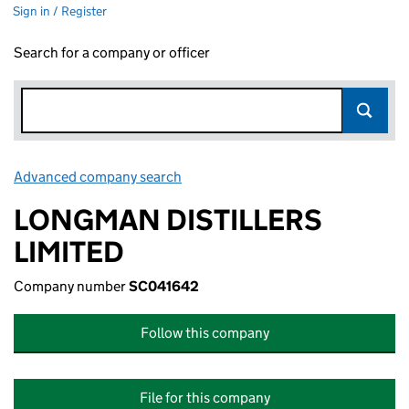
Sign in / Register
Search for a company or officer
Advanced company search
Link opens in new window
LONGMAN DISTILLERS
LIMITED
Company number
SC041642
Follow this company
File for this company