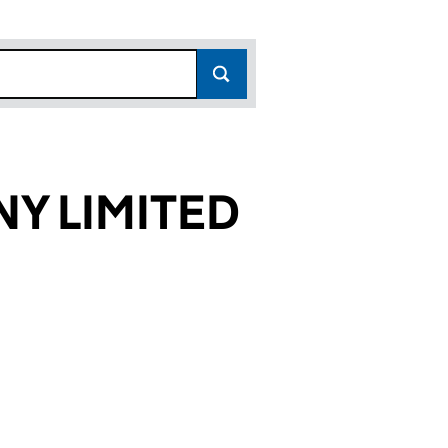
Y LIMITED
38608)
ITED (SC038608)
COMPANY LIMITED (SC038608)
OODIE & COMPANY LIMITED (SC038608)