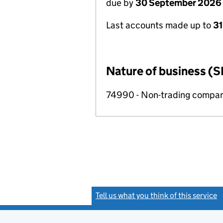
due by
30 September 2026
Last accounts made up to
3
Nature of business (S
74990 - Non-trading compa
Tell us what you think of this service
(