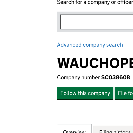
Search for a company or office
Advanced company search
Lin
WAUCHOPE
Company number
SC038608
Follow this company
File f
Overview
Company
for WAUCHOPE M
Filing history