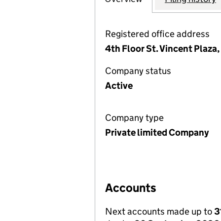
Registered office address
4th Floor St. Vincent Plaza
Company status
Active
Company type
Private limited Company
Accounts
Next accounts made up to
3