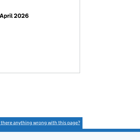
April 2026
s there anything wrong with this page?
(link opens a new window)