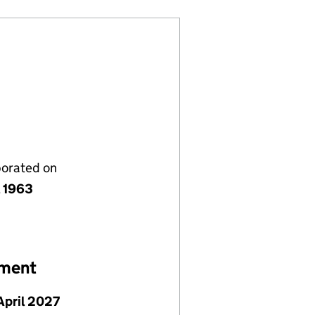
porated on
l 1963
ement
April 2027