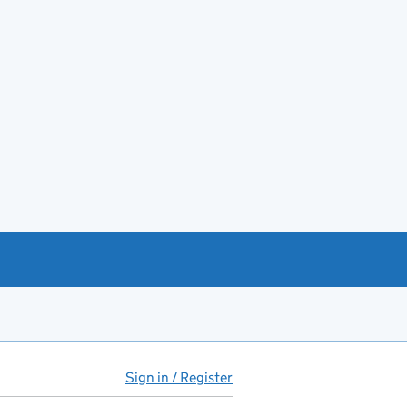
Sign in / Register