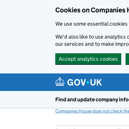
Cookies on Companies 
We use some essential cookies 
We'd also like to use analytic
our services and to make impr
Accept analytics cookies
Skip to main content
Find and update company inf
Companies House does not check the 