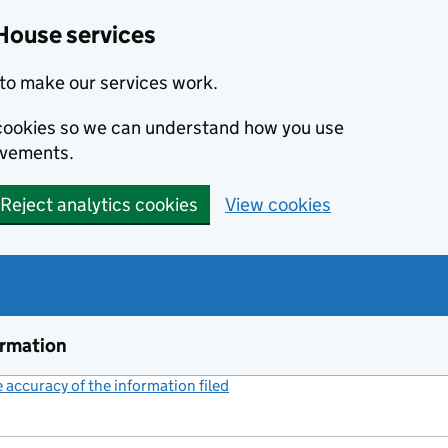
House services
to make our services work.
s cookies so we can understand how you use
ovements.
Reject analytics cookies
View cookies
ormation
accuracy of the information filed
(link opens a new window)