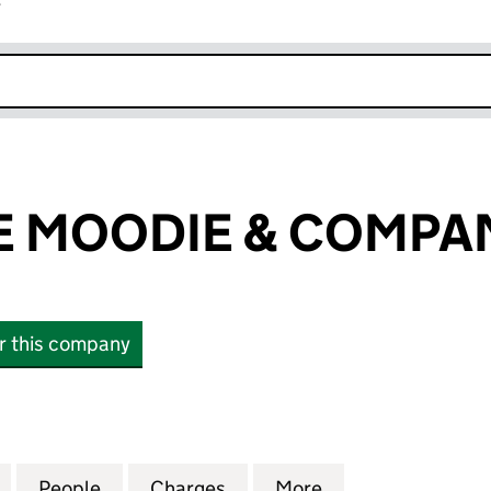
r
k opens in new window
 MOODIE & COMPAN
or this company
OODIE & COMPANY LIMITED (SC038608)
for WAUCHOPE MOODIE & COMPANY LIMITED (SC0
People
for WAUCHOPE MOODIE & COMPANY LIM
Charges
for WAUCHOPE MOODIE & 
More
for WAUCHOPE M