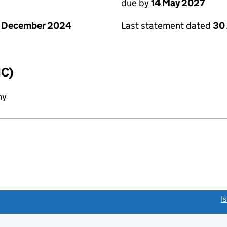
due by
14 May 2027
1 December 2024
Last statement dated
30 
IC)
ny
link opens a new window)
I