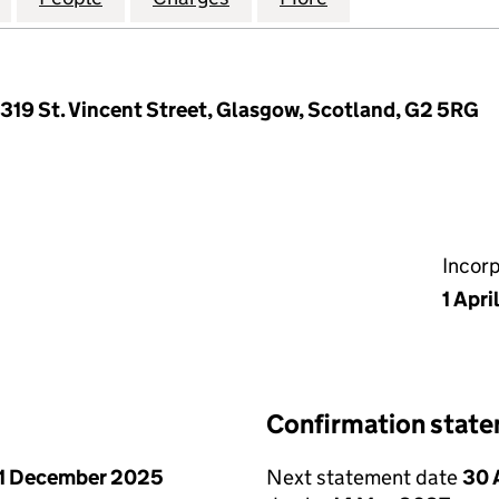
, 319 St. Vincent Street, Glasgow, Scotland, G2 5RG
Incor
1 Apri
Confirmation stat
1 December 2025
Next statement date
30 