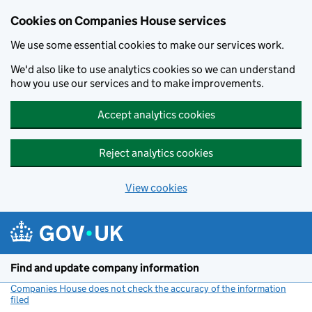
Cookies on Companies House services
We use some essential cookies to make our services work.
We'd also like to use analytics cookies so we can understand
how you use our services and to make improvements.
Accept analytics cookies
Reject analytics cookies
View cookies
Skip to main content
Find and update company information
Companies House does not check the accuracy of the information
filed
(link opens a new window)