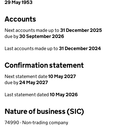
29 May 1953
Accounts
Next accounts made up to
31 December 2025
due by
30 September 2026
Last accounts made up to
31 December 2024
Confirmation statement
Next statement date
10 May 2027
due by
24 May 2027
Last statement dated
10 May 2026
Nature of business (SIC)
74990 - Non-trading company