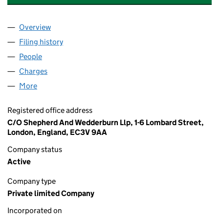
Overview
Company
for FETTERCAIRN DISTILLERY LIMITED (005201
Filing history
for FETTERCAIRN DISTILLERY LIMITED (005
People
for FETTERCAIRN DISTILLERY LIMITED (00520164)
Charges
for FETTERCAIRN DISTILLERY LIMITED (0052016
More
for FETTERCAIRN DISTILLERY LIMITED (00520164)
Registered office address
C/O Shepherd And Wedderburn Llp, 1-6 Lombard Street,
London, England, EC3V 9AA
Company status
Active
Company type
Private limited Company
Incorporated on