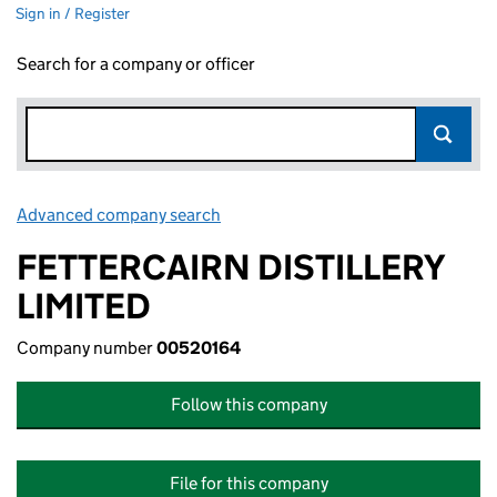
Sign in / Register
Search for a company or officer
Advanced company search
Link opens in new window
FETTERCAIRN DISTILLERY
LIMITED
Company number
00520164
Follow this company
File for this company