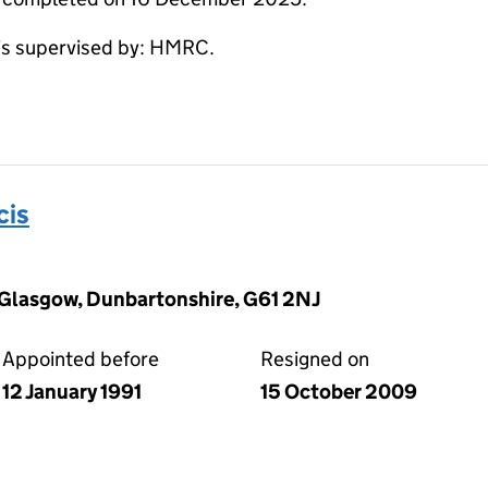
s supervised by: HMRC.
cis
 Glasgow, Dunbartonshire, G61 2NJ
Appointed before
Resigned on
12 January 1991
15 October 2009