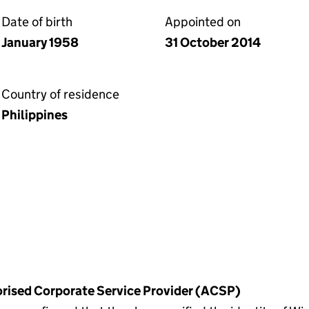
Date of birth
Appointed on
January 1958
31 October 2014
Country of residence
Philippines
horised Corporate Service Provider (ACSP)