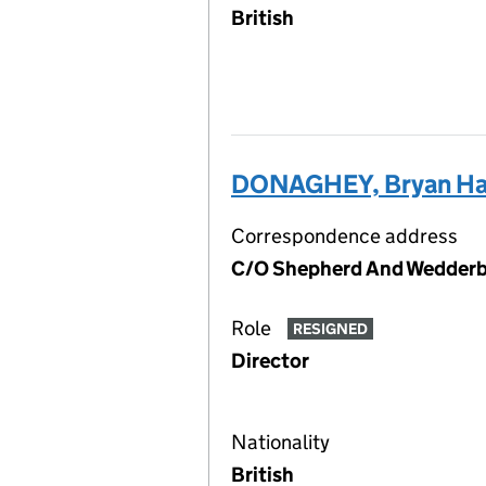
British
DONAGHEY, Bryan Ha
Correspondence address
C/O Shepherd And Wedderbu
Role
RESIGNED
Director
Nationality
British