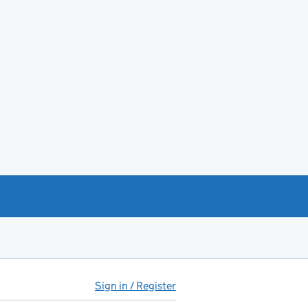
Sign in / Register