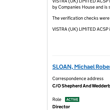
VISTRA (UK) LIMITED ACSP has
by Companies House and is sa
The verification checks wer
VISTRA (UK) LIMITED ACSP i
SLOAN, Michael Rober
Correspondence address
C/O Shepherd And Wedderbu
Role
ACTIVE
Director