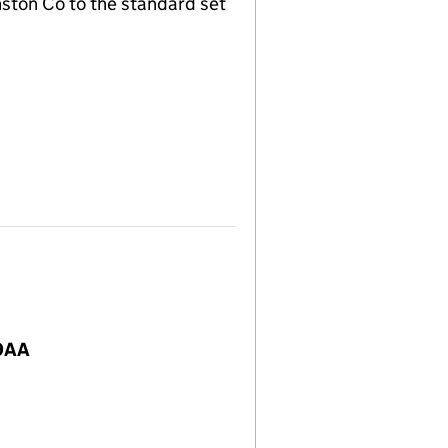
nston Co to the standard set
 9AA