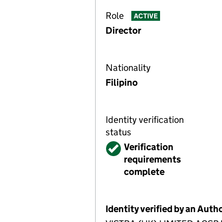
Role
ACTIVE
Director
Nationality
Filipino
Identity verification
status
Verified
Verification
requirements
complete
Identity verified by an Aut