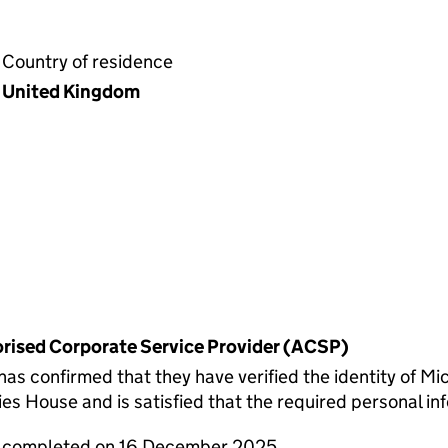
Country of residence
United Kingdom
horised Corporate Service Provider (ACSP)
 confirmed that they have verified the identity of Mic
s House and is satisfied that the required personal inf
re completed on 16 December 2025.