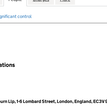
gnificant control
input will reload the page.
nations
rn Llp, 1-6 Lombard Street, London, England, EC3V