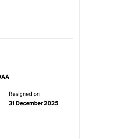
 9AA
Resigned on
31 December 2025