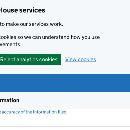
House services
to make our services work.
s cookies so we can understand how you use
ovements.
Reject analytics cookies
View cookies
ormation
accuracy of the information filed
(link opens a new window)