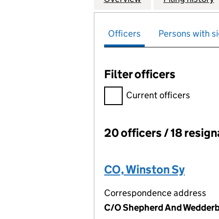
Officers
Persons with si
Filter officers
Filter officers, selecting an 
Current officers
20 officers / 18 resig
Officers:
CO, Winston Sy
Correspondence address
C/O Shepherd And Wedderbu