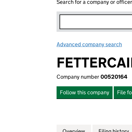
Search for a company or office
Advanced company search
Lin
FETTERCAI
Company number
00520164
Follow this company
File f
Overview
Company
for FETTERCAIRN 
Filing history