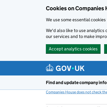
Cookies on Companies 
We use some essential cookies 
We'd also like to use analytic
our services and to make impr
Accept analytics cookies
Skip to main content
Find and update company inf
Companies House does not check the 