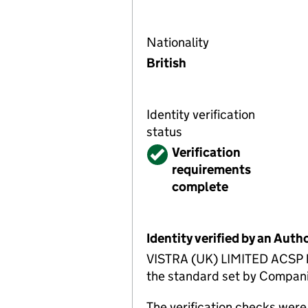
Nationality
British
Identity verification
status
Verified
Verification
requirements
complete
Identity verified by an Aut
VISTRA (UK) LIMITED ACSP has
the standard set by Companie
The verification checks we