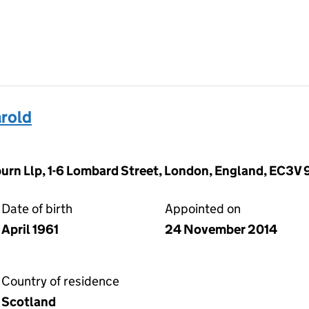
rold
rn Llp, 1-6 Lombard Street, London, England, EC3V
Date of birth
Appointed on
April 1961
24 November 2014
Country of residence
Scotland