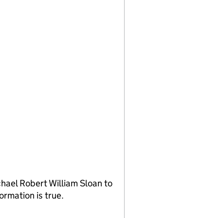
hael Robert William Sloan to
ormation is true.