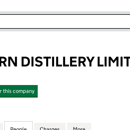
r
k opens in new window
RN DISTILLERY LIMI
or this company
DISTILLERY LIMITED (00520164)
for FETTERCAIRN DISTILLERY LIMITED (00520164)
People
for FETTERCAIRN DISTILLERY LIMITED (
Charges
for FETTERCAIRN DISTILLE
More
for FETTERCAIRN