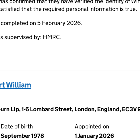
 confirmed that they have verified the identity of Wi
tisfied that the required personal information is true.
e completed on 5 February 2026.
s supervised by: HMRC.
t William
rn Llp, 1-6 Lombard Street, London, England, EC3V
Date of birth
Appointed on
September 1978
1 January 2026