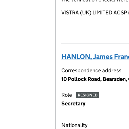
VISTRA (UK) LIMITED ACSP i
HANLON, James Fran
Correspondence address
10 Pollock Road, Bearsden,
Role
RESIGNED
Secretary
Nationality