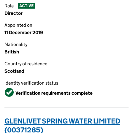
Role
ACTIVE
Director
Appointed on
11 December 2019
Nationality
British
Country of residence
Scotland
Identity verification status
Verified
Verification requirements complete
GLENLIVET SPRING WATER LIMITED
(00371285)