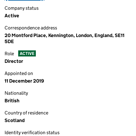
Company status
Active
Correspondence address
20 Montford Place, Kennington, London, England, SE11
5DE
Role
ACTIVE
Director
Appointed on
11 December 2019
Nationality
British
Country of residence
Scotland
Identity verification status