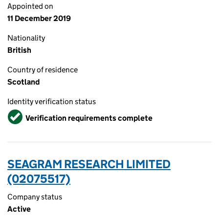
Appointed on
11 December 2019
Nationality
British
Country of residence
Scotland
Identity verification status
Verified
Verification requirements complete
SEAGRAM RESEARCH LIMITED
(02075517)
Company status
Active