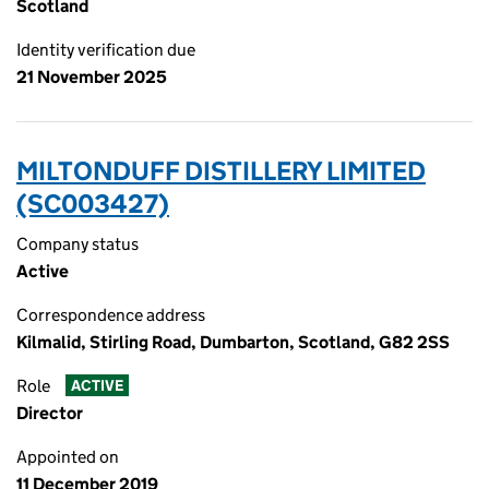
Scotland
Identity verification due
21 November 2025
MILTONDUFF DISTILLERY LIMITED
(SC003427)
Company status
Active
Correspondence address
Kilmalid, Stirling Road, Dumbarton, Scotland, G82 2SS
Role
ACTIVE
Director
Appointed on
11 December 2019