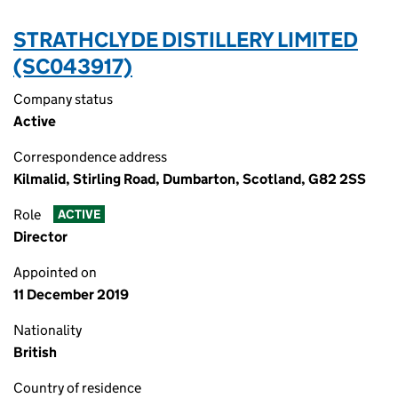
STRATHCLYDE DISTILLERY LIMITED
(SC043917)
Company status
Active
Correspondence address
Kilmalid, Stirling Road, Dumbarton, Scotland, G82 2SS
Role
ACTIVE
Director
Appointed on
11 December 2019
Nationality
British
Country of residence