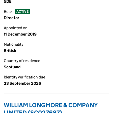
5DE
Role
ACTIVE
Director
Appointed on
11 December 2019
Nationality
British
Country of residence
Scotland
Identity verification due
23 September 2026
WILLIAM LONGMORE & COMPANY
LIMITED (SC027687)