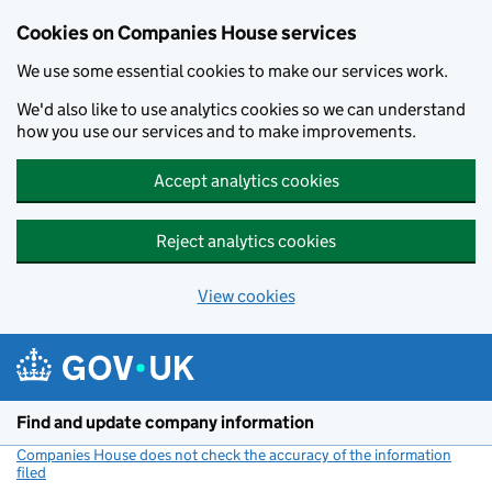
Cookies on Companies House services
We use some essential cookies to make our services work.
We'd also like to use analytics cookies so we can understand
how you use our services and to make improvements.
Accept analytics cookies
Reject analytics cookies
View cookies
Skip to main content
Find and update company information
Companies House does not check the accuracy of the information
filed
(link opens a new window)