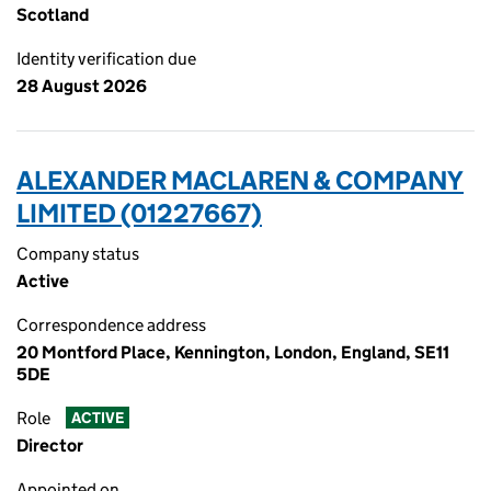
Scotland
Identity verification due
28 August 2026
ALEXANDER MACLAREN & COMPANY
LIMITED (01227667)
Company status
Active
Correspondence address
20 Montford Place, Kennington, London, England, SE11
5DE
Role
ACTIVE
Director
Appointed on