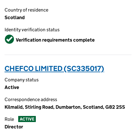
Country of residence
Scotland
Identity verification status
Verified
Verification requirements complete
CHEFCO LIMITED (SC335017)
Company status
Active
Correspondence address
Kilmalid, Stirling Road, Dumbarton, Scotland, G82 2SS
Role
ACTIVE
Director