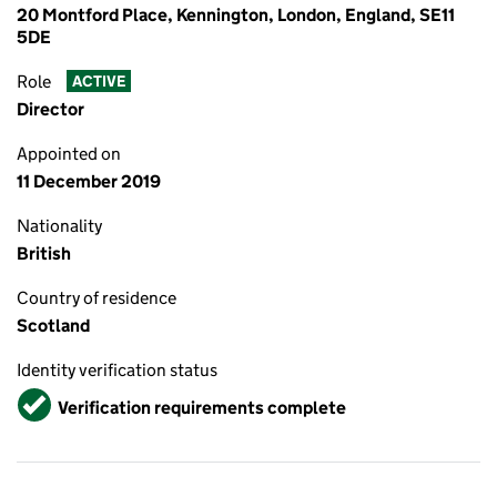
20 Montford Place, Kennington, London, England, SE11
5DE
Role
ACTIVE
Director
Appointed on
11 December 2019
Nationality
British
Country of residence
Scotland
Identity verification status
Verified
Verification requirements complete