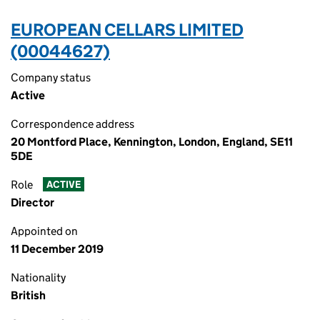
EUROPEAN CELLARS LIMITED
(00044627)
Company status
Active
Correspondence address
20 Montford Place, Kennington, London, England, SE11
5DE
Role
ACTIVE
Director
Appointed on
11 December 2019
Nationality
British