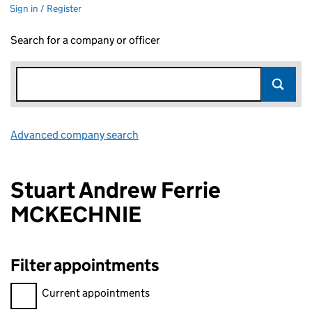
Sign in / Register
Search for a company or officer
Advanced company search
Link opens in new window
Stuart Andrew Ferrie
MCKECHNIE
Filter appointments
Filter appointments, selecting an input will reload the page.
Current appointments