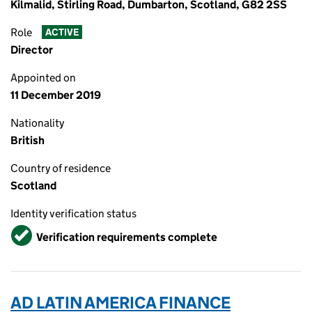
Kilmalid, Stirling Road, Dumbarton, Scotland, G82 2SS
Role
ACTIVE
Director
Appointed on
11 December 2019
Nationality
British
Country of residence
Scotland
Identity verification status
Verified
Verification requirements complete
AD LATIN AMERICA FINANCE