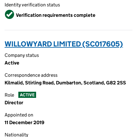
Identity verification status
Verified
Verification requirements complete
WILLOWYARD LIMITED (SC017605)
Company status
Active
Correspondence address
Kilmalid, Stirling Road, Dumbarton, Scotland, G82 2SS
Role
ACTIVE
Director
Appointed on
11 December 2019
Nationality