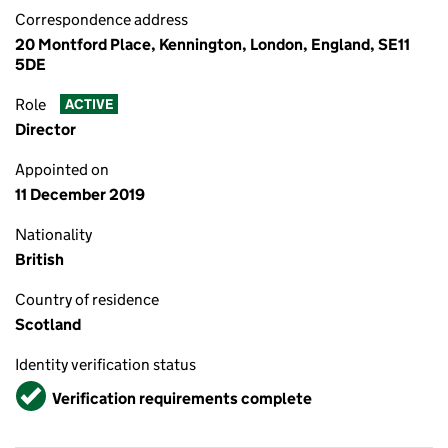
Correspondence address
20 Montford Place, Kennington, London, England, SE11
5DE
Role
ACTIVE
Director
Appointed on
11 December 2019
Nationality
British
Country of residence
Scotland
Identity verification status
Verified
Verification requirements complete