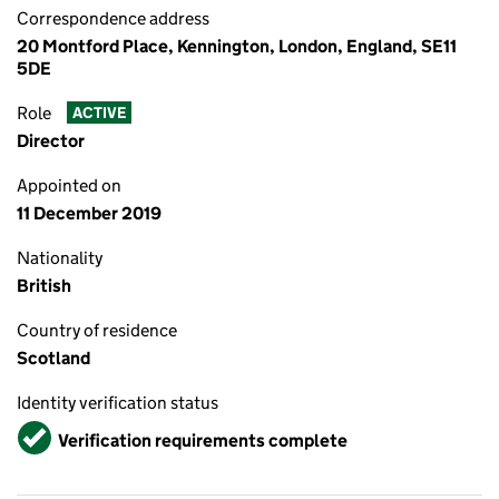
Correspondence address
20 Montford Place, Kennington, London, England, SE11
5DE
Role
ACTIVE
Director
Appointed on
11 December 2019
Nationality
British
Country of residence
Scotland
Identity verification status
Verified
Verification requirements complete