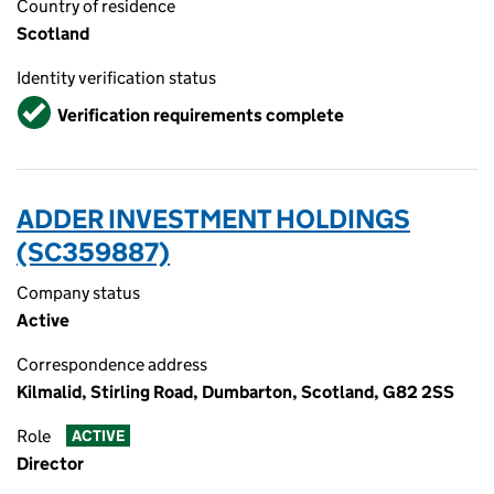
Country of residence
Scotland
Identity verification status
Verified
Verification requirements complete
ADDER INVESTMENT HOLDINGS
(SC359887)
Company status
Active
Correspondence address
Kilmalid, Stirling Road, Dumbarton, Scotland, G82 2SS
Role
ACTIVE
Director