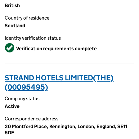
British
Country of residence
Scotland
Identity verification status
Verified
Verification requirements complete
STRAND HOTELS LIMITED(THE)
(00095495)
Company status
Active
Correspondence address
20 Montford Place, Kennington, London, England, SE11
5DE