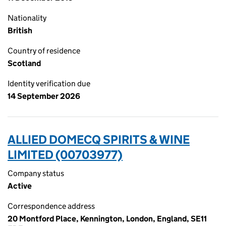
Nationality
British
Country of residence
Scotland
Identity verification due
14 September 2026
ALLIED DOMECQ SPIRITS & WINE
LIMITED (00703977)
Company status
Active
Correspondence address
20 Montford Place, Kennington, London, England, SE11