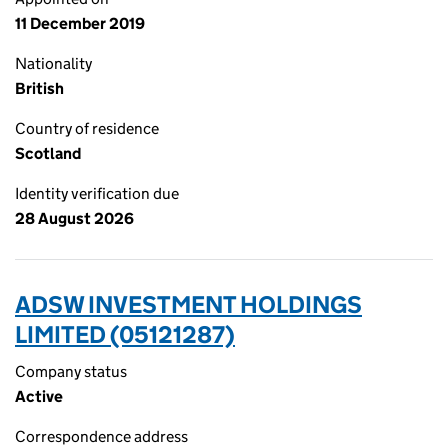
11 December 2019
Nationality
British
Country of residence
Scotland
Identity verification due
28 August 2026
ADSW INVESTMENT HOLDINGS
LIMITED (05121287)
Company status
Active
Correspondence address