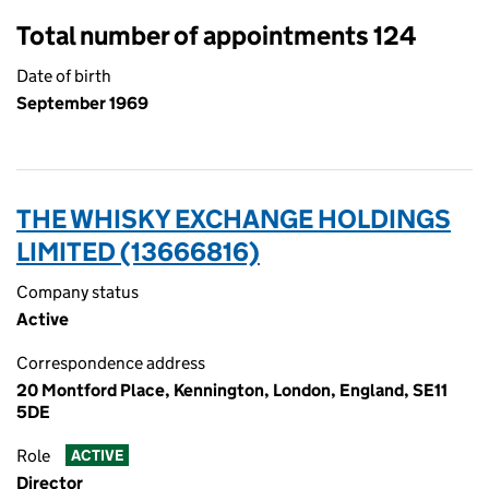
Total number of appointments 124
Date of birth
September 1969
THE WHISKY EXCHANGE HOLDINGS
LIMITED (13666816)
Company status
Active
Correspondence address
20 Montford Place, Kennington, London, England, SE11
5DE
Role
ACTIVE
Director