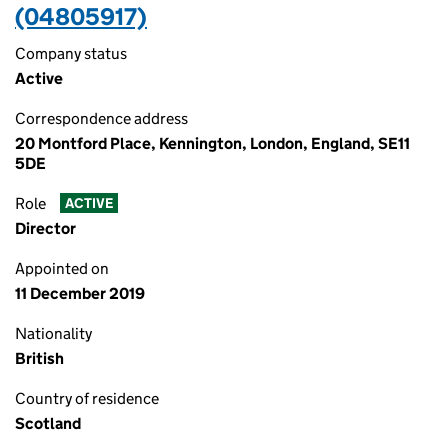
(04805917)
Company status
Active
Correspondence address
20 Montford Place, Kennington, London, England, SE11
5DE
Role
ACTIVE
Director
Appointed on
11 December 2019
Nationality
British
Country of residence
Scotland