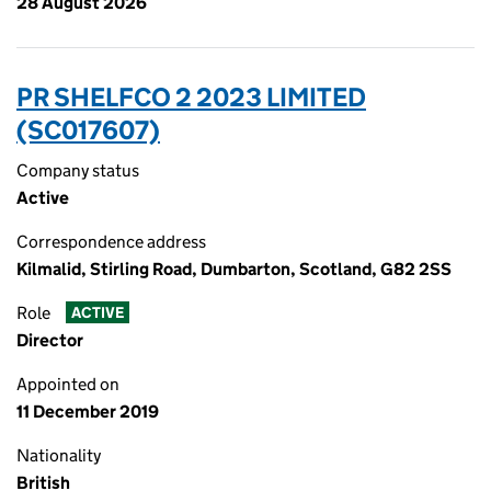
28 August 2026
PR SHELFCO 2 2023 LIMITED
(SC017607)
Company status
Active
Correspondence address
Kilmalid, Stirling Road, Dumbarton, Scotland, G82 2SS
Role
ACTIVE
Director
Appointed on
11 December 2019
Nationality
British