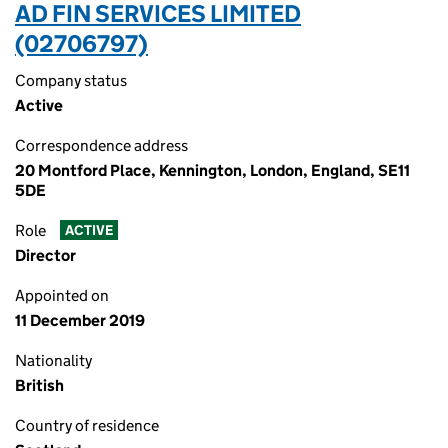
AD FIN SERVICES LIMITED
(02706797)
Company status
Active
Correspondence address
20 Montford Place, Kennington, London, England, SE11
5DE
Role
ACTIVE
Director
Appointed on
11 December 2019
Nationality
British
Country of residence