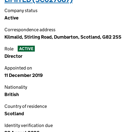
Company status
Active
Correspondence address
Kilmalid, Stirling Road, Dumbarton, Scotland, G82 2SS
Role
ACTIVE
Director
Appointed on
11 December 2019
Nationality
British
Country of residence
Scotland
Identity verification due