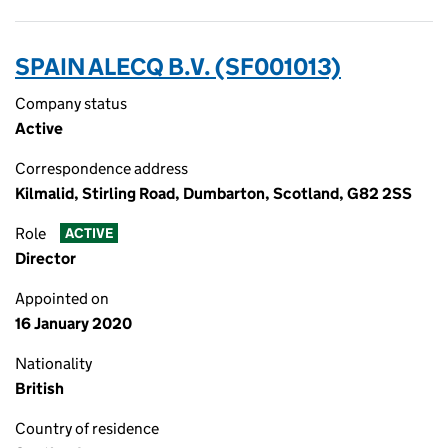
SPAIN ALECQ B.V. (SF001013)
Company status
Active
Correspondence address
Kilmalid, Stirling Road, Dumbarton, Scotland, G82 2SS
Role
ACTIVE
Director
Appointed on
16 January 2020
Nationality
British
Country of residence