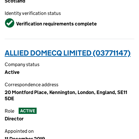
Scotland
Identity verification status
Verified
Verification requirements complete
ALLIED DOMECQ LIMITED (03771147)
Company status
Active
Correspondence address
20 Montford Place, Kennington, London, England, SE11
5DE
Role
ACTIVE
Director
Appointed on
11 December 2019