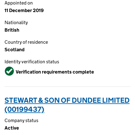
Appointed on
11 December 2019
Nationality
British
Country of residence
Scotland
Identity verification status
Verified
Verification requirements complete
STEWART & SON OF DUNDEE LIMITED
(00199437)
Company status
Active