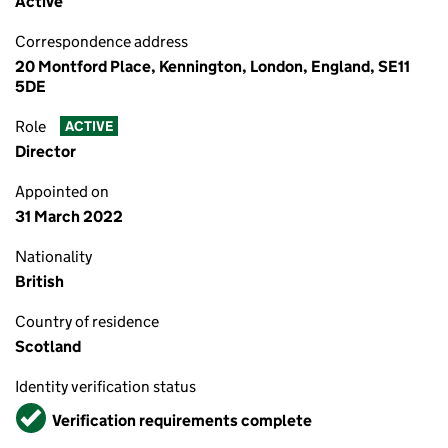
Active
Correspondence address
20 Montford Place, Kennington, London, England, SE11
5DE
Role
ACTIVE
Director
Appointed on
31 March 2022
Nationality
British
Country of residence
Scotland
Identity verification status
Verified
Verification requirements complete