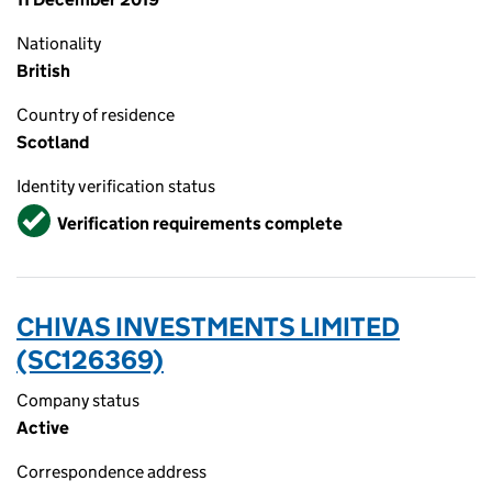
Nationality
British
Country of residence
Scotland
Identity verification status
Verified
Verification requirements complete
CHIVAS INVESTMENTS LIMITED
(SC126369)
Company status
Active
Correspondence address