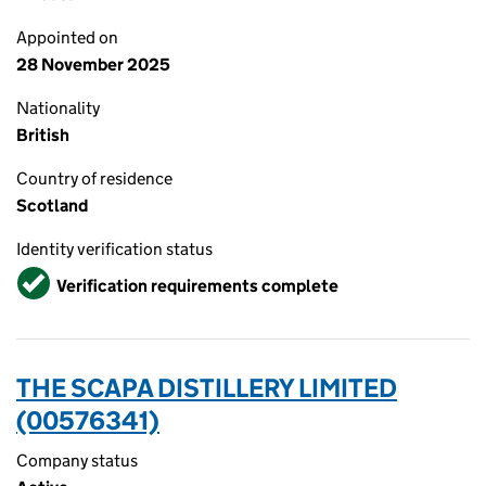
Appointed on
28 November 2025
Nationality
British
Country of residence
Scotland
Identity verification status
Verified
Verification requirements complete
THE SCAPA DISTILLERY LIMITED
(00576341)
Company status