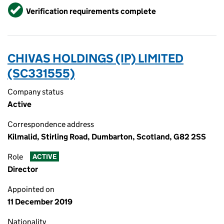
Verified
Verification requirements complete
CHIVAS HOLDINGS (IP) LIMITED
(SC331555)
Company status
Active
Correspondence address
Kilmalid, Stirling Road, Dumbarton, Scotland, G82 2SS
Role
ACTIVE
Director
Appointed on
11 December 2019
Nationality