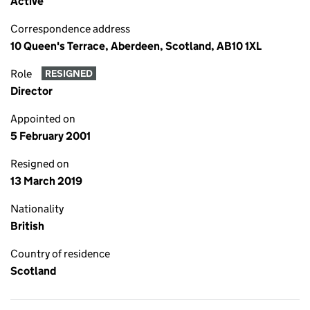
Active
Correspondence address
10 Queen's Terrace, Aberdeen, Scotland, AB10 1XL
Role
RESIGNED
Director
Appointed on
5 February 2001
Resigned on
13 March 2019
Nationality
British
Country of residence
Scotland