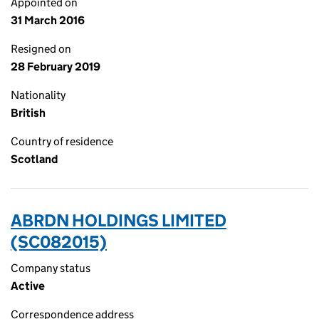
Appointed on
31 March 2016
Resigned on
28 February 2019
Nationality
British
Country of residence
Scotland
ABRDN HOLDINGS LIMITED
(SC082015)
Company status
Active
Correspondence address