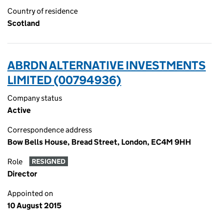
Country of residence
Scotland
ABRDN ALTERNATIVE INVESTMENTS
LIMITED (00794936)
Company status
Active
Correspondence address
Bow Bells House, Bread Street, London, EC4M 9HH
Role
RESIGNED
Director
Appointed on
10 August 2015