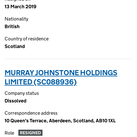
13 March 2019
Nationality
British
Country of residence
Scotland
MURRAY JOHNSTONE HOLDINGS
LIMITED (SC088936)
Company status
Dissolved
Correspondence address
10 Queen's Terrace, Aberdeen, Scotland, AB10 1XL
Role
RESIGNED