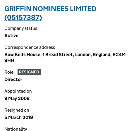
GRIFFIN NOMINEES LIMITED
(05157387)
Company status
Active
Correspondence address
Bow Bells House, 1 Bread Street, London, England, EC4M
9HH
Role
RESIGNED
Director
Appointed on
9 May 2008
Resigned on
5 March 2019
Nationality