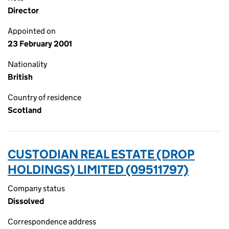
Director
Appointed on
23 February 2001
Nationality
British
Country of residence
Scotland
CUSTODIAN REAL ESTATE (DROP
HOLDINGS) LIMITED (09511797)
Company status
Dissolved
Correspondence address