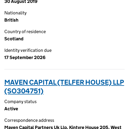
30 August 2019
Nationality
British
Country of residence
Scotland
Identity verification due
17 September 2026
MAVEN CAPITAL (TELFER HOUSE) LLP
(SO304751)
Company status
Active
Correspondence address
Maven Capital Partners Uk Llp, Kintyre House 205, West