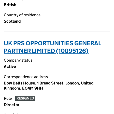
British
Country of residence
Scotland
UK PRS OPPORTUNITIES GENERAL
PARTNER LIMITED (10095126)
Company status
Active
Correspondence address
Bow Bells House, 1 Bread Street, London, United
Kingdom, EC4M 9HH
Role
RESIGNED
Director