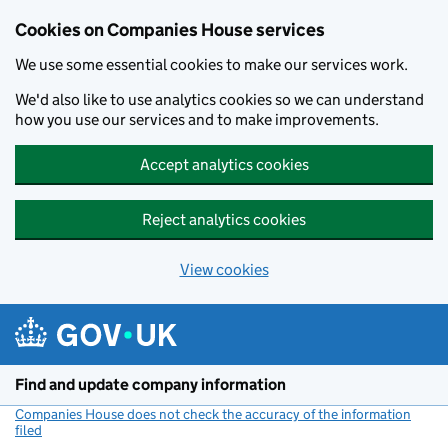
Cookies on Companies House services
We use some essential cookies to make our services work.
We'd also like to use analytics cookies so we can understand
how you use our services and to make improvements.
Accept analytics cookies
Reject analytics cookies
View cookies
Skip to main content
Find and update company information
Companies House does not check the accuracy of the information
filed
(link opens a new window)