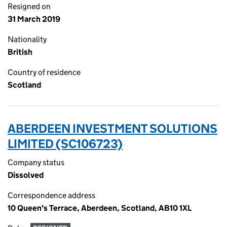
Resigned on
31 March 2019
Nationality
British
Country of residence
Scotland
ABERDEEN INVESTMENT SOLUTIONS
LIMITED (SC106723)
Company status
Dissolved
Correspondence address
10 Queen's Terrace, Aberdeen, Scotland, AB10 1XL