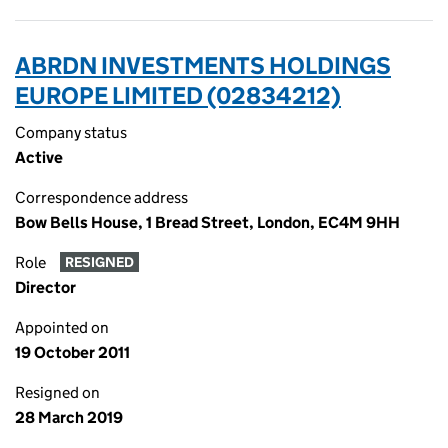
ABRDN INVESTMENTS HOLDINGS
EUROPE LIMITED (02834212)
Company status
Active
Correspondence address
Bow Bells House, 1 Bread Street, London, EC4M 9HH
Role
RESIGNED
Director
Appointed on
19 October 2011
Resigned on
28 March 2019