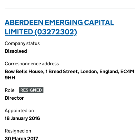
ABERDEEN EMERGING CAPITAL
LIMITED (03272302)
Company status
Dissolved
Correspondence address
Bow Bells House, 1 Bread Street, London, England, EC4M
9HH
Role
RESIGNED
Director
Appointed on
18 January 2016
Resigned on
30 March 2017