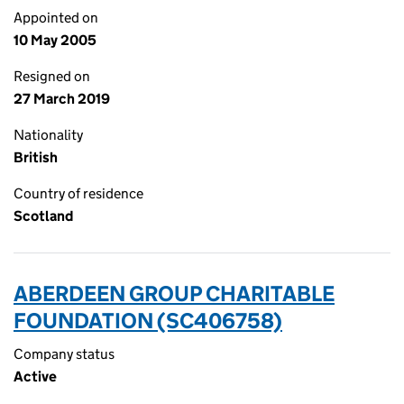
Appointed on
10 May 2005
Resigned on
27 March 2019
Nationality
British
Country of residence
Scotland
ABERDEEN GROUP CHARITABLE
FOUNDATION (SC406758)
Company status
Active