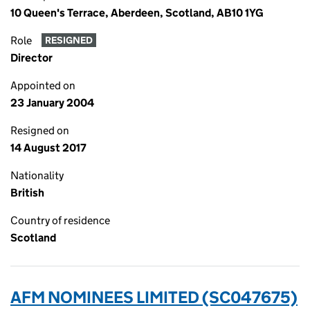
10 Queen's Terrace, Aberdeen, Scotland, AB10 1YG
Role
RESIGNED
Director
Appointed on
23 January 2004
Resigned on
14 August 2017
Nationality
British
Country of residence
Scotland
AFM NOMINEES LIMITED (SC047675)