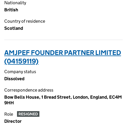
Nationality
British
Country of residence
Scotland
AMJPEF FOUNDER PARTNER LIMITED
(04159119)
Company status
Dissolved
Correspondence address
Bow Bells House, 1 Bread Street, London, England, EC4M
9HH
Role
RESIGNED
Director