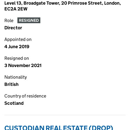
Level 13, Broadgate Tower, 20 Primrose Street, London,
EC2A 2EW
Role
RESIGNED
Director
Appointed on
4 June 2019
Resigned on
3 November 2021
Nationality
British
Country of residence
Scotland
CUSTODIAN REAL ESTATE (DROP)