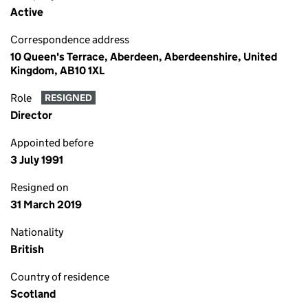
Active
Correspondence address
10 Queen's Terrace, Aberdeen, Aberdeenshire, United
Kingdom, AB10 1XL
Role
RESIGNED
Director
Appointed before
3 July 1991
Resigned on
31 March 2019
Nationality
British
Country of residence
Scotland