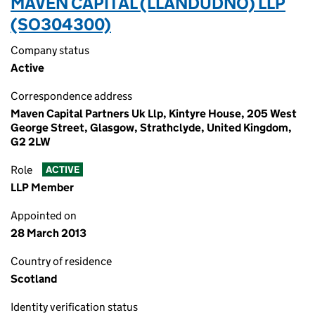
MAVEN CAPITAL (LLANDUDNO) LLP
(SO304300)
Company status
Active
Correspondence address
Maven Capital Partners Uk Llp, Kintyre House, 205 West
George Street, Glasgow, Strathclyde, United Kingdom,
G2 2LW
Role
ACTIVE
LLP Member
Appointed on
28 March 2013
Country of residence
Scotland
Identity verification status