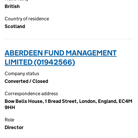
British
Country of residence
Scotland
ABERDEEN FUND MANAGEMENT
LIMITED (01942566)
Company status
Converted / Closed
Correspondence address
Bow Bells House, 1 Bread Street, London, England, EC4M
9HH
Role
Director