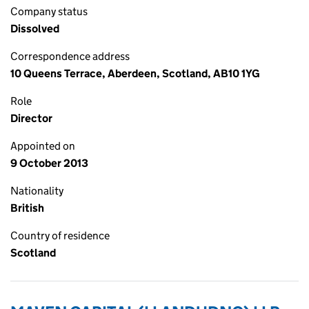
Company status
Dissolved
Correspondence address
10 Queens Terrace, Aberdeen, Scotland, AB10 1YG
Role
Director
Appointed on
9 October 2013
Nationality
British
Country of residence
Scotland