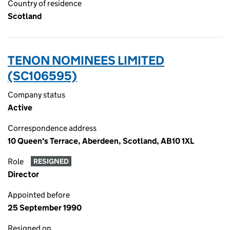
Country of residence
Scotland
TENON NOMINEES LIMITED
(SC106595)
Company status
Active
Correspondence address
10 Queen's Terrace, Aberdeen, Scotland, AB10 1XL
Role
RESIGNED
Director
Appointed before
25 September 1990
Resigned on