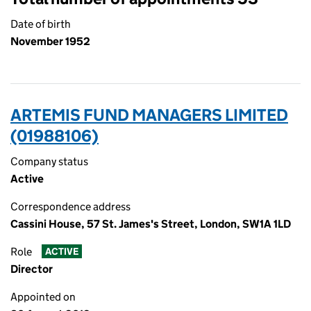
Date of birth
November 1952
ARTEMIS FUND MANAGERS LIMITED
(01988106)
Company status
Active
Correspondence address
Cassini House, 57 St. James's Street, London, SW1A 1LD
Role
ACTIVE
Director
Appointed on