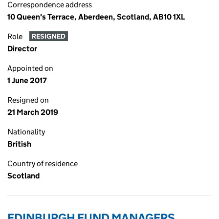
Correspondence address
10 Queen's Terrace, Aberdeen, Scotland, AB10 1XL
Role
RESIGNED
Director
Appointed on
1 June 2017
Resigned on
21 March 2019
Nationality
British
Country of residence
Scotland
EDINBURGH FUND MANAGERS