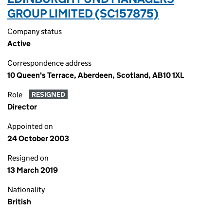
GROUP LIMITED (SC157875)
Company status
Active
Correspondence address
10 Queen's Terrace, Aberdeen, Scotland, AB10 1XL
Role
RESIGNED
Director
Appointed on
24 October 2003
Resigned on
13 March 2019
Nationality
British