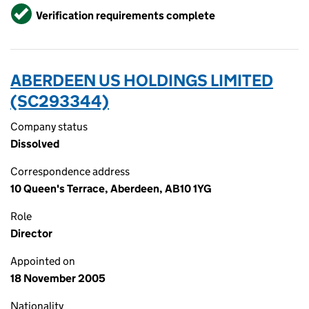
Verified
Verification requirements complete
ABERDEEN US HOLDINGS LIMITED
(SC293344)
Company status
Dissolved
Correspondence address
10 Queen's Terrace, Aberdeen, AB10 1YG
Role
Director
Appointed on
18 November 2005
Nationality