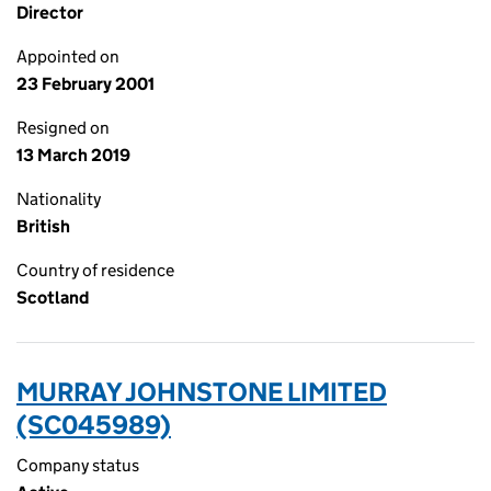
Director
Appointed on
23 February 2001
Resigned on
13 March 2019
Nationality
British
Country of residence
Scotland
MURRAY JOHNSTONE LIMITED
(SC045989)
Company status