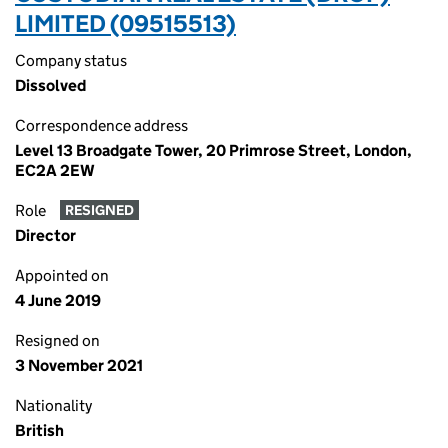
LIMITED (09515513)
Company status
Dissolved
Correspondence address
Level 13 Broadgate Tower, 20 Primrose Street, London,
EC2A 2EW
Role
RESIGNED
Director
Appointed on
4 June 2019
Resigned on
3 November 2021
Nationality
British