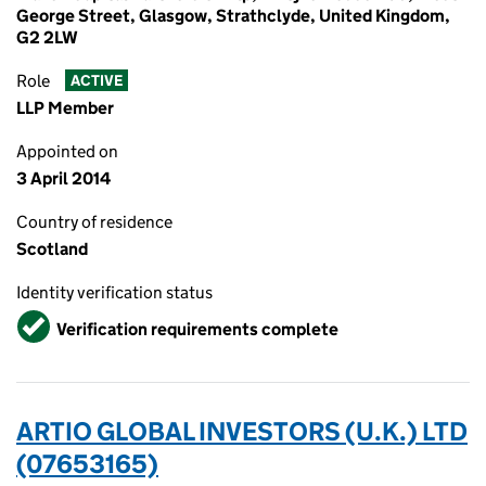
George Street, Glasgow, Strathclyde, United Kingdom,
G2 2LW
Role
ACTIVE
LLP Member
Appointed on
3 April 2014
Country of residence
Scotland
Identity verification status
Verified
Verification requirements complete
ARTIO GLOBAL INVESTORS (U.K.) LTD
(07653165)