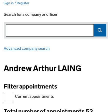
Sign in / Register
Search for a company or officer
Advanced company search
Link opens in new window
Andrew Arthur LAING
Filter appointments
Filter appointments, selecting an input will reload the page.
Current appointments
Total number of appointments 53