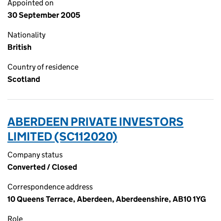
Appointed on
30 September 2005
Nationality
British
Country of residence
Scotland
ABERDEEN PRIVATE INVESTORS
LIMITED (SC112020)
Company status
Converted / Closed
Correspondence address
10 Queens Terrace, Aberdeen, Aberdeenshire, AB10 1YG
Role