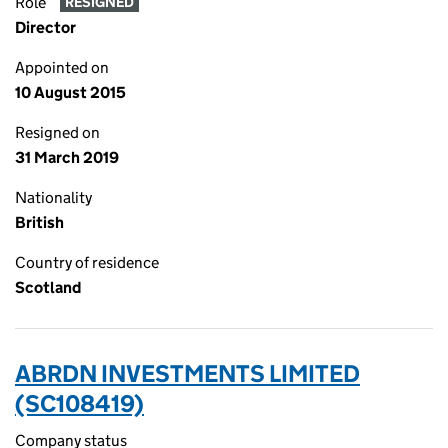
Role
RESIGNED
Director
Appointed on
10 August 2015
Resigned on
31 March 2019
Nationality
British
Country of residence
Scotland
ABRDN INVESTMENTS LIMITED
(SC108419)
Company status