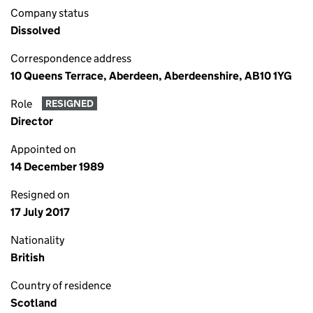
Company status
Dissolved
Correspondence address
10 Queens Terrace, Aberdeen, Aberdeenshire, AB10 1YG
Role
RESIGNED
Director
Appointed on
14 December 1989
Resigned on
17 July 2017
Nationality
British
Country of residence
Scotland