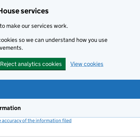
House services
to make our services work.
s cookies so we can understand how you use
ovements.
Reject analytics cookies
View cookies
ormation
accuracy of the information filed
(link opens a new window)