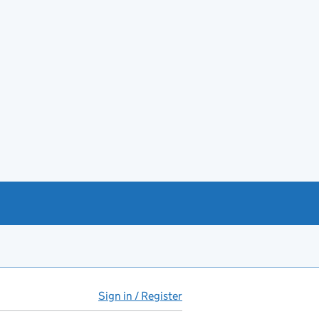
Sign in / Register