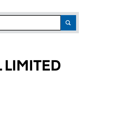
 LIMITED
02)
ED (03272302)
APITAL LIMITED (03272302)
EN EMERGING CAPITAL LIMITED (03272302)
or ABERDEEN EMERGING CAPITAL LIMITED (0327230