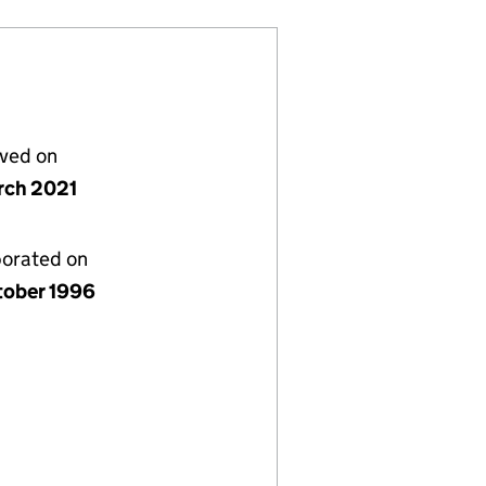
lved on
rch 2021
porated on
tober 1996