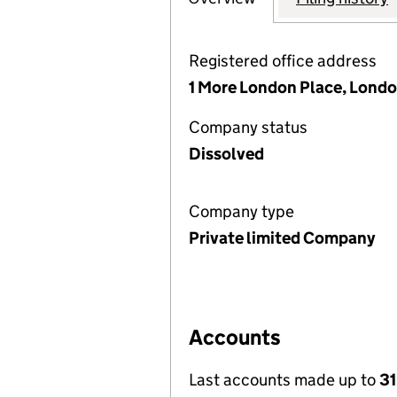
Registered office address
1 More London Place, Londo
Company status
Dissolved
Company type
Private limited Company
Accounts
Last accounts made up to
31