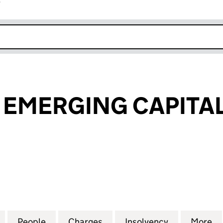
r
k opens in new window
EMERGING CAPITAL
ERGING CAPITAL LIMITED (03272302)
for ABERDEEN EMERGING CAPITAL LIMITED (032723
People
for ABERDEEN EMERGING CAPITAL LIMIT
Charges
for ABERDEEN EMERGING C
Insolvency
for ABERDE
More
f