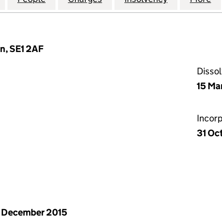
n, SE1 2AF
Disso
15 Ma
Incor
31 Oc
 December 2015