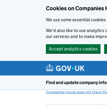
Cookies on Companies 
We use some essential cookies 
We'd also like to use analytic
our services and to make impr
Accept analytics cookies
Skip to main content
Find and update company inf
Companies House does not check the 