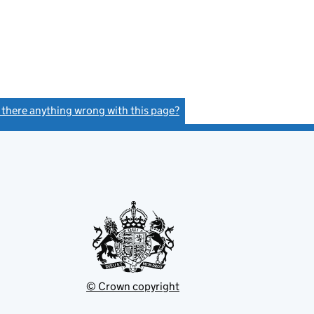
s there anything wrong with this page?
(link opens a new window)
© Crown copyright