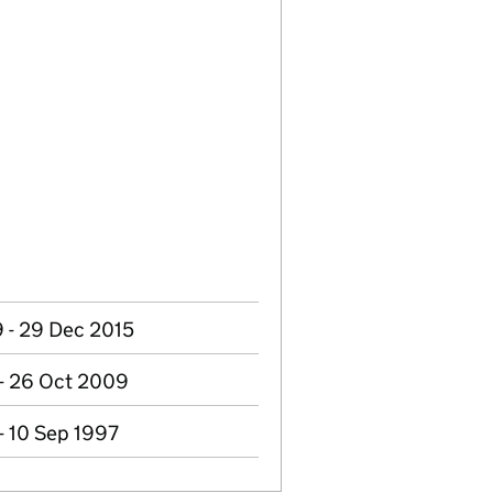
 - 29 Dec 2015
 - 26 Oct 2009
- 10 Sep 1997