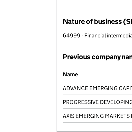
Nature of business (S
64999 - Financial intermedia
Previous company na
Previous company names
Name
ADVANCE EMERGING CAPIT
PROGRESSIVE DEVELOPING
AXIS EMERGING MARKETS 