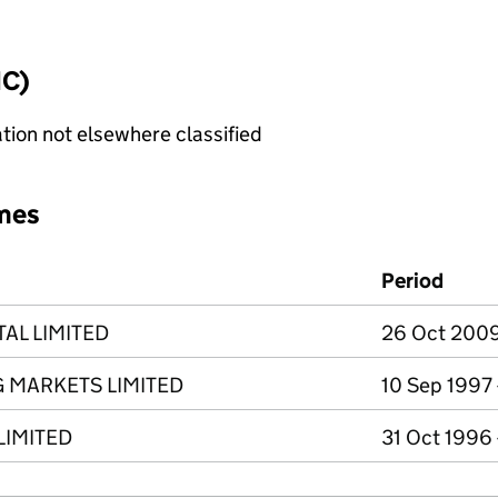
IC)
tion not elsewhere classified
mes
Period
AL LIMITED
26 Oct 2009
 MARKETS LIMITED
10 Sep 1997
LIMITED
31 Oct 1996 