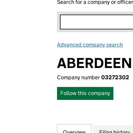
Search for a company or office
Advanced company search
Lin
ABERDEEN 
Company number
03272302
Follow this company
Overview
Company
for ABERDEEN EM
Filing history