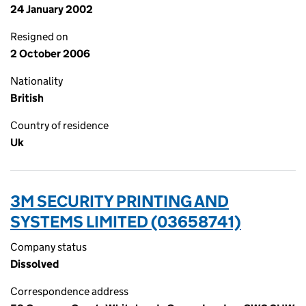
24 January 2002
Resigned on
2 October 2006
Nationality
British
Country of residence
Uk
3M SECURITY PRINTING AND
SYSTEMS LIMITED (03658741)
Company status
Dissolved
Correspondence address