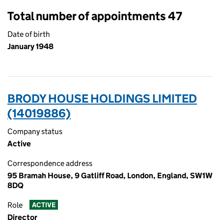
Total number of appointments 47
Date of birth
January 1948
BRODY HOUSE HOLDINGS LIMITED
(14019886)
Company status
Active
Correspondence address
95 Bramah House, 9 Gatliff Road, London, England, SW1W
8DQ
Role
ACTIVE
Director