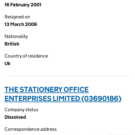
16 February 2001
Resigned on
13 March 2006
Nationality
British
Country of residence
Uk
THE STATIONERY OFFICE
ENTERPRISES LIMITED (03690186)
Company status
Dissolved
Correspondence address