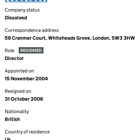
Company status
Dissolved
Correspondence address
59 Cranmer Court, Whiteheads Grove, London, SW3 3HW
Role
RESIGNED
Director
Appointed on
15 November 2004
Resigned on
31 October 2006
Nationality
British
Country of residence
Uk