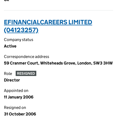
EFINANCIALCAREERS LIMITED
(04123257)
Company status
Active
Correspondence address
59 Cranmer Court, Whiteheads Grove, London, SW3 3HW
Role
RESIGNED
Director
Appointed on
11 January 2006
Resigned on
31 October 2006