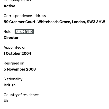
Active
Correspondence address
59 Cranmer Court, Whiteheads Grove, London, SW3 3HW
Role
RESIGNED
Director
Appointed on
1 October 2004
Resigned on
5 November 2008
Nationality
British
Country of residence
Uk