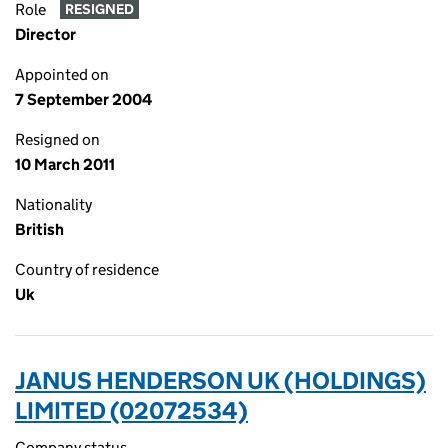
Role
RESIGNED
Director
Appointed on
7 September 2004
Resigned on
10 March 2011
Nationality
British
Country of residence
Uk
JANUS HENDERSON UK (HOLDINGS)
LIMITED (02072534)
Company status