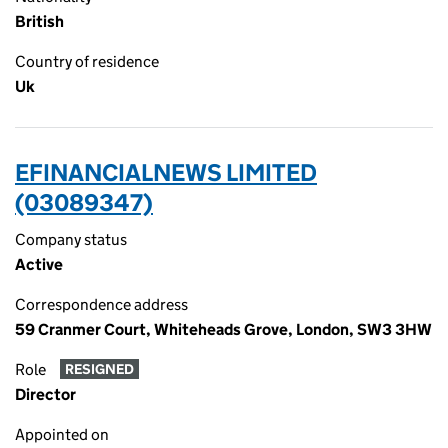
British
Country of residence
Uk
EFINANCIALNEWS LIMITED
(03089347)
Company status
Active
Correspondence address
59 Cranmer Court, Whiteheads Grove, London, SW3 3HW
Role
RESIGNED
Director
Appointed on