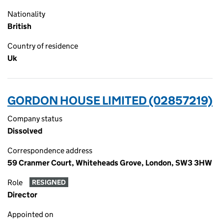
Nationality
British
Country of residence
Uk
GORDON HOUSE LIMITED (02857219)
Company status
Dissolved
Correspondence address
59 Cranmer Court, Whiteheads Grove, London, SW3 3HW
Role
RESIGNED
Director
Appointed on