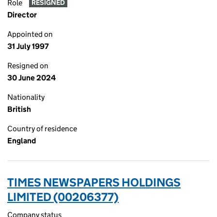
Role
RESIGNED
Director
Appointed on
31 July 1997
Resigned on
30 June 2024
Nationality
British
Country of residence
England
TIMES NEWSPAPERS HOLDINGS
LIMITED (00206377)
Company status