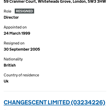
59 Cranmer Court, Whiteheads Grove, London, SW3 3HW
Role
RESIGNED
Director
Appointed on
24 March 1999
Resigned on
30 September 2005
Nationality
British
Country of residence
Uk
CHANGESCENT LIMITED (03234226)