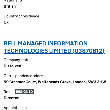
Nationality
British
Country of residence
Uk
BELL MANAGED INFORMATION
TECHNOLOGIES LIMITED (03870812)
Company status
Dissolved
Correspondence address
59 Cranmer Court, Whiteheads Grove, London, SW3 3HW
Role
RESIGNED
Director
Appointed on