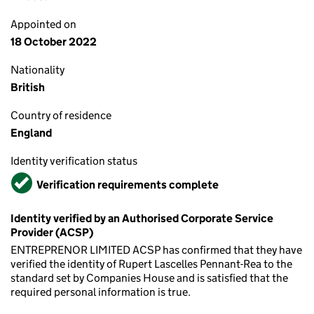
Appointed on
18 October 2022
Nationality
British
Country of residence
England
Identity verification status
Verified
Verification requirements complete
Identity verified by an Authorised Corporate Service
Provider (ACSP)
ENTREPRENOR LIMITED ACSP has confirmed that they have
verified the identity of Rupert Lascelles Pennant-Rea to the
standard set by Companies House and is satisfied that the
required personal information is true.