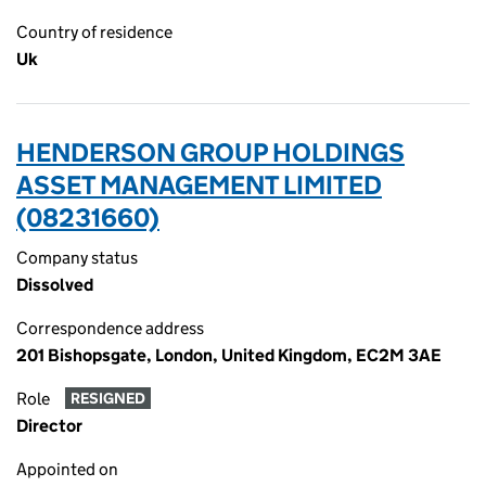
Country of residence
Uk
HENDERSON GROUP HOLDINGS
ASSET MANAGEMENT LIMITED
(08231660)
Company status
Dissolved
Correspondence address
201 Bishopsgate, London, United Kingdom, EC2M 3AE
Role
RESIGNED
Director
Appointed on