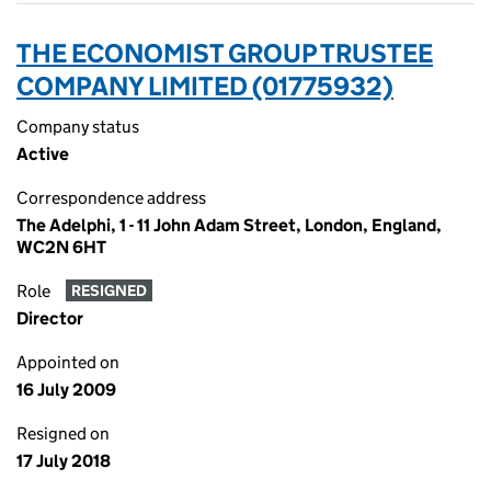
THE ECONOMIST GROUP TRUSTEE
COMPANY LIMITED (01775932)
Company status
Active
Correspondence address
The Adelphi, 1 - 11 John Adam Street, London, England,
WC2N 6HT
Role
RESIGNED
Director
Appointed on
16 July 2009
Resigned on
17 July 2018