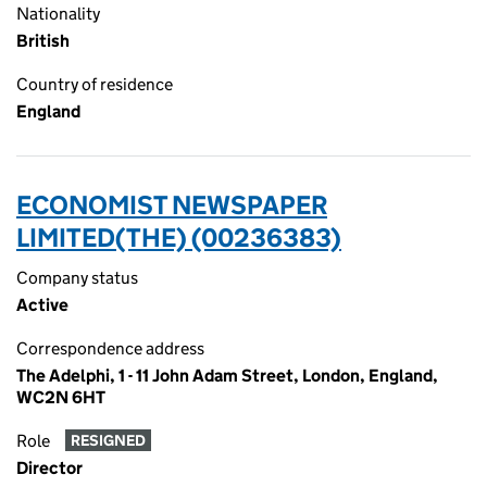
Nationality
British
Country of residence
England
ECONOMIST NEWSPAPER
LIMITED(THE) (00236383)
Company status
Active
Correspondence address
The Adelphi, 1 - 11 John Adam Street, London, England,
WC2N 6HT
Role
RESIGNED
Director