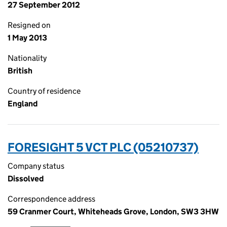
27 September 2012
Resigned on
1 May 2013
Nationality
British
Country of residence
England
FORESIGHT 5 VCT PLC (05210737)
Company status
Dissolved
Correspondence address
59 Cranmer Court, Whiteheads Grove, London, SW3 3HW