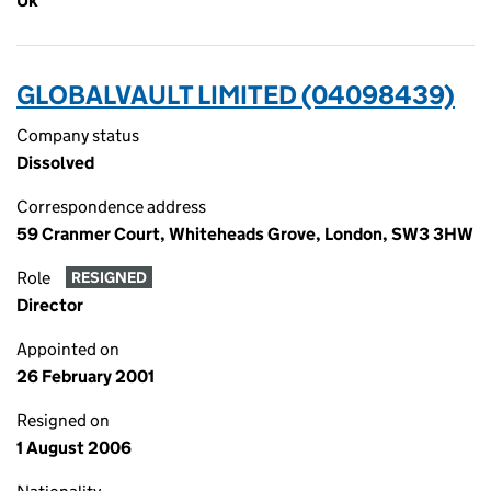
Uk
GLOBALVAULT LIMITED (04098439)
Company status
Dissolved
Correspondence address
59 Cranmer Court, Whiteheads Grove, London, SW3 3HW
Role
RESIGNED
Director
Appointed on
26 February 2001
Resigned on
1 August 2006