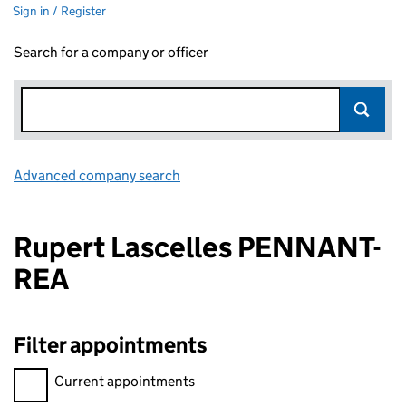
Sign in / Register
Search for a company or officer
Advanced company search
Link opens in new window
Rupert Lascelles PENNANT-
REA
Filter appointments
Filter appointments, selecting an input will reload the page.
Current appointments