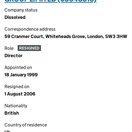
Company status
Dissolved
Correspondence address
59 Cranmer Court, Whiteheads Grove, London, SW3 3HW
Role
RESIGNED
Director
Appointed on
18 January 1999
Resigned on
1 August 2006
Nationality
British
Country of residence