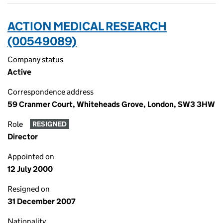
ACTION MEDICAL RESEARCH
(00549089)
Company status
Active
Correspondence address
59 Cranmer Court, Whiteheads Grove, London, SW3 3HW
Role
RESIGNED
Director
Appointed on
12 July 2000
Resigned on
31 December 2007
Nationality