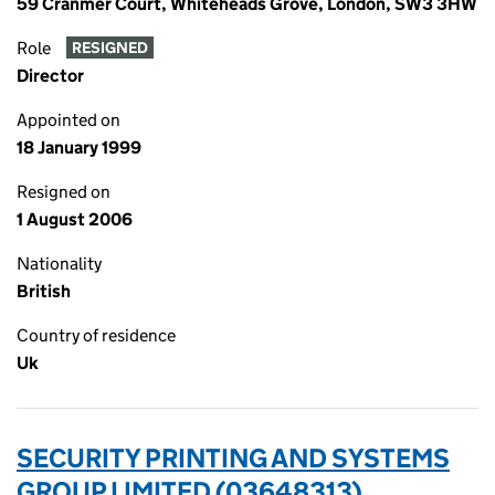
59 Cranmer Court, Whiteheads Grove, London, SW3 3HW
Role
RESIGNED
Director
Appointed on
18 January 1999
Resigned on
1 August 2006
Nationality
British
Country of residence
Uk
SECURITY PRINTING AND SYSTEMS
GROUP LIMITED (03648313)