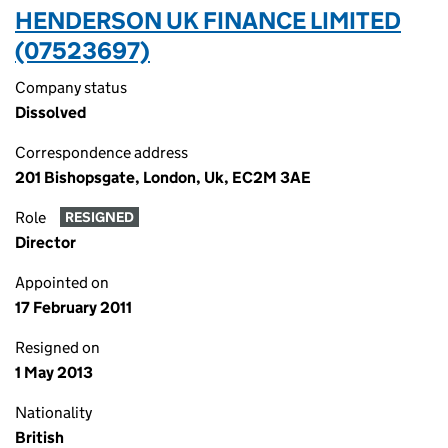
HENDERSON UK FINANCE LIMITED
(07523697)
Company status
Dissolved
Correspondence address
201 Bishopsgate, London, Uk, EC2M 3AE
Role
RESIGNED
Director
Appointed on
17 February 2011
Resigned on
1 May 2013
Nationality
British