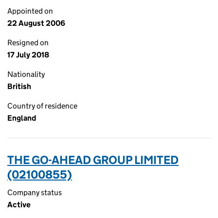
Appointed on
22 August 2006
Resigned on
17 July 2018
Nationality
British
Country of residence
England
THE GO-AHEAD GROUP LIMITED
(02100855)
Company status
Active