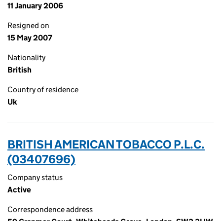
11 January 2006
Resigned on
15 May 2007
Nationality
British
Country of residence
Uk
BRITISH AMERICAN TOBACCO P.L.C.
(03407696)
Company status
Active
Correspondence address