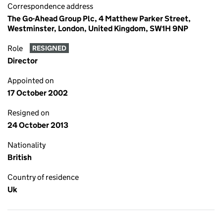
Correspondence address
The Go-Ahead Group Plc, 4 Matthew Parker Street,
Westminster, London, United Kingdom, SW1H 9NP
Role
RESIGNED
Director
Appointed on
17 October 2002
Resigned on
24 October 2013
Nationality
British
Country of residence
Uk