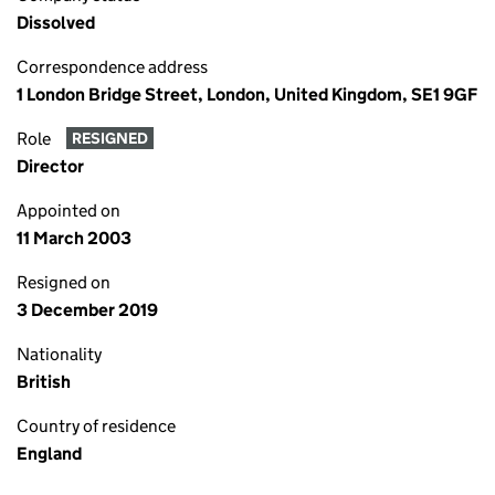
Dissolved
Correspondence address
1 London Bridge Street, London, United Kingdom, SE1 9GF
Role
RESIGNED
Director
Appointed on
11 March 2003
Resigned on
3 December 2019
Nationality
British
Country of residence
England