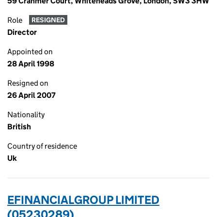
59 Cranmer Court, Whiteheads Grove, London, SW3 3HW
Role
RESIGNED
Director
Appointed on
28 April 1998
Resigned on
26 April 2007
Nationality
British
Country of residence
Uk
EFINANCIALGROUP LIMITED
(05230289)