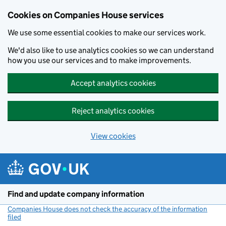
Cookies on Companies House services
We use some essential cookies to make our services work.
We'd also like to use analytics cookies so we can understand
how you use our services and to make improvements.
Accept analytics cookies
Reject analytics cookies
View cookies
Skip to main content
Find and update company information
Companies House does not check the accuracy of the information
filed
(link opens a new window)