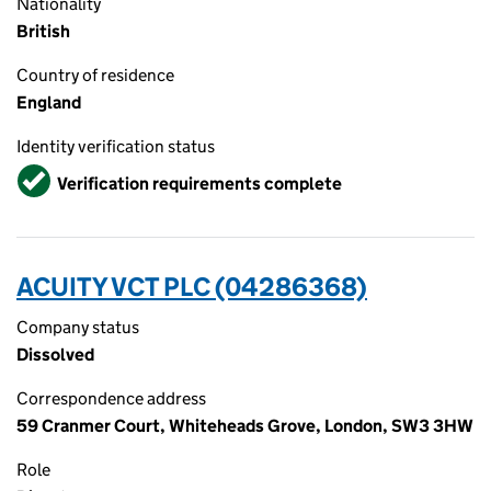
Nationality
British
Country of residence
England
Identity verification status
Verified
Verification requirements complete
ACUITY VCT PLC (04286368)
Company status
Dissolved
Correspondence address
59 Cranmer Court, Whiteheads Grove, London, SW3 3HW
Role