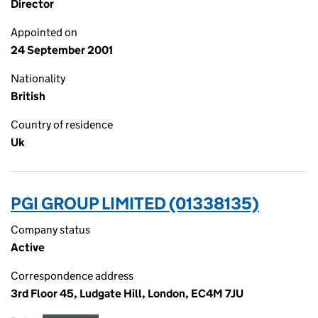
Director
Appointed on
24 September 2001
Nationality
British
Country of residence
Uk
PGI GROUP LIMITED (01338135)
Company status
Active
Correspondence address
3rd Floor 45, Ludgate Hill, London, EC4M 7JU