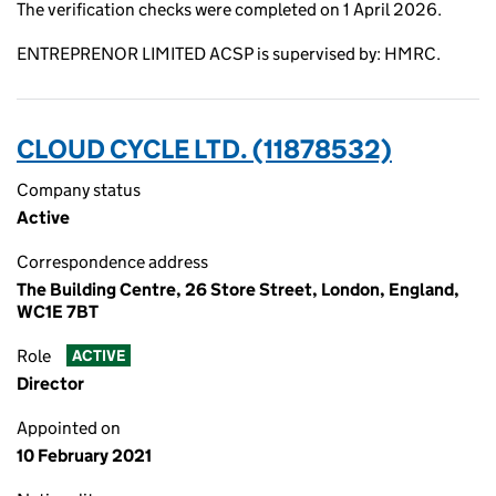
The verification checks were completed on 1 April 2026.
ENTREPRENOR LIMITED ACSP is supervised by: HMRC.
CLOUD CYCLE LTD. (11878532)
Company status
Active
Correspondence address
The Building Centre, 26 Store Street, London, England,
WC1E 7BT
Role
ACTIVE
Director
Appointed on
10 February 2021