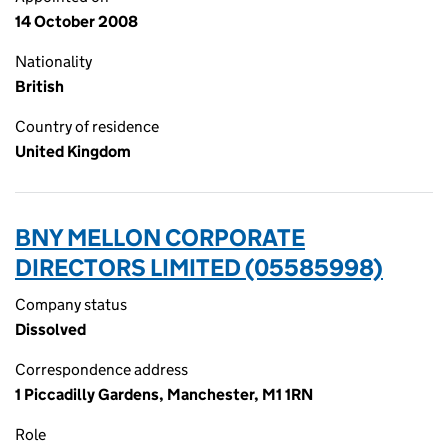
14 October 2008
Nationality
British
Country of residence
United Kingdom
BNY MELLON CORPORATE
DIRECTORS LIMITED (05585998)
Company status
Dissolved
Correspondence address
1 Piccadilly Gardens, Manchester, M1 1RN
Role