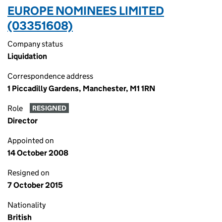
EUROPE NOMINEES LIMITED
(03351608)
Company status
Liquidation
Correspondence address
1 Piccadilly Gardens, Manchester, M1 1RN
Role
RESIGNED
Director
Appointed on
14 October 2008
Resigned on
7 October 2015
Nationality
British