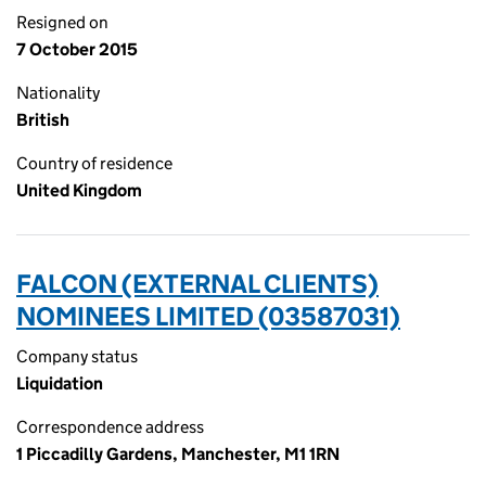
Resigned on
7 October 2015
Nationality
British
Country of residence
United Kingdom
FALCON (EXTERNAL CLIENTS)
NOMINEES LIMITED (03587031)
Company status
Liquidation
Correspondence address
1 Piccadilly Gardens, Manchester, M1 1RN