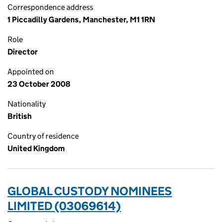
Correspondence address
1 Piccadilly Gardens, Manchester, M1 1RN
Role
Director
Appointed on
23 October 2008
Nationality
British
Country of residence
United Kingdom
GLOBAL CUSTODY NOMINEES
LIMITED (03069614)