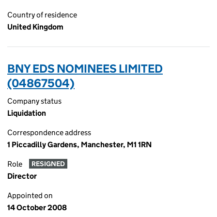
Country of residence
United Kingdom
BNY EDS NOMINEES LIMITED
(04867504)
Company status
Liquidation
Correspondence address
1 Piccadilly Gardens, Manchester, M1 1RN
Role
RESIGNED
Director
Appointed on
14 October 2008