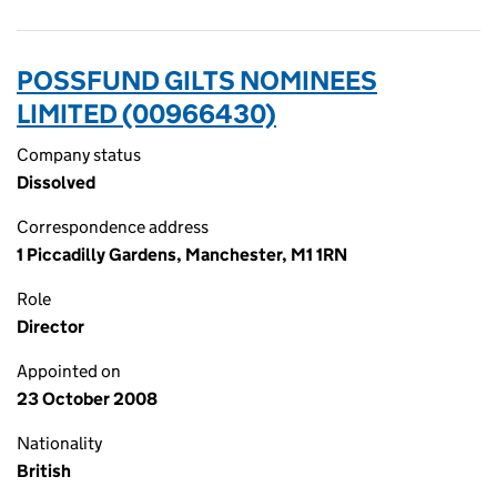
POSSFUND GILTS NOMINEES
LIMITED (00966430)
Company status
Dissolved
Correspondence address
1 Piccadilly Gardens, Manchester, M1 1RN
Role
Director
Appointed on
23 October 2008
Nationality
British