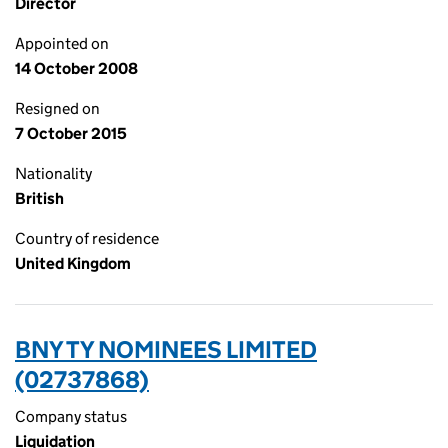
Director
Appointed on
14 October 2008
Resigned on
7 October 2015
Nationality
British
Country of residence
United Kingdom
BNY TY NOMINEES LIMITED
(02737868)
Company status
Liquidation