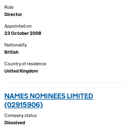
Role
Director
Appointed on
23 October 2008
Nationality
British
Country of residence
United Kingdom
NAMES NOMINEES LIMITED
(02915906)
Company status
Dissolved