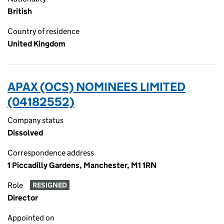
British
Country of residence
United Kingdom
APAX (OCS) NOMINEES LIMITED
(04182552)
Company status
Dissolved
Correspondence address
1 Piccadilly Gardens, Manchester, M1 1RN
Role
RESIGNED
Director
Appointed on