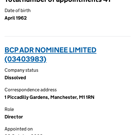
Date of birth
April 1962
BCP ADR NOMINEE LIMITED
(03403983)
Company status
Dissolved
Correspondence address
1 Piccadilly Gardens, Manchester, M1 1RN
Role
Director
Appointed on