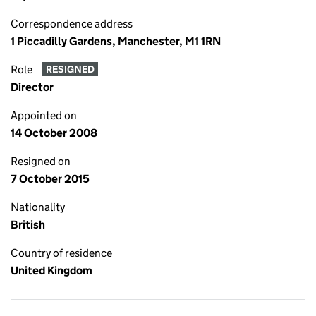
Correspondence address
1 Piccadilly Gardens, Manchester, M1 1RN
Role
RESIGNED
Director
Appointed on
14 October 2008
Resigned on
7 October 2015
Nationality
British
Country of residence
United Kingdom