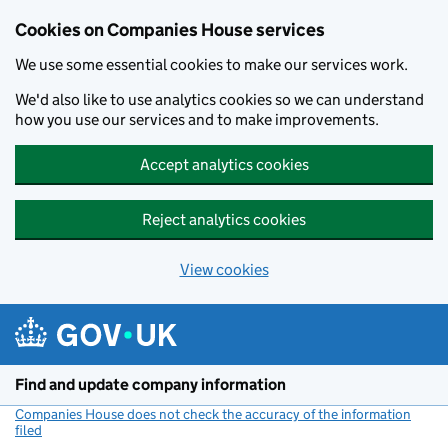
Cookies on Companies House services
We use some essential cookies to make our services work.
We'd also like to use analytics cookies so we can understand
how you use our services and to make improvements.
Accept analytics cookies
Reject analytics cookies
View cookies
Skip to main content
Find and update company information
Companies House does not check the accuracy of the information
filed
(link opens a new window)