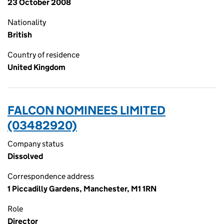
23 October 2008
Nationality
British
Country of residence
United Kingdom
FALCON NOMINEES LIMITED
(03482920)
Company status
Dissolved
Correspondence address
1 Piccadilly Gardens, Manchester, M1 1RN
Role
Director