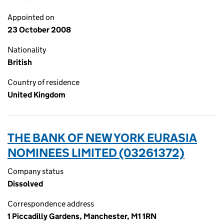
Appointed on
23 October 2008
Nationality
British
Country of residence
United Kingdom
THE BANK OF NEW YORK EURASIA
NOMINEES LIMITED (03261372)
Company status
Dissolved
Correspondence address
1 Piccadilly Gardens, Manchester, M1 1RN