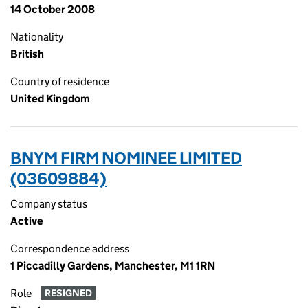
14 October 2008
Nationality
British
Country of residence
United Kingdom
BNYM FIRM NOMINEE LIMITED
(03609884)
Company status
Active
Correspondence address
1 Piccadilly Gardens, Manchester, M1 1RN
Role
RESIGNED