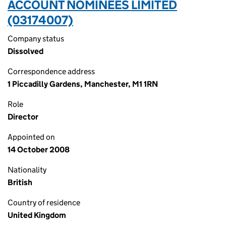
ACCOUNT NOMINEES LIMITED
(03174007)
Company status
Dissolved
Correspondence address
1 Piccadilly Gardens, Manchester, M1 1RN
Role
Director
Appointed on
14 October 2008
Nationality
British
Country of residence
United Kingdom