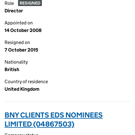
Role
RESIGNED
Director
Appointed on
14 October 2008
Resigned on
7 October 2015
Nationality
British
Country of residence
United Kingdom
BNY CLIENTS EDS NOMINEES
LIMITED (04867503)