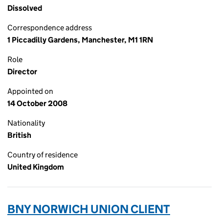
Dissolved
Correspondence address
1 Piccadilly Gardens, Manchester, M1 1RN
Role
Director
Appointed on
14 October 2008
Nationality
British
Country of residence
United Kingdom
BNY NORWICH UNION CLIENT