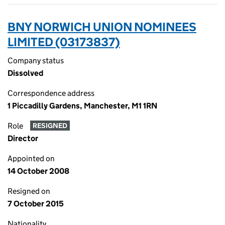
BNY NORWICH UNION NOMINEES
LIMITED (03173837)
Company status
Dissolved
Correspondence address
1 Piccadilly Gardens, Manchester, M1 1RN
Role
RESIGNED
Director
Appointed on
14 October 2008
Resigned on
7 October 2015
Nationality