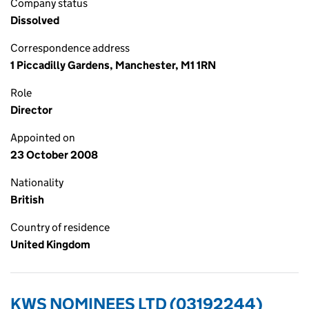
Company status
Dissolved
Correspondence address
1 Piccadilly Gardens, Manchester, M1 1RN
Role
Director
Appointed on
23 October 2008
Nationality
British
Country of residence
United Kingdom
KWS NOMINEES LTD (03192244)