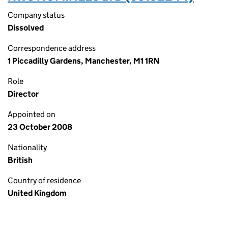
Company status
Dissolved
Correspondence address
1 Piccadilly Gardens, Manchester, M1 1RN
Role
Director
Appointed on
23 October 2008
Nationality
British
Country of residence
United Kingdom