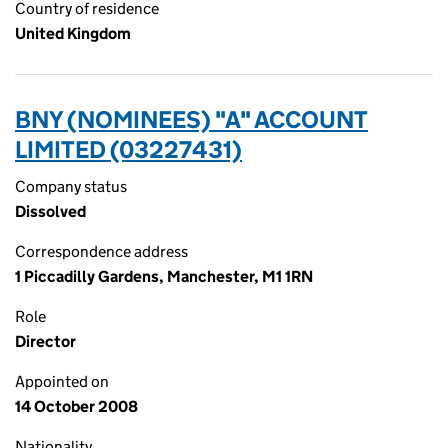
Country of residence
United Kingdom
BNY (NOMINEES) "A" ACCOUNT
LIMITED (03227431)
Company status
Dissolved
Correspondence address
1 Piccadilly Gardens, Manchester, M1 1RN
Role
Director
Appointed on
14 October 2008
Nationality