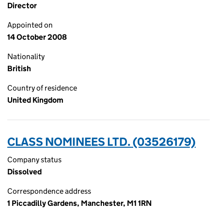
Director
Appointed on
14 October 2008
Nationality
British
Country of residence
United Kingdom
CLASS NOMINEES LTD. (03526179)
Company status
Dissolved
Correspondence address
1 Piccadilly Gardens, Manchester, M1 1RN