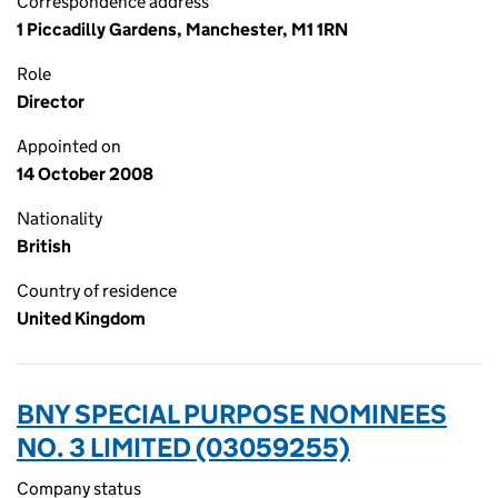
Correspondence address
1 Piccadilly Gardens, Manchester, M1 1RN
Role
Director
Appointed on
14 October 2008
Nationality
British
Country of residence
United Kingdom
BNY SPECIAL PURPOSE NOMINEES
NO. 3 LIMITED (03059255)
Company status