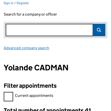
Sign in / Register
Search for a company or officer
Advanced company search
Link opens in new window
Yolande CADMAN
Filter appointments
Filter appointments, selecting an input will reload the page.
Current appointments
Total number of appointments 41