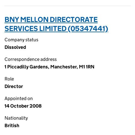
BNY MELLON DIRECTORATE
SERVICES LIMITED (05347441)
Company status
Dissolved
Correspondence address
1 Piccadilly Gardens, Manchester, M1 1RN
Role
Director
Appointed on
14 October 2008
Nationality
British