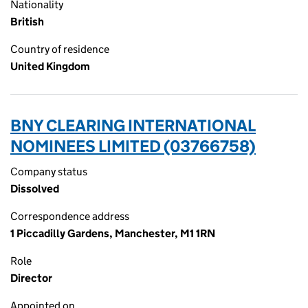
Nationality
British
Country of residence
United Kingdom
BNY CLEARING INTERNATIONAL
NOMINEES LIMITED (03766758)
Company status
Dissolved
Correspondence address
1 Piccadilly Gardens, Manchester, M1 1RN
Role
Director
Appointed on