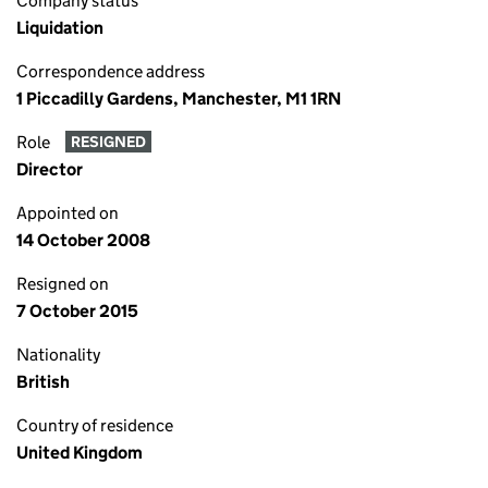
Company status
Liquidation
Correspondence address
1 Piccadilly Gardens, Manchester, M1 1RN
Role
RESIGNED
Director
Appointed on
14 October 2008
Resigned on
7 October 2015
Nationality
British
Country of residence
United Kingdom