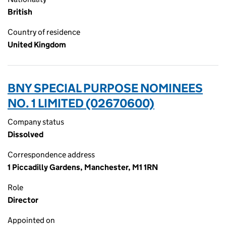
British
Country of residence
United Kingdom
BNY SPECIAL PURPOSE NOMINEES
NO. 1 LIMITED (02670600)
Company status
Dissolved
Correspondence address
1 Piccadilly Gardens, Manchester, M1 1RN
Role
Director
Appointed on