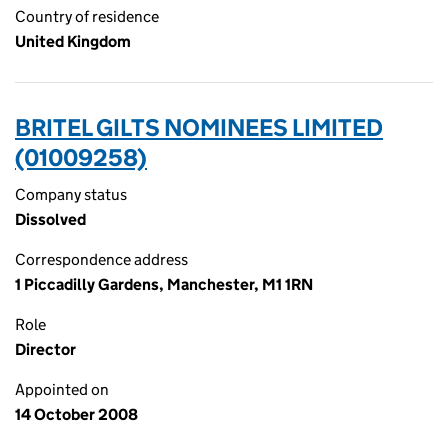
Country of residence
United Kingdom
BRITEL GILTS NOMINEES LIMITED
(01009258)
Company status
Dissolved
Correspondence address
1 Piccadilly Gardens, Manchester, M1 1RN
Role
Director
Appointed on
14 October 2008