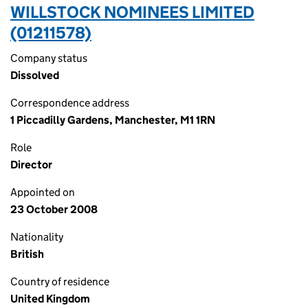
WILLSTOCK NOMINEES LIMITED
(01211578)
Company status
Dissolved
Correspondence address
1 Piccadilly Gardens, Manchester, M1 1RN
Role
Director
Appointed on
23 October 2008
Nationality
British
Country of residence
United Kingdom