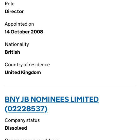
Role
Director
Appointed on
14 October 2008
Nationality
British
Country of residence
United Kingdom
BNY JB NOMINEES LIMITED
(02228537)
Company status
Dissolved