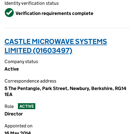
Identity verification status
Verified
Verification requirements complete
CASTLE MICROWAVE SYSTEMS
LIMITED (01603497)
Company status
Active
Correspondence address
5 The Pentangle, Park Street, Newbury, Berkshire, RG14
1EA
Role
ACTIVE
Director
Appointed on
16 May 2014