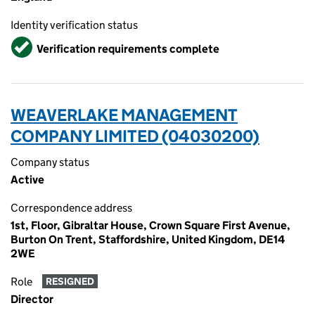
Identity verification status
Verified
Verification requirements complete
WEAVERLAKE MANAGEMENT
COMPANY LIMITED (04030200)
Company status
Active
Correspondence address
1st, Floor, Gibraltar House, Crown Square First Avenue,
Burton On Trent, Staffordshire, United Kingdom, DE14
2WE
Role
RESIGNED
Director