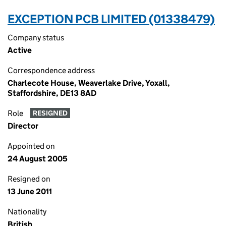
EXCEPTION PCB LIMITED (01338479)
Company status
Active
Correspondence address
Charlecote House, Weaverlake Drive, Yoxall,
Staffordshire, DE13 8AD
Role
RESIGNED
Director
Appointed on
24 August 2005
Resigned on
13 June 2011
Nationality
British