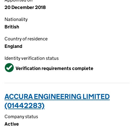
20 December 2018
Nationality
British
Country of residence
England
Identity verification status
Verified
Verification requirements complete
ACCURA ENGINEERING LIMITED
(01442283)
Company status
Active