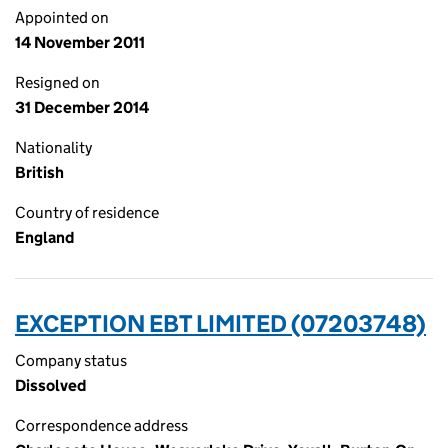
Appointed on
14 November 2011
Resigned on
31 December 2014
Nationality
British
Country of residence
England
EXCEPTION EBT LIMITED (07203748)
Company status
Dissolved
Correspondence address