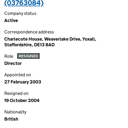
(03763084)
Company status
Active
Correspondence address
Charlecote House, Weaverlake Drive, Yoxall,
Staffordshire, DE13 8AD
Role
RESIGNED
Director
Appointed on
27 February 2003
Resigned on
19 October 2004
Nationality
British