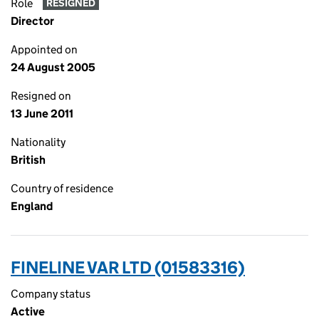
Role
RESIGNED
Director
Appointed on
24 August 2005
Resigned on
13 June 2011
Nationality
British
Country of residence
England
FINELINE VAR LTD (01583316)
Company status
Active