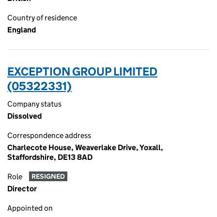
Country of residence
England
EXCEPTION GROUP LIMITED
(05322331)
Company status
Dissolved
Correspondence address
Charlecote House, Weaverlake Drive, Yoxall,
Staffordshire, DE13 8AD
Role
RESIGNED
Director
Appointed on