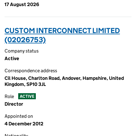
17 August 2026
CUSTOM INTERCONNECT LIMITED
(02026753)
Company status
Active
Correspondence address
Cil House, Charlton Road, Andover, Hampshire, United
Kingdom, SP10 3JL
Role
ACTIVE
Director
Appointed on
4 December 2012
Nationality