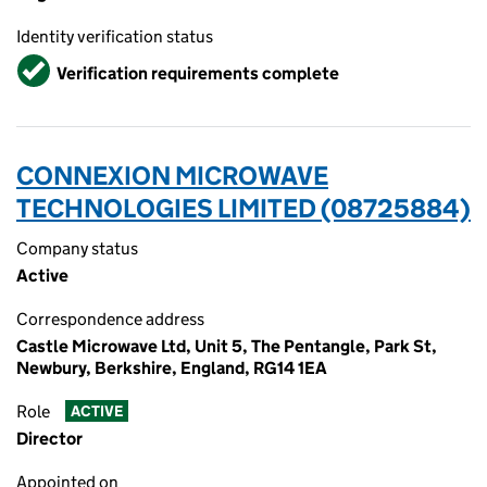
Identity verification status
Verified
Verification requirements complete
CONNEXION MICROWAVE
TECHNOLOGIES LIMITED (08725884)
Company status
Active
Correspondence address
Castle Microwave Ltd, Unit 5, The Pentangle, Park St,
Newbury, Berkshire, England, RG14 1EA
Role
ACTIVE
Director
Appointed on