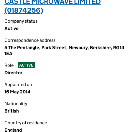
CASTLE MICROWAVE LIMITED
(01874256)
Company status
Active
Correspondence address
5 The Pentangle, Park Street, Newbury, Berkshire, RG14
1EA
Role
ACTIVE
Director
Appointed on
16 May 2014
Nationality
British
Country of residence
England