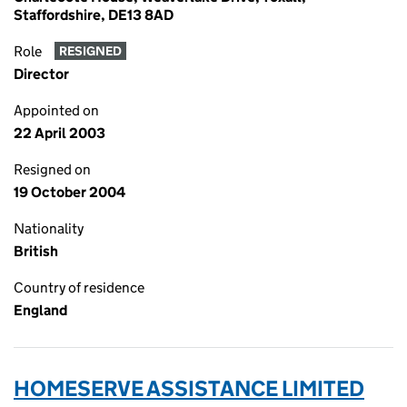
Staffordshire, DE13 8AD
Role
RESIGNED
Director
Appointed on
22 April 2003
Resigned on
19 October 2004
Nationality
British
Country of residence
England
HOMESERVE ASSISTANCE LIMITED