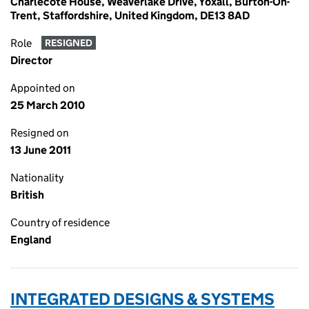
Charlecote House, Weaverlake Drive, Yoxall, Burton-On-
Trent, Staffordshire, United Kingdom, DE13 8AD
Role
RESIGNED
Director
Appointed on
25 March 2010
Resigned on
13 June 2011
Nationality
British
Country of residence
England
INTEGRATED DESIGNS & SYSTEMS