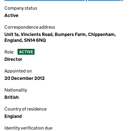
Company status
Active
Correspondence address
Unit 1a, Vincients Road, Bumpers Farm, Chippenham,
England, SN14 6NQ
Role
ACTIVE
Director
Appointed on
20 December 2012
Nationality
British
Country of residence
England
Identity verification due