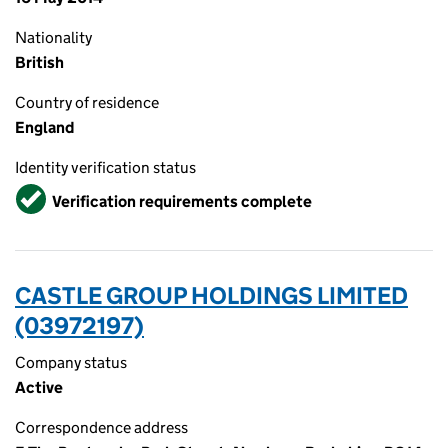
Nationality
British
Country of residence
England
Identity verification status
Verified
Verification requirements complete
CASTLE GROUP HOLDINGS LIMITED
(03972197)
Company status
Active
Correspondence address