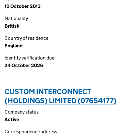
10 October 2013
Nationality
British
Country of residence
England
Identity verification due
24 October 2026
CUSTOM INTERCONNECT
(HOLDINGS) LIMITED (07654177)
Company status
Active
Correspondence address