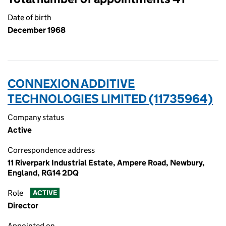
Date of birth
December 1968
CONNEXION ADDITIVE
TECHNOLOGIES LIMITED (11735964)
Company status
Active
Correspondence address
11 Riverpark Industrial Estate, Ampere Road, Newbury,
England, RG14 2DQ
Role
ACTIVE
Director
Appointed on