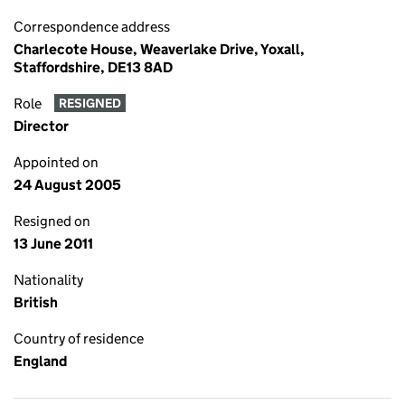
Correspondence address
Charlecote House, Weaverlake Drive, Yoxall,
Staffordshire, DE13 8AD
Role
RESIGNED
Director
Appointed on
24 August 2005
Resigned on
13 June 2011
Nationality
British
Country of residence
England