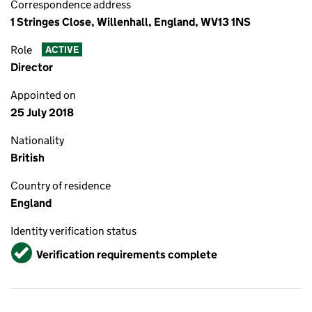
Correspondence address
1 Stringes Close, Willenhall, England, WV13 1NS
Role
ACTIVE
Director
Appointed on
25 July 2018
Nationality
British
Country of residence
England
Identity verification status
Verified
Verification requirements complete