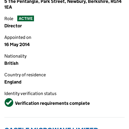
5 The Pentangle, Park Street, Newbury, Berkshire, RG14
1EA
Role
ACTIVE
Director
Appointed on
16 May 2014
Nationality
British
Country of residence
England
Identity verification status
Verified
Verification requirements complete