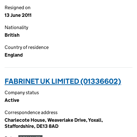
Resigned on
13 June 2011
Nationality
British
Country of residence
England
FABRINET UK LIMITED (01336602)
Company status
Active
Correspondence address
Charlecote House, Weaverlake Drive, Yoxall,
Staffordshire, DE13 8AD