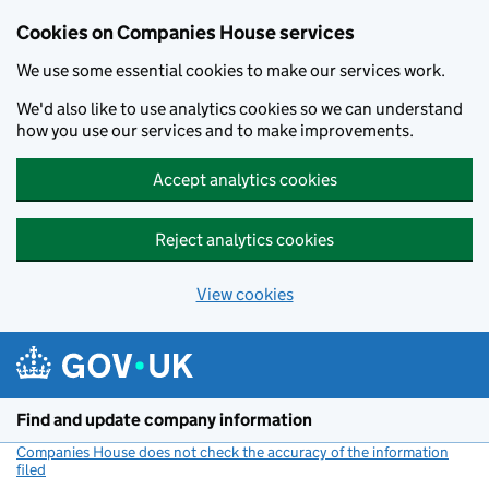
Cookies on Companies House services
We use some essential cookies to make our services work.
We'd also like to use analytics cookies so we can understand
how you use our services and to make improvements.
Accept analytics cookies
Reject analytics cookies
View cookies
Skip to main content
Find and update company information
Companies House does not check the accuracy of the information
filed
(link opens a new window)