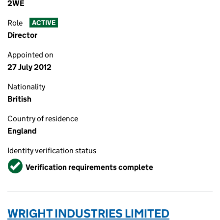
2WE
Role
ACTIVE
Director
Appointed on
27 July 2012
Nationality
British
Country of residence
England
Identity verification status
Verified
Verification requirements complete
WRIGHT INDUSTRIES LIMITED