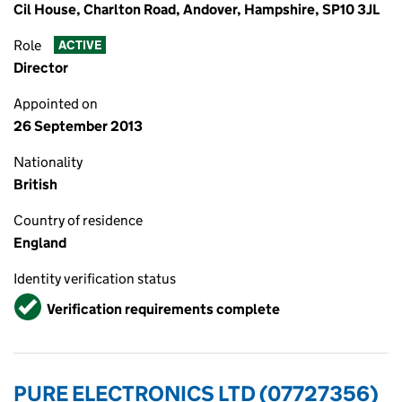
Cil House, Charlton Road, Andover, Hampshire, SP10 3JL
Role
ACTIVE
Director
Appointed on
26 September 2013
Nationality
British
Country of residence
England
Identity verification status
Verified
Verification requirements complete
PURE ELECTRONICS LTD (07727356)