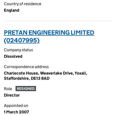
Country of residence
England
PRETAN ENGINEERING LIMITED
(02407995)
Company status
Dissolved
Correspondence address
Charlecote House, Weaverlake Drive, Yoxall,
Staffordshire, DE13 8AD
Role
RESIGNED
Director
Appointed on
1 March 2007