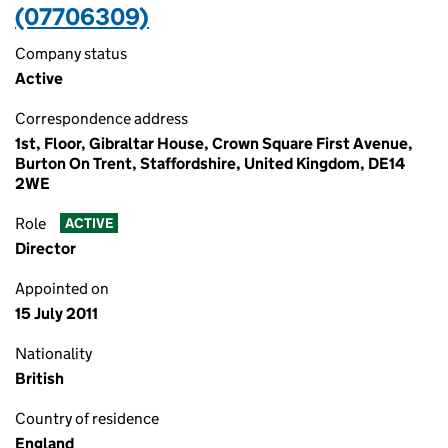
(07706309)
Company status
Active
Correspondence address
1st, Floor, Gibraltar House, Crown Square First Avenue,
Burton On Trent, Staffordshire, United Kingdom, DE14
2WE
Role
ACTIVE
Director
Appointed on
15 July 2011
Nationality
British
Country of residence
England