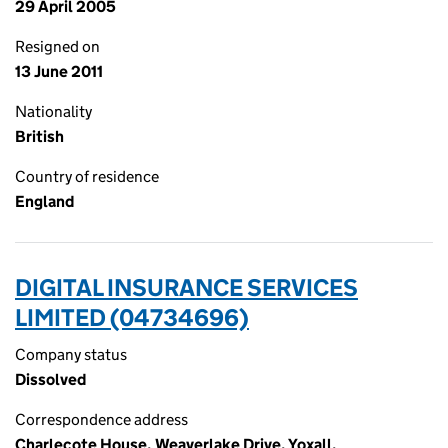
29 April 2005
Resigned on
13 June 2011
Nationality
British
Country of residence
England
DIGITAL INSURANCE SERVICES
LIMITED (04734696)
Company status
Dissolved
Correspondence address
Charlecote House, Weaverlake Drive, Yoxall,