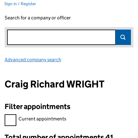
Sign in / Register
Search for a company or officer
Advanced company search
Link opens in new window
Craig Richard WRIGHT
Filter appointments
Filter appointments, selecting an input will reload the page.
Current appointments
Total number of appointments 41