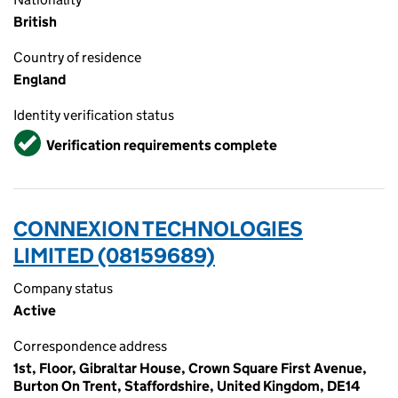
British
Country of residence
England
Identity verification status
Verified
Verification requirements complete
CONNEXION TECHNOLOGIES
LIMITED (08159689)
Company status
Active
Correspondence address
1st, Floor, Gibraltar House, Crown Square First Avenue,
Burton On Trent, Staffordshire, United Kingdom, DE14