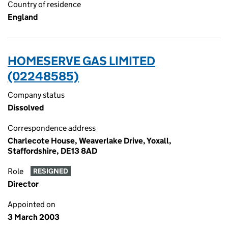
Country of residence
England
HOMESERVE GAS LIMITED
(02248585)
Company status
Dissolved
Correspondence address
Charlecote House, Weaverlake Drive, Yoxall,
Staffordshire, DE13 8AD
Role
RESIGNED
Director
Appointed on
3 March 2003