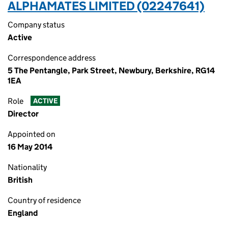
ALPHAMATES LIMITED (02247641)
Company status
Active
Correspondence address
5 The Pentangle, Park Street, Newbury, Berkshire, RG14
1EA
Role
ACTIVE
Director
Appointed on
16 May 2014
Nationality
British
Country of residence
England