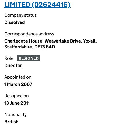
LIMITED (02624416)
Company status
Dissolved
Correspondence address
Charlecote House, Weaverlake Drive, Yoxall,
Staffordshire, DE13 8AD
Role
RESIGNED
Director
Appointed on
1 March 2007
Resigned on
13 June 2011
Nationality
British