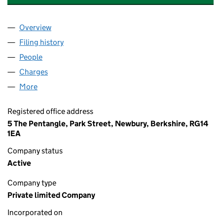
Overview
Company
for CASTLE MICROWAVE LIMITED (01874256)
Filing history
for CASTLE MICROWAVE LIMITED (0187425
People
for CASTLE MICROWAVE LIMITED (01874256)
Charges
for CASTLE MICROWAVE LIMITED (01874256)
More
for CASTLE MICROWAVE LIMITED (01874256)
Registered office address
5 The Pentangle, Park Street, Newbury, Berkshire, RG14
1EA
Company status
Active
Company type
Private limited Company
Incorporated on