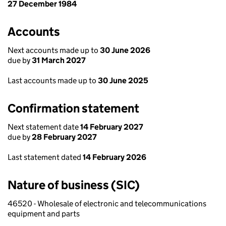
27 December 1984
Accounts
Next accounts made up to
30 June 2026
due by
31 March 2027
Last accounts made up to
30 June 2025
Confirmation statement
Next statement date
14 February 2027
due by
28 February 2027
Last statement dated
14 February 2026
Nature of business (SIC)
46520 - Wholesale of electronic and telecommunications
equipment and parts