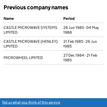
Previous company names
Previous company names
Name
Period
CASTLE MICROWAVE SYSTEMS
26 Jun 1985 - 04 May
LIMITED
1988
CASTLE MICROWAVE (HENLEY)
21 Feb 1985 - 26 Jun
LIMITED
1985
27 Dec 1984 - 21 Feb
MICROWHEEL LIMITED
1985
Tell us what you think of this service
(link opens a new window)