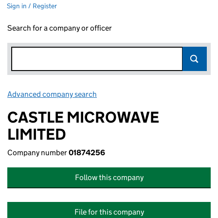
Sign in / Register
Search for a company or officer
Advanced company search
Link opens in new window
CASTLE MICROWAVE
LIMITED
Company number
01874256
Follow this company
File for this company