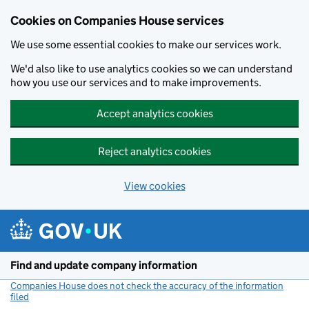
Cookies on Companies House services
We use some essential cookies to make our services work.
We'd also like to use analytics cookies so we can understand
how you use our services and to make improvements.
Accept analytics cookies
Reject analytics cookies
View cookies
Skip to main content
Find and update company information
Companies House does not check the accuracy of the information
filed
(link opens a new window)