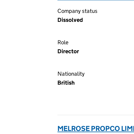
Company status
Dissolved
Role
Director
Nationality
British
MELROSE PROPCO LIMI