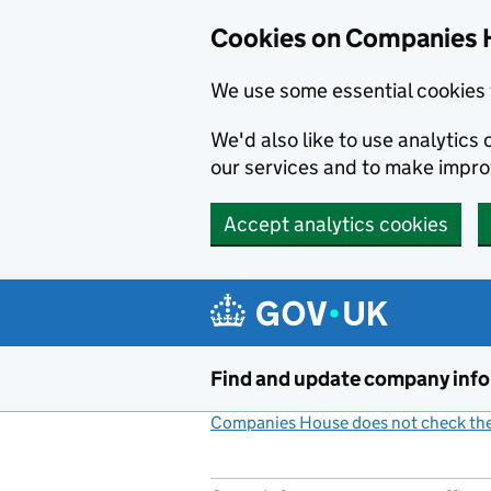
Cookies on Companies 
We use some essential cookies 
We'd also like to use analytic
our services and to make impr
Accept analytics cookies
Skip to main content
Find and update company inf
Companies House does not check the 