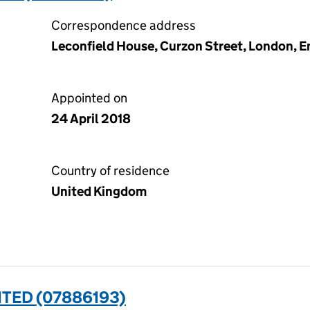
Correspondence address
Leconfield House, Curzon Street, London, E
Appointed on
24 April 2018
Country of residence
United Kingdom
TED (07886193)