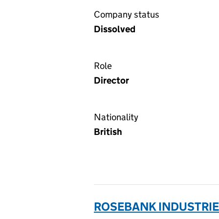
Company status
Dissolved
Role
Director
Nationality
British
ROSEBANK INDUSTRIES