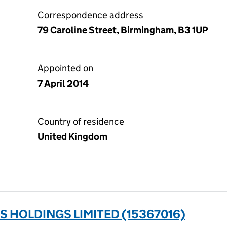
Correspondence address
79 Caroline Street, Birmingham, B3 1UP
Appointed on
7 April 2014
Country of residence
United Kingdom
 HOLDINGS LIMITED (15367016)