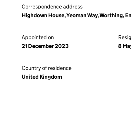
Correspondence address
Highdown House, Yeoman Way, Worthing, 
Appointed on
Resi
21 December 2023
8 Ma
Country of residence
United Kingdom