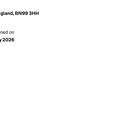
England, BN99 3HH
gned on
y 2026