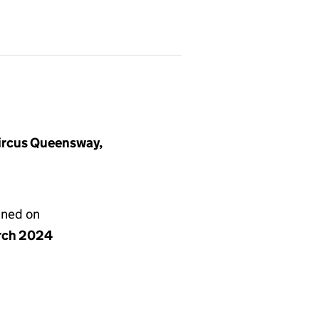
Circus Queensway,
gned on
rch 2024