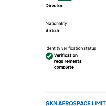
Director
Nationality
British
Identity verification status
Verified
Verification
requirements
complete
GKN AEROSPACE LIMIT