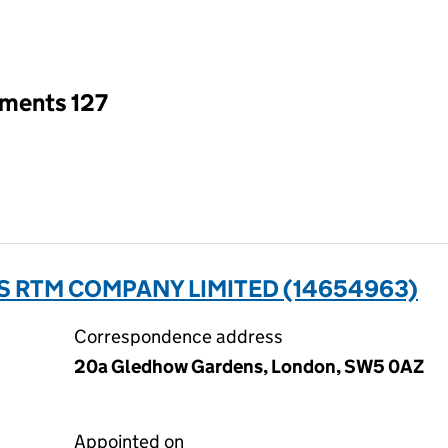
an input will reload the page.
tments 127
 RTM COMPANY LIMITED (14654963)
Correspondence address
20a Gledhow Gardens, London, SW5 0AZ
Appointed on