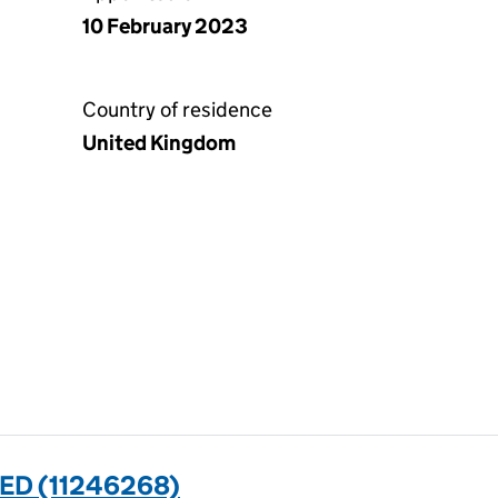
10 February 2023
Country of residence
United Kingdom
ED (11246268)