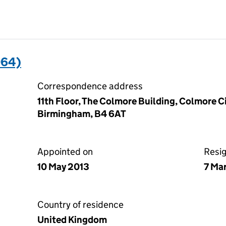
064)
Correspondence address
11th Floor, The Colmore Building, Colmore 
Birmingham, B4 6AT
Appointed on
Resi
10 May 2013
7 Ma
Country of residence
United Kingdom