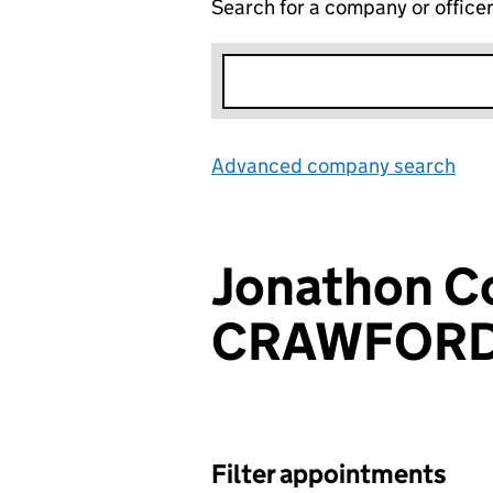
Search for a company or office
Advanced company search
Lin
Jonathon Co
CRAWFOR
Filter appointments