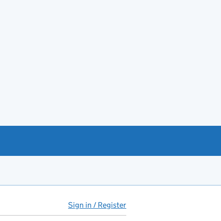
Sign in / Register