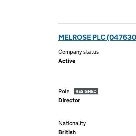
MELROSE PLC (04763
Company status
Active
Role
RESIGNED
Director
Nationality
British