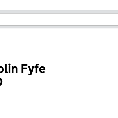
r
k opens in new window
lin Fyfe
D