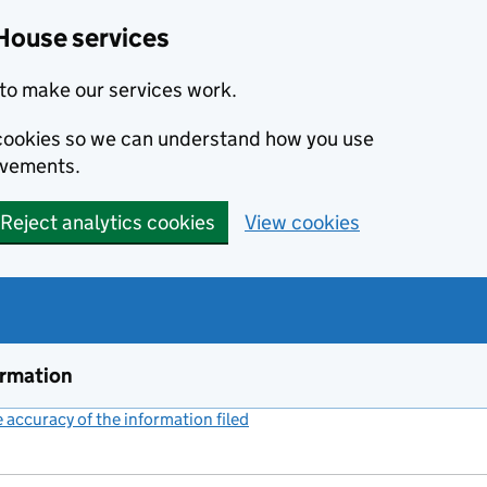
House services
to make our services work.
s cookies so we can understand how you use
ovements.
Reject analytics cookies
View cookies
ormation
accuracy of the information filed
(link opens a new window)