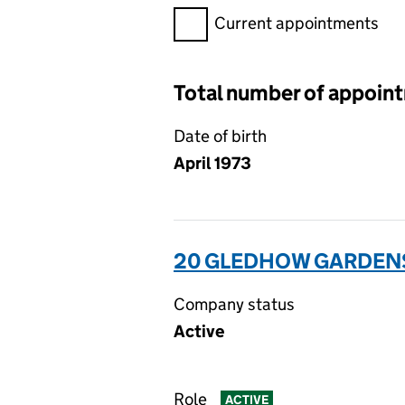
Filter appointments, selecting 
Current appointments
Total number of appoin
Date of birth
April 1973
20 GLEDHOW GARDENS
Company status
Active
Role
ACTIVE