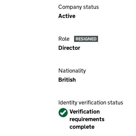
Company status
Active
Role
RESIGNED
Director
Nationality
British
Identity verification status
Verified
Verification
requirements
complete