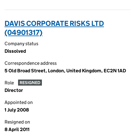
DAVIS CORPORATE RISKS LTD
(04901317)
Company status
Dissolved
Correspondence address
5 Old Broad Street, London, United Kingdom, EC2N 1AD
Role
RESIGNED
Director
Appointed on
1 July 2008
Resigned on
8 April 2011