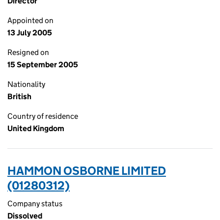
Director
Appointed on
13 July 2005
Resigned on
15 September 2005
Nationality
British
Country of residence
United Kingdom
HAMMON OSBORNE LIMITED
(01280312)
Company status
Dissolved