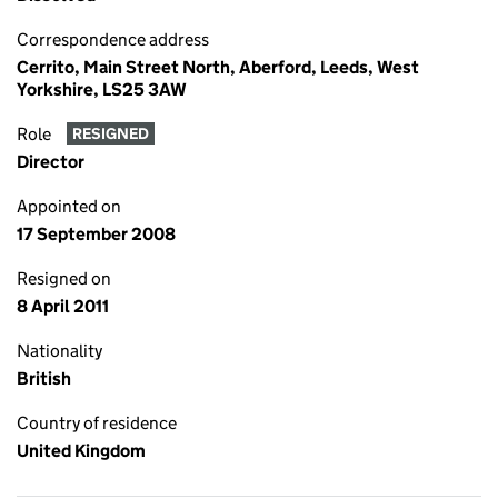
Correspondence address
Cerrito, Main Street North, Aberford, Leeds, West
Yorkshire, LS25 3AW
Role
RESIGNED
Director
Appointed on
17 September 2008
Resigned on
8 April 2011
Nationality
British
Country of residence
United Kingdom