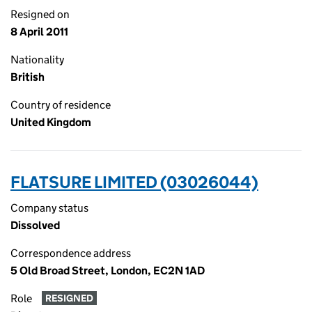
Resigned on
8 April 2011
Nationality
British
Country of residence
United Kingdom
FLATSURE LIMITED (03026044)
Company status
Dissolved
Correspondence address
5 Old Broad Street, London, EC2N 1AD
Role
RESIGNED