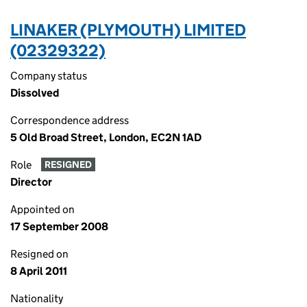
LINAKER (PLYMOUTH) LIMITED
(02329322)
Company status
Dissolved
Correspondence address
5 Old Broad Street, London, EC2N 1AD
Role
RESIGNED
Director
Appointed on
17 September 2008
Resigned on
8 April 2011
Nationality