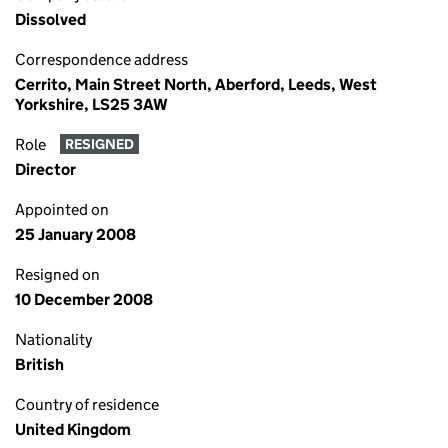
Dissolved
Correspondence address
Cerrito, Main Street North, Aberford, Leeds, West
Yorkshire, LS25 3AW
Role
RESIGNED
Director
Appointed on
25 January 2008
Resigned on
10 December 2008
Nationality
British
Country of residence
United Kingdom