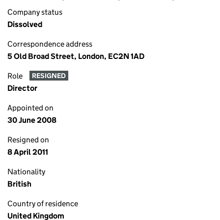
Company status
Dissolved
Correspondence address
5 Old Broad Street, London, EC2N 1AD
Role
RESIGNED
Director
Appointed on
30 June 2008
Resigned on
8 April 2011
Nationality
British
Country of residence
United Kingdom