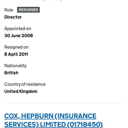
Role
RESIGNED
Director
Appointed on
30 June 2008
Resigned on
8 April 2011
Nationality
British
Country of residence
United Kingdom
COX, HEPBURN (INSURANCE
SERVICES) LIMITED (01718450)