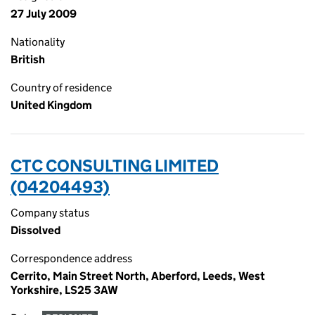
27 July 2009
Nationality
British
Country of residence
United Kingdom
CTC CONSULTING LIMITED
(04204493)
Company status
Dissolved
Correspondence address
Cerrito, Main Street North, Aberford, Leeds, West
Yorkshire, LS25 3AW