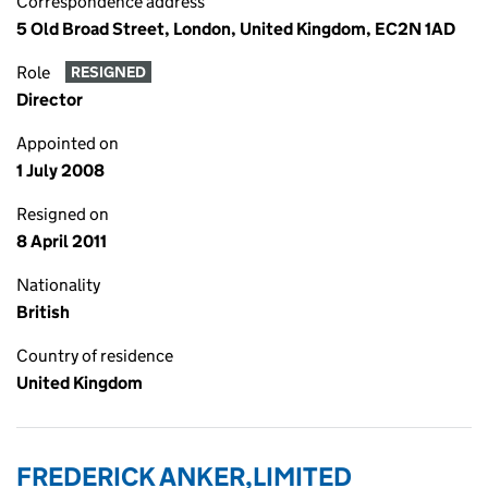
Correspondence address
5 Old Broad Street, London, United Kingdom, EC2N 1AD
Role
RESIGNED
Director
Appointed on
1 July 2008
Resigned on
8 April 2011
Nationality
British
Country of residence
United Kingdom
FREDERICK ANKER,LIMITED