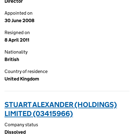
Director
Appointed on
30 June 2008
Resigned on
8 April 2011
Nationality
British
Country of residence
United Kingdom
STUART ALEXANDER (HOLDINGS)
LIMITED (03415966)
Company status
Dissolved