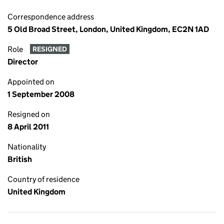
Correspondence address
5 Old Broad Street, London, United Kingdom, EC2N 1AD
Role
RESIGNED
Director
Appointed on
1 September 2008
Resigned on
8 April 2011
Nationality
British
Country of residence
United Kingdom