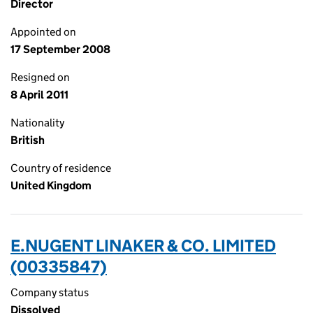
Director
Appointed on
17 September 2008
Resigned on
8 April 2011
Nationality
British
Country of residence
United Kingdom
E.NUGENT LINAKER & CO. LIMITED
(00335847)
Company status
Dissolved