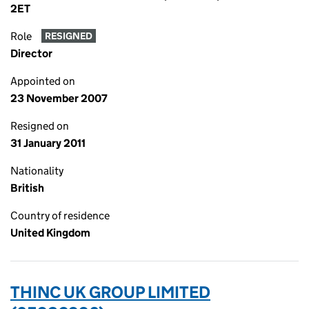
2ET
Role
RESIGNED
Director
Appointed on
23 November 2007
Resigned on
31 January 2011
Nationality
British
Country of residence
United Kingdom
THINC UK GROUP LIMITED