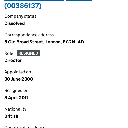
(00386137)
Company status
Dissolved
Correspondence address
5 Old Broad Street, London, EC2N 1AD
Role
RESIGNED
Director
Appointed on
30 June 2008
Resigned on
8 April 2011
Nationality
British
Country of residence