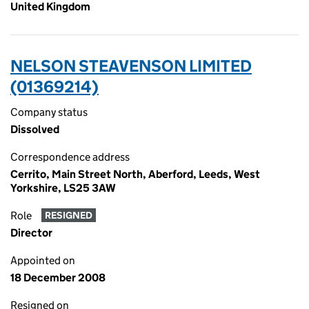
United Kingdom
NELSON STEAVENSON LIMITED
(01369214)
Company status
Dissolved
Correspondence address
Cerrito, Main Street North, Aberford, Leeds, West
Yorkshire, LS25 3AW
Role
RESIGNED
Director
Appointed on
18 December 2008
Resigned on