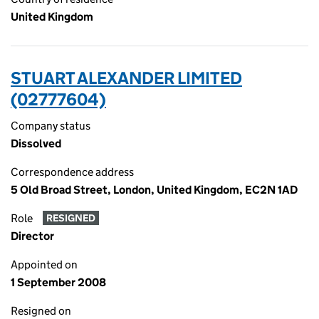
United Kingdom
STUART ALEXANDER LIMITED
(02777604)
Company status
Dissolved
Correspondence address
5 Old Broad Street, London, United Kingdom, EC2N 1AD
Role
RESIGNED
Director
Appointed on
1 September 2008
Resigned on