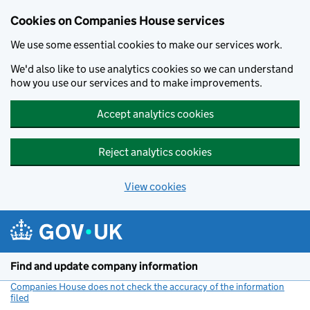
Cookies on Companies House services
We use some essential cookies to make our services work.
We'd also like to use analytics cookies so we can understand
how you use our services and to make improvements.
Accept analytics cookies
Reject analytics cookies
View cookies
Skip to main content
Find and update company information
Companies House does not check the accuracy of the information
filed
(link opens a new window)