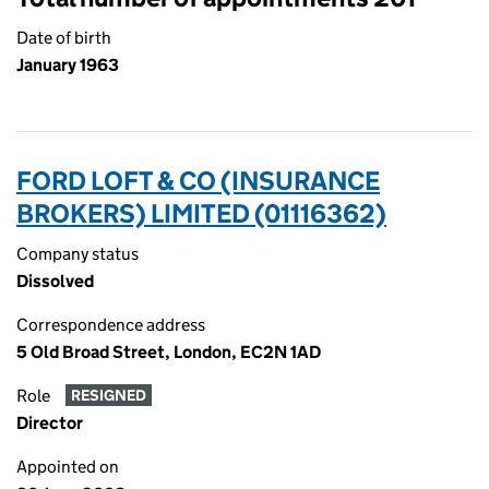
Date of birth
January 1963
FORD LOFT & CO (INSURANCE
BROKERS) LIMITED (01116362)
Company status
Dissolved
Correspondence address
5 Old Broad Street, London, EC2N 1AD
Role
RESIGNED
Director
Appointed on