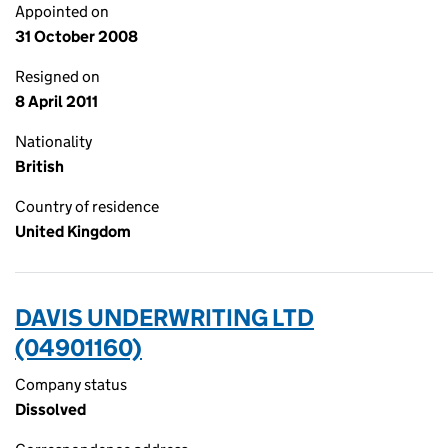
Appointed on
31 October 2008
Resigned on
8 April 2011
Nationality
British
Country of residence
United Kingdom
DAVIS UNDERWRITING LTD
(04901160)
Company status
Dissolved