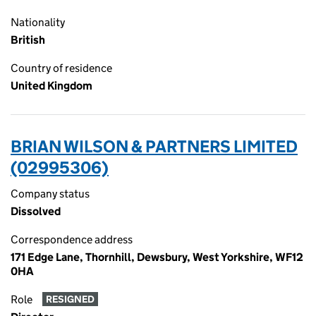
Nationality
British
Country of residence
United Kingdom
BRIAN WILSON & PARTNERS LIMITED
(02995306)
Company status
Dissolved
Correspondence address
171 Edge Lane, Thornhill, Dewsbury, West Yorkshire, WF12
0HA
Role
RESIGNED