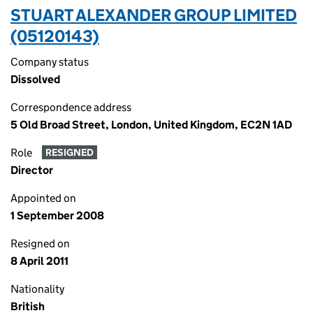
STUART ALEXANDER GROUP LIMITED
(05120143)
Company status
Dissolved
Correspondence address
5 Old Broad Street, London, United Kingdom, EC2N 1AD
Role
RESIGNED
Director
Appointed on
1 September 2008
Resigned on
8 April 2011
Nationality
British