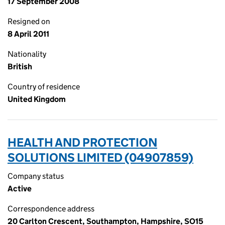
17 September 2008
Resigned on
8 April 2011
Nationality
British
Country of residence
United Kingdom
HEALTH AND PROTECTION
SOLUTIONS LIMITED (04907859)
Company status
Active
Correspondence address
20 Carlton Crescent, Southampton, Hampshire, SO15