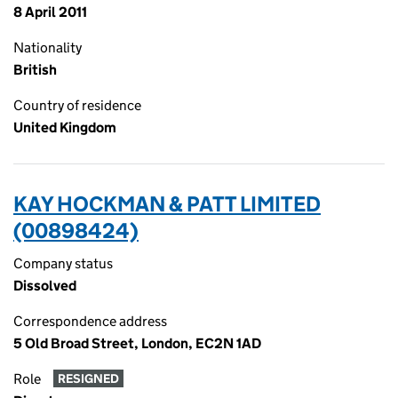
8 April 2011
Nationality
British
Country of residence
United Kingdom
KAY HOCKMAN & PATT LIMITED
(00898424)
Company status
Dissolved
Correspondence address
5 Old Broad Street, London, EC2N 1AD
Role
RESIGNED