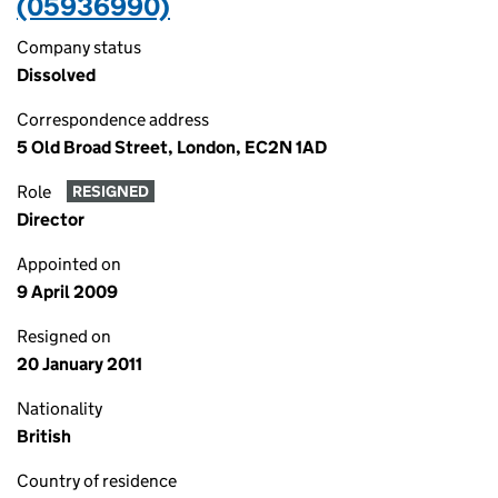
(05936990)
Company status
Dissolved
Correspondence address
5 Old Broad Street, London, EC2N 1AD
Role
RESIGNED
Director
Appointed on
9 April 2009
Resigned on
20 January 2011
Nationality
British
Country of residence