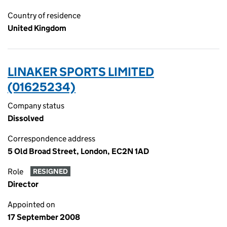
Country of residence
United Kingdom
LINAKER SPORTS LIMITED
(01625234)
Company status
Dissolved
Correspondence address
5 Old Broad Street, London, EC2N 1AD
Role
RESIGNED
Director
Appointed on
17 September 2008