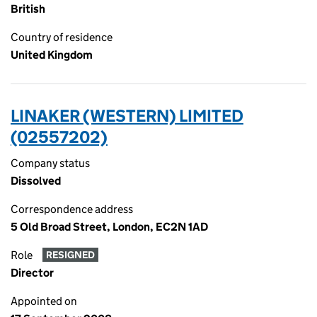
British
Country of residence
United Kingdom
LINAKER (WESTERN) LIMITED
(02557202)
Company status
Dissolved
Correspondence address
5 Old Broad Street, London, EC2N 1AD
Role
RESIGNED
Director
Appointed on