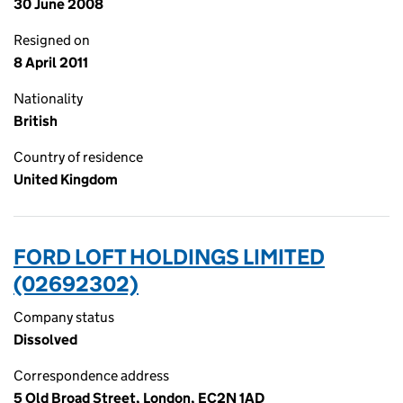
30 June 2008
Resigned on
8 April 2011
Nationality
British
Country of residence
United Kingdom
FORD LOFT HOLDINGS LIMITED
(02692302)
Company status
Dissolved
Correspondence address
5 Old Broad Street, London, EC2N 1AD