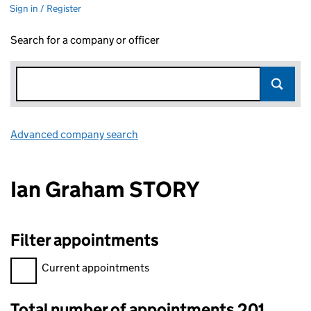
Sign in / Register
Search for a company or officer
Advanced company search
Link opens in new window
Ian Graham STORY
Filter appointments
Filter appointments, selecting an input will reload the page.
Current appointments
Total number of appointments 201