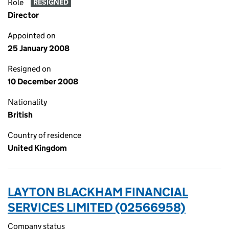
Role
RESIGNED
Director
Appointed on
25 January 2008
Resigned on
10 December 2008
Nationality
British
Country of residence
United Kingdom
LAYTON BLACKHAM FINANCIAL
SERVICES LIMITED (02566958)
Company status