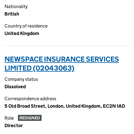
Nationality
British
Country of residence
United Kingdom
NEWSPACE INSURANCE SERVICES
LIMITED (02043063)
Company status
Dissolved
Correspondence address
5 Old Broad Street, London, United Kingdom, EC2N 1AD
Role
RESIGNED
Director