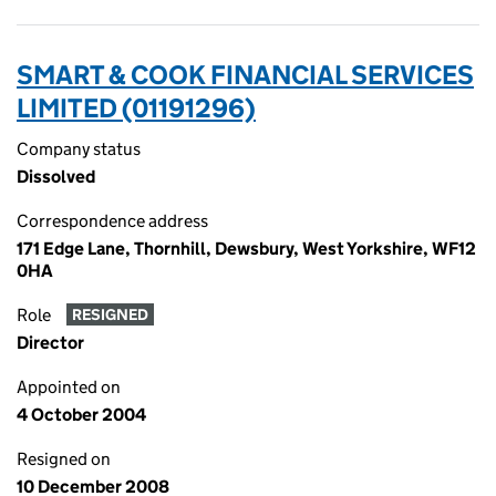
SMART & COOK FINANCIAL SERVICES
LIMITED (01191296)
Company status
Dissolved
Correspondence address
171 Edge Lane, Thornhill, Dewsbury, West Yorkshire, WF12
0HA
Role
RESIGNED
Director
Appointed on
4 October 2004
Resigned on
10 December 2008