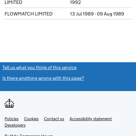
LIMITED
1992
FLOWMATCH LIMITED
13 Jul 1989 - 09 Aug 1989
Tell us what you think of this service
(link opens a new window)
Is there anything wrong with this page?
(link opens a new windo
Link
Link
Policies
Support links
Cookies
Contact us
Accessibility statement
opens
opens
Link
Developers
in
in
opens
new
new
in