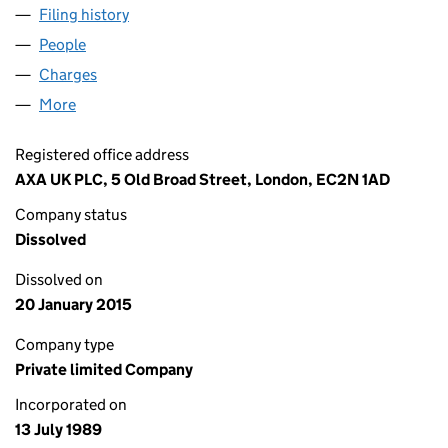
Filing history
for LAYTON BLACKHAM GROUP LIMITED (0
People
for LAYTON BLACKHAM GROUP LIMITED (024039
Charges
for LAYTON BLACKHAM GROUP LIMITED (02403
More
for LAYTON BLACKHAM GROUP LIMITED (0240390
Registered office address
AXA UK PLC, 5 Old Broad Street, London, EC2N 1AD
Company status
Dissolved
Dissolved on
20 January 2015
Company type
Private limited Company
Incorporated on
13 July 1989