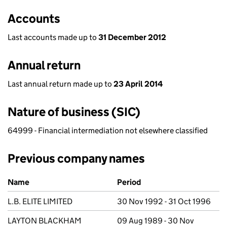
Accounts
Last accounts made up to
31 December 2012
Annual return
Last annual return made up to
23 April 2014
Nature of business (SIC)
64999 - Financial intermediation not elsewhere classified
Previous company names
Previous company names
Name
Period
L.B. ELITE LIMITED
30 Nov 1992 - 31 Oct 1996
LAYTON BLACKHAM
09 Aug 1989 - 30 Nov