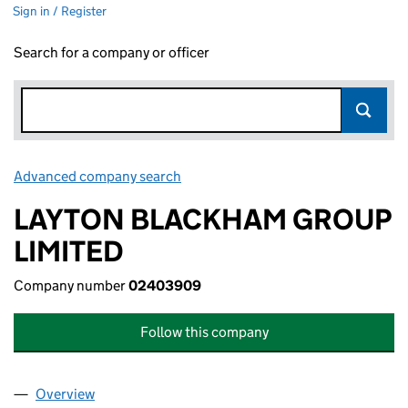
Sign in / Register
Search for a company or officer
Advanced company search
Link opens in new window
LAYTON BLACKHAM GROUP
LIMITED
Company number
02403909
Follow this company
Overview
Company
for LAYTON BLACKHAM GROUP LIMITED (0240