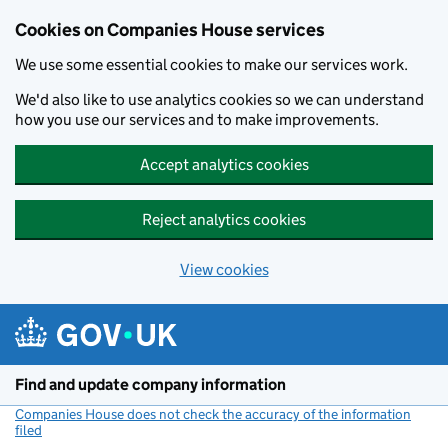
Cookies on Companies House services
We use some essential cookies to make our services work.
We'd also like to use analytics cookies so we can understand
how you use our services and to make improvements.
Accept analytics cookies
Reject analytics cookies
View cookies
Skip to main content
Find and update company information
Companies House does not check the accuracy of the information
filed
(link opens a new window)