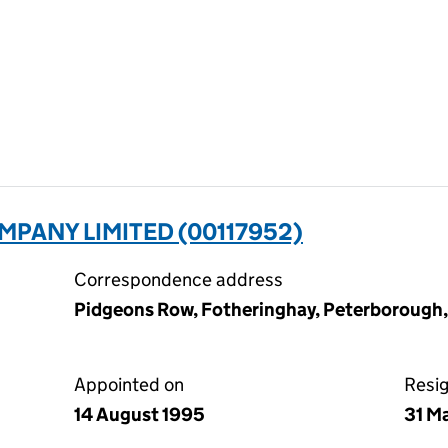
MPANY LIMITED (00117952)
Correspondence address
Pidgeons Row, Fotheringhay, Peterborough
Appointed on
Resi
14 August 1995
31 M