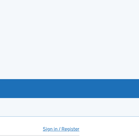
Sign in / Register