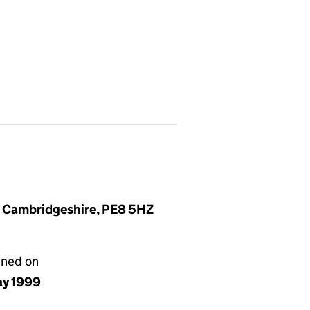
, Cambridgeshire, PE8 5HZ
gned on
ay 1999