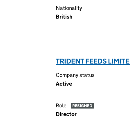
Nationality
British
TRIDENT FEEDS LIMITE
Company status
Active
Role
RESIGNED
Director