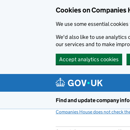
Cookies on Companies 
We use some essential cookies 
We'd also like to use analytic
our services and to make impr
Accept analytics cookies
Skip to main content
Find and update company inf
Companies House does not check the 