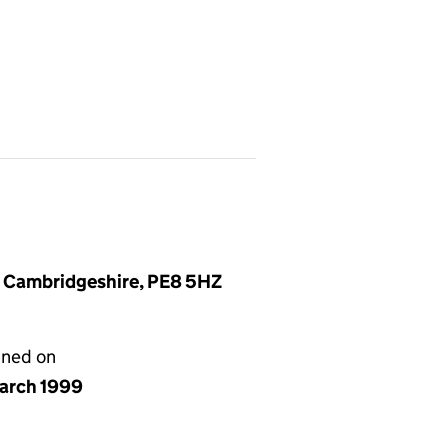
, Cambridgeshire, PE8 5HZ
gned on
arch 1999