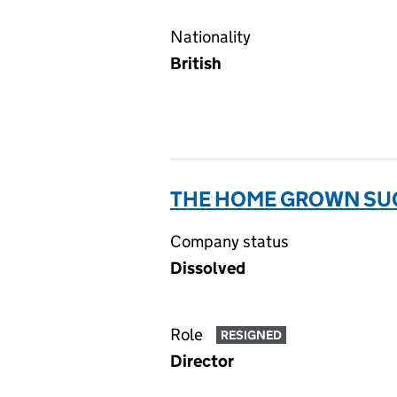
Nationality
British
THE HOME GROWN SUG
Company status
Dissolved
Role
RESIGNED
Director