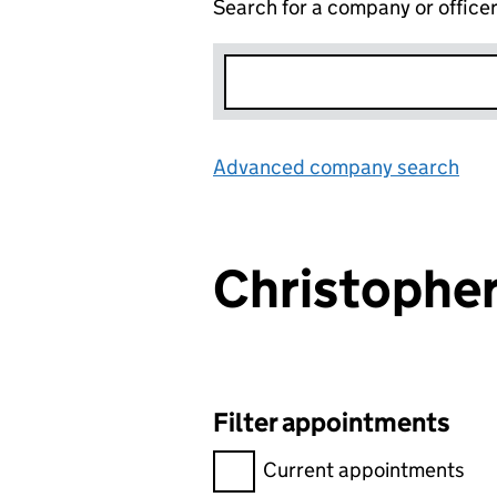
Search for a company or office
Advanced company search
Lin
Christopher
Filter appointments
Filter appointments, selecting 
Current appointments