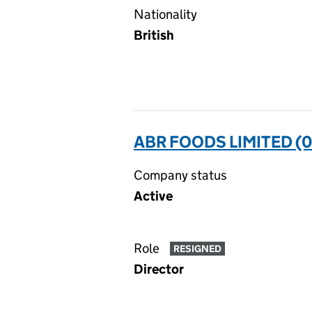
Nationality
British
ABR FOODS LIMITED (
Company status
Active
Role
RESIGNED
Director