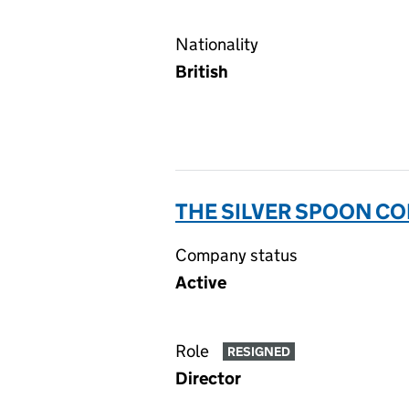
Nationality
British
THE SILVER SPOON CO
Company status
Active
Role
RESIGNED
Director