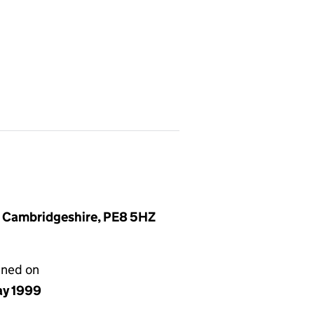
, Cambridgeshire, PE8 5HZ
gned on
ay 1999