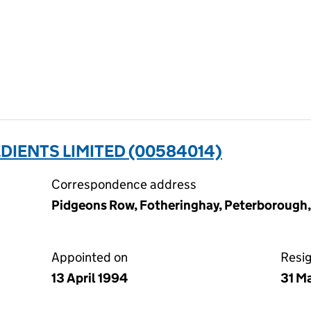
DIENTS LIMITED (00584014)
Correspondence address
Pidgeons Row, Fotheringhay, Peterborough
Appointed on
Resi
13 April 1994
31 M