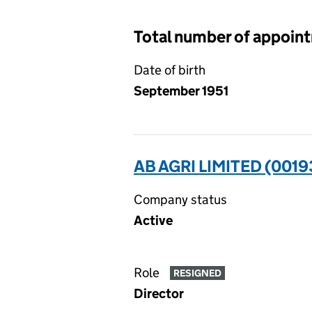
Total number of appoin
Date of birth
September 1951
AB AGRI LIMITED (001
Company status
Active
Role
RESIGNED
Director