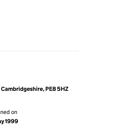
, Cambridgeshire, PE8 5HZ
gned on
ay 1999