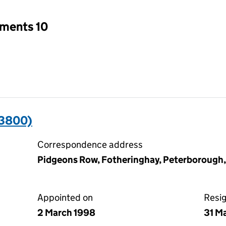
tments 10
93800)
Correspondence address
Pidgeons Row, Fotheringhay, Peterborough
Appointed on
Resi
2 March 1998
31 M