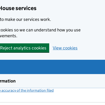
House services
to make our services work.
s cookies so we can understand how you use
ovements.
Reject analytics cookies
View cookies
ormation
accuracy of the information filed
(link opens a new window)