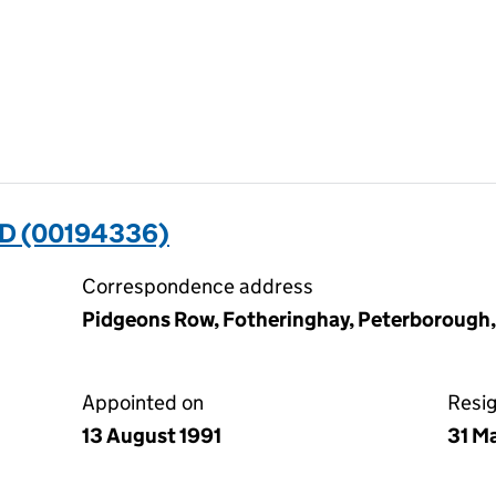
D (00194336)
Correspondence address
Pidgeons Row, Fotheringhay, Peterborough
Appointed on
Resi
13 August 1991
31 M