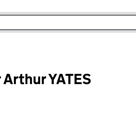
r
k opens in new window
 Arthur YATES
an input will reload the page.