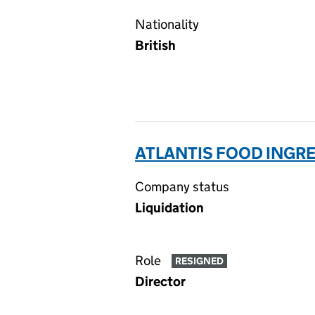
Nationality
British
ATLANTIS FOOD INGRE
Company status
Liquidation
Role
RESIGNED
Director