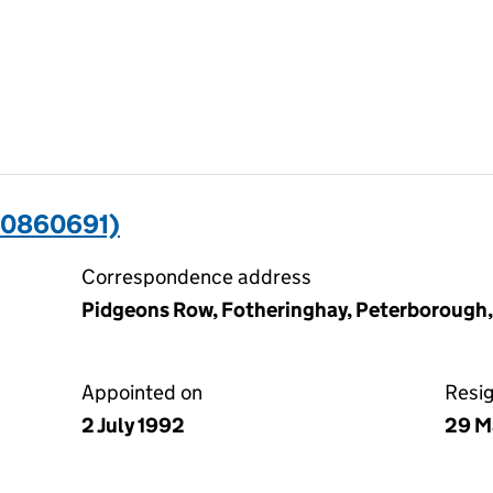
00860691)
Correspondence address
Pidgeons Row, Fotheringhay, Peterborough
Appointed on
Resi
2 July 1992
29 M