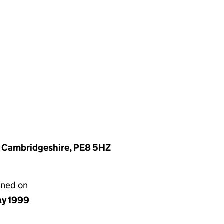
, Cambridgeshire, PE8 5HZ
gned on
ay 1999