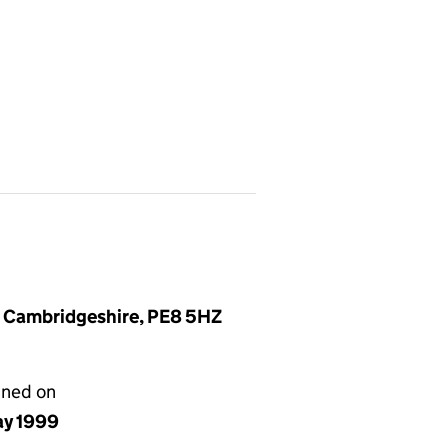
, Cambridgeshire, PE8 5HZ
gned on
ay 1999