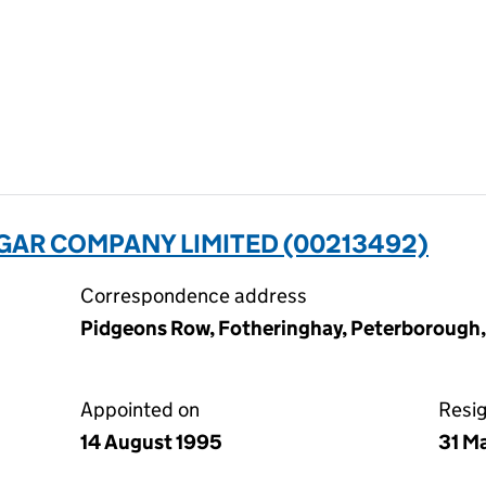
AR COMPANY LIMITED (00213492)
Correspondence address
Pidgeons Row, Fotheringhay, Peterborough
Appointed on
Resi
14 August 1995
31 M