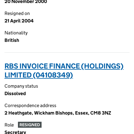
20 November 2000
Resigned on
21 April 2004
Nationality
British
RBS INVOICE FINANCE (HOLDINGS)
LIMITED (04108349)
Company status
Dissolved
Correspondence address
2 Heathgate, Wickham Bishops, Essex, CM8 3NZ
Role
RESIGNED
Secretary