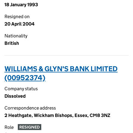
18 January 1993
Resigned on
20 April 2004
Nationality
British
WILLIAMS & GLYN'S BANK LIMITED
(00952374)
Company status
Dissolved
Correspondence address
2 Heathgate, Wickham Bishops, Essex, CM8 3NZ
Role
RESIGNED