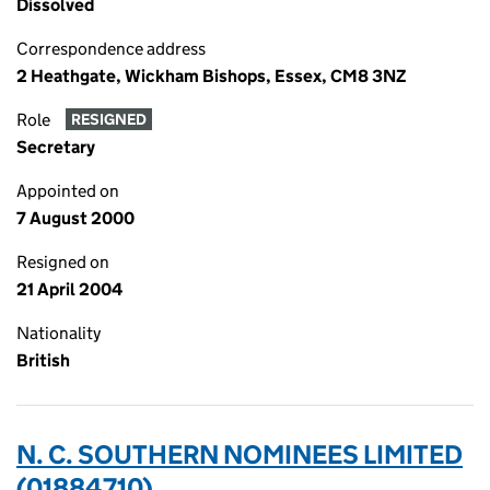
Dissolved
Correspondence address
2 Heathgate, Wickham Bishops, Essex, CM8 3NZ
Role
RESIGNED
Secretary
Appointed on
7 August 2000
Resigned on
21 April 2004
Nationality
British
N. C. SOUTHERN NOMINEES LIMITED
(01884710)