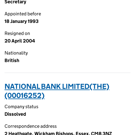
Secretary
Appointed before
18 January 1993
Resigned on
20 April 2004
Nationality
British
NATIONAL BANK LIMITED(THE)
(00016252)
Company status
Dissolved
Correspondence address
2 Heathgate, Wickham Bishops, Essex, CM8 3NZ