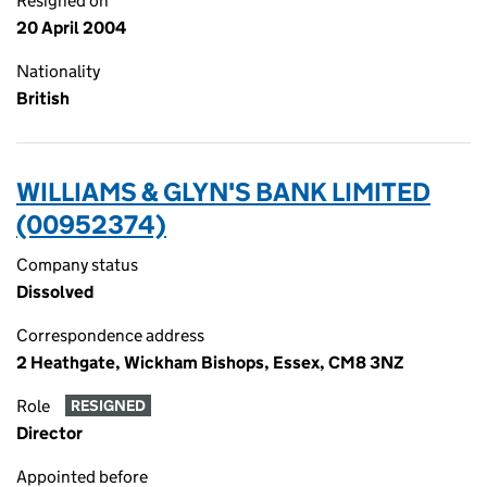
Resigned on
20 April 2004
Nationality
British
WILLIAMS & GLYN'S BANK LIMITED
(00952374)
Company status
Dissolved
Correspondence address
2 Heathgate, Wickham Bishops, Essex, CM8 3NZ
Role
RESIGNED
Director
Appointed before