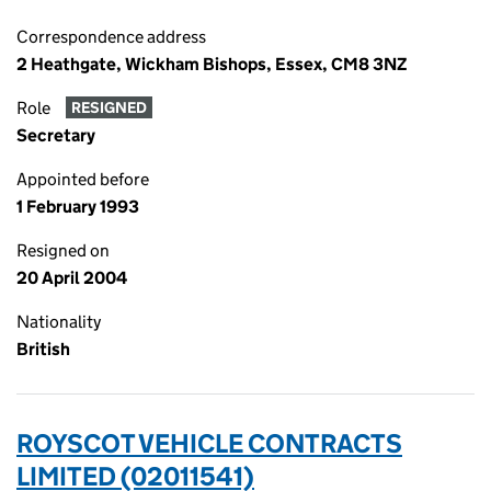
Correspondence address
2 Heathgate, Wickham Bishops, Essex, CM8 3NZ
Role
RESIGNED
Secretary
Appointed before
1 February 1993
Resigned on
20 April 2004
Nationality
British
ROYSCOT VEHICLE CONTRACTS
LIMITED (02011541)