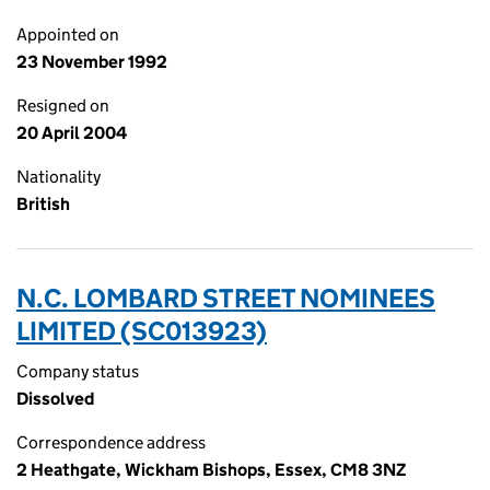
Appointed on
23 November 1992
Resigned on
20 April 2004
Nationality
British
N.C. LOMBARD STREET NOMINEES
LIMITED (SC013923)
Company status
Dissolved
Correspondence address
2 Heathgate, Wickham Bishops, Essex, CM8 3NZ