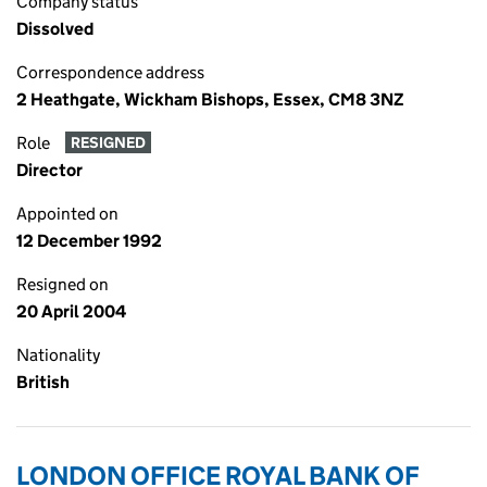
Company status
Dissolved
Correspondence address
2 Heathgate, Wickham Bishops, Essex, CM8 3NZ
Role
RESIGNED
Director
Appointed on
12 December 1992
Resigned on
20 April 2004
Nationality
British
LONDON OFFICE ROYAL BANK OF