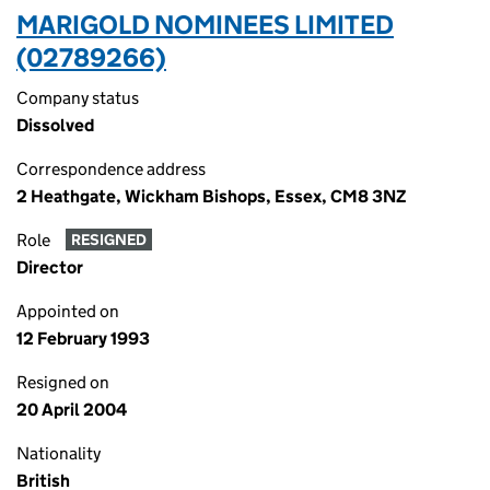
MARIGOLD NOMINEES LIMITED
(02789266)
Company status
Dissolved
Correspondence address
2 Heathgate, Wickham Bishops, Essex, CM8 3NZ
Role
RESIGNED
Director
Appointed on
12 February 1993
Resigned on
20 April 2004
Nationality
British