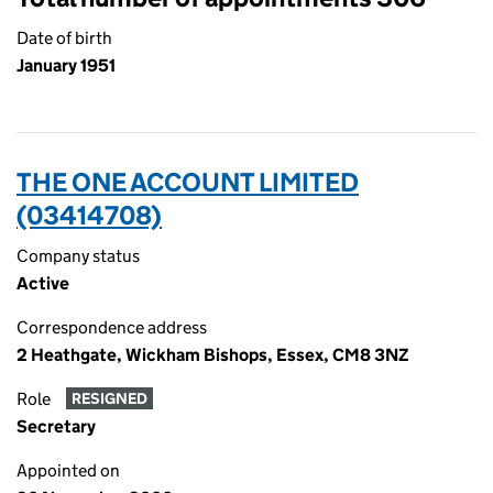
Date of birth
January 1951
THE ONE ACCOUNT LIMITED
(03414708)
Company status
Active
Correspondence address
2 Heathgate, Wickham Bishops, Essex, CM8 3NZ
Role
RESIGNED
Secretary
Appointed on