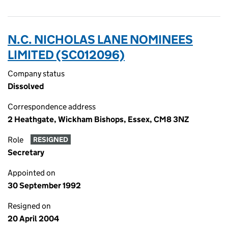
N.C. NICHOLAS LANE NOMINEES
LIMITED (SC012096)
Company status
Dissolved
Correspondence address
2 Heathgate, Wickham Bishops, Essex, CM8 3NZ
Role
RESIGNED
Secretary
Appointed on
30 September 1992
Resigned on
20 April 2004