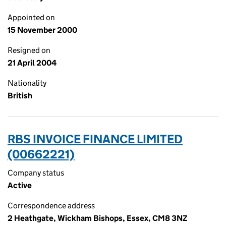
Appointed on
15 November 2000
Resigned on
21 April 2004
Nationality
British
RBS INVOICE FINANCE LIMITED
(00662221)
Company status
Active
Correspondence address
2 Heathgate, Wickham Bishops, Essex, CM8 3NZ