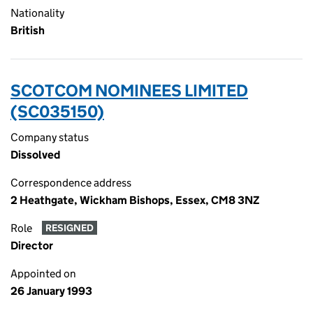
Nationality
British
SCOTCOM NOMINEES LIMITED
(SC035150)
Company status
Dissolved
Correspondence address
2 Heathgate, Wickham Bishops, Essex, CM8 3NZ
Role
RESIGNED
Director
Appointed on
26 January 1993