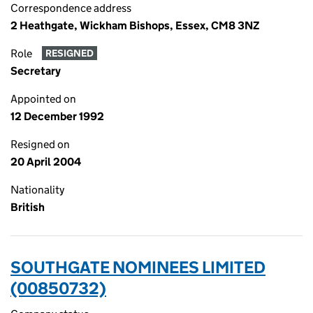
Correspondence address
2 Heathgate, Wickham Bishops, Essex, CM8 3NZ
Role
RESIGNED
Secretary
Appointed on
12 December 1992
Resigned on
20 April 2004
Nationality
British
SOUTHGATE NOMINEES LIMITED
(00850732)