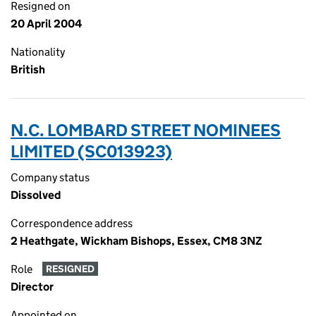
Resigned on
20 April 2004
Nationality
British
N.C. LOMBARD STREET NOMINEES
LIMITED (SC013923)
Company status
Dissolved
Correspondence address
2 Heathgate, Wickham Bishops, Essex, CM8 3NZ
Role
RESIGNED
Director
Appointed on