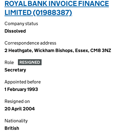
ROYAL BANK INVOICE FINANCE
LIMITED (01988387)
Company status
Dissolved
Correspondence address
2 Heathgate, Wickham Bishops, Essex, CM8 3NZ
Role
RESIGNED
Secretary
Appointed before
1 February 1993
Resigned on
20 April 2004
Nationality
British