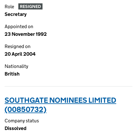
Role
RESIGNED
Secretary
Appointed on
23 November 1992
Resigned on
20 April 2004
Nationality
British
SOUTHGATE NOMINEES LIMITED
(00850732)
Company status
Dissolved