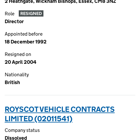
2 Heathgate, Wickham Bishops, Essex, CM8 3NZ
Role
RESIGNED
Director
Appointed before
18 December 1992
Resigned on
20 April 2004
Nationality
British
ROYSCOT VEHICLE CONTRACTS
LIMITED (02011541)
Company status
Dissolved