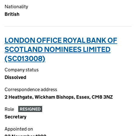
Nationality
British
LONDON OFFICE ROYAL BANK OF
SCOTLAND NOMINEES LIMITED
(SC013008)
Company status
Dissolved
Correspondence address
2 Heathgate, Wickham Bishops, Essex, CM8 3NZ
Role
RESIGNED
Secretary
Appointed on