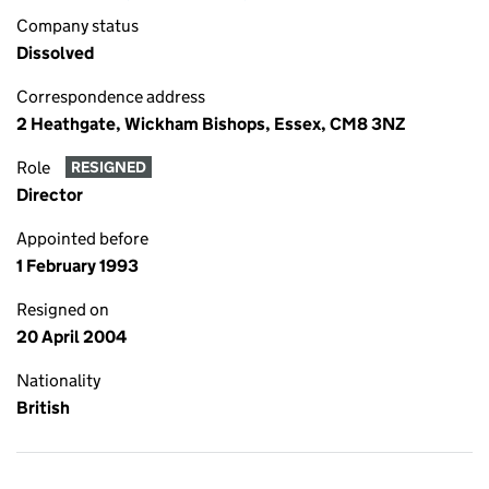
Company status
Dissolved
Correspondence address
2 Heathgate, Wickham Bishops, Essex, CM8 3NZ
Role
RESIGNED
Director
Appointed before
1 February 1993
Resigned on
20 April 2004
Nationality
British