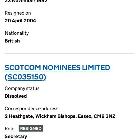
23 November 1992
Resigned on
20 April 2004
Nationality
British
SCOTCOM NOMINEES LIMITED
(SC035150)
Company status
Dissolved
Correspondence address
2 Heathgate, Wickham Bishops, Essex, CM8 3NZ
Role
RESIGNED
Secretary