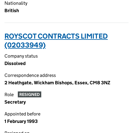
Nationality
British
ROYSCOT CONTRACTS LIMITED
(02033949)
Company status
Dissolved
Correspondence address
2 Heathgate, Wickham Bishops, Essex, CM8 3NZ
Role
RESIGNED
Secretary
Appointed before
1 February 1993