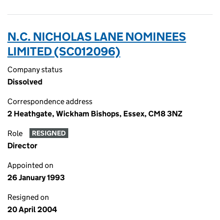
N.C. NICHOLAS LANE NOMINEES
LIMITED (SC012096)
Company status
Dissolved
Correspondence address
2 Heathgate, Wickham Bishops, Essex, CM8 3NZ
Role
RESIGNED
Director
Appointed on
26 January 1993
Resigned on
20 April 2004