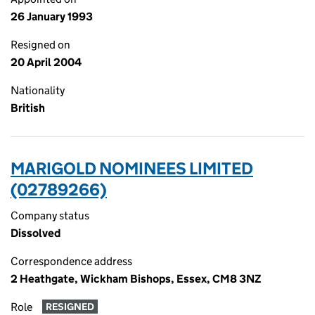
26 January 1993
Resigned on
20 April 2004
Nationality
British
MARIGOLD NOMINEES LIMITED
(02789266)
Company status
Dissolved
Correspondence address
2 Heathgate, Wickham Bishops, Essex, CM8 3NZ
Role
RESIGNED