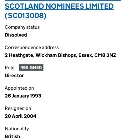
SCOTLAND NOMINEES LIMITED
(SC013008)
Company status
Dissolved
Correspondence address
2 Heathgate, Wickham Bishops, Essex, CM8 3NZ
Role
RESIGNED
Director
Appointed on
26 January 1993
Resigned on
20 April 2004
Nationality
British