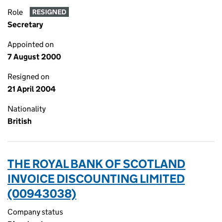
Role
RESIGNED
Secretary
Appointed on
7 August 2000
Resigned on
21 April 2004
Nationality
British
THE ROYAL BANK OF SCOTLAND
INVOICE DISCOUNTING LIMITED
(00943038)
Company status