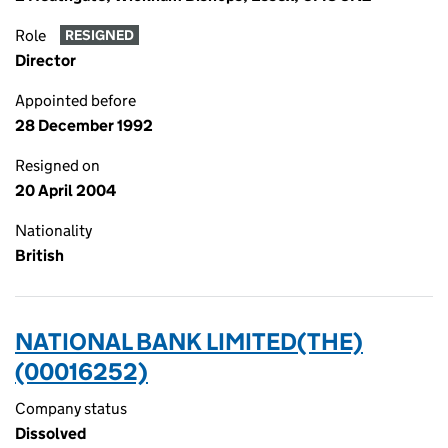
Role
RESIGNED
Director
Appointed before
28 December 1992
Resigned on
20 April 2004
Nationality
British
NATIONAL BANK LIMITED(THE)
(00016252)
Company status
Dissolved