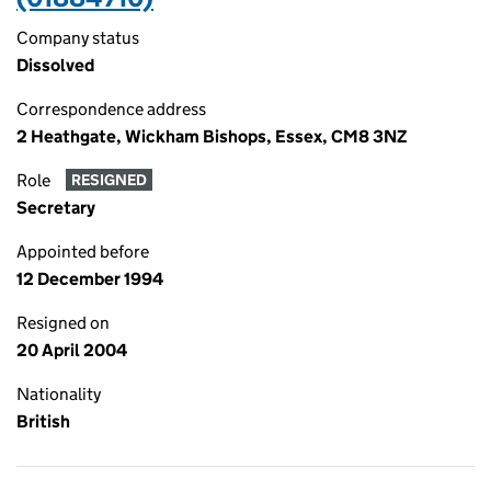
Company status
Dissolved
Correspondence address
2 Heathgate, Wickham Bishops, Essex, CM8 3NZ
Role
RESIGNED
Secretary
Appointed before
12 December 1994
Resigned on
20 April 2004
Nationality
British