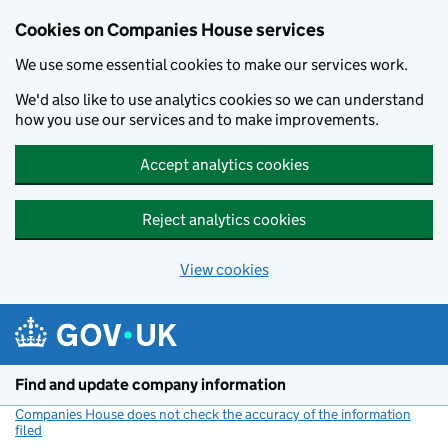
Cookies on Companies House services
We use some essential cookies to make our services work.
We'd also like to use analytics cookies so we can understand
how you use our services and to make improvements.
Accept analytics cookies
Reject analytics cookies
View cookies
Skip to main content
Find and update company information
Companies House does not check the accuracy of the information
filed
(link opens a new window)