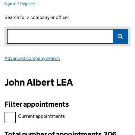
Sign in / Register
Search for a company or officer
Advanced company search
Link opens in new window
John Albert LEA
Filter appointments
Filter appointments, selecting an input will reload the page.
Current appointments
Total number of appointments 306