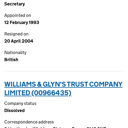
Secretary
Appointed on
12 February 1993
Resigned on
20 April 2004
Nationality
British
WILLIAMS & GLYN'S TRUST COMPANY
LIMITED (00966435)
Company status
Dissolved
Correspondence address