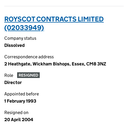
ROYSCOT CONTRACTS LIMITED
(02033949)
Company status
Dissolved
Correspondence address
2 Heathgate, Wickham Bishops, Essex, CM8 3NZ
Role
RESIGNED
Director
Appointed before
1 February 1993
Resigned on
20 April 2004