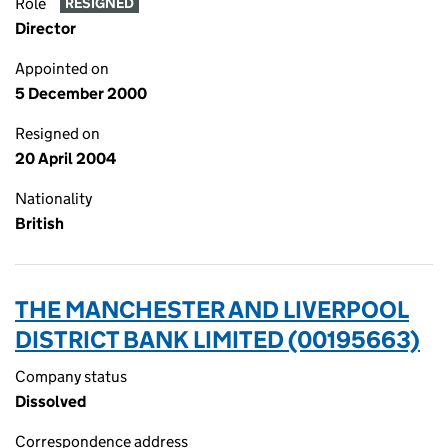
Role
RESIGNED
Director
Appointed on
5 December 2000
Resigned on
20 April 2004
Nationality
British
THE MANCHESTER AND LIVERPOOL
DISTRICT BANK LIMITED (00195663)
Company status
Dissolved
Correspondence address