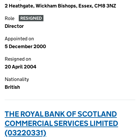
2 Heathgate, Wickham Bishops, Essex, CM8 3NZ
Role
RESIGNED
Director
Appointed on
5 December 2000
Resigned on
20 April 2004
Nationality
British
THE ROYAL BANK OF SCOTLAND
COMMERCIAL SERVICES LIMITED
(03220331)