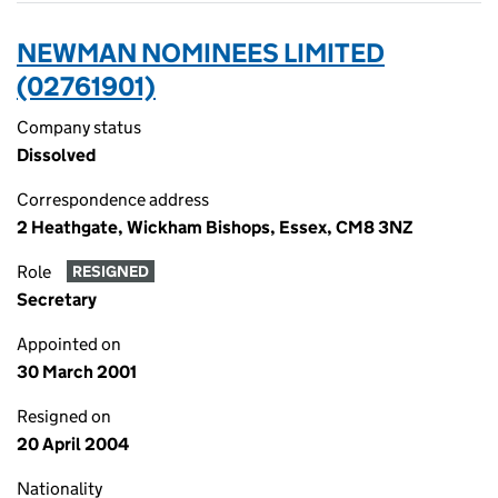
NEWMAN NOMINEES LIMITED
(02761901)
Company status
Dissolved
Correspondence address
2 Heathgate, Wickham Bishops, Essex, CM8 3NZ
Role
RESIGNED
Secretary
Appointed on
30 March 2001
Resigned on
20 April 2004
Nationality