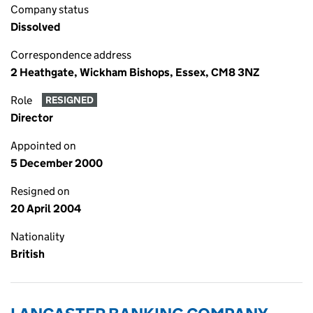
Company status
Dissolved
Correspondence address
2 Heathgate, Wickham Bishops, Essex, CM8 3NZ
Role
RESIGNED
Director
Appointed on
5 December 2000
Resigned on
20 April 2004
Nationality
British