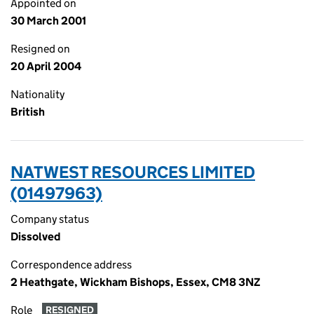
Appointed on
30 March 2001
Resigned on
20 April 2004
Nationality
British
NATWEST RESOURCES LIMITED
(01497963)
Company status
Dissolved
Correspondence address
2 Heathgate, Wickham Bishops, Essex, CM8 3NZ
Role
RESIGNED