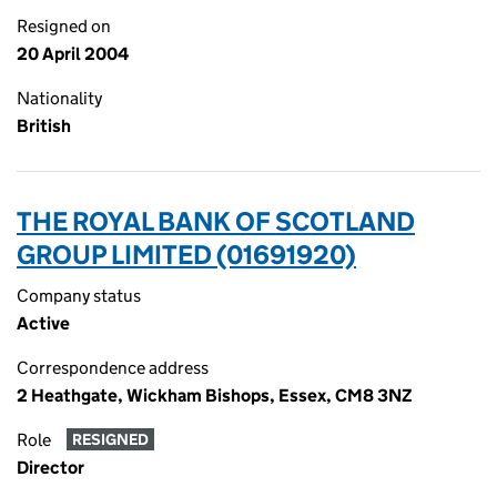
Resigned on
20 April 2004
Nationality
British
THE ROYAL BANK OF SCOTLAND
GROUP LIMITED (01691920)
Company status
Active
Correspondence address
2 Heathgate, Wickham Bishops, Essex, CM8 3NZ
Role
RESIGNED
Director