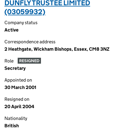
DUNFLY TRUSTEE LIMITED
(03059932)
Company status
Active
Correspondence address
2 Heathgate, Wickham Bishops, Essex, CM8 3NZ
Role
RESIGNED
Secretary
Appointed on
30 March 2001
Resigned on
20 April 2004
Nationality
British