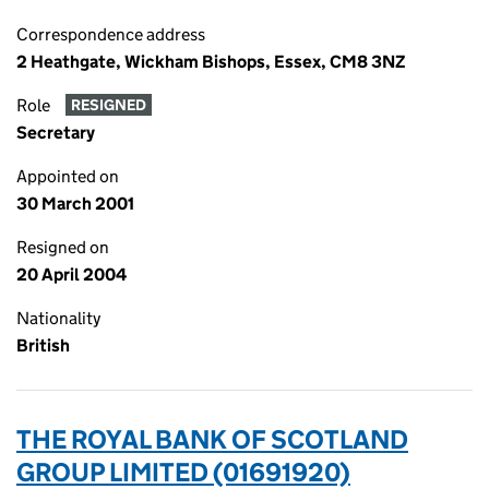
Correspondence address
2 Heathgate, Wickham Bishops, Essex, CM8 3NZ
Role
RESIGNED
Secretary
Appointed on
30 March 2001
Resigned on
20 April 2004
Nationality
British
THE ROYAL BANK OF SCOTLAND
GROUP LIMITED (01691920)