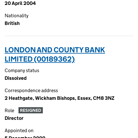
20 April 2004
Nationality
British
LONDON AND COUNTY BANK
LIMITED (00189362)
Company status
Dissolved
Correspondence address
2 Heathgate, Wickham Bishops, Essex, CM8 3NZ
Role
RESIGNED
Director
Appointed on