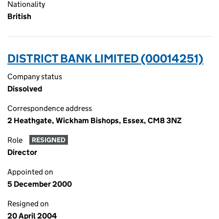
Nationality
British
DISTRICT BANK LIMITED (00014251)
Company status
Dissolved
Correspondence address
2 Heathgate, Wickham Bishops, Essex, CM8 3NZ
Role
RESIGNED
Director
Appointed on
5 December 2000
Resigned on
20 April 2004