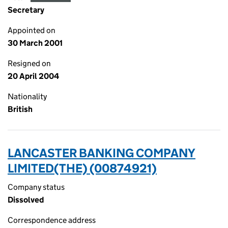
Secretary
Appointed on
30 March 2001
Resigned on
20 April 2004
Nationality
British
LANCASTER BANKING COMPANY
LIMITED(THE) (00874921)
Company status
Dissolved
Correspondence address