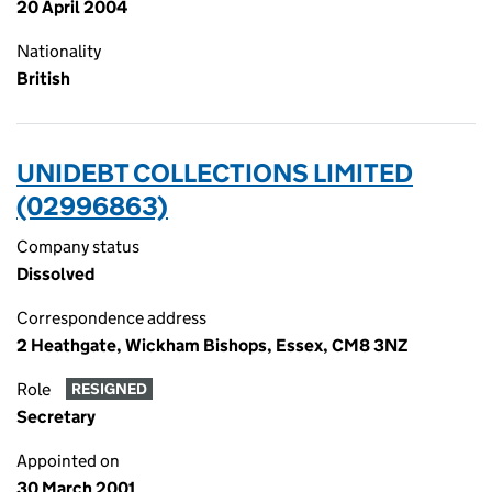
20 April 2004
Nationality
British
UNIDEBT COLLECTIONS LIMITED
(02996863)
Company status
Dissolved
Correspondence address
2 Heathgate, Wickham Bishops, Essex, CM8 3NZ
Role
RESIGNED
Secretary
Appointed on
30 March 2001