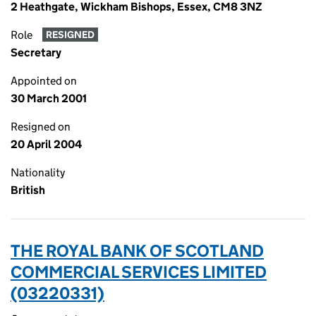
2 Heathgate, Wickham Bishops, Essex, CM8 3NZ
Role
RESIGNED
Secretary
Appointed on
30 March 2001
Resigned on
20 April 2004
Nationality
British
THE ROYAL BANK OF SCOTLAND
COMMERCIAL SERVICES LIMITED
(03220331)