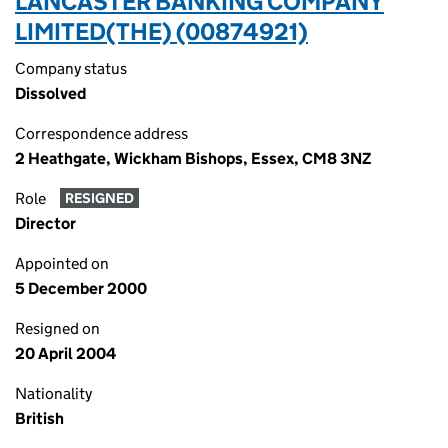
LANCASTER BANKING COMPANY
LIMITED(THE) (00874921)
Company status
Dissolved
Correspondence address
2 Heathgate, Wickham Bishops, Essex, CM8 3NZ
Role
RESIGNED
Director
Appointed on
5 December 2000
Resigned on
20 April 2004
Nationality
British