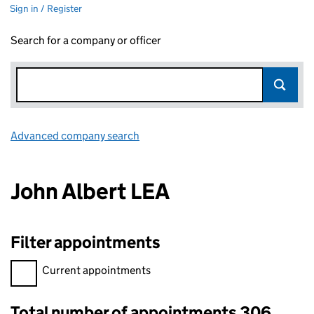
Sign in / Register
Search for a company or officer
Advanced company search
Link opens in new window
John Albert LEA
Filter appointments
Filter appointments, selecting an input will reload the page.
Current appointments
Total number of appointments 306