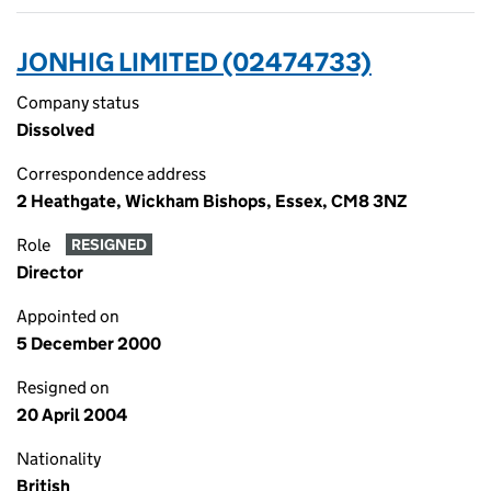
JONHIG LIMITED (02474733)
Company status
Dissolved
Correspondence address
2 Heathgate, Wickham Bishops, Essex, CM8 3NZ
Role
RESIGNED
Director
Appointed on
5 December 2000
Resigned on
20 April 2004
Nationality
British