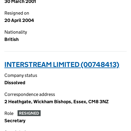
30 March 2001
Resigned on
20 April 2004
Nationality
British
INTERSTREAM LIMITED (00748413)
Company status
Dissolved
Correspondence address
2 Heathgate, Wickham Bishops, Essex, CM8 3NZ
Role
RESIGNED
Secretary