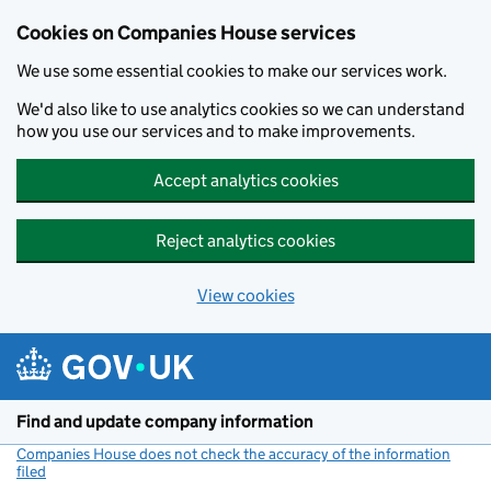
Cookies on Companies House services
We use some essential cookies to make our services work.
We'd also like to use analytics cookies so we can understand
how you use our services and to make improvements.
Accept analytics cookies
Reject analytics cookies
View cookies
Skip to main content
Find and update company information
Companies House does not check the accuracy of the information
filed
(link opens a new window)