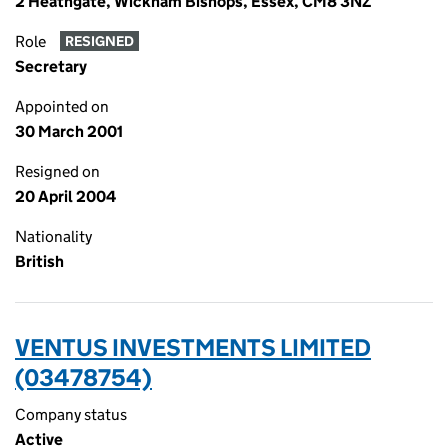
2 Heathgate, Wickham Bishops, Essex, CM8 3NZ
Role
RESIGNED
Secretary
Appointed on
30 March 2001
Resigned on
20 April 2004
Nationality
British
VENTUS INVESTMENTS LIMITED
(03478754)
Company status
Active