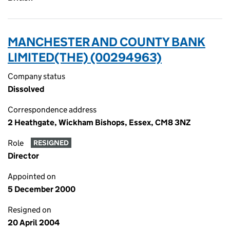
MANCHESTER AND COUNTY BANK
LIMITED(THE) (00294963)
Company status
Dissolved
Correspondence address
2 Heathgate, Wickham Bishops, Essex, CM8 3NZ
Role
RESIGNED
Director
Appointed on
5 December 2000
Resigned on
20 April 2004