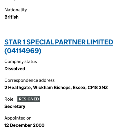
Nationality
British
STAR 1 SPECIAL PARTNER LIMITED
(04114969)
Company status
Dissolved
Correspondence address
2 Heathgate, Wickham Bishops, Essex, CM8 3NZ
Role
RESIGNED
Secretary
Appointed on
12 December 2000