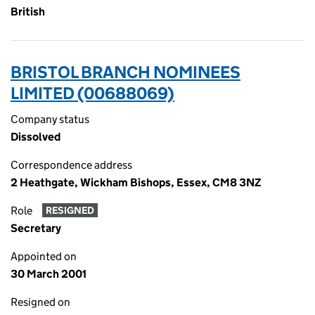
British
BRISTOL BRANCH NOMINEES
LIMITED (00688069)
Company status
Dissolved
Correspondence address
2 Heathgate, Wickham Bishops, Essex, CM8 3NZ
Role
RESIGNED
Secretary
Appointed on
30 March 2001
Resigned on