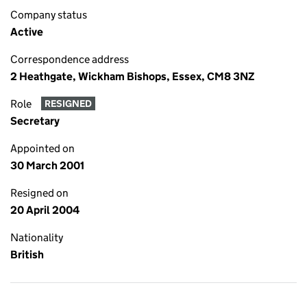
Company status
Active
Correspondence address
2 Heathgate, Wickham Bishops, Essex, CM8 3NZ
Role
RESIGNED
Secretary
Appointed on
30 March 2001
Resigned on
20 April 2004
Nationality
British