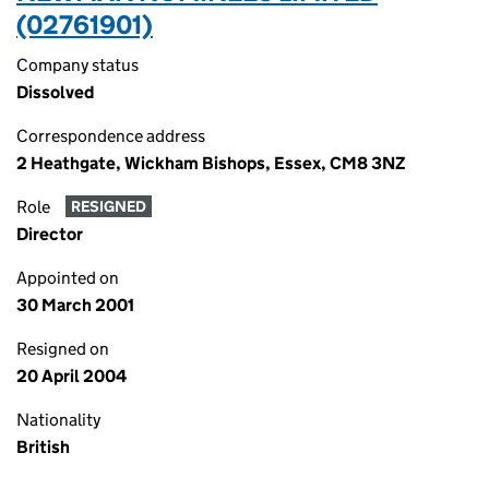
(02761901)
Company status
Dissolved
Correspondence address
2 Heathgate, Wickham Bishops, Essex, CM8 3NZ
Role
RESIGNED
Director
Appointed on
30 March 2001
Resigned on
20 April 2004
Nationality
British