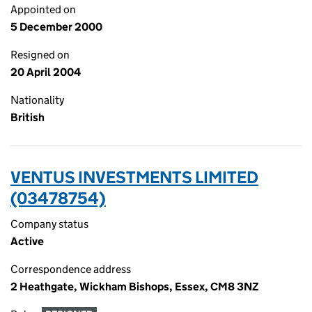
Appointed on
5 December 2000
Resigned on
20 April 2004
Nationality
British
VENTUS INVESTMENTS LIMITED
(03478754)
Company status
Active
Correspondence address
2 Heathgate, Wickham Bishops, Essex, CM8 3NZ