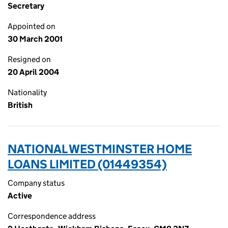
Secretary
Appointed on
30 March 2001
Resigned on
20 April 2004
Nationality
British
NATIONAL WESTMINSTER HOME
LOANS LIMITED (01449354)
Company status
Active
Correspondence address