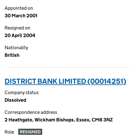
Appointed on
30 March 2001
Resigned on
20 April 2004
Nationality
British
DISTRICT BANK LIMITED (00014251)
Company status
Dissolved
Correspondence address
2 Heathgate, Wickham Bishops, Essex, CM8 3NZ
Role
RESIGNED