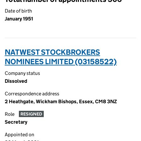
Date of birth
January 1951
NATWEST STOCKBROKERS
NOMINEES LIMITED (03158522)
Company status
Dissolved
Correspondence address
2 Heathgate, Wickham Bishops, Essex, CM8 3NZ
Role
RESIGNED
Secretary
Appointed on