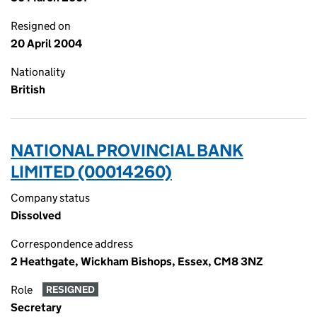
Resigned on
20 April 2004
Nationality
British
NATIONAL PROVINCIAL BANK
LIMITED (00014260)
Company status
Dissolved
Correspondence address
2 Heathgate, Wickham Bishops, Essex, CM8 3NZ
Role
RESIGNED
Secretary