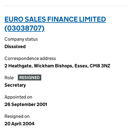
EURO SALES FINANCE LIMITED
(03038707)
Company status
Dissolved
Correspondence address
2 Heathgate, Wickham Bishops, Essex, CM8 3NZ
Role
RESIGNED
Secretary
Appointed on
26 September 2001
Resigned on
20 April 2004