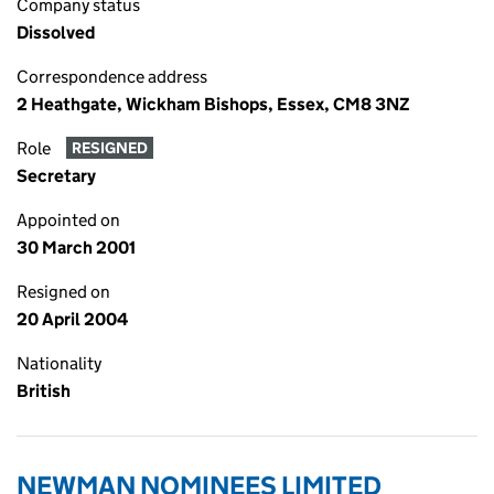
Company status
Dissolved
Correspondence address
2 Heathgate, Wickham Bishops, Essex, CM8 3NZ
Role
RESIGNED
Secretary
Appointed on
30 March 2001
Resigned on
20 April 2004
Nationality
British
NEWMAN NOMINEES LIMITED