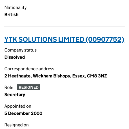
Nationality
British
YTK SOLUTIONS LIMITED (00907752)
Company status
Dissolved
Correspondence address
2 Heathgate, Wickham Bishops, Essex, CM8 3NZ
Role
RESIGNED
Secretary
Appointed on
5 December 2000
Resigned on